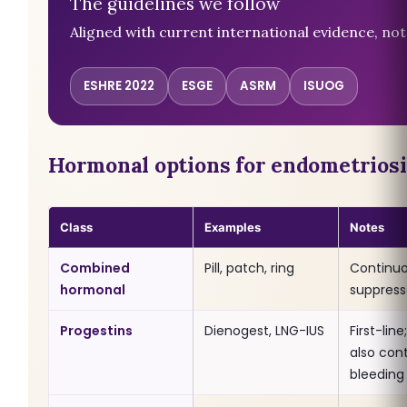
The guidelines we follow
Aligned with current international evidence, not 
ESHRE 2022
ESGE
ASRM
ISUOG
Hormonal options for endometriosi
Class
Examples
Notes
Combined
Pill, patch, ring
Continuo
hormonal
suppress
Progestins
Dienogest, LNG-IUS
First-lin
also cont
bleeding