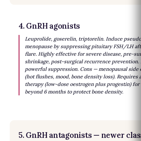
4. GnRH agonists
Leuprolide, goserelin, triptorelin. Induce pseud
menopause by suppressing pituitary FSH/LH afte
flare. Highly effective for severe disease, pre-su
shrinkage, post-surgical recurrence prevention.
powerful suppression. Cons — menopausal side e
(hot flushes, mood, bone density loss). Requires
therapy (low-dose oestrogen plus progestin) for
beyond 6 months to protect bone density.
5. GnRH antagonists — newer clas