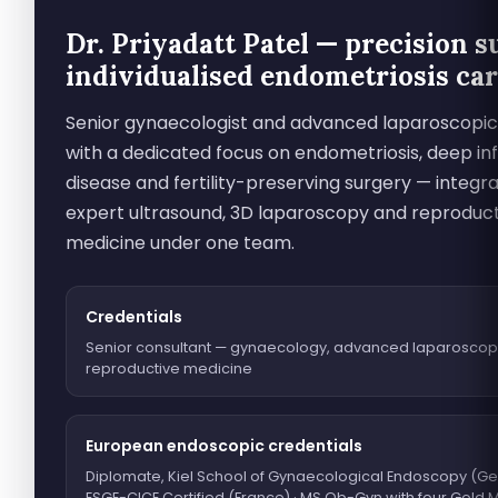
Dr. Priyadatt Patel — precision s
individualised endometriosis ca
Senior gynaecologist and advanced laparoscopi
with a dedicated focus on endometriosis, deep infi
disease and fertility-preserving surgery — integra
expert ultrasound, 3D laparoscopy and reproduc
medicine under one team.
Credentials
Senior consultant — gynaecology, advanced laparoscop
reproductive medicine
European endoscopic credentials
Diplomate, Kiel School of Gynaecological Endoscopy (Ge
ESGE-CICE Certified (France) · MS Ob-Gyn with four Gold 