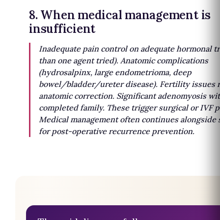
8. When medical management is
insufficient
Inadequate pain control on adequate hormonal tr
than one agent tried). Anatomic complications
(hydrosalpinx, large endometrioma, deep
bowel/bladder/ureter disease). Fertility issues 
anatomic correction. Significant adenomyosis wi
completed family. These trigger surgical or IVF p
Medical management often continues alongside 
for post-operative recurrence prevention.