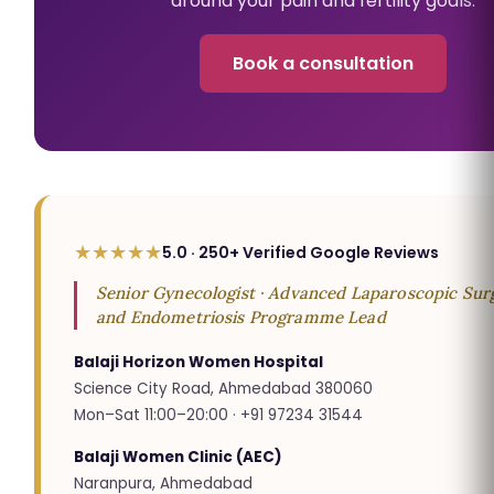
around your pain and fertility goals.
Book a consultation
★★★★★
5.0 · 250+ Verified Google Reviews
Senior Gynecologist · Advanced Laparoscopic Surg
and Endometriosis Programme Lead
Balaji Horizon Women Hospital
Science City Road, Ahmedabad 380060
Mon–Sat 11:00–20:00 · +91 97234 31544
Balaji Women Clinic (AEC)
Naranpura, Ahmedabad