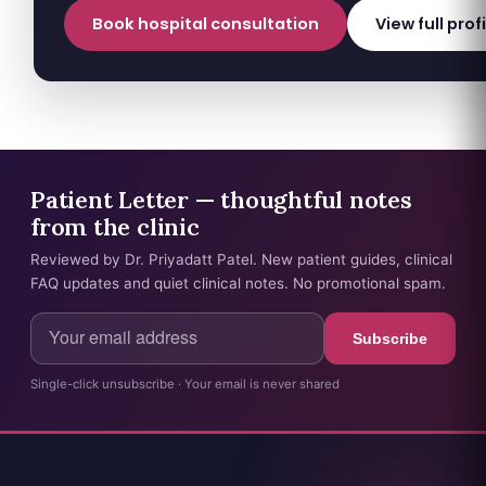
Book hospital consultation
View full prof
Patient Letter — thoughtful notes
from the clinic
Reviewed by Dr. Priyadatt Patel. New patient guides, clinical
FAQ updates and quiet clinical notes. No promotional spam.
Subscribe
Single-click unsubscribe · Your email is never shared