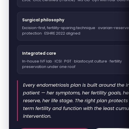
Surgical philosophy
Excision-first, fertility-sparing technique · ovarian-reserve
protection · ESHRE 2022 aligned
Integrated care
In-house IVF lab · ICSI · PGT · blastocyst culture · fertility
preservation under one roof
Every endometriosis plan is built around the i
patient — her symptoms, her fertility goals, h
reserve, her life stage. The right plan protects
term fertility and function with the least cumu
intervention.