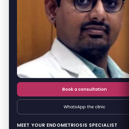
Book a consultation
WhatsApp the clinic
MEET YOUR ENDOMETRIOSIS SPECIALIST