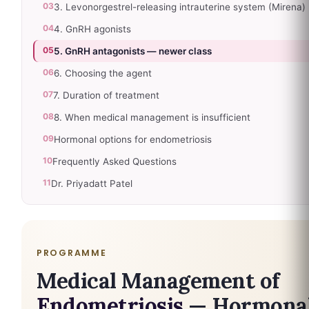
03
3. Levonorgestrel-releasing intrauterine system (Mirena)
04
4. GnRH agonists
05
5. GnRH antagonists — newer class
06
6. Choosing the agent
07
7. Duration of treatment
08
8. When medical management is insufficient
09
Hormonal options for endometriosis
10
Frequently Asked Questions
11
Dr. Priyadatt Patel
PROGRAMME
Medical Management of
Endometriosis
— Hormona