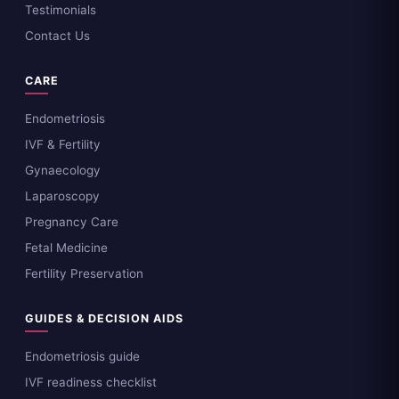
Testimonials
Contact Us
CARE
Endometriosis
IVF & Fertility
Gynaecology
Laparoscopy
Pregnancy Care
Fetal Medicine
Fertility Preservation
GUIDES & DECISION AIDS
Endometriosis guide
IVF readiness checklist