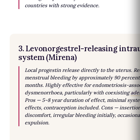
countries with strong evidence.
3. Levonorgestrel-releasing intra
system (Mirena)
Local progestin release directly to the uterus. R
menstrual bleeding by approximately 90 percent
months. Highly effective for endometriosis-asso
dysmenorrhoea, particularly with coexisting
ade
Pros — 5–8 year duration of effect, minimal syst
effects, contraception included. Cons — insertio
discomfort, irregular bleeding initially, occasiona
expulsion.