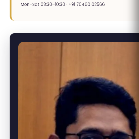
Mon–Sat 08:30–10:30 · +91 70460 02566