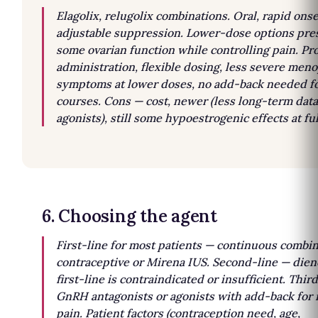
Elagolix, relugolix combinations. Oral, rapid onse
adjustable suppression. Lower-dose options pre
some ovarian function while controlling pain. Pro
administration, flexible dosing, less severe men
symptoms at lower doses, no add-back needed fo
courses. Cons — cost, newer (less long-term data
agonists), still some hypoestrogenic effects at fu
6. Choosing the agent
First-line for most patients — continuous combin
contraceptive or Mirena IUS. Second-line — dien
first-line is contraindicated or insufficient. Thir
GnRH antagonists or agonists with add-back for 
pain. Patient factors (contraception need, age,