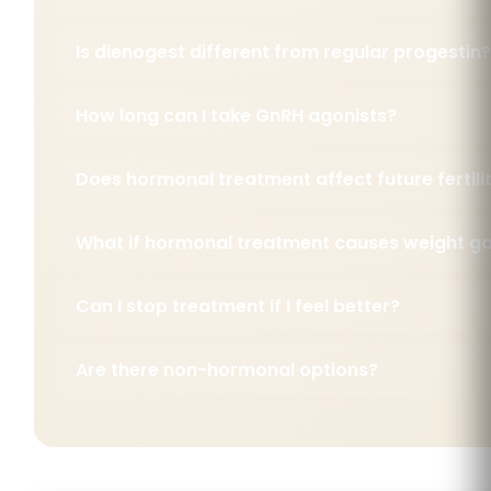
Is dienogest different from regular progestin?
How long can I take GnRH agonists?
Does hormonal treatment affect future fertili
What if hormonal treatment causes weight ga
Can I stop treatment if I feel better?
Are there non-hormonal options?