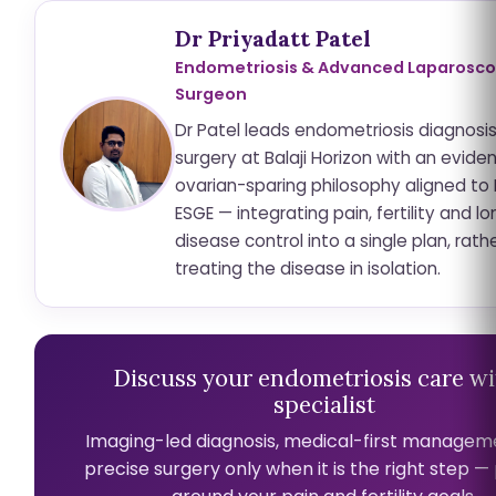
Dr Priyadatt Patel
Endometriosis & Advanced Laparosco
Surgeon
Dr Patel leads endometriosis diagnosi
surgery at Balaji Horizon with an evid
ovarian-sparing philosophy aligned to
ESGE — integrating pain, fertility and 
disease control into a single plan, rath
treating the disease in isolation.
Discuss your endometriosis care wi
specialist
Imaging-led diagnosis, medical-first managem
precise surgery only when it is the right step 