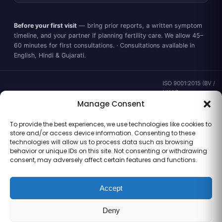
Before your first visit
— bring prior reports, a written symptom
timeline, and your partner if planning fertility care. We allow 45–
60 minutes for first consultations. · Consultations available in
English, Hindi & Gujarati.
ISO 9001:2015 (BV /
UKAS ·
IND.25.899/QM/U) ·
Manage Consent
valid to 02 Sep
2028 ·
Verify ↗
·
To provide the best experiences, we use technologies like cookies to
Gujarat CEA
store and/or access device information. Consenting to these
CEA/AHD/262/2025
technologies will allow us to process data such as browsing
· ICMR ART Level-2
behavior or unique IDs on this site. Not consenting or withdrawing
laboratory
consent, may adversely affect certain features and functions.
Accept
Information for general clinical orientation only — not a substitute for
Deny
personal medical advice. No outcome guarantees are made or implied.
© 2026 Balaji Women’s Clinic · Trading as Balaji Horizon Women’s Hospital.