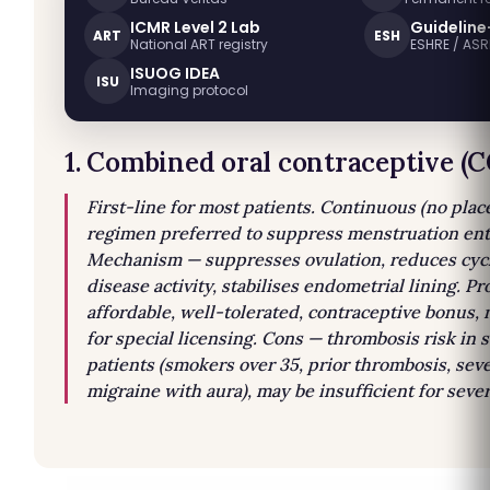
ICMR Level 2 Lab
Guideline
ART
ESH
National ART registry
ESHRE / AS
ISUOG IDEA
ISU
Imaging protocol
1. Combined oral contraceptive (
First-line for most patients. Continuous (no pla
regimen preferred to suppress menstruation enti
Mechanism — suppresses ovulation, reduces cycl
disease activity, stabilises endometrial lining. Pr
affordable, well-tolerated, contraceptive bonus,
for special licensing. Cons — thrombosis risk in 
patients (smokers over 35, prior thrombosis, sev
migraine with aura), may be insufficient for seve