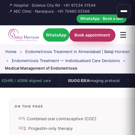
📍 Hospital · Science City Rd ·
+91 97234 31544
📍 AEC Clinic · Naranpura ·
+91 70460 02566
WhatsApp · Book a slot
☰
WhatsApp
Book appointment
Home
»
Endometriosis Treatment in Ahmedabad | Balaji Horizon
»
Endometriosis Treatment — Individualised Care Decisions
»
Medical Management of Endometriosis
 ASRM aligned care
ISUOG IDEA
imaging protocol
15-bed s
ON THIS PAGE
01
1. Combined oral contraceptive (COC)
02
2. Progestin-only therapy