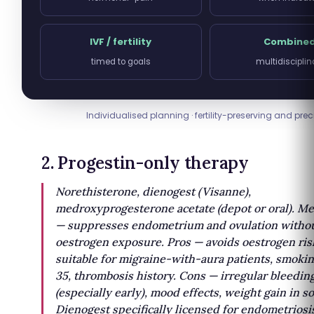
IVF / fertility
Combine
timed to goals
multidisciplin
Individualised planning · fertility-preserving and prec
2. Progestin-only therapy
Norethisterone, dienogest (Visanne),
medroxyprogesterone acetate (depot or oral). M
— suppresses endometrium and ovulation witho
oestrogen exposure. Pros — avoids oestrogen ris
suitable for migraine-with-aura patients, smoki
35, thrombosis history. Cons — irregular bleedin
(especially early), mood effects, weight gain in s
Dienogest specifically licensed for endometriosi