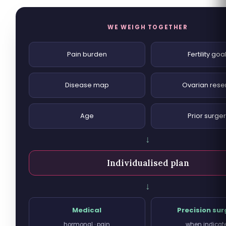
WE WEIGH TOGETHER
Pain burden
Fertility goa
Disease map
Ovarian rese
Age
Prior surge
↓
Individualised plan
↓
Medical
Precision sur
hormonal · pain
when indicat