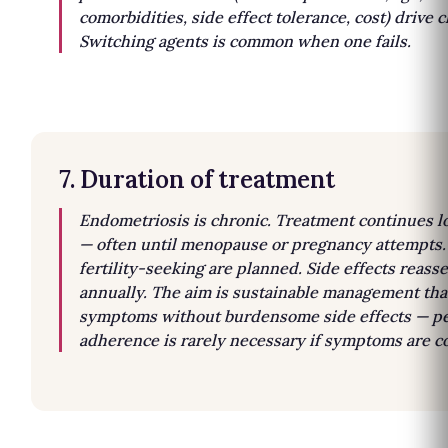
comorbidities, side effect tolerance, cost) drive c
Switching agents is common when one fails.
7. Duration of treatment
Endometriosis is chronic. Treatment continues 
— often until menopause or pregnancy attempts.
fertility-seeking are planned. Side effects reass
annually. The aim is sustainable management tha
symptoms without burdensome side effects — pe
adherence is rarely necessary if symptoms are co