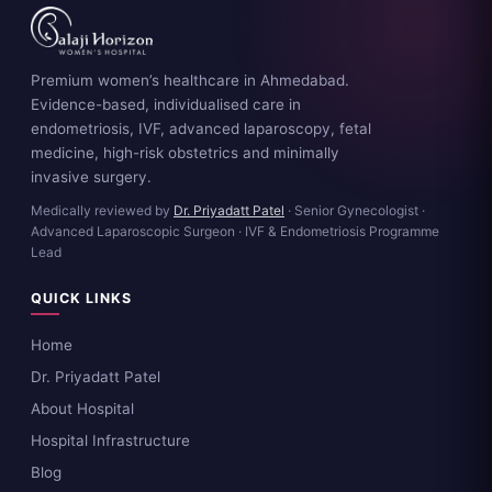
Premium women’s healthcare in Ahmedabad.
Evidence-based, individualised care in
endometriosis, IVF, advanced laparoscopy, fetal
medicine, high-risk obstetrics and minimally
invasive surgery.
Medically reviewed by
Dr. Priyadatt Patel
· Senior Gynecologist ·
Advanced Laparoscopic Surgeon · IVF & Endometriosis Programme
Lead
QUICK LINKS
Home
Dr. Priyadatt Patel
About Hospital
Hospital Infrastructure
Blog