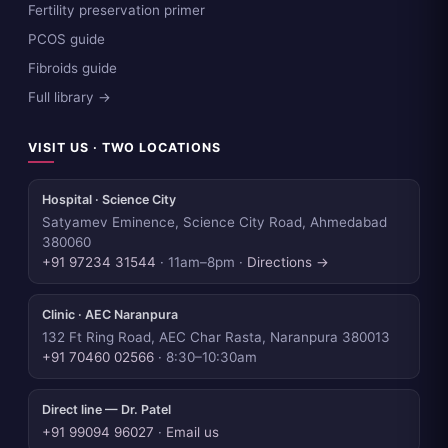
Fertility preservation primer
PCOS guide
Fibroids guide
Full library →
VISIT US · TWO LOCATIONS
Hospital · Science City
Satyamev Eminence, Science City Road, Ahmedabad
380060
+91 97234 31544
· 11am–8pm ·
Directions →
Clinic · AEC Naranpura
132 Ft Ring Road, AEC Char Rasta, Naranpura 380013
+91 70460 02566
· 8:30–10:30am
Direct line — Dr. Patel
+91 99094 96027
·
Email us