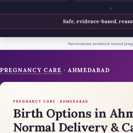
↓
Safe, evidence-based, reass
Personalised, evidence-based pre
PREGNANCY CARE
· AHMEDABAD
PREGNANCY CARE · AHMEDABAD
Birth Options in Ah
Normal Delivery & C