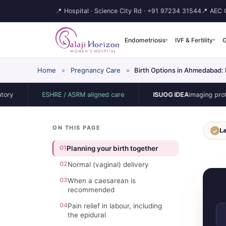
📍 Hospital · Science City Rd ·
+91 97234 31544
📍 AEC C
Endometriosis
IVF & Fertility
G
▾
▾
Home
»
Pregnancy Care
»
Birth Options in Ahmedabad:
ESHRE / ASRM aligned care
ISUOG IDEA
imaging protocol
ON THIS PAGE
La
✓
01
Planning your birth together
02
Normal (vaginal) delivery
03
When a caesarean is
recommended
04
Pain relief in labour, including
the epidural