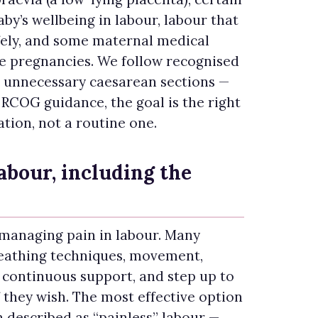
by’s wellbeing in labour, labour that
fely, and some maternal medical
le pregnancies. We follow recognised
d unnecessary caesarean sections —
RCOG guidance, the goal is the right
ation, not a routine one.
labour, including the
 managing pain in labour. Many
eathing techniques, movement,
 continuous support, and step up to
f they wish. The most effective option
 described as “painless” labour —