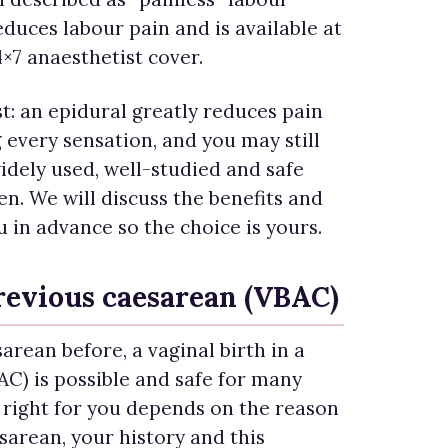
educes labour pain and is available at
4×7 anaesthetist cover.
t: an epidural greatly reduces pain
every sensation, and you may still
 widely used, well-studied and safe
. We will discuss the benefits and
u in advance so the choice is yours.
previous caesarean (VBAC)
arean before, a vaginal birth in a
C) is possible and safe for many
 right for you depends on the reason
sarean, your history and this