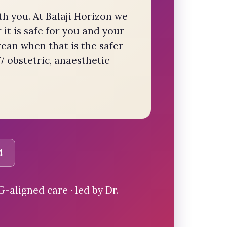
th you. At Balaji Horizon we
it is safe for you and your
rean when that is the safer
7 obstetric, anaesthetic
4
aligned care · led by Dr.