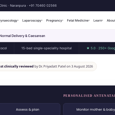
linic · Naranpura ·
+91 70460 02566
ynaecology
Laparoscopy
Pregnancy
Fetal Medicine
Learn
Abou
▾
▾
▾
▾
▾
 Normal Delivery & Caesarean
15-bed single-speciality hospital
★ 5.0 · 250+ Google revie
st clinically reviewed
by Dr. Priyadatt Patel on 3 August 2026
PERSONALISED ANTENATA
Assess & plan
Monitor mother & baby