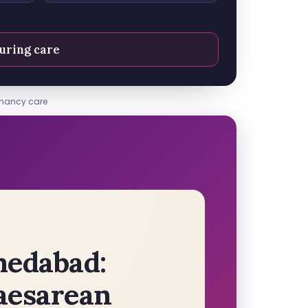
uring care
gnancy care
medabad:
aesarean