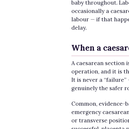
baby throughout. Labo
occasionally a caesa
labour — if that happ
delay.
When a caesar
A caesarean section i
operation, and it is th
It is never a “failure”
genuinely the safer r
Common, evidence-ba
emergency caesarean 
or transverse positio
successful, placenta p