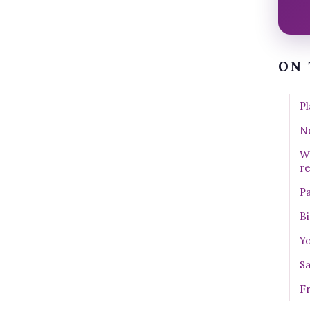
ON 
Pl
No
W
r
Pa
Bi
Yo
Sa
Fr