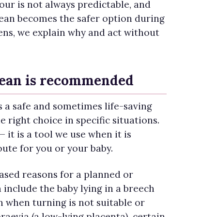
ur is not always predictable, and
rean becomes the safer option during
ens, we explain why and act without
ean is recommended
s a safe and sometimes life-saving
e right choice in specific situations.
 — it is a tool we use when it is
oute for you or your baby.
sed reasons for a planned or
include the baby lying in a breech
n when turning is not suitable or
raevia (a low-lying placenta), certain