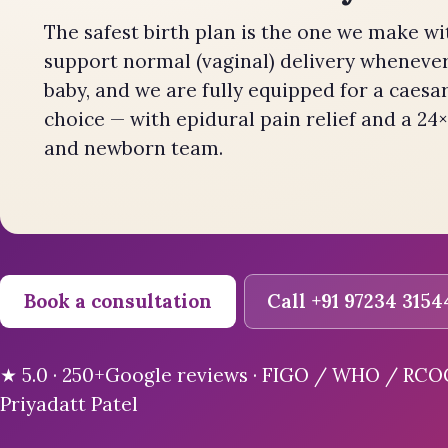
The safest birth plan is the one we make wi
support normal (vaginal) delivery whenever 
baby, and we are fully equipped for a caesa
choice — with epidural pain relief and a 24×
and newborn team.
Book a consultation
Call +91 97234 3154
★ 5.0 · 250+Google reviews · FIGO / WHO / RCOG-
Priyadatt Patel