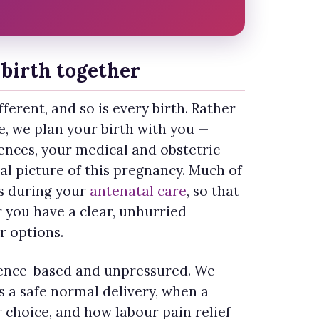
birth together
ferent, and so is every birth. Rather
le, we plan your birth with you —
ences, your medical and obstetric
cal picture of this pregnancy. Much of
s during your
antenatal care
, so that
r you have a clear, unhurried
r options.
dence-based and unpressured. We
 a safe normal delivery, when a
r choice, and how labour pain relief