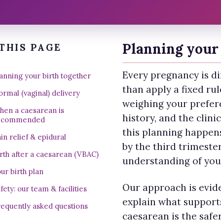
Planning your 
THIS PAGE
Every pregnancy is dif
anning your birth together
than apply a fixed ru
rmal (vaginal) delivery
weighing your prefer
hen a caesarean is
history, and the clini
ecommended
this planning happen
in relief & epidural
by the third trimeste
rth after a caesarean (VBAC)
understanding of you
ur birth plan
Our approach is evi
fety: our team & facilities
explain what supports
equently asked questions
caesarean is the safe