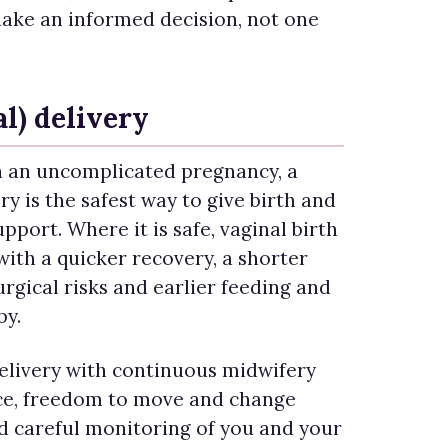
ake an informed decision, not one
l) delivery
 an uncomplicated pregnancy, a
y is the safest way to give birth and
pport. Where it is safe, vaginal birth
with a quicker recovery, a shorter
urgical risks and earlier feeding and
by.
livery with continuous midwifery
ce, freedom to move and change
nd careful monitoring of you and your