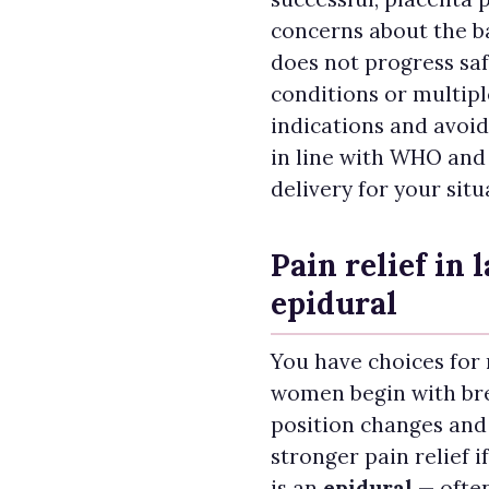
concerns about the ba
does not progress sa
conditions or multip
indications and avoi
in line with WHO and 
delivery for your situ
Pain relief in 
epidural
You have choices for
women begin with br
position changes and
stronger pain relief i
is an
epidural
— often