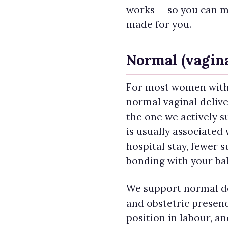
works — so you can m
made for you.
Normal (vagina
For most women with
normal vaginal deliver
the one we actively su
is usually associated 
hospital stay, fewer s
bonding with your ba
We support normal de
and obstetric presen
position in labour, a