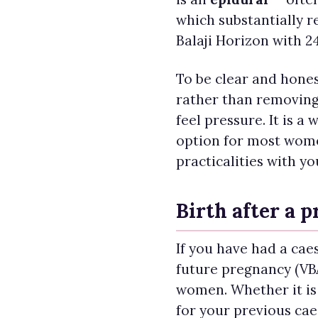
which substantially r
Balaji Horizon with 2
To be clear and hones
rather than removing 
feel pressure. It is a
option for most women
practicalities with yo
Birth after a 
If you have had a caes
future pregnancy (VBA
women. Whether it is
for your previous cae