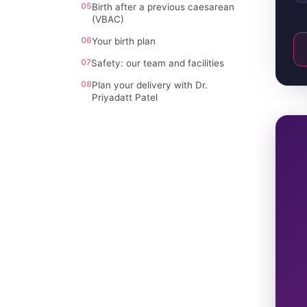
05
Birth after a previous caesarean
(VBAC)
06
Your birth plan
07
Safety: our team and facilities
08
Plan your delivery with Dr.
Priyadatt Patel