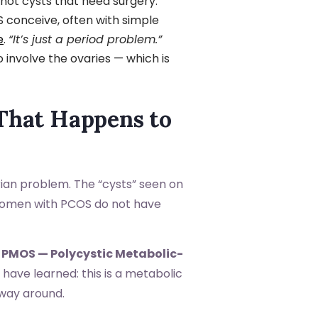
not cysts that need surgery.
onceive, often with simple
e
.
“It’s just a period problem.”
involve the ovaries — which is
 That Happens to
rian problem. The “cysts” seen on
 women with PCOS do not have
s
PMOS — Polycystic Metabolic-
have learned: this is a metabolic
 way around.