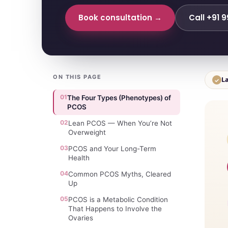
Book consultation →
Call +91 
ON THIS PAGE
La
✓
01
The Four Types (Phenotypes) of
PCOS
02
Lean PCOS — When You’re Not
Overweight
03
PCOS and Your Long-Term
Health
04
Common PCOS Myths, Cleared
Up
05
PCOS is a Metabolic Condition
That Happens to Involve the
Ovaries