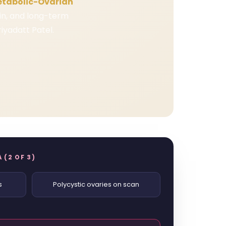
etabolic-Ovarian
kin, and long-term
iyadatt Patel.
 (2 OF 3)
s
Polycystic ovaries on scan