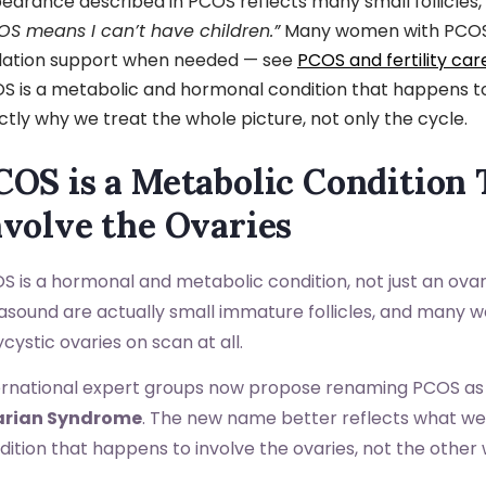
earance described in PCOS reflects many small follicles, 
OS means I can’t have children.”
Many women with PCOS c
lation support when needed — see
PCOS and fertility car
S is a metabolic and hormonal condition that happens to 
ctly why we treat the whole picture, not only the cycle.
COS is a Metabolic Condition
nvolve the Ovaries
S is a hormonal and metabolic condition, not just an ova
rasound are actually small immature follicles, and many
cystic ovaries on scan at all.
ernational expert groups now propose renaming PCOS a
arian Syndrome
. The new name better reflects what we 
dition that happens to involve the ovaries, not the other