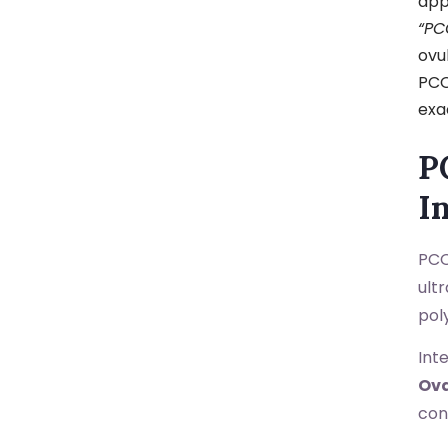
app
“PC
ovu
PCO
exa
P
I
PCO
ult
poly
Int
Ov
con