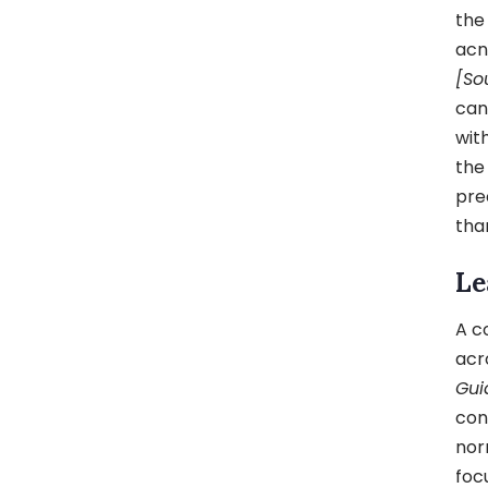
the
acn
[So
can
wit
the
pre
tha
Le
A c
acr
Gui
con
nor
foc