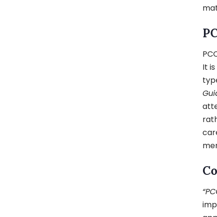
mat
PC
PCO
It i
typ
Gui
att
rat
car
men
Co
“PC
imp