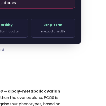
g mimics
Fertility
Long-term
tion induction
metabolic health
rst
S — a poly-metabolic ovarian
than the ovaries alone. PCOS is
cognise four phenotypes, based on