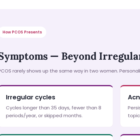
How PCOS Presents
Symptoms — Beyond Irregular
PCOS rarely shows up the same way in two women. Persona
Irregular cycles
Acn
Cycles longer than 35 days, fewer than 8
Persi
periods/year, or skipped months.
topic