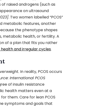
s of raised androgens (such as
n appearance on ultrasound
2023]
. Two women labelled “PCOS”
and metabolic features, another
 because the phenotype shapes
metabolic health, or fertility. A
on of a plan that fits you rather
health and irregular cycles
.
ht
rweight. In reality, PCOS occurs
urce: International PCOS
ree of insulin resistance
lic health matters even at a
e for them. Care for lean PCOS
the symptoms and goals that