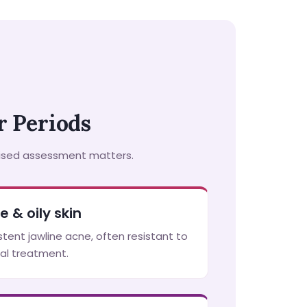
 Periods
lised assessment matters.
e & oily skin
stent jawline acne, often resistant to
al treatment.