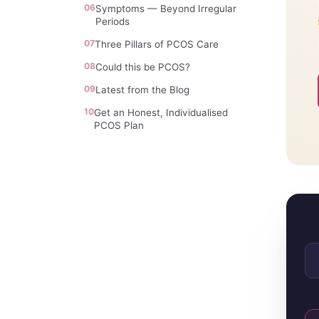
06
Symptoms — Beyond Irregular
Periods
07
Three Pillars of PCOS Care
08
Could this be PCOS?
09
Latest from the Blog
10
Get an Honest, Individualised
PCOS Plan