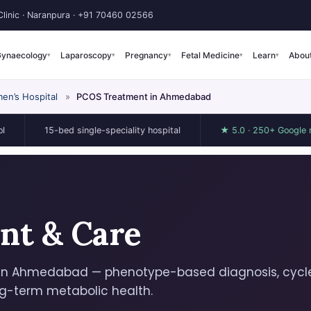
linic · Naranpura ·
+91 70460 02566
ynaecology
Laparoscopy
Pregnancy
Fetal Medicine
Learn
Abou
▾
▾
▾
▾
▾
en’s Hospital
»
PCOS Treatment in Ahmedabad
15-bed single-speciality hospital
★ 5.0 · 250+ Google reviews
nt & Care
in Ahmedabad — phenotype-based diagnosis, cycl
ng-term metabolic health.