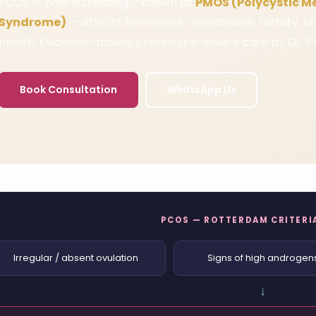
PCOS — now increasingly known as
PMOS (Polycystic M
Syndrome)
— affects hormones, metabolism, fertility, s
health. Evidence-based, phenotype-aware care by Dr. Pr
Book Consultation
WhatsApp Us
PCOS — ROTTERDAM CRITERIA
Irregular / absent ovulation
Signs of high androgen
↓