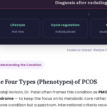
Diagnosis after excludin
↓
Lifestyle
Cycle regulation
first-line
individualised
ovula
Evidence-based · lifestyle-fi
derstanding the Condition
e Four Types (Phenotypes) of PCOS
alaji Horizon, Dr. Patel often frames this condition as
PMO
ndrome
— to keep the focus on its metabolic core rather 
 one condition but a spectrum. International criteria re