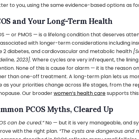
ter to you, using the same evidence-based options as fo
OS and Your Long-Term Health
S — or PMOS — is a lifelong condition that deserves attent
s associated with longer-term considerations including insu
e 2 diabetes, and cardiovascular and metabolic health
[S
deline, 2023]
. Where cycles are very infrequent, the lining
ention. None of this is cause for alarm — it is the reason o
her than one-off treatment. A long-term plan lets us mo
e as your priorities change across life stages, from the r
opause. Our broader
women’s health care
supports this 
mmon PCOS Myths, Cleared Up
OS can be cured.”
No — but it is very manageable, and 
rove with the right plan.
“The cysts are dangerous and 