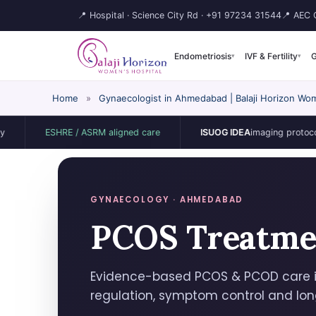
📍 Hospital · Science City Rd ·
+91 97234 31544
📍 AEC C
Endometriosis
IVF & Fertility
G
▾
▾
Home
»
Gynaecologist in Ahmedabad | Balaji Horizon Wom
ESHRE / ASRM aligned care
ISUOG IDEA
imaging protocol
GYNAECOLOGY · AHMEDABAD
PCOS Treatme
Evidence-based PCOS & PCOD care 
regulation, symptom control and lo