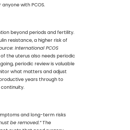
r anyone with PCOS.
ion beyond periods and fertility.
lin resistance, a higher risk of
ource: International PCOS
 of the uterus also needs periodic
ngoing, periodic review is valuable
nitor what matters and adjust
eproductive years through to
continuity.
symptoms and long-term risks
must be removed.”
The