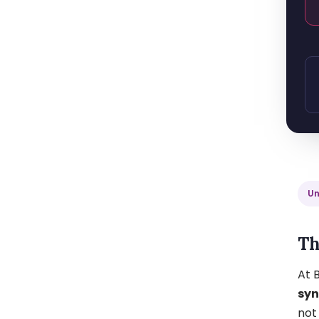
Un
Th
At B
sy
not