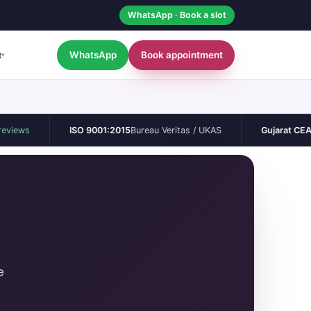
WhatsApp · Book a slot
WhatsApp
Book appointment
t
▾
ISO 9001:2015
Bureau Veritas / UKAS
Gujarat CEA
Permane
e