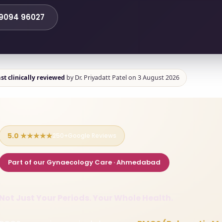
99094 96027
st clinically reviewed
by Dr. Priyadatt Patel on 3 August 2026
5.0 ★★★★★
250+Google Reviews
Part of our Gynaecology Care · Ahmedabad
Not Just Your Periods. Your Whole Health.