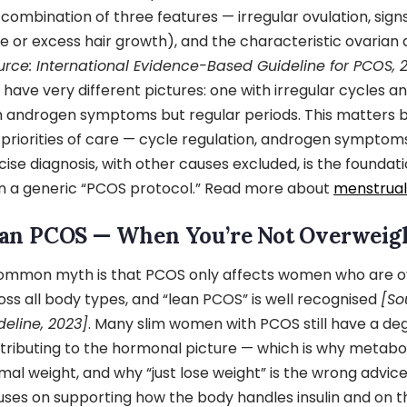
 combination of three features — irregular ovulation, sign
e or excess hair growth), and the characteristic ovaria
urce: International Evidence-Based Guideline for PCOS, 
 have very different pictures: one with irregular cycles 
h androgen symptoms but regular periods. This matters
 priorities of care — cycle regulation, androgen symptoms, 
cise diagnosis, with other causes excluded, is the foundati
n a generic “PCOS protocol.” Read more about
menstrual 
an PCOS — When You’re Not Overweig
ommon myth is that PCOS only affects women who are ove
oss all body types, and “lean PCOS” is well recognised
[So
deline, 2023]
. Many slim women with PCOS still have a deg
tributing to the hormonal picture — which is why metabo
mal weight, and why “just lose weight” is the wrong advic
uses on supporting how the body handles insulin and on 