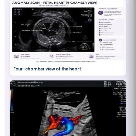
Four-chamber view of the heart