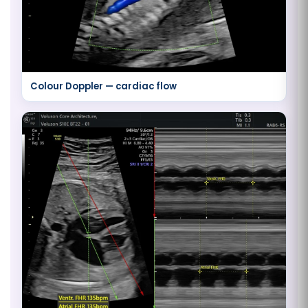
Colour Doppler — cardiac flow