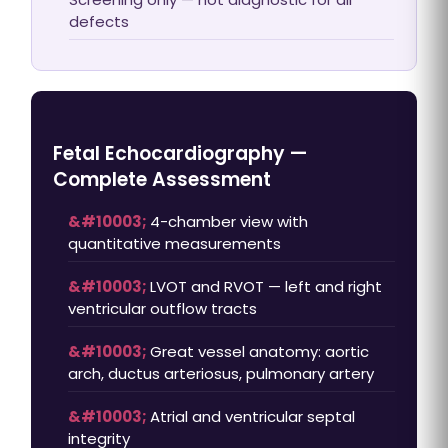
defects
Fetal Echocardiography —
Complete Assessment
4-chamber view with
quantitative measurements
LVOT and RVOT — left and right
ventricular outflow tracts
Great vessel anatomy: aortic
arch, ductus arteriosus, pulmonary artery
Atrial and ventricular septal
integrity