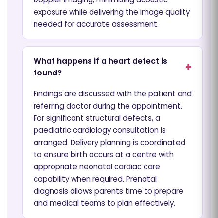
exposure while delivering the image quality
needed for accurate assessment.
What happens if a heart defect is
found?
Findings are discussed with the patient and
referring doctor during the appointment.
For significant structural defects, a
paediatric cardiology consultation is
arranged. Delivery planning is coordinated
to ensure birth occurs at a centre with
appropriate neonatal cardiac care
capability when required. Prenatal
diagnosis allows parents time to prepare
and medical teams to plan effectively.