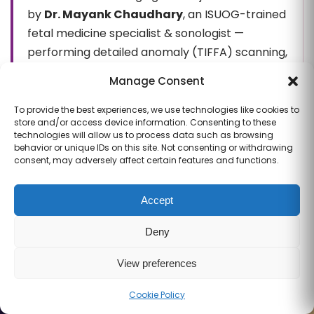
by
Dr. Mayank Chaudhary
, an ISUOG-trained
fetal medicine specialist & sonologist —
performing detailed anomaly (TIFFA) scanning,
fetal echocardiography and high-risk
Manage Consent
pregnancy surveillance with the obstetric
team.
Meet the team →
To provide the best experiences, we use technologies like cookies to
store and/or access device information. Consenting to these
technologies will allow us to process data such as browsing
behavior or unique IDs on this site. Not consenting or withdrawing
Fetal echocardiography —
consent, may adversely affect certain features and functions.
frequently asked questions
Accept
What is a fetal echocardiogram?
Deny
View preferences
When is a fetal echo usually performed?
Cookie Policy
Call
WhatsApp
Book