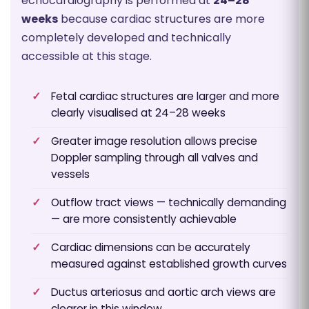
echocardiography is performed at
24–28
weeks
because cardiac structures are more
completely developed and technically
accessible at this stage.
Fetal cardiac structures are larger and more
clearly visualised at 24–28 weeks
Greater image resolution allows precise
Doppler sampling through all valves and
vessels
Outflow tract views — technically demanding
— are more consistently achievable
Cardiac dimensions can be accurately
measured against established growth curves
Ductus arteriosus and aortic arch views are
clearer in this window