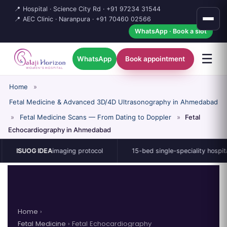
📍 Hospital · Science City Rd ·
+91 97234 31544
📍 AEC Clinic · Naranpura ·
+91 70460 02566
WhatsApp · Book a slot
☰
WhatsApp
Book appointment
Home
»
Fetal Medicine & Advanced 3D/4D Ultrasonography in Ahmedabad
»
Fetal Medicine Scans — From Dating to Doppler
»
Fetal
Echocardiography in Ahmedabad
G IDEA
imaging protocol
15-bed single-speciality hospital
Home
›
Fetal Medicine
› Fetal Echocardiography