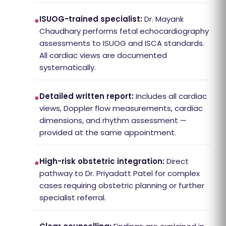
ISUOG-trained specialist:
Dr. Mayank
●
Chaudhary performs fetal echocardiography
assessments to ISUOG and ISCA standards.
All cardiac views are documented
systematically.
Detailed written report:
Includes all cardiac
●
views, Doppler flow measurements, cardiac
dimensions, and rhythm assessment —
provided at the same appointment.
High-risk obstetric integration:
Direct
●
pathway to Dr. Priyadatt Patel for complex
cases requiring obstetric planning or further
specialist referral.