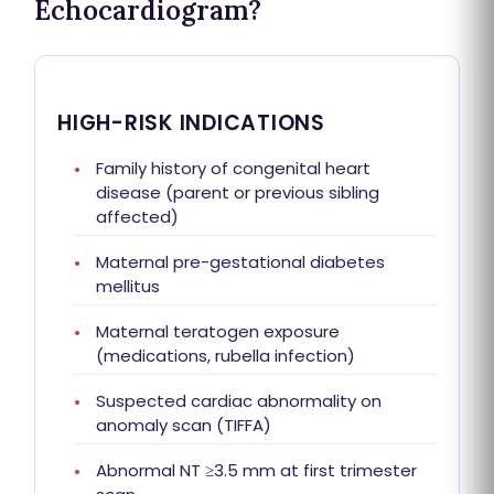
Echocardiogram?
HIGH-RISK INDICATIONS
Family history of congenital heart
disease (parent or previous sibling
affected)
Maternal pre-gestational diabetes
mellitus
Maternal teratogen exposure
(medications, rubella infection)
Suspected cardiac abnormality on
anomaly scan (TIFFA)
Abnormal NT ≥3.5 mm at first trimester