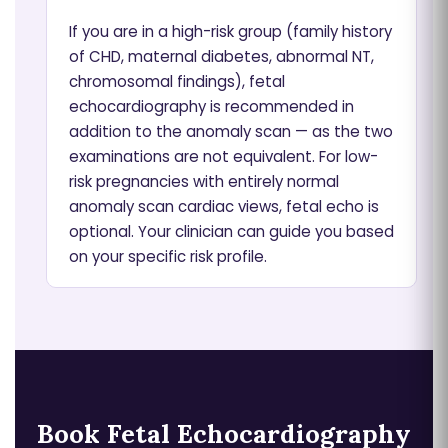
If you are in a high-risk group (family history
of CHD, maternal diabetes, abnormal NT,
chromosomal findings), fetal
echocardiography is recommended in
addition to the anomaly scan — as the two
examinations are not equivalent. For low-
risk pregnancies with entirely normal
anomaly scan cardiac views, fetal echo is
optional. Your clinician can guide you based
on your specific risk profile.
Book Fetal Echocardiography