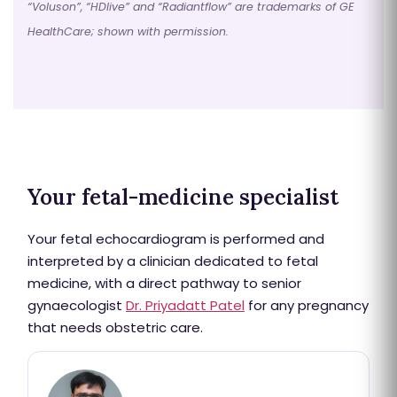
“Voluson”, “HDlive” and “Radiantflow” are trademarks of GE
HealthCare; shown with permission.
Your fetal-medicine specialist
Your fetal echocardiogram is performed and
interpreted by a clinician dedicated to fetal
medicine, with a direct pathway to senior
gynaecologist
Dr. Priyadatt Patel
for any pregnancy
that needs obstetric care.