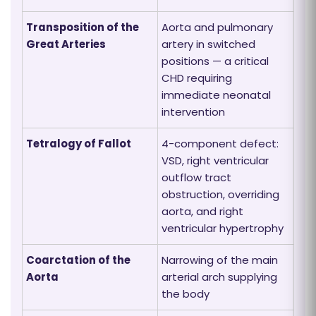
Transposition of the
Aorta and pulmonary
Great Arteries
artery in switched
positions — a critical
CHD requiring
immediate neonatal
intervention
Tetralogy of Fallot
4-component defect:
VSD, right ventricular
outflow tract
obstruction, overriding
aorta, and right
ventricular hypertrophy
Coarctation of the
Narrowing of the main
Aorta
arterial arch supplying
the body