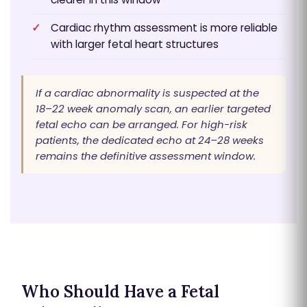
Cardiac rhythm assessment is more reliable
with larger fetal heart structures
If a cardiac abnormality is suspected at the
18–22 week anomaly scan, an earlier targeted
fetal echo can be arranged. For high-risk
patients, the dedicated echo at 24–28 weeks
remains the definitive assessment window.
Who Should Have a Fetal