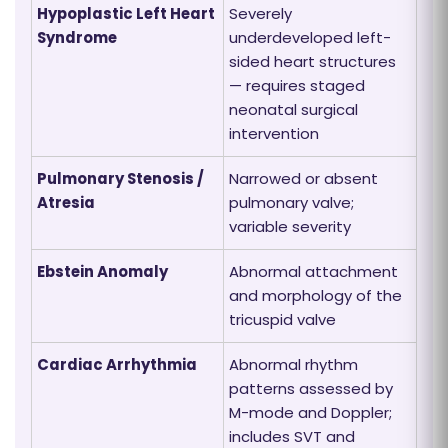
Hypoplastic Left Heart
Severely
Syndrome
underdeveloped left-
sided heart structures
— requires staged
neonatal surgical
intervention
Pulmonary Stenosis /
Narrowed or absent
Atresia
pulmonary valve;
variable severity
Ebstein Anomaly
Abnormal attachment
and morphology of the
tricuspid valve
Cardiac Arrhythmia
Abnormal rhythm
patterns assessed by
M-mode and Doppler;
includes SVT and