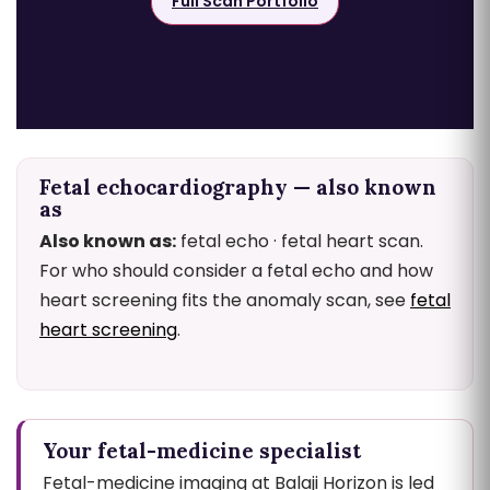
Full Scan Portfolio
Fetal echocardiography — also known
as
Also known as:
fetal echo · fetal heart scan.
For who should consider a fetal echo and how
heart screening fits the anomaly scan, see
fetal
heart screening
.
Your fetal-medicine specialist
Fetal-medicine imaging at Balaji Horizon is led