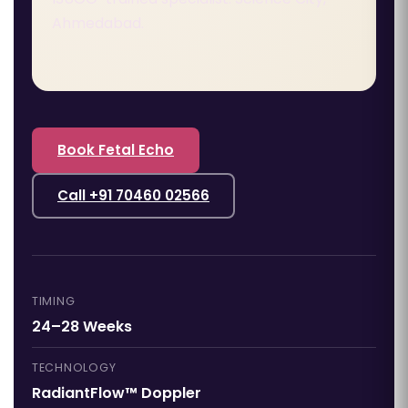
Ahmedabad.
Book Fetal Echo
Call +91 70460 02566
TIMING
24–28 Weeks
TECHNOLOGY
RadiantFlow™ Doppler