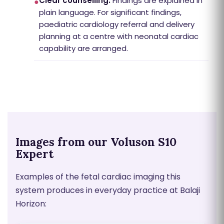
Clear counselling:
Findings are explained in
●
plain language. For significant findings,
paediatric cardiology referral and delivery
planning at a centre with neonatal cardiac
capability are arranged.
Images from our Voluson S10
Expert
Examples of the fetal cardiac imaging this
system produces in everyday practice at Balaji
Horizon: