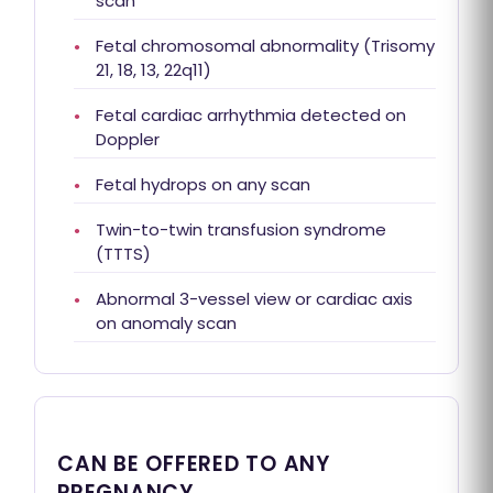
scan
Fetal chromosomal abnormality (Trisomy
21, 18, 13, 22q11)
Fetal cardiac arrhythmia detected on
Doppler
Fetal hydrops on any scan
Twin-to-twin transfusion syndrome
(TTTS)
Abnormal 3-vessel view or cardiac axis
on anomaly scan
CAN BE OFFERED TO ANY
PREGNANCY