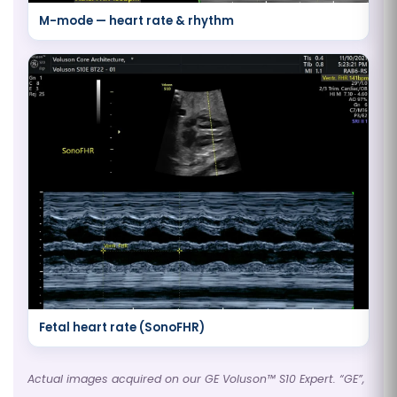
M-mode — heart rate & rhythm
Fetal heart rate (SonoFHR)
Actual images acquired on our GE Voluson™ S10 Expert. “GE”,