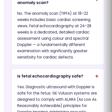
anomaly scan?
No. The anomaly scan (TIFFA) at 18–22
weeks includes basic cardiac screening
views. Fetal echocardiography at 24–28
weeks is a dedicated, detailed cardiac
assessment using colour and spectral
Doppler — a fundamentally different
examination with significantly greater
sensitivity for cardiac defects.
Is fetal echocardiography safe?
Yes. Diagnostic ultrasound with Doppler is
safe for the fetus. GE Voluson systems are
designed to comply with ALARA (As Low As
Reasonably Achievable) principles for
Doppler imaging, minimising acoustic