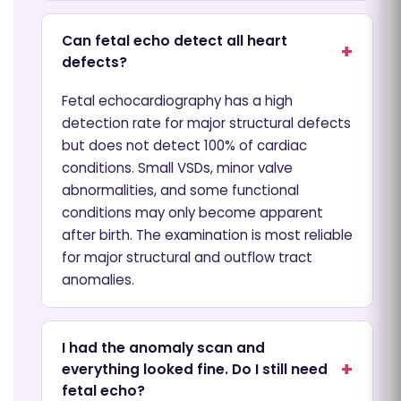
Can fetal echo detect all heart
defects?
Fetal echocardiography has a high
detection rate for major structural defects
but does not detect 100% of cardiac
conditions. Small VSDs, minor valve
abnormalities, and some functional
conditions may only become apparent
after birth. The examination is most reliable
for major structural and outflow tract
anomalies.
I had the anomaly scan and
everything looked fine. Do I still need
fetal echo?