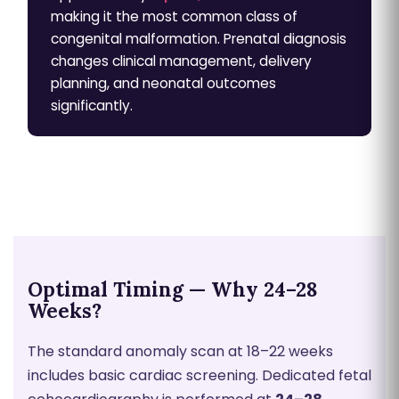
making it the most common class of
congenital malformation. Prenatal diagnosis
changes clinical management, delivery
planning, and neonatal outcomes
significantly.
Optimal Timing — Why 24–28
Weeks?
The standard anomaly scan at 18–22 weeks
includes basic cardiac screening. Dedicated fetal