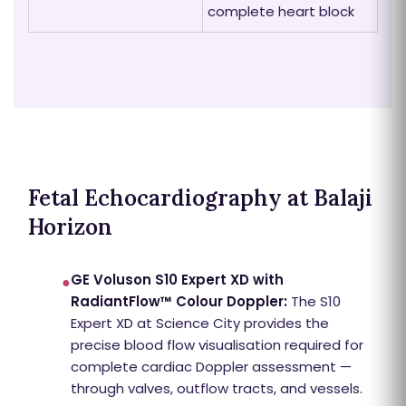
complete heart block
Fetal Echocardiography at Balaji
Horizon
GE Voluson S10 Expert XD with
●
RadiantFlow™ Colour Doppler:
The S10
Expert XD at Science City provides the
precise blood flow visualisation required for
complete cardiac Doppler assessment —
through valves, outflow tracts, and vessels.