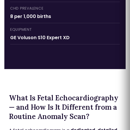
CHD PREVALENCE
8 per 1,000 births
EQUIPMENT
GE Voluson S10 Expert XD
What Is Fetal Echocardiography
— and How Is It Different from a
Routine Anomaly Scan?