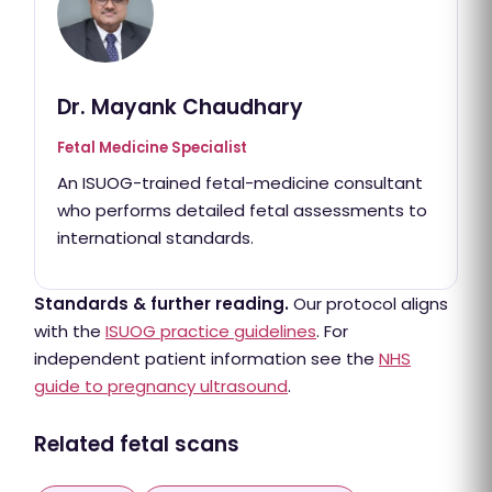
Dr. Mayank Chaudhary
Fetal Medicine Specialist
An ISUOG-trained fetal-medicine consultant
who performs detailed fetal assessments to
international standards.
Standards & further reading.
Our protocol aligns
with the
ISUOG practice guidelines
. For
independent patient information see the
NHS
guide to pregnancy ultrasound
.
Related fetal scans