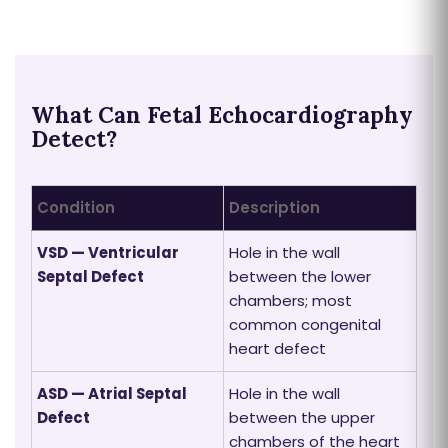
What Can Fetal Echocardiography
Detect?
Condition
Description
VSD — Ventricular
Hole in the wall
Septal Defect
between the lower
chambers; most
common congenital
heart defect
ASD — Atrial Septal
Hole in the wall
Defect
between the upper
chambers of the heart