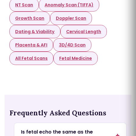
NT Scan
Anomaly Scan (TIFFA)
Growth Scan
Doppler Scan
Dating & Viability
Cervical Length
Placenta & AFI
3D/4D Scan
All Fetal Scans
Fetal Medicine
Frequently Asked Questions
Is fetal echo the same as the