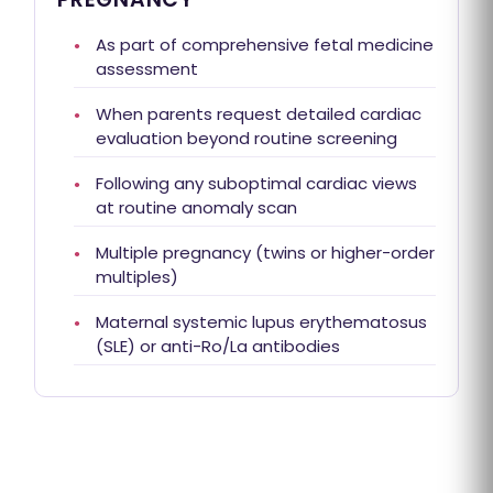
As part of comprehensive fetal medicine
assessment
When parents request detailed cardiac
evaluation beyond routine screening
Following any suboptimal cardiac views
at routine anomaly scan
Multiple pregnancy (twins or higher-order
multiples)
Maternal systemic lupus erythematosus
(SLE) or anti-Ro/La antibodies