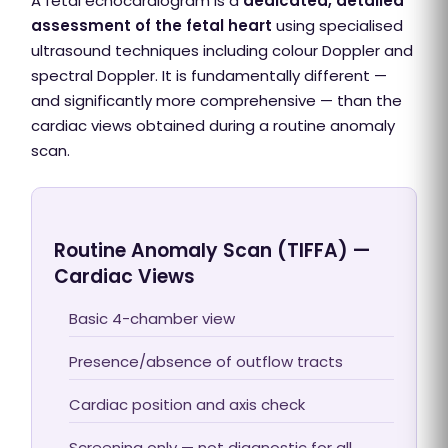
A fetal echocardiogram is a
dedicated, detailed
assessment of the fetal heart
using specialised
ultrasound techniques including colour Doppler and
spectral Doppler. It is fundamentally different —
and significantly more comprehensive — than the
cardiac views obtained during a routine anomaly
scan.
Routine Anomaly Scan (TIFFA) —
Cardiac Views
Basic 4-chamber view
Presence/absence of outflow tracts
Cardiac position and axis check
Screening only — not diagnostic for all