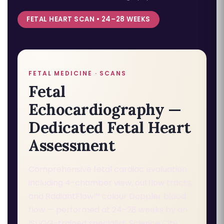
FETAL HEART SCAN • 24–28 WEEKS
FETAL MEDICINE · SCANS
Fetal
Echocardiography —
Dedicated Fetal Heart
Assessment
Comprehensive fetal cardiac evaluation
including 4-chamber view, outflow tracts,
and RadiantFlow™ colour Doppler blood
flow — performed at 24–28 weeks by an
ISUOG-trained specialist. Science City,