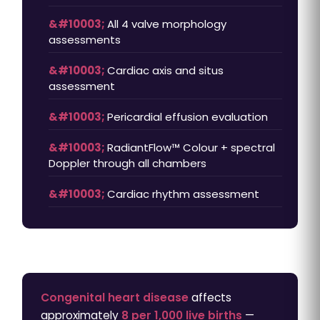
All 4 valve morphology
assessments
Cardiac axis and situs
assessment
Pericardial effusion evaluation
RadiantFlow™ Colour + spectral
Doppler through all chambers
Cardiac rhythm assessment
Congenital heart disease
affects
approximately
8 per 1,000 live births
—