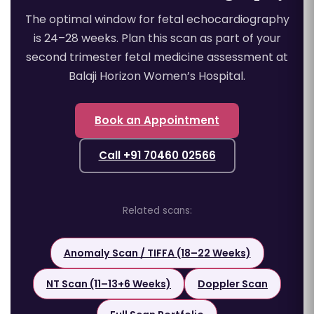
The optimal window for fetal echocardiography
is 24–28 weeks. Plan this scan as part of your
second trimester fetal medicine assessment at
Balaji Horizon Women’s Hospital.
Book an Appointment
Call +91 70460 02566
Related scans:
Anomaly Scan / TIFFA (18–22 Weeks)
NT Scan (11–13+6 Weeks)
Doppler Scan