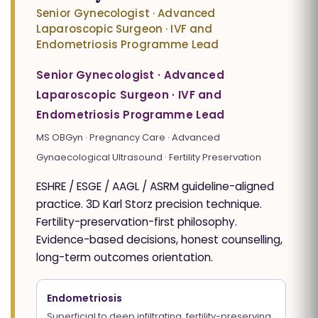
Senior Gynecologist · Advanced
Laparoscopic Surgeon · IVF and
Endometriosis Programme Lead
Senior Gynecologist · Advanced
Laparoscopic Surgeon · IVF and
Endometriosis Programme Lead
MS OBGyn · Pregnancy Care · Advanced
Gynaecological Ultrasound · Fertility Preservation
ESHRE / ESGE / AAGL / ASRM guideline-aligned
practice. 3D Karl Storz precision technique.
Fertility-preservation-first philosophy.
Evidence-based decisions, honest counselling,
long-term outcomes orientation.
Endometriosis
Superficial to deep infiltrating, fertility-preserving