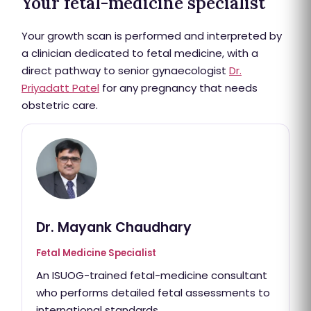
Your fetal-medicine specialist
Your growth scan is performed and interpreted by
a clinician dedicated to fetal medicine, with a
direct pathway to senior gynaecologist
Dr.
Priyadatt Patel
for any pregnancy that needs
obstetric care.
Dr. Mayank Chaudhary
Fetal Medicine Specialist
An ISUOG-trained fetal-medicine consultant
who performs detailed fetal assessments to
international standards.