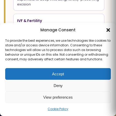
excision
IVF & Fertility
Individualised protocols, ART Level 2 lab,
Manage Consent
transparent outcomes
To provide the best experiences, we use technologies like cookies to
store and/or access device information. Consenting to these
Advanced Laparoscopy
technologies will allow us to process data such as browsing
behavior or unique IDs on this site. Not consenting or withdrawing
3D Karl Storz precision, nerve-sparing technique
consent, may adversely affect certain features and functions.
Pregnancy Care
Accept
Antenatal care, high-risk pregnancy, advanced
ultrasound
Deny
View preferences
Book via WhatsApp
Contact Us
Cookie Policy
Call
WhatsApp
Book
Full Profile