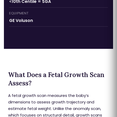
<10th Centile = SGA
EQUIPMENT
GE Voluson
What Does a Fetal Growth Scan
Assess?
A fetal growth scan measures the baby’s
dimensions to assess growth trajectory and
estimate fetal weight. Unlike the anomaly scan,
which focuses on structural detail, growth scans