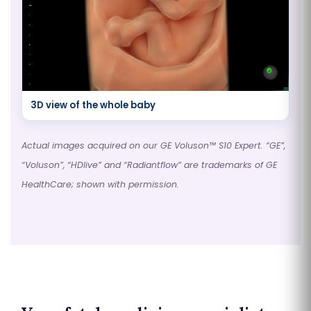
3D view of the whole baby
Actual images acquired on our GE Voluson™ S10 Expert. “GE”,
“Voluson”, “HDlive” and “Radiantflow” are trademarks of GE
HealthCare; shown with permission.