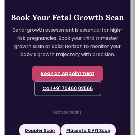
Book Your Fetal Growth Scan
Serial growth assessment is essential for high-
risk pregnancies. Book your third trimester
growth scan at Balaji Horizon to monitor your
baby’s growth trajectory with precision.
Book an Appointment
Call +91 70460 02566
Related scans:
Doppler Scan
Placenta & AFI Scan