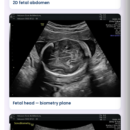
2D fetal abdomen
Fetal head — biometry plane