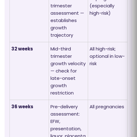
trimester
(especially
assessment —
high-risk)
establishes
growth
trajectory
32 weeks
Mid-third
All high-risk;
trimester
optional in low-
growth velocity
risk
— check for
late-onset
growth
restriction
36 weeks
Pre-delivery
All pregnancies
assessment:
EFW,
presentation,
liquor, placenta