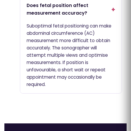
Does fetal position affect
measurement accuracy?
Suboptimal fetal positioning can make
abdominal circumference (AC)
measurement more difficult to obtain
accurately. The sonographer will
attempt multiple views and optimise
measurements. If position is
unfavourable, a short wait or repeat
appointment may occasionally be
required.