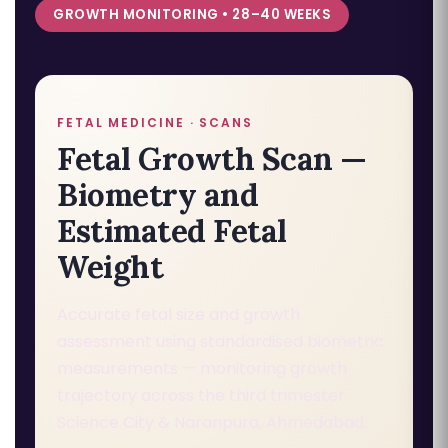
GROWTH MONITORING • 28–40 WEEKS
FETAL MEDICINE · SCANS
Fetal Growth Scan —
Biometry and
Estimated Fetal
Weight
Accurate fetal size and growth
assessment using standardised biometric
measurements — monitoring growth
trajectory across the third trimester.
Science City & Naranpura, Ahmedabad.