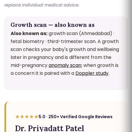
replace individual medical advice.
Growth scan — also known as
Also known as:
growth scan (Ahmedabad) ·
fetal biometry · third-trimester scan. A growth
scan checks your baby's growth and wellbeing
later in pregnancy and is different from the
mid-pregnancy
anomaly scan
; when growth is
a concern it is paired with a
Doppler study
.
★★★★★
5.0 · 250+ Verified Google Reviews
Dr. Priyadatt Patel