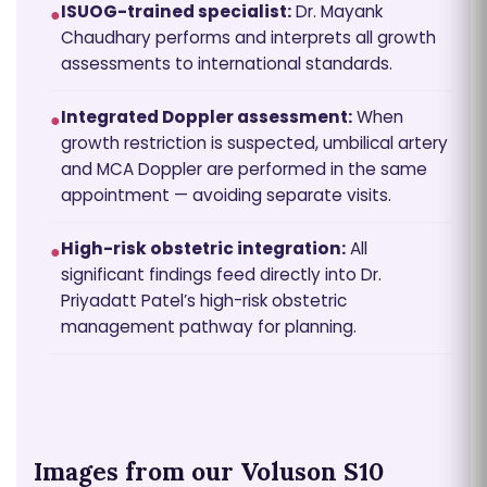
ISUOG-trained specialist:
Dr. Mayank
●
Chaudhary performs and interprets all growth
assessments to international standards.
Integrated Doppler assessment:
When
●
growth restriction is suspected, umbilical artery
and MCA Doppler are performed in the same
appointment — avoiding separate visits.
High-risk obstetric integration:
All
●
significant findings feed directly into Dr.
Priyadatt Patel’s high-risk obstetric
management pathway for planning.
Images from our Voluson S10