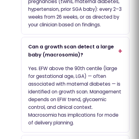
pregnancies (twins, maternal diabetes,
hypertension, prior SGA baby): every 2–3
weeks from 26 weeks, or as directed by
your clinician based on findings.
Can a growth scan detect a large
baby (macrosomia)?
Yes. EFW above the 90th centile (large
for gestational age, LGA) — often
associated with maternal diabetes — is
identified on growth scan. Management
depends on EFW trend, glycaemic
control, and clinical context.
Macrosomia has implications for mode
of delivery planning.