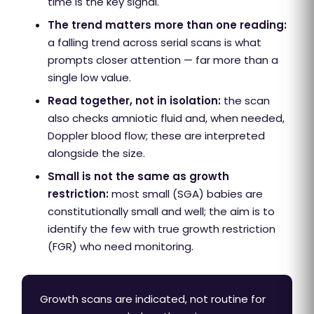
time is the key signal.
The trend matters more than one reading:
a falling trend across serial scans is what
prompts closer attention — far more than a
single low value.
Read together, not in isolation:
the scan
also checks amniotic fluid and, when needed,
Doppler blood flow; these are interpreted
alongside the size.
Small is not the same as growth
restriction:
most small (SGA) babies are
constitutionally small and well; the aim is to
identify the few with true growth restriction
(FGR) who need monitoring.
Growth scans are indicated, not routine for