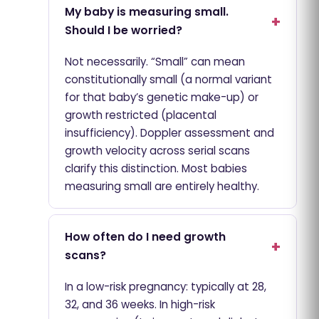
My baby is measuring small.
Should I be worried?
Not necessarily. “Small” can mean
constitutionally small (a normal variant
for that baby’s genetic make-up) or
growth restricted (placental
insufficiency). Doppler assessment and
growth velocity across serial scans
clarify this distinction. Most babies
measuring small are entirely healthy.
How often do I need growth
scans?
In a low-risk pregnancy: typically at 28,
32, and 36 weeks. In high-risk