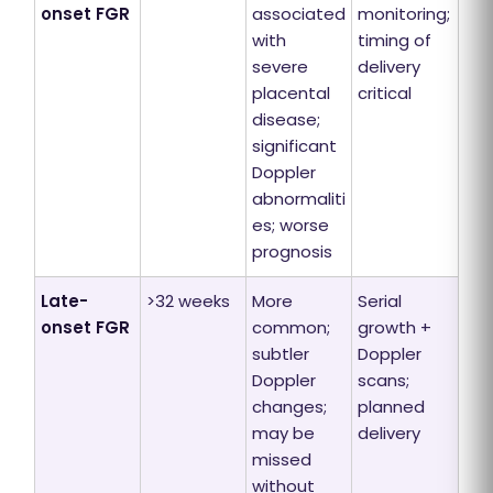
onset FGR
associated
monitoring;
with
timing of
severe
delivery
placental
critical
disease;
significant
Doppler
abnormaliti
es; worse
prognosis
Late-
>32 weeks
More
Serial
onset FGR
common;
growth +
subtler
Doppler
Doppler
scans;
changes;
planned
may be
delivery
missed
without