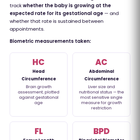
track
whether the baby is growing at the
expected rate for its gestational age
— and
whether that rate is sustained between
appointments.
Biometric measurements taken:
HC
AC
Head
Abdominal
Circumference
Circumference
Brain growth
Liver size and
assessment; plotted
nutritional status — the
against gestational
most sensitive single
age
measure for growth
restriction
FL
BPD