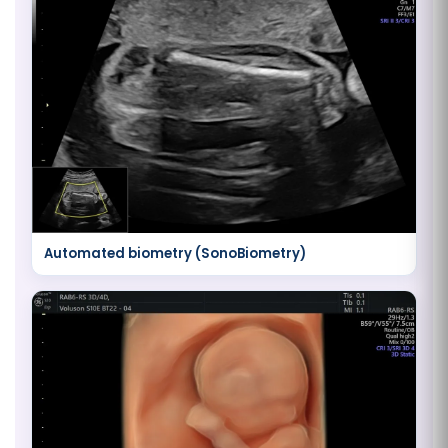
Automated biometry (SonoBiometry)