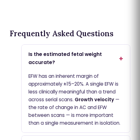
Frequently Asked Questions
Is the estimated fetal weight
accurate?
EFW has an inherent margin of
approximately ±15–20%. A single EFW is
less clinically meaningful than a trend
across serial scans.
Growth velocity
—
the rate of change in AC and EFW
between scans — is more important
than a single measurement in isolation.