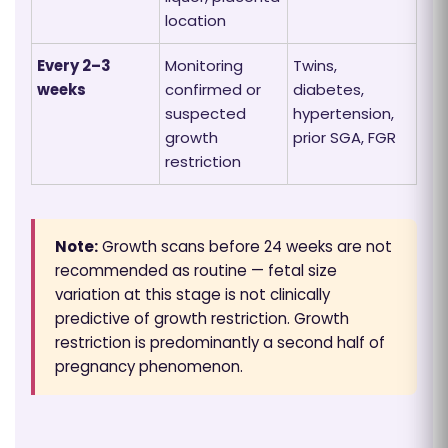
location
Every 2–3
Monitoring
Twins,
weeks
confirmed or
diabetes,
suspected
hypertension,
growth
prior SGA, FGR
restriction
Note:
Growth scans before 24 weeks are not
recommended as routine — fetal size
variation at this stage is not clinically
predictive of growth restriction. Growth
restriction is predominantly a second half of
pregnancy phenomenon.