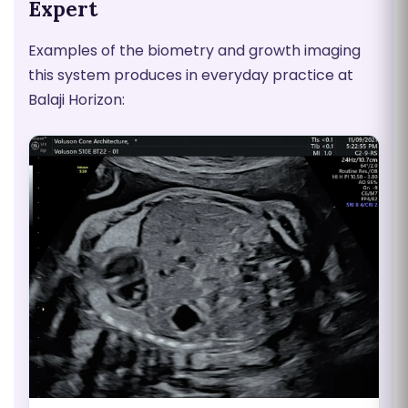
Expert
Examples of the biometry and growth imaging
this system produces in everyday practice at
Balaji Horizon: