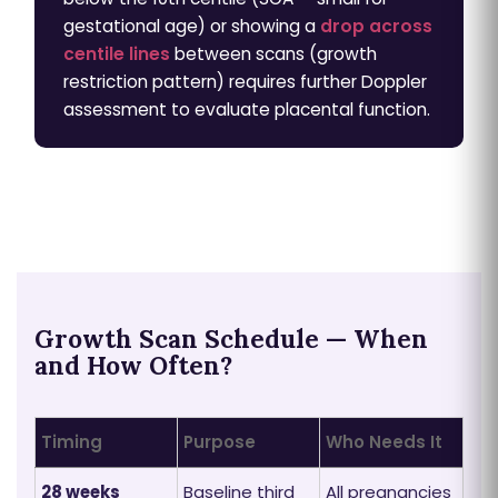
gestational age) or showing a
drop across
centile lines
between scans (growth
restriction pattern) requires further Doppler
assessment to evaluate placental function.
Growth Scan Schedule — When
and How Often?
Timing
Purpose
Who Needs It
28 weeks
Baseline third
All pregnancies