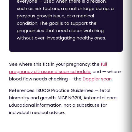
everyone — used when there is a reason,
such as risk factors, a small or large bump, a
previous growth issue, or a medical
condition. The goal is to support the
pregnancies that need closer watching
without over-investigating healthy ones.
See where this fits in your pregnancy: the
full
pregnancy ultrasound scan schedule
, and — where
blood flow needs checking — the
Doppler scan
.
References: ISUOG Practice Guidelines — fetal
biometry and growth; NICE NG201,
Antenatal care
.
Educational information, not a substitute for
individual medical advice.