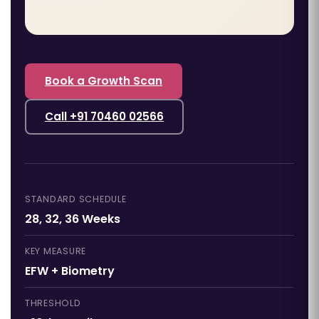
Book a Growth Scan
Call +91 70460 02566
STANDARD SCHEDULE
28, 32, 36 Weeks
KEY MEASURE
EFW + Biometry
THRESHOLD