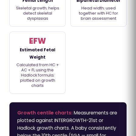
Femur Length
Biparietal Diameter
Skeletal growth; helps
Head width; used
detect skeletal
together with HC for
dysplasias
brain assessment
EFW
Estimated Fetal
Weight
Calculated from HC +
AC + FL using the
Hadlock formula;
plotted on growth
charts
Growth centile charts:
Measurements are
plotted against INTERGROWTH-21st or
Hadlock growth charts. A baby consistently
below the 10th centile (SGA — small for