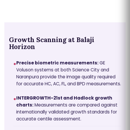
Growth Scanning at Balaji
Horizon
Precise biometric measurements:
GE
●
Voluson systems at both Science City and
Naranpura provide the image quality required
for accurate HC, AC, FL, and BPD measurements.
INTERGROWTH-21st and Hadlock growth
●
charts:
Measurements are compared against
internationally validated growth standards for
accurate centile assessment.