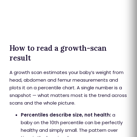
How to read a growth-scan
result
A growth scan estimates your baby’s weight from
head, abdomen and femur measurements and
plots it on a percentile chart. A single number is a
snapshot — what matters most is the trend across
scans and the whole picture.
Percentiles describe size, not health:
a
baby on the 10th percentile can be perfectly
healthy and simply small. The pattern over