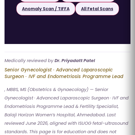
Anomaly Scan / TIFFA
All Fetal Scans
Medically reviewed by
Dr. Priyadatt Patel
Senior Gynecologist · Advanced Laparoscopic
Surgeon · IVF and Endometriosis Programme Lead
, MBBS, MS (Obstetrics & Gynaecology) — Senior
Gynecologist · Advanced Laparoscopic Surgeon · IVF and
Endometriosis Programme Lead & Fertility Specialist,
Balaji Horizon Women’s Hospital, Ahmedabad. Last
reviewed June 2026, aligned with ISUOG fetal-ultrasound
standards. This page is for education and does not