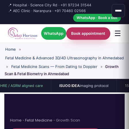
📍 Hospital · Science City Rd ·
+91 97234 31544
📍 AEC Clinic · Naranpura ·
+91 70460 02566
WhatsApp · Book a slot
☰
WhatsApp
Book appointment
Home
»
Fetal Medicine & Advanced 3D/4D Ultrasonography in Ahmedabad
»
Fetal Medicine Scans — From Dating to Doppler
»
Growth
Scan & Fetal Biometry in Ahmedabad
M aligned care
ISUOG IDEA
imaging protocol
15-bed singl
Home
›
Fetal Medicine
› Growth Scan