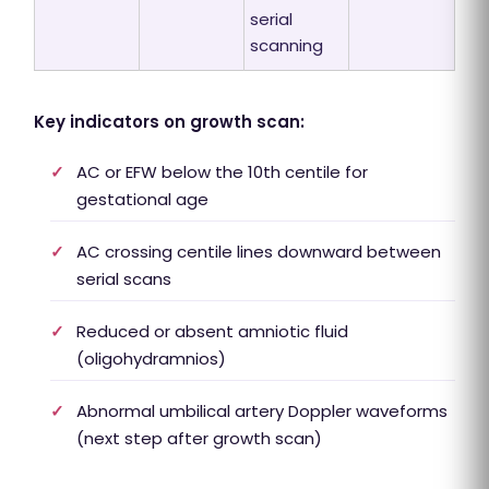
serial
scanning
Key indicators on growth scan:
✓
AC or EFW below the 10th centile for
gestational age
✓
AC crossing centile lines downward between
serial scans
✓
Reduced or absent amniotic fluid
(oligohydramnios)
✓
Abnormal umbilical artery Doppler waveforms
(next step after growth scan)