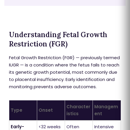
Understanding Fetal Growth
Restriction (FGR)
Fetal Growth Restriction (FGR) — previously termed
IUGR — is a condition where the fetus fails to reach
its genetic growth potential, most commonly due
to placental insufficiency. Early identification and
monitoring prevents adverse outcomes.
Character
Managem
Type
Onset
istics
ent
Early-
<32 weeks
Often
Intensive