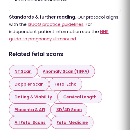
Standards & further reading.
Our protocol aligns
with the
ISUOG practice guidelines
. For
independent patient information see the
NHS
guide to pregnancy ultrasound
.
Related fetal scans
NT Scan
Anomaly Scan (TIFFA)
Doppler Scan
Fetal Echo
Dating & Viability
Cervical Length
Placenta & AFI
3D/4D Scan
All Fetal Scans
Fetal Medicine