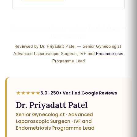
No outcome promises are made or implied in any of
these resources.
Reviewed by Dr. Priyadatt Patel — Senior Gynecologist,
Advanced Laparoscopic Surgeon, IVF and
Endometriosis
Programme Lead
★★★★★
5.0 · 250+ Verified Google Reviews
Dr. Priyadatt Patel
Senior Gynecologist · Advanced
Laparoscopic Surgeon · IVF and
Endometriosis Programme Lead