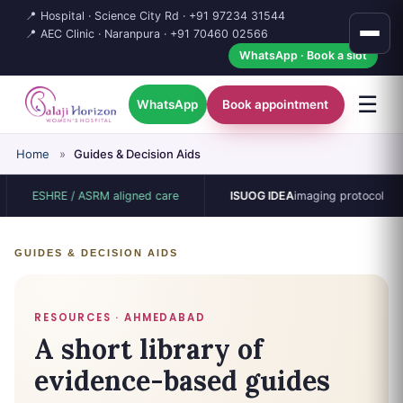
📍 Hospital · Science City Rd ·
+91 97234 31544
📍 AEC Clinic · Naranpura ·
+91 70460 02566
WhatsApp · Book a slot
☰
WhatsApp
Book appointment
Home
»
Guides & Decision Aids
ESHRE / ASRM aligned care
ISUOG IDEA
imaging protocol
GUIDES & DECISION AIDS
RESOURCES · AHMEDABAD
A short library of
evidence-based guides