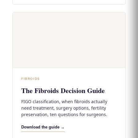
FIBROIDS
The Fibroids Decision Guide
FIGO classification, when fibroids actually
need treatment, surgery options, fertility
preservation, ten questions for surgeons.
Download the guide →