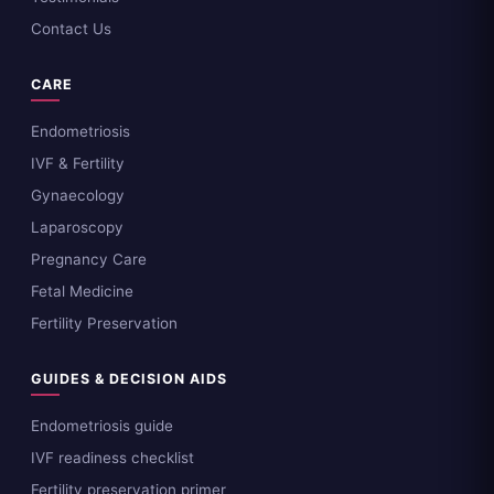
Contact Us
CARE
Endometriosis
IVF & Fertility
Gynaecology
Laparoscopy
Pregnancy Care
Fetal Medicine
Fertility Preservation
GUIDES & DECISION AIDS
Endometriosis guide
IVF readiness checklist
Fertility preservation primer