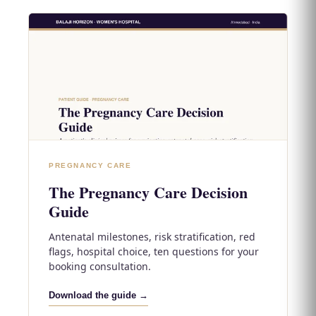
PREGNANCY CARE
The Pregnancy Care Decision
Guide
Antenatal milestones, risk stratification, red
flags, hospital choice, ten questions for your
booking consultation.
Download the guide →