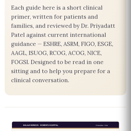
Each guide here is a short clinical
primer, written for patients and
families, and reviewed by Dr. Priyadatt
Patel against current international
guidance — ESHRE, ASRM, FIGO, ESGE,
AAGL, ISUOG, RCOG, ACOG, NICE,
FOGSI. Designed to be read in one
sitting and to help you prepare for a
clinical conversation.