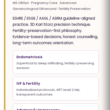
MS OBGyn · Pregnancy Care · Advanced
Gynaecological Ultrasound · Fertility Preservation
ESHRE / ESGE / AAGL / ASRM guideline-aligned
practice. 3D Karl Storz precision technique.
Fertility-preservation-first philosophy.
Evidence-based decisions, honest counselling,
long-term outcomes orientation.
Endometriosis
Superficial to deep infiltrating, fertility-preserving
excision
IVF & Fertility
Individualised protocols, ART Level 2 lab,
transparent outcomes