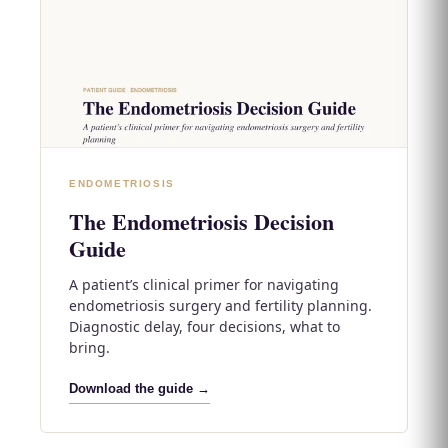
ENDOMETRIOSIS
The Endometriosis Decision
Guide
A patient’s clinical primer for navigating
endometriosis surgery and fertility planning.
Diagnostic delay, four decisions, what to
bring.
Download the guide →