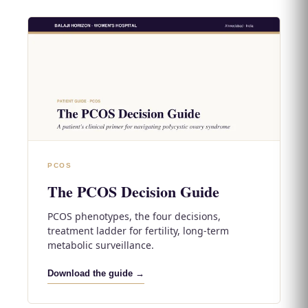
PCOS
The PCOS Decision Guide
PCOS phenotypes, the four decisions,
treatment ladder for fertility, long-term
metabolic surveillance.
Download the guide →