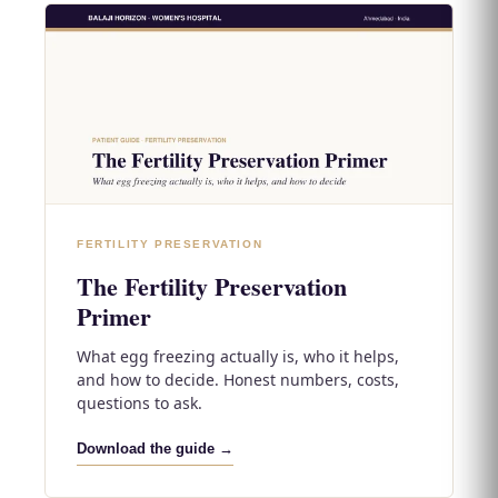
FERTILITY PRESERVATION
The Fertility Preservation
Primer
What egg freezing actually is, who it helps,
and how to decide. Honest numbers, costs,
questions to ask.
Download the guide →