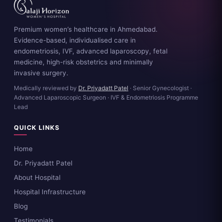
Premium women’s healthcare in Ahmedabad.
Evidence-based, individualised care in
endometriosis, IVF, advanced laparoscopy, fetal
medicine, high-risk obstetrics and minimally
invasive surgery.
Medically reviewed by
Dr. Priyadatt Patel
· Senior Gynecologist ·
Advanced Laparoscopic Surgeon · IVF & Endometriosis Programme
Lead
QUICK LINKS
Home
Dr. Priyadatt Patel
About Hospital
Hospital Infrastructure
Blog
Testimonials