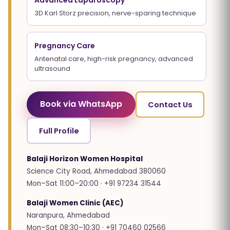
Advanced Laparoscopy
3D Karl Storz precision, nerve-sparing technique
Pregnancy Care
Antenatal care, high-risk pregnancy, advanced
ultrasound
Book via WhatsApp
Contact Us
Full Profile
Balaji Horizon Women Hospital
Science City Road, Ahmedabad 380060
Mon–Sat 11:00–20:00 · +91 97234 31544
Balaji Women Clinic (AEC)
Naranpura, Ahmedabad
Mon–Sat 08:30–10:30 · +91 70460 02566