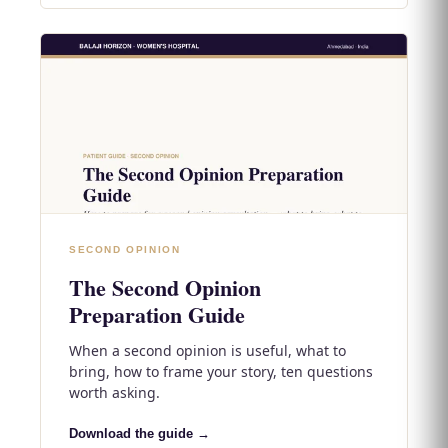
SECOND OPINION
The Second Opinion
Preparation Guide
When a second opinion is useful, what to
bring, how to frame your story, ten questions
worth asking.
Download the guide →