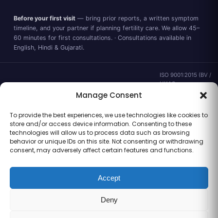
Before your first visit
— bring prior reports, a written symptom
timeline, and your partner if planning fertility care. We allow 45–
60 minutes for first consultations. · Consultations available in
English, Hindi & Gujarati.
ISO 9001:2015 (BV /
UKAS ·
IND.25.899/QM/U) ·
Manage Consent
valid to 02 Sep
2028 ·
Verify ↗
·
To provide the best experiences, we use technologies like cookies to
Gujarat CEA
store and/or access device information. Consenting to these
CEA/AHD/262/2025
technologies will allow us to process data such as browsing
· ICMR ART Level-2
behavior or unique IDs on this site. Not consenting or withdrawing
laboratory
consent, may adversely affect certain features and functions.
Accept
Information for general clinical orientation only — not a substitute for
Deny
personal medical advice. No outcome guarantees are made or implied.
© 2026 Balaji Women’s Clinic · Trading as Balaji Horizon Women’s Hospital.