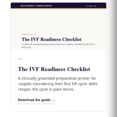
IVF
The IVF Readiness Checklist
A clinically grounded preparation primer for
couples considering their first IVF cycle. AMH
ranges, the cycle in plain terms.
Download the guide →