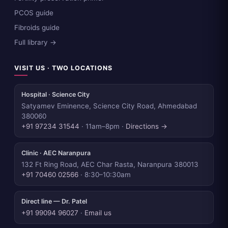
PCOS guide
Fibroids guide
Full library →
VISIT US · TWO LOCATIONS
Hospital · Science City
Satyamev Eminence, Science City Road, Ahmedabad
380060
+91 97234 31544
· 11am–8pm ·
Directions →
Clinic · AEC Naranpura
132 Ft Ring Road, AEC Char Rasta, Naranpura 380013
+91 70460 02566
· 8:30–10:30am
Direct line — Dr. Patel
+91 99094 96027
·
Email us