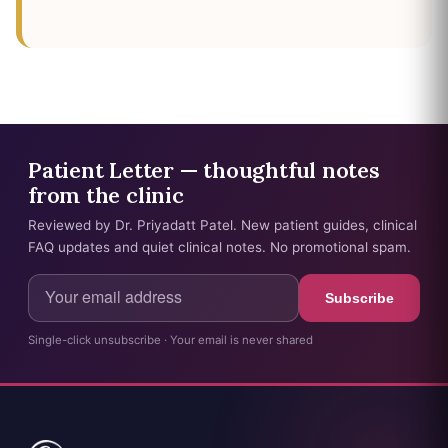
Patient Letter — thoughtful notes
from the clinic
Reviewed by Dr. Priyadatt Patel. New patient guides, clinical
FAQ updates and quiet clinical notes. No promotional spam.
Subscribe
Single-click unsubscribe · Your email is never shared