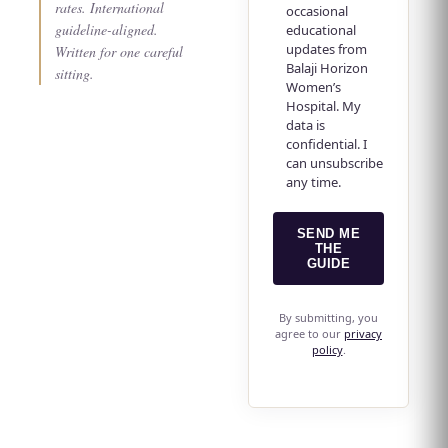
rates. International
occasional
guideline-aligned.
educational
updates from
Written for one careful
Balaji Horizon
sitting.
Women’s
Hospital. My
data is
confidential. I
can unsubscribe
any time.
SEND ME
THE
GUIDE
By submitting, you
agree to our
privacy
policy
.