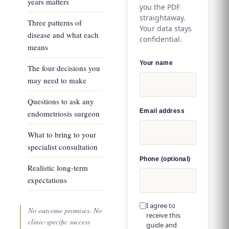
years matters
you the PDF
straightaway.
Three patterns of
Your data stays
disease and what each
confidential.
means
Your name
The four decisions you
may need to make
Questions to ask any
Email address
endometriosis surgeon
What to bring to your
specialist consultation
Phone (optional)
Realistic long-term
expectations
I agree to
No outcome promises. No
receive this
clinic-specific success
guide and