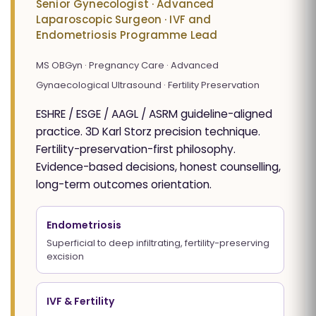
Senior Gynecologist · Advanced
Laparoscopic Surgeon · IVF and
Endometriosis Programme Lead
MS OBGyn · Pregnancy Care · Advanced
Gynaecological Ultrasound · Fertility Preservation
ESHRE / ESGE / AAGL / ASRM guideline-aligned
practice. 3D Karl Storz precision technique.
Fertility-preservation-first philosophy.
Evidence-based decisions, honest counselling,
long-term outcomes orientation.
Endometriosis
Superficial to deep infiltrating, fertility-preserving
excision
IVF & Fertility