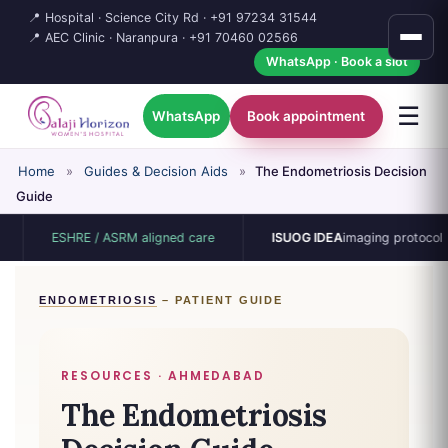
📍 Hospital · Science City Rd ·
+91 97234 31544
📍 AEC Clinic · Naranpura ·
+91 70460 02566
WhatsApp · Book a slot
☰
WhatsApp
Book appointment
Home
»
Guides & Decision Aids
»
The Endometriosis Decision
Guide
ESHRE / ASRM aligned care
ISUOG IDEA
imaging protocol
ENDOMETRIOSIS
– PATIENT GUIDE
RESOURCES · AHMEDABAD
The Endometriosis