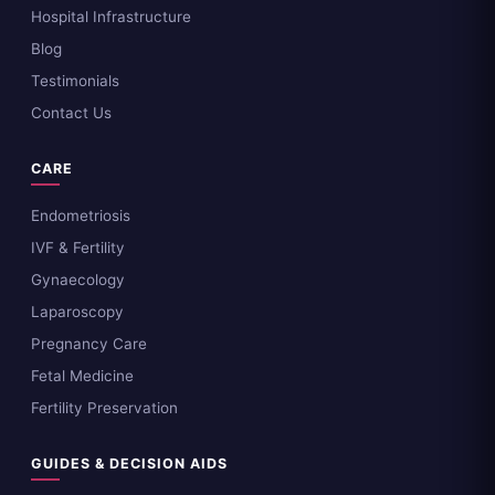
Hospital Infrastructure
Blog
Testimonials
Contact Us
CARE
Endometriosis
IVF & Fertility
Gynaecology
Laparoscopy
Pregnancy Care
Fetal Medicine
Fertility Preservation
GUIDES & DECISION AIDS