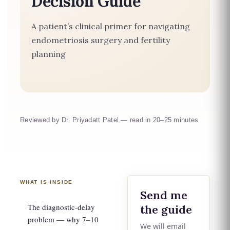
Decision Guide
A patient’s clinical primer for navigating
endometriosis surgery and fertility
planning
Reviewed by Dr. Priyadatt Patel — read in 20–25 minutes
WHAT IS INSIDE
Send me
The diagnostic-delay
the guide
problem — why 7–10
We will email