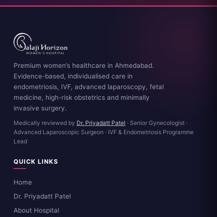
Premium women’s healthcare in Ahmedabad.
Evidence-based, individualised care in
endometriosis, IVF, advanced laparoscopy, fetal
medicine, high-risk obstetrics and minimally
invasive surgery.
Medically reviewed by
Dr. Priyadatt Patel
· Senior Gynecologist ·
Advanced Laparoscopic Surgeon · IVF & Endometriosis Programme
Lead
QUICK LINKS
Home
Dr. Priyadatt Patel
About Hospital