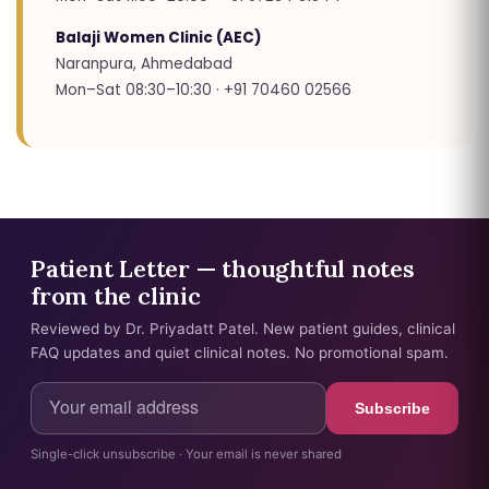
Balaji Women Clinic (AEC)
Naranpura, Ahmedabad
Mon–Sat 08:30–10:30 · +91 70460 02566
Patient Letter — thoughtful notes
from the clinic
Reviewed by Dr. Priyadatt Patel. New patient guides, clinical
FAQ updates and quiet clinical notes. No promotional spam.
Subscribe
Single-click unsubscribe · Your email is never shared