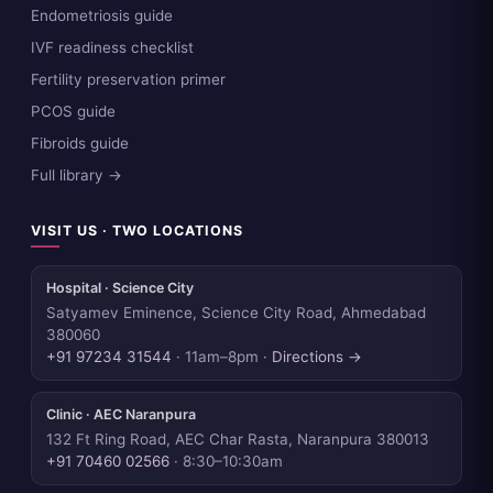
Endometriosis guide
IVF readiness checklist
Fertility preservation primer
PCOS guide
Fibroids guide
Full library →
VISIT US · TWO LOCATIONS
Hospital · Science City
Satyamev Eminence, Science City Road, Ahmedabad
380060
+91 97234 31544
· 11am–8pm ·
Directions →
Clinic · AEC Naranpura
132 Ft Ring Road, AEC Char Rasta, Naranpura 380013
+91 70460 02566
· 8:30–10:30am