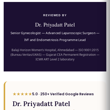
REVIEWED BY
Dr. Priyadatt Patel
Senior Gynecologist — Advanced Laparoscopic Surgeon —
IVF and Endometriosis Programme Lead
Balaji Horizon Women’s Hospital, Ahmedabad — ISO 9001:2015
(Bureau Veritas/UKAS) — Gujarat CEA Permanent Registration —
ICMR ART Level 2 laboratory
★★★★★
5.0 · 250+ Verified Google Reviews
Dr. Priyadatt Patel