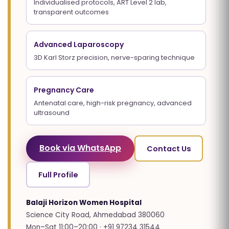
Individualised protocols, ART Level 2 lab,
transparent outcomes
Advanced Laparoscopy
3D Karl Storz precision, nerve-sparing technique
Pregnancy Care
Antenatal care, high-risk pregnancy, advanced
ultrasound
Book via WhatsApp
Contact Us
Full Profile
Balaji Horizon Women Hospital
Science City Road, Ahmedabad 380060
Mon–Sat 11:00–20:00 · +91 97234 31544