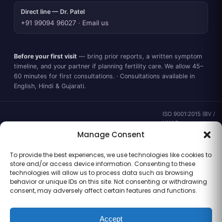
Direct line — Dr. Patel
+91 99094 96027
·
Email us
Before your first visit
— bring prior reports, a written symptom
timeline, and your partner if planning fertility care. We allow 45–
60 minutes for first consultations. · Consultations available in
English, Hindi & Gujarati.
ISO 9001:2015 (BV /
UKAS ·
IND.25.899/QM/U) ·
Manage Consent
valid to 02 Sep
2028 ·
Verify ↗
·
To provide the best experiences, we use technologies like cookies to
Gujarat CEA
store and/or access device information. Consenting to these
CEA/AHD/262/2025
technologies will allow us to process data such as browsing
· ICMR ART Level-2
behavior or unique IDs on this site. Not consenting or withdrawing
laboratory
consent, may adversely affect certain features and functions.
Accept