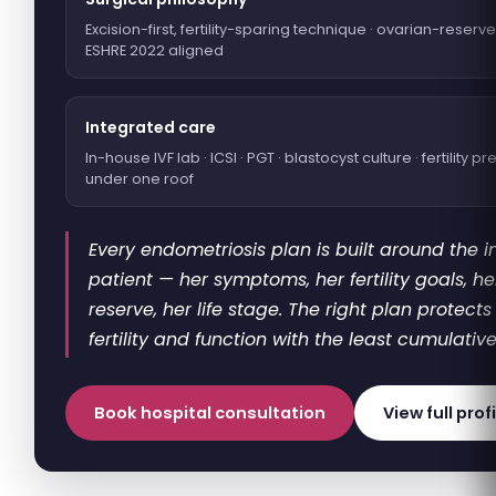
Excision-first, fertility-sparing technique · ovarian-reserve
ESHRE 2022 aligned
Integrated care
In-house IVF lab · ICSI · PGT · blastocyst culture · fertility p
under one roof
Every endometriosis plan is built around the i
patient — her symptoms, her fertility goals, h
reserve, her life stage. The right plan protect
fertility and function with the least cumulative
Book hospital consultation
View full prof