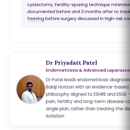
cystectomy. Fertility-sparing technique minimise
documented before and 3 months after to trac
freezing
before surgery discussed in high-risk ca
Dr Priyadatt Patel
Endometriosis & Advanced Laparosco
Dr Patel leads endometriosis diagnosi
Balaji Horizon with an evidence-based,
philosophy aligned to ESHRE and ESGE 
pain, fertility and long-term disease co
single plan, rather than treating the di
isolation.