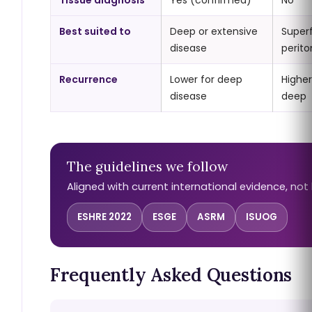
Tissue diagnosis
Yes (confirmed)
No
Best suited to
Deep or extensive
Superf
disease
perito
Recurrence
Lower for deep
Higher
disease
deep
The guidelines we follow
Aligned with current international evidence, not 
ESHRE 2022
ESGE
ASRM
ISUOG
Frequently Asked Questions