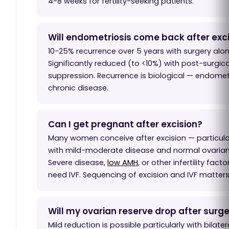
4-8 weeks for fertility-seeking patients.
Will endometriosis come back after exc
10-25% recurrence over 5 years with surgery alon
Significantly reduced (to <10%) with post-surgic
suppression. Recurrence is biological — endometr
chronic disease.
Can I get pregnant after excision?
Many women conceive after excision — particula
with mild-moderate disease and normal ovarian
Severe disease,
low AMH
, or other infertility facto
need IVF. Sequencing of excision and IVF matters
Will my ovarian reserve drop after surg
Mild reduction is possible particularly with bilater