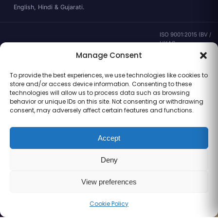
English, Hindi & Gujarati.
ISO 9001:2015 (BV /
UKAS ·
IND.25.899/QM/U) ·
Manage Consent
valid to 02 Sep
2028 ·
Verify ↗
·
To provide the best experiences, we use technologies like cookies to
Gujarat CEA
store and/or access device information. Consenting to these
CEA/AHD/262/2025
technologies will allow us to process data such as browsing
· ICMR ART Level-2
behavior or unique IDs on this site. Not consenting or withdrawing
laboratory
consent, may adversely affect certain features and functions.
Accept
Information for general clinical orientation only — not a substitute for
Deny
personal medical advice. No outcome guarantees are made or implied.
© 2026 Balaji Women’s Clinic · Trading as Balaji Horizon Women’s Hospital.
All rights reserved.
View preferences
Cookie Policy
Call
WhatsApp
Book