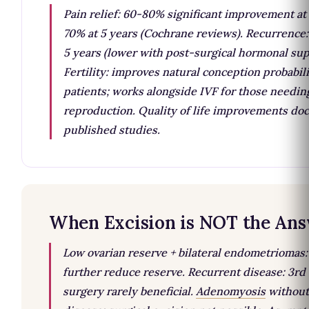
Pain relief: 60-80% significant improvement at 
70% at 5 years (Cochrane reviews). Recurrence
5 years (lower with post-surgical hormonal sup
Fertility: improves natural conception probabil
patients; works alongside IVF for those needin
reproduction. Quality of life improvements do
published studies.
When Excision is NOT the An
Low ovarian reserve + bilateral endometriomas
further reduce reserve. Recurrent disease: 3rd 
surgery rarely beneficial.
Adenomyosis
without