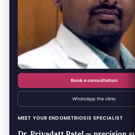
Book a consultation
WhatsApp the clinic
MEET YOUR ENDOMETRIOSIS SPECIALIST
Dr. Priyadatt Patel — precision s