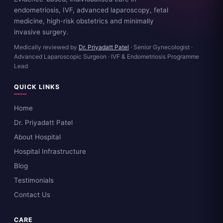
endometriosis, IVF, advanced laparoscopy, fetal
medicine, high-risk obstetrics and minimally
invasive surgery.
Medically reviewed by
Dr. Priyadatt Patel
· Senior Gynecologist ·
Advanced Laparoscopic Surgeon · IVF & Endometriosis Programme
Lead
QUICK LINKS
Home
Dr. Priyadatt Patel
About Hospital
Hospital Infrastructure
Blog
Testimonials
Contact Us
CARE