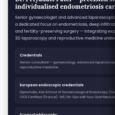
individualised endometriosis ca
Senior gynaecologist and advanced laparoscopic
a dedicated focus on endometriosis, deep infiltra
and fertility-preserving surgery — integrating exp
3D laparoscopy and reproductive medicine unde
Credentials
Senior consultant — gynaecology, advanced laparoscop
reproductive medicine
European endoscopic credentials
Diplomate, Kiel School of Gynaecological Endoscopy (Ge
CICE Certified (France) · MS Ob-Gyn with four Gold Medal
Surgical philosophy