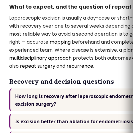
What to expect, and the question of repeat
Laparoscopic excision is usually a day-case or short
with recovery over one to several weeks depending 
most reliable way to avoid a second operation is to ge
right — accurate
mapping
beforehand and complete 
experienced team. Where disease is extensive, a pla
multidisciplinary approach
protects both outcomes an
also
repeat surgery
and
recurrence
.
Recovery and decision questions
How long is recovery after laparoscopic endometr
excision surgery?
Is excision better than ablation for endometriosi