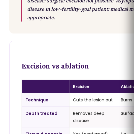
disease: surgical excision not possible. Asymp
disease in low-fertility-goal patient: medical
appropriate.
Excision vs ablation
Excision
Ablati
Technique
Cuts the lesion out
Burns 
Depth treated
Removes deep
Surfac
disease