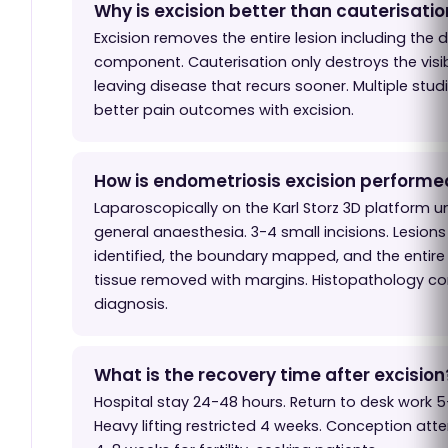
Why is excision better than cauterisati
Excision removes the entire lesion including the 
component. Cauterisation only destroys the visib
leaving disease that recurs sooner. Multiple stu
better pain outcomes with excision.
How is endometriosis excision performe
Laparoscopically on the Karl Storz 3D platform u
general anaesthesia. 3-4 small incisions. Lesions
identified, the boundary mapped, and the entire
tissue removed with margins. Histopathology co
diagnosis.
What is the recovery time after excision
Hospital stay 24-48 hours. Return to desk work 5
Heavy lifting restricted 4 weeks. Conception att