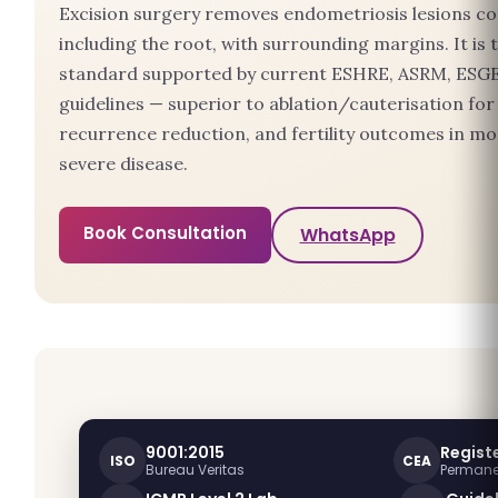
Excision surgery removes endometriosis lesions co
including the root, with surrounding margins. It is 
standard supported by current ESHRE, ASRM, ESG
guidelines — superior to ablation/cauterisation for 
recurrence reduction, and fertility outcomes in m
severe disease.
Book Consultation
WhatsApp
9001:2015
Registe
ISO
CEA
Bureau Veritas
Permanen