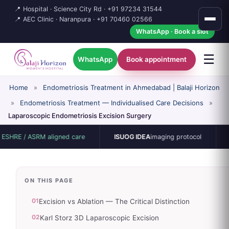
📍 Hospital · Science City Rd ·
+91 97234 31544
📍 AEC Clinic · Naranpura ·
+91 70460 02566
WhatsApp · Book a slot
☰
WhatsApp
Book appointment
Home
»
Endometriosis Treatment in Ahmedabad | Balaji Horizon
»
Endometriosis Treatment — Individualised Care Decisions
»
Laparoscopic Endometriosis Excision Surgery
 ASRM aligned care
ISUOG IDEA
imaging protocol
15-bed s
ON THIS PAGE
01
Excision vs Ablation — The Critical Distinction
02
Karl Storz 3D Laparoscopic Excision