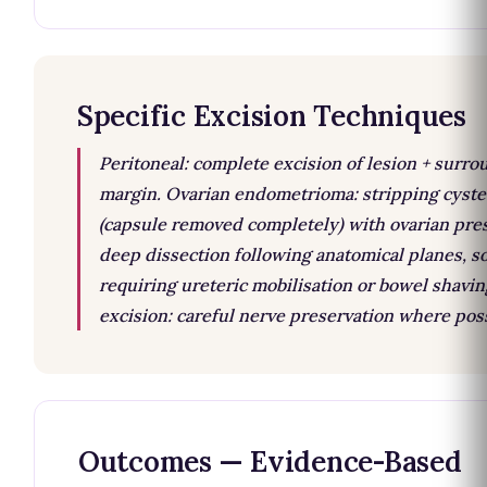
Specific Excision Techniques
Peritoneal: complete excision of lesion + surr
margin. Ovarian endometrioma: stripping cyst
(capsule removed completely) with ovarian pres
deep dissection following anatomical planes, 
requiring ureteric mobilisation or bowel shavin
excision: careful nerve preservation where poss
Outcomes — Evidence-Based