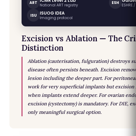
ICMR Level 2 Lab
Guide
ART
ESH
National ART registry
ESHRE 
ISUOG IDEA
ISU
Imaging protocol
Excision vs Ablation — The Cri
Distinction
Ablation (cauterisation, fulguration) destroys s
disease often persists beneath. Excision remov
lesion including the deeper part. For peritonea
work for very superficial implants but excision 
when implants extend deeper. For ovarian end
excision (cystectomy) is mandatory. For DIE, exc
only meaningful surgical option.