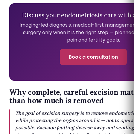
Discuss your endometriosis care with a
Imaging-led diagnosis, medical-first managemen
surgery only when it is the right step — planne
pain and fertility goals.
Book a consultation
Why complete, careful excision ma
than how much is removed
The goal of excision surgery is to remove endometrios
while protecting the organs around it — not to opera
possible. Excision (cutting disease away and sending i