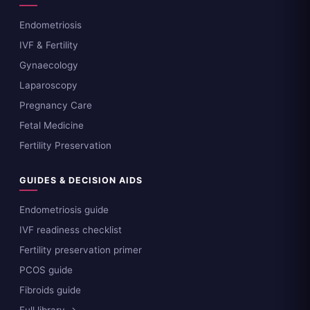
Endometriosis
IVF & Fertility
Gynaecology
Laparoscopy
Pregnancy Care
Fetal Medicine
Fertility Preservation
GUIDES & DECISION AIDS
Endometriosis guide
IVF readiness checklist
Fertility preservation primer
PCOS guide
Fibroids guide