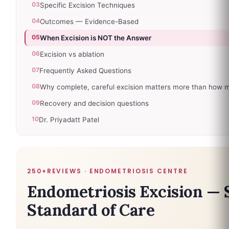
03
Specific Excision Techniques
04
Outcomes — Evidence-Based
05
When Excision is NOT the Answer
06
Excision vs ablation
07
Frequently Asked Questions
08
Why complete, careful excision matters more than how 
09
Recovery and decision questions
10
Dr. Priyadatt Patel
250+REVIEWS · ENDOMETRIOSIS CENTRE
Endometriosis Excision — 
Standard of Care