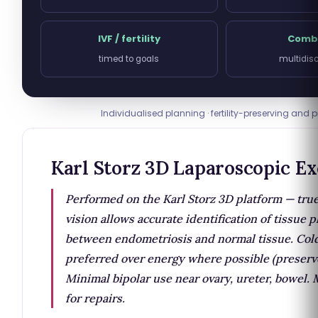
IVF / fertility
Comb
timed to goals
multidisc
Individualised planning · fertility-preserving and p
Karl Storz 3D Laparoscopic Ex
Performed on the Karl Storz 3D platform — tru
vision allows accurate identification of tissue 
between endometriosis and normal tissue. Cold
preferred over energy where possible (preserv
Minimal bipolar use near ovary, ureter, bowel.
for repairs.