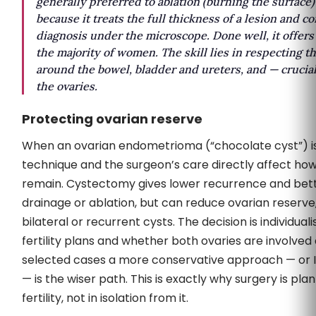
generally preferred to ablation (burning the surface)
because it treats the full thickness of a lesion and c
diagnosis under the microscope. Done well, it offers 
the majority of women. The skill lies in respecting t
around the bowel, bladder and ureters, and — crucial
the ovaries.
Protecting ovarian reserve
When an ovarian endometrioma (“chocolate cyst”) i
technique and the surgeon’s care directly affect h
remain. Cystectomy gives lower recurrence and bette
drainage or ablation, but can reduce ovarian reserve,
bilateral or recurrent cysts. The decision is individual
fertility plans and whether both ovaries are involved a
selected cases a more conservative approach — or 
— is the wiser path. This is exactly why surgery is pl
fertility, not in isolation from it.