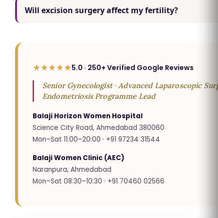
Will excision surgery affect my fertility?
★★★★★
5.0 · 250+ Verified Google Reviews
Senior Gynecologist · Advanced Laparoscopic Surg
Endometriosis Programme Lead
Balaji Horizon Women Hospital
Science City Road, Ahmedabad 380060
Mon–Sat 11:00–20:00 · +91 97234 31544
Balaji Women Clinic (AEC)
Naranpura, Ahmedabad
Mon–Sat 08:30–10:30 · +91 70460 02566