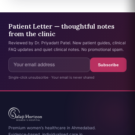
Patient Letter — thoughtful notes
from the clinic
Reviewed by Dr. Priyadatt Patel. New patient guides, clinical
FAQ updates and quiet clinical notes. No promotional spam.
Subscribe
Single-click unsubscribe · Your email is never shared
Premium women’s healthcare in Ahmedabad.
Evidence-based, individualised care in