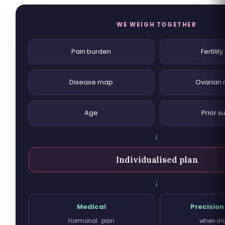
WE WEIGH TOGETHER
Pain burden
Fertilit
Disease map
Ovarian 
Age
Prior s
↓
Individualised plan
↓
Medical
Precision
hormonal · pain
when in