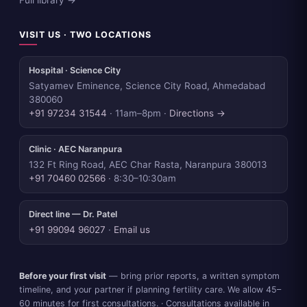
Full library →
VISIT US · TWO LOCATIONS
Hospital · Science City
Satyamev Eminence, Science City Road, Ahmedabad
380060
+91 97234 31544
· 11am–8pm ·
Directions →
Clinic · AEC Naranpura
132 Ft Ring Road, AEC Char Rasta, Naranpura 380013
+91 70460 02566
· 8:30–10:30am
Direct line — Dr. Patel
+91 99094 96027
·
Email us
Before your first visit
— bring prior reports, a written symptom
timeline, and your partner if planning fertility care. We allow 45–
60 minutes for first consultations. · Consultations available in