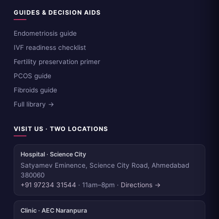
GUIDES & DECISION AIDS
Endometriosis guide
IVF readiness checklist
Fertility preservation primer
PCOS guide
Fibroids guide
Full library →
VISIT US · TWO LOCATIONS
Hospital · Science City
Satyamev Eminence, Science City Road, Ahmedabad
380060
+91 97234 31544
· 11am–8pm ·
Directions →
Clinic · AEC Naranpura