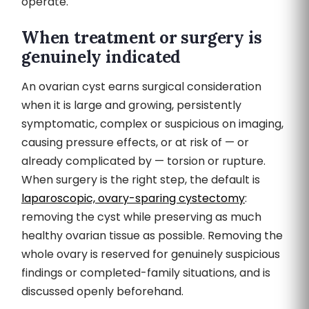
operate.
When treatment or surgery is
genuinely indicated
An ovarian cyst earns surgical consideration
when it is large and growing, persistently
symptomatic, complex or suspicious on imaging,
causing pressure effects, or at risk of — or
already complicated by — torsion or rupture.
When surgery is the right step, the default is
laparoscopic, ovary-sparing cystectomy
:
removing the cyst while preserving as much
healthy ovarian tissue as possible. Removing the
whole ovary is reserved for genuinely suspicious
findings or completed-family situations, and is
discussed openly beforehand.