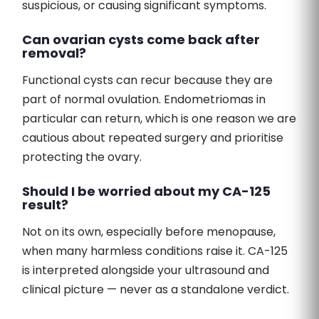
suspicious, or causing significant symptoms.
Can ovarian cysts come back after
removal?
Functional cysts can recur because they are
part of normal ovulation. Endometriomas in
particular can return, which is one reason we are
cautious about repeated surgery and prioritise
protecting the ovary.
Should I be worried about my CA-125
result?
Not on its own, especially before menopause,
when many harmless conditions raise it. CA-125
is interpreted alongside your ultrasound and
clinical picture — never as a standalone verdict.