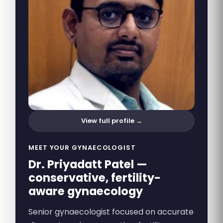
View full profile →
MEET YOUR GYNAECOLOGIST
Dr. Priyadatt Patel —
conservative, fertility-
aware gynaecology
Senior gynaecologist focused on accurate