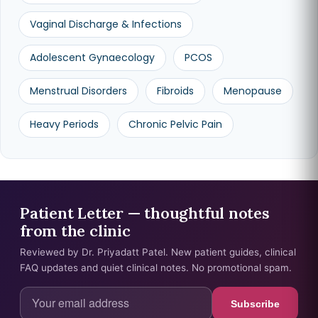
Vaginal Discharge & Infections
Adolescent Gynaecology
PCOS
Menstrual Disorders
Fibroids
Menopause
Heavy Periods
Chronic Pelvic Pain
Patient Letter — thoughtful notes
from the clinic
Reviewed by Dr. Priyadatt Patel. New patient guides, clinical
FAQ updates and quiet clinical notes. No promotional spam.
Subscribe