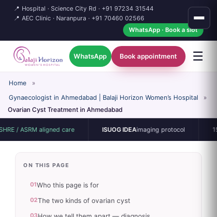
📍 Hospital · Science City Rd ·
+91 97234 31544
📍 AEC Clinic · Naranpura ·
+91 70460 02566
WhatsApp · Book a slot
☰
WhatsApp
Book appointment
Home
»
Gynaecologist in Ahmedabad | Balaji Horizon Women’s Hospital
»
Ovarian Cyst Treatment in Ahmedabad
SRM aligned care
ISUOG IDEA
imaging protocol
15-bed sin
ON THIS PAGE
01
Who this page is for
02
The two kinds of ovarian cyst
03
How we tell them apart — diagnosis