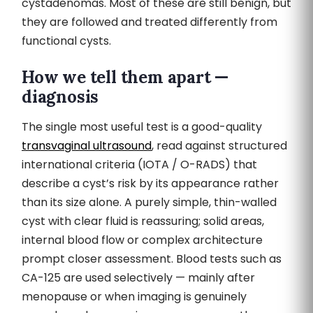
cystadenomas. Most of these are still benign, but
they are followed and treated differently from
functional cysts.
How we tell them apart —
diagnosis
The single most useful test is a good-quality
transvaginal ultrasound
, read against structured
international criteria (IOTA / O-RADS) that
describe a cyst’s risk by its appearance rather
than its size alone. A purely simple, thin-walled
cyst with clear fluid is reassuring; solid areas,
internal blood flow or complex architecture
prompt closer assessment. Blood tests such as
CA-125 are used selectively — mainly after
menopause or when imaging is genuinely