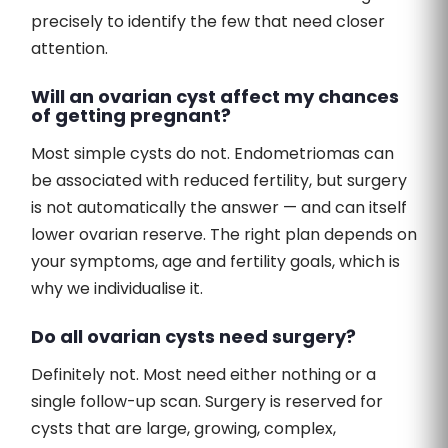
precisely to identify the few that need closer
attention.
Will an ovarian cyst affect my chances
of getting pregnant?
Most simple cysts do not. Endometriomas can
be associated with reduced fertility, but surgery
is not automatically the answer — and can itself
lower ovarian reserve. The right plan depends on
your symptoms, age and fertility goals, which is
why we individualise it.
Do all ovarian cysts need surgery?
Definitely not. Most need either nothing or a
single follow-up scan. Surgery is reserved for
cysts that are large, growing, complex,