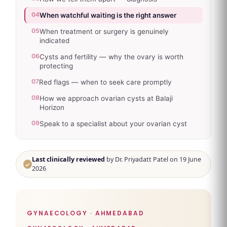
04
When watchful waiting is the right answer
05
When treatment or surgery is genuinely
indicated
06
Cysts and fertility — why the ovary is worth
protecting
07
Red flags — when to seek care promptly
08
How we approach ovarian cysts at Balaji
Horizon
09
Speak to a specialist about your ovarian cyst
Last clinically reviewed
by Dr. Priyadatt Patel on 19 June
✓
2026
GYNAECOLOGY · AHMEDABAD