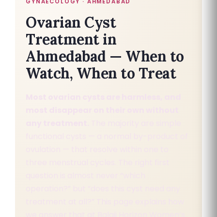
GYNAECOLOGY · AHMEDABAD
Ovarian Cyst
Treatment in
Ahmedabad — When to
Watch, When to Treat
Most ovarian cysts are harmless, and
most disappear on their own without
any treatment.
The majority are simple
functional cysts — a normal by-product of
ovulation — that resolve within one to
three menstrual cycles. The right first
question is almost never “which
operation?” but “does this cyst need any
treatment at all?” This page explains how
we answer that at Balaji Horizon Women’s