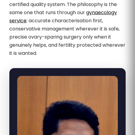
certified quality system. The philosophy is the
same one that runs through our
gynaecology
service
: accurate characterisation first,
conservative management wherever it is safe,
precise ovary-sparing surgery only when it
genuinely helps, and fertility protected wherever
it is wanted.