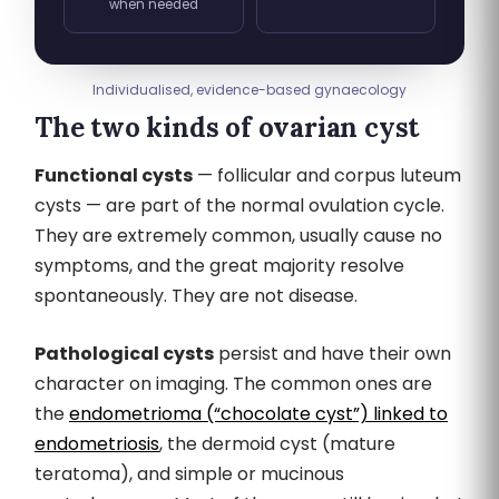
when needed
Individualised, evidence-based gynaecology
The two kinds of ovarian cyst
Functional cysts
— follicular and corpus luteum
cysts — are part of the normal ovulation cycle.
They are extremely common, usually cause no
symptoms, and the great majority resolve
spontaneously. They are not disease.
Pathological cysts
persist and have their own
character on imaging. The common ones are
the
endometrioma (“chocolate cyst”) linked to
endometriosis
, the dermoid cyst (mature
teratoma), and simple or mucinous