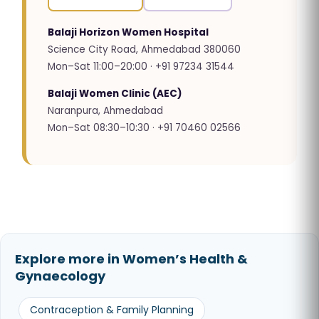
Balaji Horizon Women Hospital
Science City Road, Ahmedabad 380060
Mon–Sat 11:00–20:00 · +91 97234 31544
Balaji Women Clinic (AEC)
Naranpura, Ahmedabad
Mon–Sat 08:30–10:30 · +91 70460 02566
Explore more in Women’s Health &
Gynaecology
Contraception & Family Planning