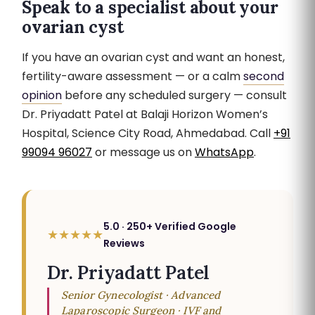
Speak to a specialist about your
ovarian cyst
If you have an ovarian cyst and want an honest,
fertility-aware assessment — or a calm
second
opinion
before any scheduled surgery — consult
Dr. Priyadatt Patel at Balaji Horizon Women’s
Hospital, Science City Road, Ahmedabad. Call
+91
99094 96027
or message us on
WhatsApp
.
5.0 · 250+ Verified Google
★★★★★
Reviews
Dr. Priyadatt Patel
Senior Gynecologist · Advanced
Laparoscopic Surgeon · IVF and