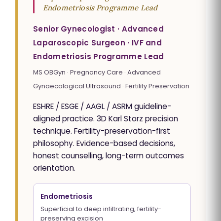
Endometriosis Programme Lead
Senior Gynecologist · Advanced
Laparoscopic Surgeon · IVF and
Endometriosis Programme Lead
MS OBGyn · Pregnancy Care · Advanced
Gynaecological Ultrasound · Fertility Preservation
ESHRE / ESGE / AAGL / ASRM guideline-
aligned practice. 3D Karl Storz precision
technique. Fertility-preservation-first
philosophy. Evidence-based decisions,
honest counselling, long-term outcomes
orientation.
Endometriosis
Superficial to deep infiltrating, fertility-
preserving excision