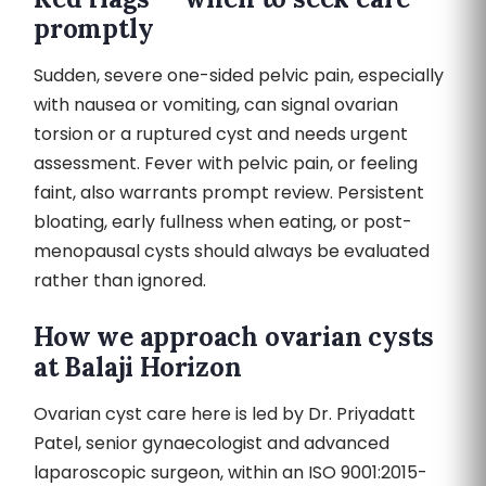
promptly
Sudden, severe one-sided pelvic pain, especially
with nausea or vomiting, can signal ovarian
torsion or a ruptured cyst and needs urgent
assessment. Fever with pelvic pain, or feeling
faint, also warrants prompt review. Persistent
bloating, early fullness when eating, or post-
menopausal cysts should always be evaluated
rather than ignored.
How we approach ovarian cysts
at Balaji Horizon
Ovarian cyst care here is led by Dr. Priyadatt
Patel, senior gynaecologist and advanced
laparoscopic surgeon, within an ISO 9001:2015-