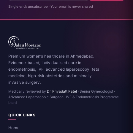
Single-click unsubscribe · Your email is never shared
Premium women’s healthcare in Ahmedabad.
Evidence-based, individualised care in
endometriosis, IVF, advanced laparoscopy, fetal
medicine, high-risk obstetrics and minimally
invasive surgery.
Medically reviewed by
Dr. Priyadatt Patel
· Senior Gynecologist ·
Advanced Laparoscopic Surgeon · IVF & Endometriosis Programme
Lead
QUICK LINKS
Home