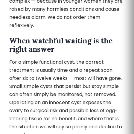
complex — because in younger women they are
raised by many harmless conditions and cause
needless alarm. We do not order them
reflexively.
When watchful waiting is the
right answer
For a simple functional cyst, the correct
treatment is usually time and a repeat scan
after six to twelve weeks — most will have gone.
Small simple cysts that persist but stay simple
can often simply be monitored, not removed.
Operating on an innocent cyst exposes the
ovary to surgical risk and possible loss of egg-
bearing tissue for no benefit, and where that is
the situation we will say so plainly and decline to