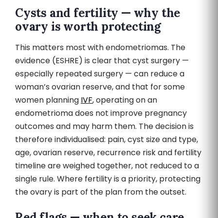
Cysts and fertility — why the
ovary is worth protecting
This matters most with endometriomas. The
evidence (ESHRE) is clear that cyst surgery —
especially repeated surgery — can reduce a
woman’s ovarian reserve, and that for some
women planning
IVF
, operating on an
endometrioma does not improve pregnancy
outcomes and may harm them. The decision is
therefore individualised: pain, cyst size and type,
age, ovarian reserve, recurrence risk and fertility
timeline are weighed together, not reduced to a
single rule. Where fertility is a priority, protecting
the ovary is part of the plan from the outset.
Red flags — when to seek care