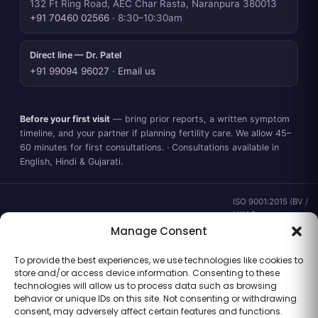
132 Ft Ring Road, AEC Char Rasta, Naranpura 380013
+91 70460 02566
· 8:30–10:30am
Direct line — Dr. Patel
+91 99094 96027
·
Email us
Before your first visit
— bring prior reports, a written symptom
timeline, and your partner if planning fertility care. We allow 45–
60 minutes for first consultations. · Consultations available in
English, Hindi & Gujarati.
ISO 9001:2015 (BV /
UKAS ·
IND.25.899/QM/U) ·
Manage Consent
valid to 02 Sep
2028 ·
Verify ↗
·
To provide the best experiences, we use technologies like cookies to
Gujarat CEA
store and/or access device information. Consenting to these
CEA/AHD/262/2025
technologies will allow us to process data such as browsing
· ICMR ART Level-2
behavior or unique IDs on this site. Not consenting or withdrawing
laboratory
consent, may adversely affect certain features and functions.