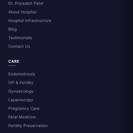
Dr. Priyadatt Patel
About Hospital
Hospital Infrastructure
Blog
Testimonials
Contact Us
CARE
Endometriosis
IVF & Fertility
Gynaecology
Laparoscopy
Pregnancy Care
Fetal Medicine
Fertility Preservation