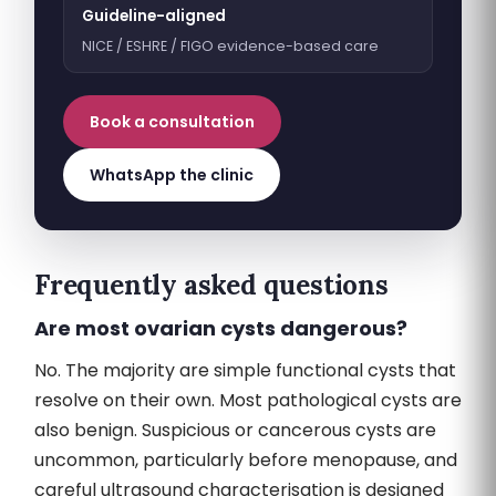
Guideline-aligned
NICE / ESHRE / FIGO evidence-based care
Book a consultation
WhatsApp the clinic
Frequently asked questions
Are most ovarian cysts dangerous?
No. The majority are simple functional cysts that
resolve on their own. Most pathological cysts are
also benign. Suspicious or cancerous cysts are
uncommon, particularly before menopause, and
careful ultrasound characterisation is designed