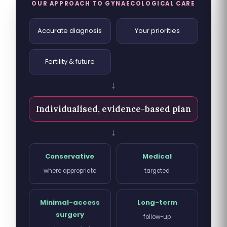
OUR APPROACH TO GYNAECOLOGICAL CARE
Accurate diagnosis
Your priorities
Fertility & future
↓
Individualised, evidence-based plan
↓
Conservative
Medical
where appropriate
targeted
Minimal-access
Long-term
surgery
follow-up