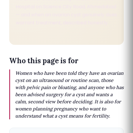
Hospital on Science City Road, Ahmedabad
— and when an ovarian cyst genuinely does
warrant treatment, described honestly.
Who this page is for
Women who have been told they have an ovarian
cyst on an ultrasound or routine scan, those
with pelvic pain or bloating, and anyone who has
been advised surgery for a cyst and wants a
calm, second view before deciding. It is also for
women planning pregnancy who want to
understand what a cyst means for fertility.