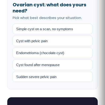
Ovarian cyst: what does yours
need?
Pick what best describes your situation.
Simple cyst on a scan, no symptoms
Cyst with pelvic pain
Endometrioma (chocolate cyst)
Cyst found after menopause
Sudden severe pelvic pain