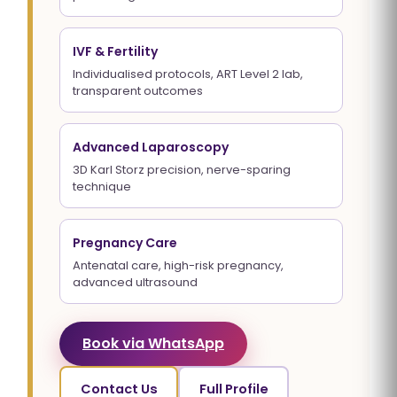
IVF & Fertility
Individualised protocols, ART Level 2 lab,
transparent outcomes
Advanced Laparoscopy
3D Karl Storz precision, nerve-sparing
technique
Pregnancy Care
Antenatal care, high-risk pregnancy,
advanced ultrasound
Book via WhatsApp
Contact Us
Full Profile