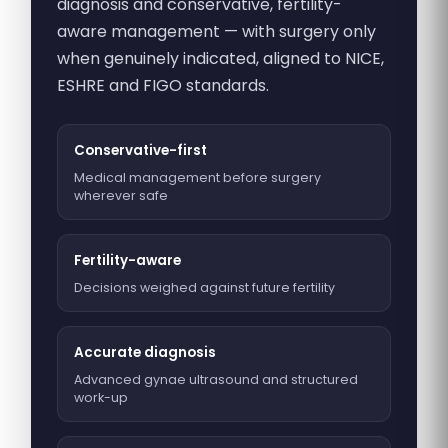
diagnosis and conservative, fertility-
aware management — with surgery only
when genuinely indicated, aligned to NICE,
ESHRE and FIGO standards.
Conservative-first
Medical management before surgery
wherever safe
Fertility-aware
Decisions weighed against future fertility
Accurate diagnosis
Advanced gynae ultrasound and structured
work-up