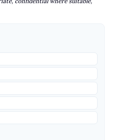
iate, confidential where suitable,