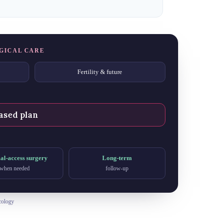
GICAL CARE
Fertility & future
ased plan
l-access surgery
Long-term
when needed
follow-up
cology