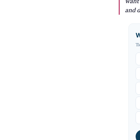
want 
and d
W
Ti