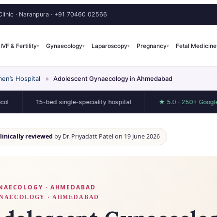
linic · Naranpura ·
+91 70460 02566
IVF & Fertility
Gynaecology
Laparoscopy
Pregnancy
Fetal Medicine
▾
▾
▾
▾
en’s Hospital
»
Adolescent Gynaecology in Ahmedabad
15-bed single-speciality hospital
★ 5.0 · 250+ Google review
clinically reviewed
by Dr. Priyadatt Patel on 19 June 2026
NAECOLOGY · AHMEDABAD
NAECOLOGY · AHMEDABAD