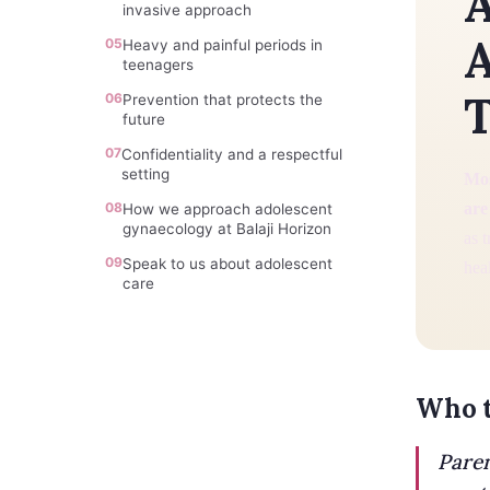
A
invasive approach
A
05
Heavy and painful periods in
teenagers
T
06
Prevention that protects the
future
07
Confidentiality and a respectful
setting
Mos
08
are
How we approach adolescent
gynaecology at Balaji Horizon
as 
09
Speak to us about adolescent
heal
care
Who t
Paren