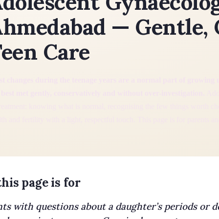
dolescent Gynaecolog
hmedabad — Gentle, 
een Care
t changes during the teenage years are a normal part of growing 
 best met gently, conservatively and without over-investigation.
Adol
treatment: knowing what is normal, recognising the few things worth c
th and fertility with a light, respectful touch. This page is for parents a
his page is for
ts with questions about a daughter’s periods or 