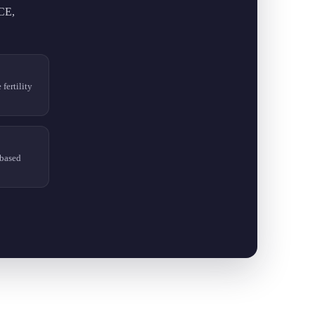
ICE,
fertility
based