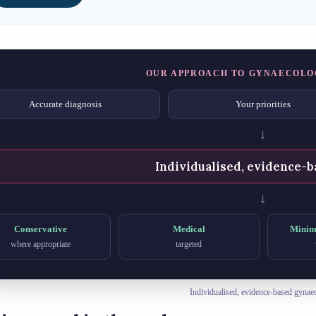
OUR APPROACH TO GYNAECOLO
Accurate diagnosis
Your priorities
↓
Individualised, evidence-b
↓
Conservative
Medical
Minima
where appropriate
targeted
Individualised, evidence-based gynae