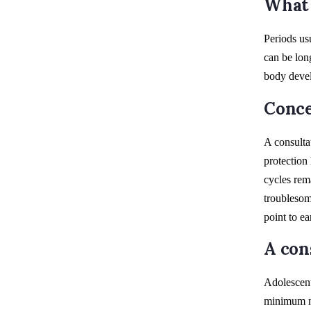
What 
Periods us
can be lon
body devel
Conce
A consulta
protection
cycles rem
troublesom
point to e
A con
Adolescent
minimum ne