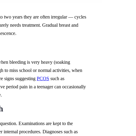
to two years they are often irregular — cycles
arely needs treatment. Gradual breast and
lescence.
when bleeding is very heavy (soaking
gh to miss school or normal activities, when
are signs suggesting
PCOS
such as
ve period pain in a teenager can occasionally
.
h
 question. Examinations are kept to the
er internal procedures. Diagnoses such as