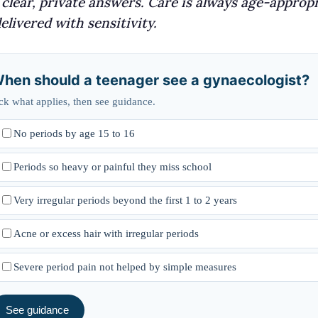
clear, private answers. Care is always age-appropr
elivered with sensitivity.
hen should a teenager see a gynaecologist?
ck what applies, then see guidance.
No periods by age 15 to 16
Periods so heavy or painful they miss school
Very irregular periods beyond the first 1 to 2 years
Acne or excess hair with irregular periods
Severe period pain not helped by simple measures
See guidance