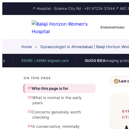
📍 Hospital · Science City Rd ·
+91 97234 31544
📍 AEC C
Endometriosis
▾
Home
»
Gynaecologist in Ahmedabad | Balaji Horizon Wom
ESHRE / ASRM aligned care
ISUOG IDEA
imaging protocol
ON THIS PAGE
Last 
✓
01
Who this page is for
02
What is normal in the early
years
GY
03
Concerns genuinely worth
checking
GY
04
A conservative, minimally