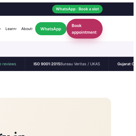
WhatsApp · Book a slot
Book
WhatsApp
Learn
About
▾
▾
▾
appointment
s
ISO 9001:2015
Bureau Veritas / UKAS
Gujarat CEA
Perma