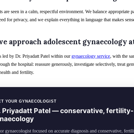
s are seen in a calm, respectful environment. We balance appropriate p
ed for privacy, and we explain everything in language that makes sense
e approach adolescent gynaecology at
s led by Dr. Priyadatt Patel within our
gynaecology service
, with the s
rough the hospital: reassure generously, investigate selectively, treat 
ealth and fertility.
ET YOUR GYNAECOLOGIST
. Priyadatt Patel — conservative, fertilit
naecology
or gynaecologist focused on accurate diagnosis and conservative, fertil