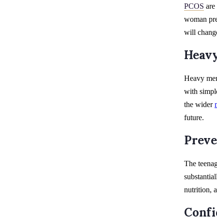
PCOS
are 
woman prem
will chan
Heavy
Heavy mens
with simpl
the wider
future.
Preve
The teenag
substantial
nutrition,
Confi