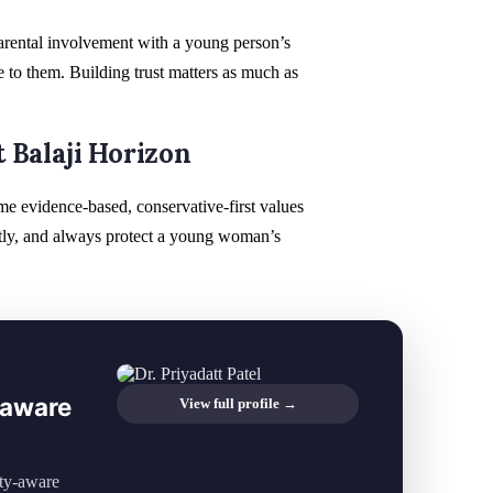
arental involvement with a young person’s
 to them. Building trust matters as much as
 Balaji Horizon
ame evidence-based, conservative-first values
gently, and always protect a young woman’s
y-aware
View full profile →
ity-aware