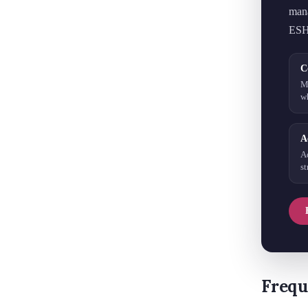
mana
ESH
C
M
w
A
A
s
Frequ