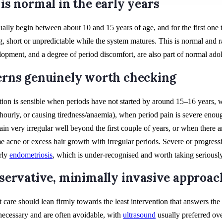
is normal in the early years
ually begin between about 10 and 15 years of age, and for the first one 
g, short or unpredictable while the system matures. This is normal and r
opment, and a degree of period discomfort, are also part of normal ado
rns genuinely worth checking
tion is sensible when periods have not started by around 15–16 years, 
 hourly, or causing tiredness/anaemia), when period pain is severe enou
ain very irregular well beyond the first couple of years, or when there 
e acne or excess hair growth with irregular periods. Severe or progressi
arly
endometriosis
, which is under-recognised and worth taking seriously
servative, minimally invasive approac
 care should lean firmly towards the least intervention that answers the
cessary and are often avoidable, with
ultrasound
usually preferred ov