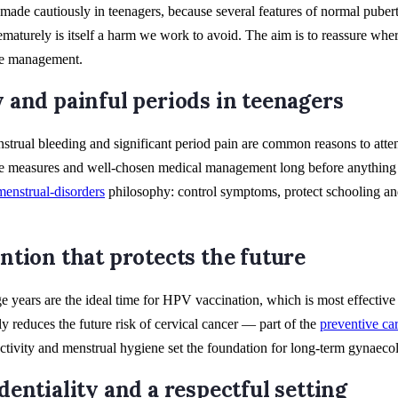
made cautiously in teenagers, because several features of normal pubert
aturely is itself a harm we work to avoid. The aim is to reassure where
ge management.
 and painful periods in teenagers
trual bleeding and significant period pain are common reasons to atten
e measures and well-chosen medical management long before anything 
menstrual-disorders
philosophy: control symptoms, protect schooling an
ntion that protects the future
e years are the ideal time for HPV vaccination, which is most effecti
ly reduces the future risk of cervical cancer — part of the
preventive ca
 activity and menstrual hygiene set the foundation for long-term gynaecol
dentiality and a respectful setting