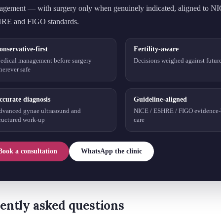
gement — with surgery only when genuinely indicated, aligned to N
RE and FIGO standards.
onservative-first
Fertility-aware
edical management before surgery
Decisions weighed against future 
herever safe
ccurate diagnosis
Guideline-aligned
dvanced gynae ultrasound and
NICE / ESHRE / FIGO evidence-
tructured work-up
care
Book a consultation
WhatsApp the clinic
ently asked questions