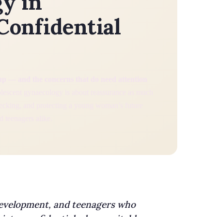
y in
Confidential
up — and the concerns that do need attention
escent gynaecology is about reassurance as much
hecking, and protecting a young woman’s future
nd teenagers alike.
development, and teenagers who