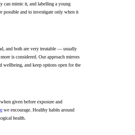
y can mimic it, and labelling a young
 possible and to investigate only when it
d, and both are very treatable — usually
more is considered. Our approach mirrors
d wellbeing, and keep options open for the
ve when given before exposure and
re
we encourage. Healthy habits around
ogical health.