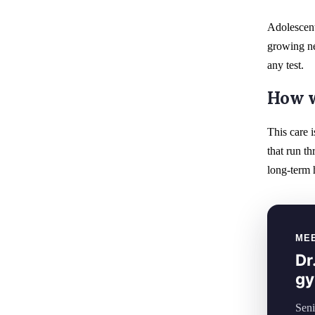
Adolescent
growing ne
any test.
How w
This care i
that run th
long-term h
ME
Dr
gy
Seni