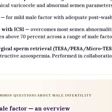
nical varicocele and abnormal semen parameters
— for mild male factor with adequate post-wash
 with ICSI
— overcomes most semen abnormalities
es above 70 percent across a range of male factor
rgical sperm retrieval (TESA/PESA/Micro-TES
tructive azoospermia. Performed in collaboratio
MMON QUESTIONS ABOUT MALE INFERTILITY
ale factor — an overview