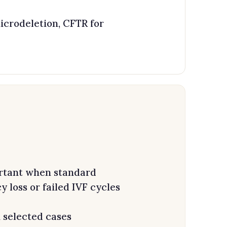
crodeletion, CFTR for
tant when standard
loss or failed IVF cycles
 selected cases