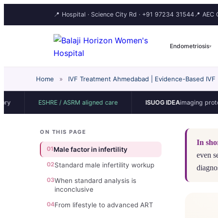
📍 Hospital · Science City Rd ·
+91 97234 31544
📍 AEC C
Endometriosis
▾
Home
»
IVF Treatment Ahmedabad | Evidence-Based IVF | 
ESHRE / ASRM aligned care
ISUOG IDEA
imaging protocol
ON THIS PAGE
In sho
01
Male factor in infertility
even s
02
Standard male infertility workup
diagno
03
When standard analysis is
inconclusive
04
From lifestyle to advanced ART