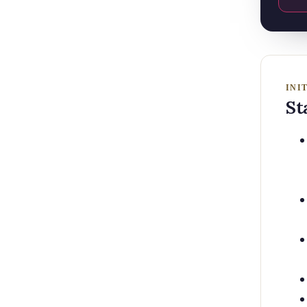
INI
St