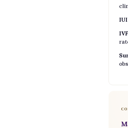
cli
IUI
IVF
rat
Su
obs
CO
M