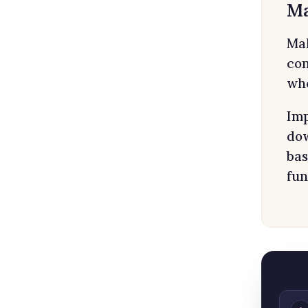
Ma
Mal
con
whe
Imp
dow
bas
fun