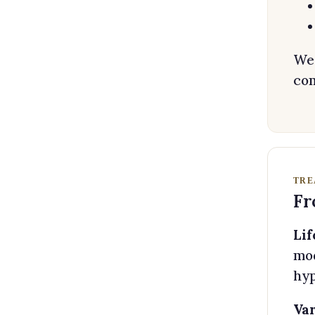
We 
com
TRE
Fr
Lif
mod
hyp
Var