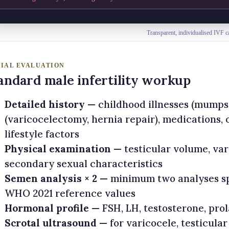
Transparent, individualised IVF c
TIAL EVALUATION
andard male infertility workup
Detailed history
— childhood illnesses (mumps o
(varicocelectomy, hernia repair), medications,
lifestyle factors
Physical examination
— testicular volume, var
secondary sexual characteristics
Semen analysis × 2
— minimum two analyses sp
WHO 2021 reference values
Hormonal profile
— FSH, LH, testosterone, pro
Scrotal ultrasound
— for varicocele, testicular