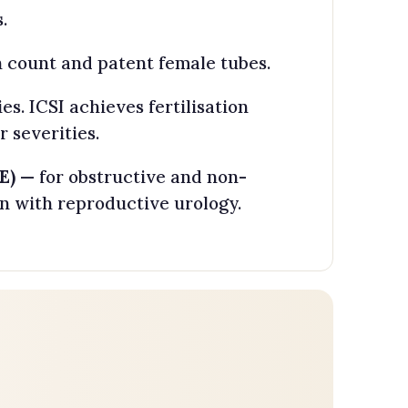
.
 count and patent female tubes.
. ICSI achieves fertilisation
 severities.
E)
— for obstructive and non-
n with reproductive urology.