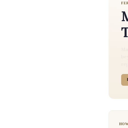
FE
M
Mal
bey
rep
HO