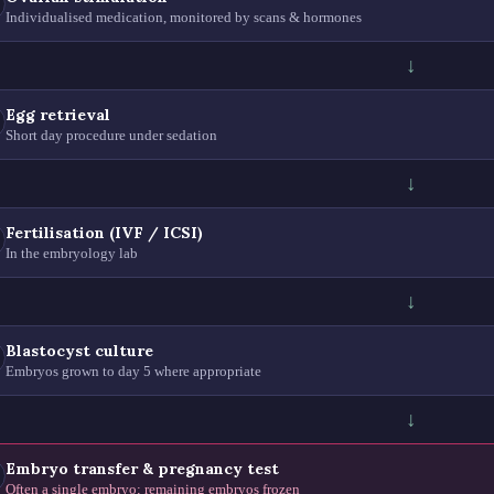
Individualised medication, monitored by scans & hormones
↓
Egg retrieval
Short day procedure under sedation
↓
Fertilisation (IVF / ICSI)
In the embryology lab
↓
Blastocyst culture
Embryos grown to day 5 where appropriate
↓
Embryo transfer & pregnancy test
Often a single embryo; remaining embryos frozen