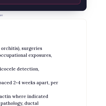
are
rchitis), surgeries
 occupational exposures,
icocele detection,
aced 2-4 weeks apart, per
lactin where indicated
 pathology, ductal