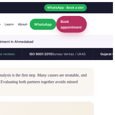
WhatsApp · Book a slot
Book
WhatsApp
Learn
About
▾
▾
▾
appointment
reatment in Ahmedabad
s
ISO 9001:2015
Bureau Veritas / UKAS
Gujarat CEA
Perman
alysis is the first step. Many causes are treatable, and
 Evaluating both partners together avoids missed