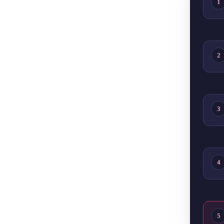
1
2
3
4
5