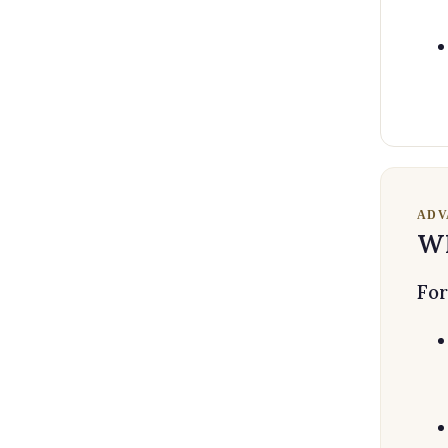
ADV
Wh
For