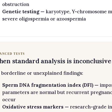
obstruction
Genetic testing
— karyotype, Y-chromosome mi
severe oligospermia or azoospermia
ANCED TESTS
en standard analysis is inconclusive
 borderline or unexplained findings:
Sperm DNA fragmentation index (DFI)
— impor
parameters are normal but recurrent pregnancy 
occur
Oxidative stress markers
— research-grade in