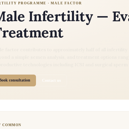
RTILITY PROGRAMME · MALE FACTOR
ale Infertility — E
Treatment
e factor contributes to approximately half of all infertili
ond a simple semen analysis, and treatment options range
roductive technologies including ICSI and surgical sperm 
Book consultation
Contact us
W COMMON