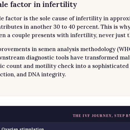
le factor in infertility
e factor is the sole cause of infertility in appr
tributes in another 30 to 40 percent. This is wh
n a couple presents with infertility, never just
rovements in semen analysis methodology (WHO 
nstream diagnostic tools have transformed male 
ic count and motility check into a sophisticated
ction, and DNA integrity.
THE IVF JOURNEY, STEP B
Ovarian stimulation