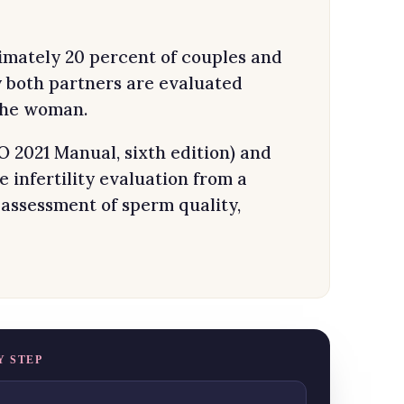
oximately 20 percent of couples and
y both partners are evaluated
 the woman.
2021 Manual, sixth edition) and
infertility evaluation from a
 assessment of sperm quality,
Y STEP