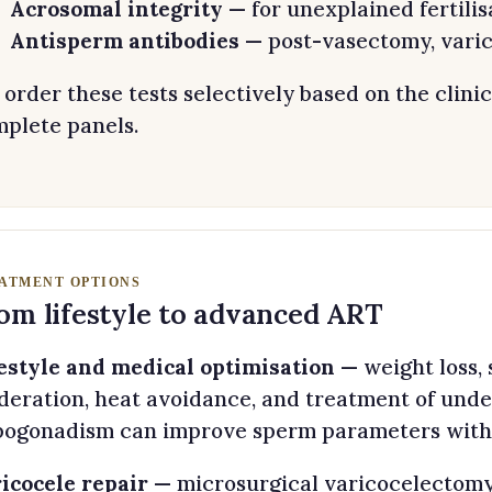
Acrosomal integrity
— for unexplained fertilis
Antisperm antibodies
— post-vasectomy, varic
order these tests selectively based on the clinic
plete panels.
ATMENT OPTIONS
om lifestyle to advanced ART
estyle and medical optimisation
— weight loss, 
eration, heat avoidance, and treatment of under
ogonadism can improve sperm parameters withi
icocele repair
— microsurgical varicocelectomy