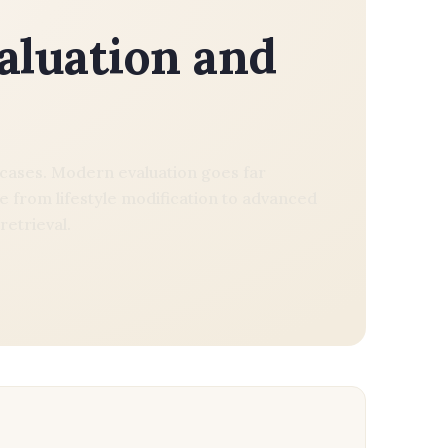
valuation and
ty cases. Modern evaluation goes far
 from lifestyle modification to advanced
retrieval.