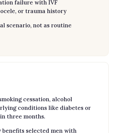
ation failure with IVF
ocele, or trauma history
al scenario, not as routine
smoking cessation, alcohol
lying conditions like diabetes or
n three months.
 benefits selected men with