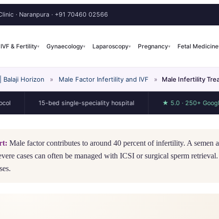
linic · Naranpura ·
+91 70460 02566
IVF & Fertility
Gynaecology
Laparoscopy
Pregnancy
Fetal Medicine
▾
▾
▾
▾
Balaji Horizon
»
Male Factor Infertility and IVF
»
Male Infertility T
15-bed single-speciality hospital
★ 5.0 · 250+ Google review
rt:
Male factor contributes to around 40 percent of infertility. A semen an
evere cases can often be managed with ICSI or surgical sperm retrieval.
ses.