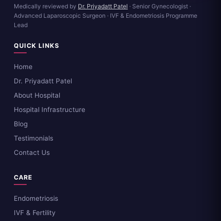
Medically reviewed by
Dr. Priyadatt Patel
· Senior Gynecologist ·
Advanced Laparoscopic Surgeon · IVF & Endometriosis Programme
Lead
QUICK LINKS
Home
Dr. Priyadatt Patel
About Hospital
Hospital Infrastructure
Blog
Testimonials
Contact Us
CARE
Endometriosis
IVF & Fertility