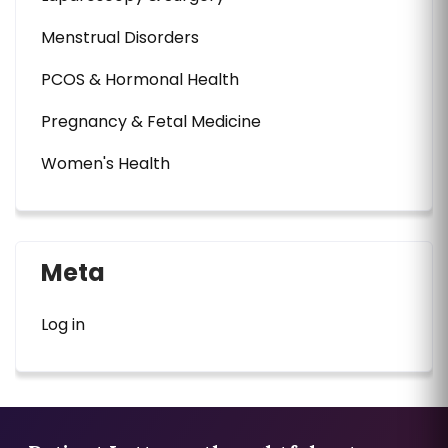
Menstrual Disorders
PCOS & Hormonal Health
Pregnancy & Fetal Medicine
Women's Health
Meta
Log in