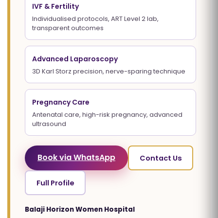
IVF & Fertility
Individualised protocols, ART Level 2 lab,
transparent outcomes
Advanced Laparoscopy
3D Karl Storz precision, nerve-sparing technique
Pregnancy Care
Antenatal care, high-risk pregnancy, advanced
ultrasound
Book via WhatsApp
Contact Us
Full Profile
Balaji Horizon Women Hospital