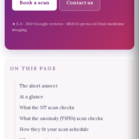
Book a scan
Contact us
★ 5.0 · 250+Google reviews · ISUOG-protocol fetal-medicine
imaging
ON THIS PAGE
The short answer
At a glance
What the NT scan checks
What the anomaly (TIFFA) scan checks
How they fit your scan schedule