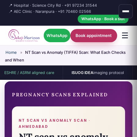
📍 Hospital · Science City Rd ·
+91 97234 31544
📍 AEC Clinic · Naranpura ·
+91 70460 02566
WhatsApp · Book a slot
☰
WhatsApp
Book appointment
Home
»
NT Scan vs Anomaly (TIFFA) Scan: What Each Checks
and When
E / ASRM aligned care
ISUOG IDEA
imaging protocol
15-b
PREGNANCY SCANS EXPLAINED
NT SCAN VS ANOMALY SCAN ·
AHMEDABAD
NT scan vs anomaly