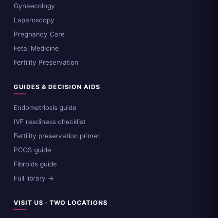
Gynaecology
Laparoscopy
Pregnancy Care
Fetal Medicine
Fertility Preservation
GUIDES & DECISION AIDS
Endometriosis guide
IVF readiness checklist
Fertility preservation primer
PCOS guide
Fibroids guide
Full library →
VISIT US · TWO LOCATIONS