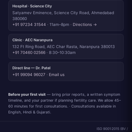
Hospital · Science City
Satyamev Eminence, Science City Road, Ahmedabad
380060
+91 97234 31544
· 11am–8pm ·
Directions →
Clinic · AEC Naranpura
132 Ft Ring Road, AEC Char Rasta, Naranpura 380013
+91 70460 02566
· 8:30–10:30am
Direct line — Dr. Patel
+91 99094 96027
·
Email us
Before your first visit
— bring prior reports, a written symptom
timeline, and your partner if planning fertility care. We allow 45–
60 minutes for first consultations. · Consultations available in
English, Hindi & Gujarati.
ISO 9001:2015 (BV /