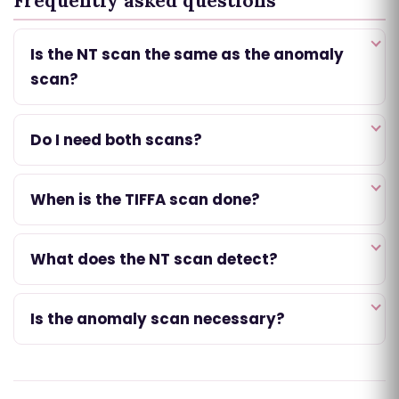
Frequently asked questions
Is the NT scan the same as the anomaly
scan?
Do I need both scans?
When is the TIFFA scan done?
What does the NT scan detect?
Is the anomaly scan necessary?