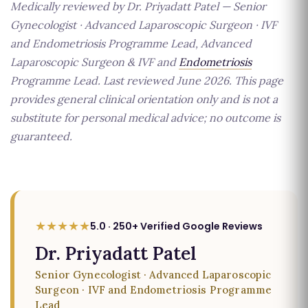
Medically reviewed by Dr. Priyadatt Patel — Senior
Gynecologist · Advanced Laparoscopic Surgeon · IVF
and Endometriosis Programme Lead, Advanced
Laparoscopic Surgeon & IVF and
Endometriosis
Programme Lead. Last reviewed June 2026. This page
provides general clinical orientation only and is not a
substitute for personal medical advice; no outcome is
guaranteed.
★★★★★
5.0 · 250+ Verified Google Reviews
Dr. Priyadatt Patel
Senior Gynecologist · Advanced Laparoscopic
Surgeon · IVF and Endometriosis Programme
Lead