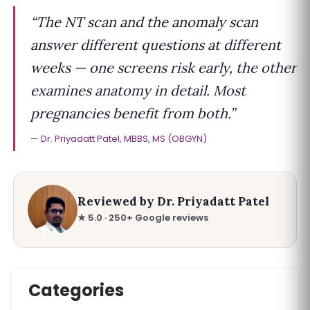
“The NT scan and the anomaly scan
answer different questions at different
weeks — one screens risk early, the other
examines anatomy in detail. Most
pregnancies benefit from both.”
Dr. Priyadatt Patel, MBBS, MS (OBGYN)
Reviewed by Dr. Priyadatt Patel
★ 5.0 · 250+ Google reviews
Categories