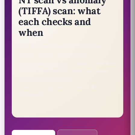
(TIFFA) scan: what
each checks and
when
Two different scans at two different
stages — the NT scan early for
chromosomal-risk screening, the anomaly
(TIFFA) scan later for detailed anatomy.
They are complementary, not
alternatives. Here’s how they differ and
why both matter.