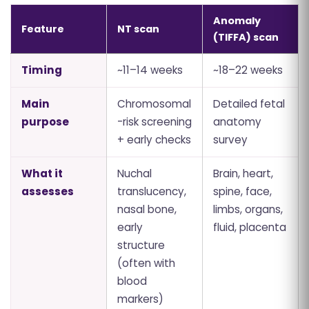
Anomaly
Feature
NT scan
(TIFFA) scan
Timing
~11–14 weeks
~18–22 weeks
Main
Chromosomal
Detailed fetal
purpose
-risk screening
anatomy
+ early checks
survey
What it
Nuchal
Brain, heart,
assesses
translucency,
spine, face,
nasal bone,
limbs, organs,
early
fluid, placenta
structure
(often with
blood
markers)