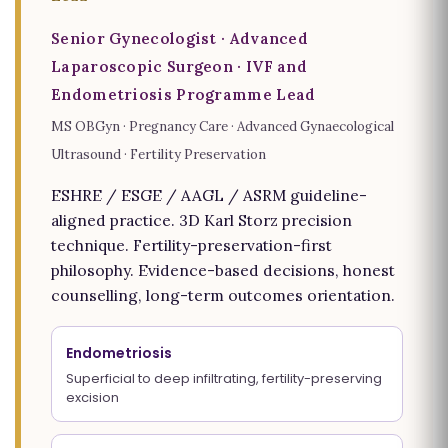
Senior Gynecologist · Advanced
Laparoscopic Surgeon · IVF and
Endometriosis Programme Lead
MS OBGyn · Pregnancy Care · Advanced Gynaecological
Ultrasound · Fertility Preservation
ESHRE / ESGE / AAGL / ASRM guideline-
aligned practice. 3D Karl Storz precision
technique. Fertility-preservation-first
philosophy. Evidence-based decisions, honest
counselling, long-term outcomes orientation.
Endometriosis
Superficial to deep infiltrating, fertility-preserving
excision