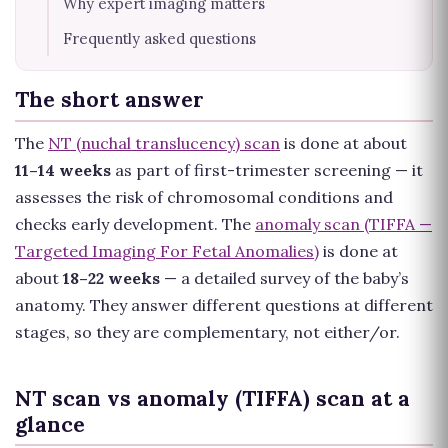
Why expert imaging matters
Frequently asked questions
The short answer
The
NT (nuchal translucency) scan
is done at about
11–14 weeks
as part of first-trimester screening — it
assesses the risk of chromosomal conditions and
checks early development. The
anomaly scan (TIFFA —
Targeted Imaging For Fetal Anomalies)
is done at
about
18–22 weeks
— a detailed survey of the baby’s
anatomy. They answer different questions at different
stages, so they are complementary, not either/or.
NT scan vs anomaly (TIFFA) scan at a
glance