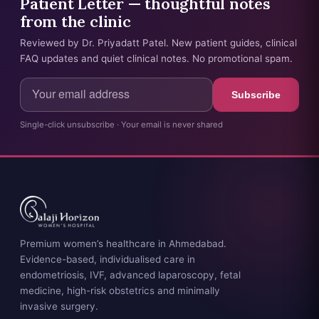
Patient Letter — thoughtful notes
from the clinic
Reviewed by Dr. Priyadatt Patel. New patient guides, clinical
FAQ updates and quiet clinical notes. No promotional spam.
Subscribe
Single-click unsubscribe · Your email is never shared
Premium women’s healthcare in Ahmedabad.
Evidence-based, individualised care in
endometriosis, IVF, advanced laparoscopy, fetal
medicine, high-risk obstetrics and minimally
invasive surgery.