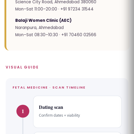
Science City Road, Ahmedabad 380060
Mon–Sat 11:00–20:00 · +91 97234 31544
Balaji Women Clinic (AEC)
Naranpura, Ahmedabad
Mon–Sat 08:30–10:30 · +91 70460 02566
VISUAL GUIDE
FETAL MEDICINE · SCAN TIMELINE
Dating scan
1
Confirm dates + viability