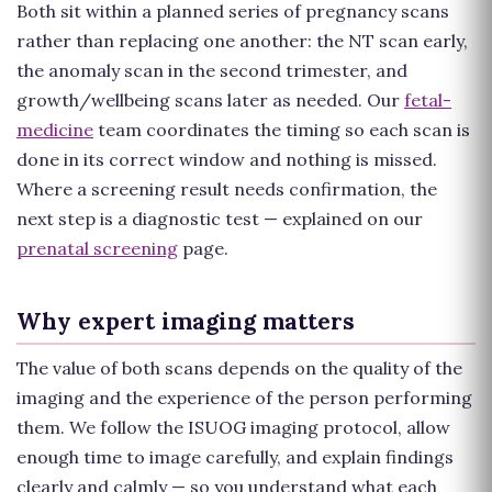
Both sit within a planned series of pregnancy scans
rather than replacing one another: the NT scan early,
the anomaly scan in the second trimester, and
growth/wellbeing scans later as needed. Our
fetal-
medicine
team coordinates the timing so each scan is
done in its correct window and nothing is missed.
Where a screening result needs confirmation, the
next step is a diagnostic test — explained on our
prenatal screening
page.
Why expert imaging matters
The value of both scans depends on the quality of the
imaging and the experience of the person performing
them. We follow the ISUOG imaging protocol, allow
enough time to image carefully, and explain findings
clearly and calmly — so you understand what each