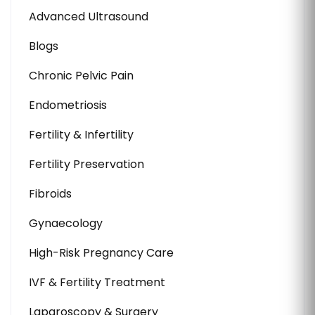
Advanced Ultrasound
Blogs
Chronic Pelvic Pain
Endometriosis
Fertility & Infertility
Fertility Preservation
Fibroids
Gynaecology
High-Risk Pregnancy Care
IVF & Fertility Treatment
Laparoscopy & Surgery