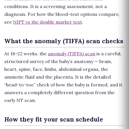
conditions. It is a screening assessment, not a
diagnosis. For how the blood-test options compare,
see
NIPT vs the double marker test
.
What the anomaly (TIFFA) scan checks
At 18–22 weeks, the
anomaly (TIFFA) scan
is a careful,
structured survey of the baby’s anatomy — brain,
heart, spine, face, limbs, abdominal organs, the
amniotic fluid and the placenta. It is the detailed
“head-to-toe” check of how the baby is formed, and it
answers a completely different question from the
early NT scan.
How they fit your scan schedule