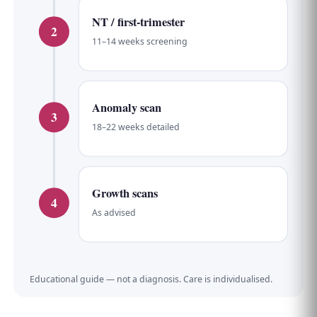
NT / first-trimester
2
11–14 weeks screening
Anomaly scan
3
18–22 weeks detailed
Growth scans
4
As advised
Educational guide — not a diagnosis. Care is individualised.