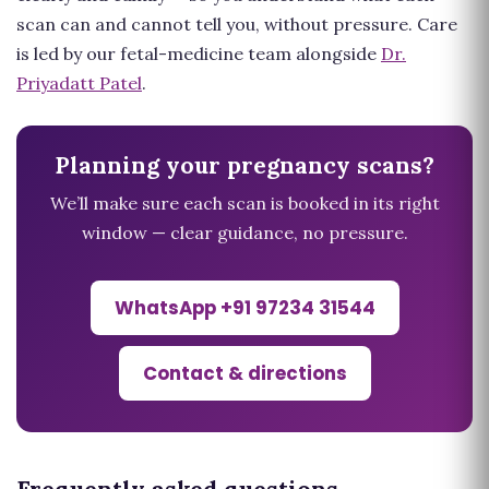
scan can and cannot tell you, without pressure. Care
is led by our fetal-medicine team alongside
Dr.
Priyadatt Patel
.
Planning your pregnancy scans?
We’ll make sure each scan is booked in its right
window — clear guidance, no pressure.
WhatsApp +91 97234 31544
Contact & directions