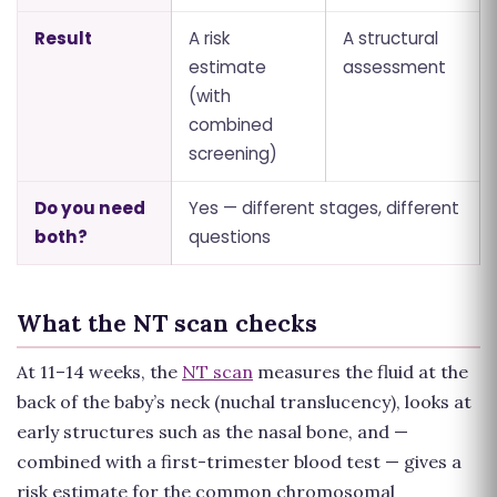
Result
A risk
A structural
estimate
assessment
(with
combined
screening)
Do you need
Yes — different stages, different
both?
questions
What the NT scan checks
At 11–14 weeks, the
NT scan
measures the fluid at the
back of the baby’s neck (nuchal translucency), looks at
early structures such as the nasal bone, and —
combined with a first-trimester blood test — gives a
risk estimate for the common chromosomal