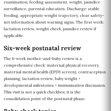
examination, feeding assessment, weight, jaundice
surveillance, parental education. Discharge: stable
feeding, appropriate weight trajectory, clear safety-
net information about warning signs. The first week:
lactation review, weight check, jaundice review if
applicable.
Six-week postnatal review
The 6-week mother-and-baby review is a
comprehensive check: maternal physical recovery,
maternal mental health (EPDS screen), contraception
planning, lactation review, baby weight +
developmental milestones + immunisation discussion.
This visit is not a quick checkbox; it is the
consolidation point of the postnatal phase.