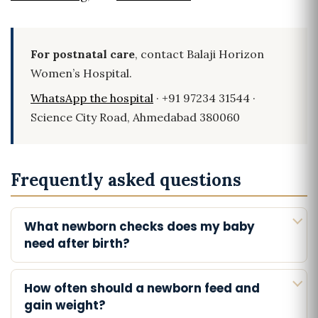
For postnatal care
, contact Balaji Horizon
Women’s Hospital.
WhatsApp the hospital
· +91 97234 31544 ·
Science City Road, Ahmedabad 380060
Frequently asked questions
What newborn checks does my baby
need after birth?
How often should a newborn feed and
gain weight?