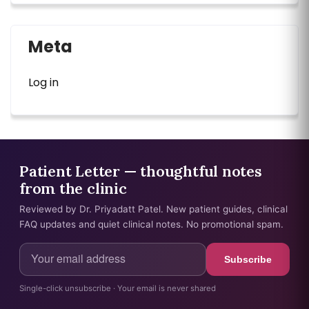
Meta
Log in
Patient Letter — thoughtful notes
from the clinic
Reviewed by Dr. Priyadatt Patel. New patient guides, clinical
FAQ updates and quiet clinical notes. No promotional spam.
Subscribe
Single-click unsubscribe · Your email is never shared