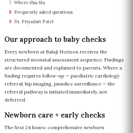
7
Where this fits
8
Frequently asked questions
9
Dr. Priyadatt Patel
Our approach to baby checks
Every newborn at Balaji Horizon receives the
structured neonatal assessment sequence. Findings
are documented and explained to parents. Where a
finding requires follow-up — paediatric cardiology
referral, hip imaging, jaundice surveillance — the
referral pathway is initiated immediately, not
deferred.
Newborn care + early checks
The first 24 hours: comprehensive newborn