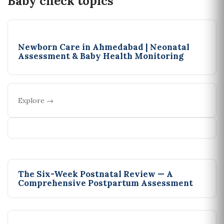
Baby check topics
Newborn Care in Ahmedabad | Neonatal
Assessment & Baby Health Monitoring
Explore →
The Six-Week Postnatal Review — A
Comprehensive Postpartum Assessment