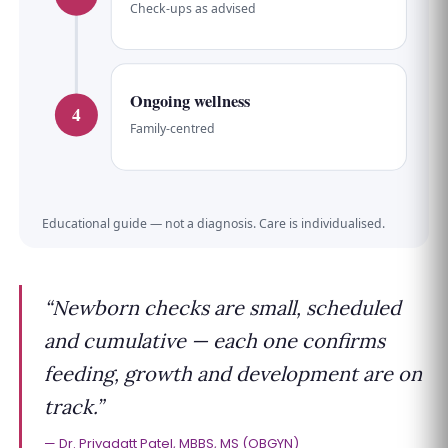
Check-ups as advised
Ongoing wellness
4
Family-centred
Educational guide — not a diagnosis. Care is individualised.
“Newborn checks are small, scheduled
and cumulative — each one confirms
feeding, growth and development are on
track.”
Dr. Priyadatt Patel, MBBS, MS (OBGYN)