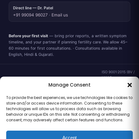
Direct line — Dr. Patel
+91 99094 96027
·
Email us
Before your first visit
— bring prior reports, a written symptom
timeline, and your partner if planning fertility care. We allow 45–
60 minutes for first consultations. · Consultations available in
English, Hindi & Gujarati.
ISO 9001:2015 (BV /
UKAS ·
IND.25.899/QM/U) ·
Manage Consent
valid to 02 Sep
2028 ·
Verify ↗
·
To provide the best experiences, we use technologies like cookies to
Gujarat CEA
store and/or access device information. Consenting to these
CEA/AHD/262/2025
technologies will allow us to process data such as browsing
· ICMR ART Level-2
behavior or unique IDs on this site. Not consenting or withdrawing
laboratory
consent, may adversely affect certain features and functions.
Accept