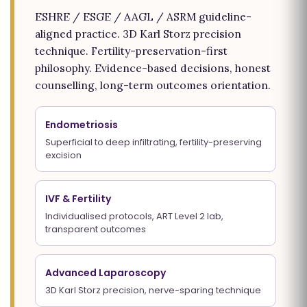
ESHRE / ESGE / AAGL / ASRM guideline-
aligned practice. 3D Karl Storz precision
technique. Fertility-preservation-first
philosophy. Evidence-based decisions, honest
counselling, long-term outcomes orientation.
Endometriosis
Superficial to deep infiltrating, fertility-preserving
excision
IVF & Fertility
Individualised protocols, ART Level 2 lab,
transparent outcomes
Advanced Laparoscopy
3D Karl Storz precision, nerve-sparing technique