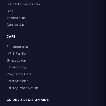
Hospital Infrastructure
Blog
Testimonials
Contact Us
CARE
Endometriosis
IVF & Fertility
Gynaecology
Laparoscopy
Pregnancy Care
Fetal Medicine
Fertility Preservation
GUIDES & DECISION AIDS