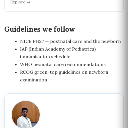
Explore →
Guidelines we follow
NICE PH27 — postnatal care and the newborn
IAP (Indian Academy of Pediatrics)
immunisation schedule
WHO neonatal care recommendations
RCOG green-top guidelines on newborn
examination