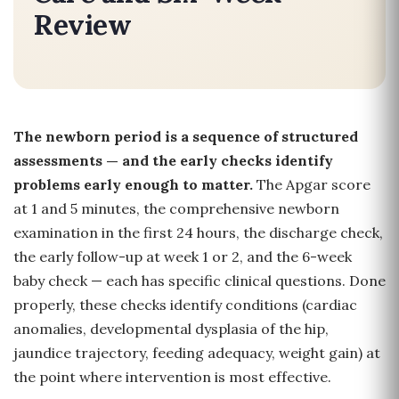
Review
The newborn period is a sequence of structured
assessments — and the early checks identify
problems early enough to matter.
The Apgar score
at 1 and 5 minutes, the comprehensive newborn
examination in the first 24 hours, the discharge check,
the early follow-up at week 1 or 2, and the 6-week
baby check — each has specific clinical questions. Done
properly, these checks identify conditions (cardiac
anomalies, developmental dysplasia of the hip,
jaundice trajectory, feeding adequacy, weight gain) at
the point where intervention is most effective.