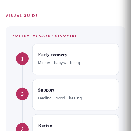
VISUAL GUIDE
POSTNATAL CARE · RECOVERY
Early recovery
1
Mother + baby wellbeing
Support
2
Feeding + mood + healing
Review
3