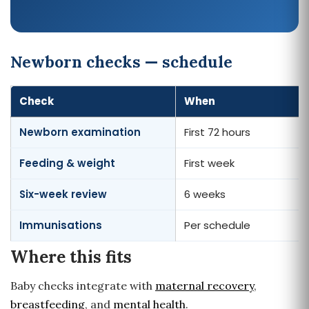
Newborn checks — schedule
Check
When
Newborn examination
First 72 hours
Feeding & weight
First week
Six-week review
6 weeks
Immunisations
Per schedule
Where this fits
Baby checks integrate with
maternal recovery
,
breastfeeding
, and
mental health
.