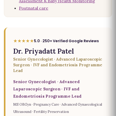
Assessment & Baby Health Monitoring
Postnatal care
★★★★★
5.0 · 250+ Verified Google Reviews
Dr. Priyadatt Patel
Senior Gynecologist · Advanced Laparoscopic
Surgeon · IVF and Endometriosis Programme
Lead
Senior Gynecologist · Advanced
Laparoscopic Surgeon · IVF and
Endometriosis Programme Lead
MS OBGyn · Pregnancy Care · Advanced Gynaecological
Ultrasound · Fertility Preservation