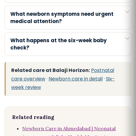
What newborn symptoms need urgent
medical attention?
What happens at the six-week baby
check?
Related care at Balaji Horizon:
Postnatal
care overview
·
Newborn care in detail
·
Six-
week review
Related reading
Newborn Care in Ahmedabad | Neonatal