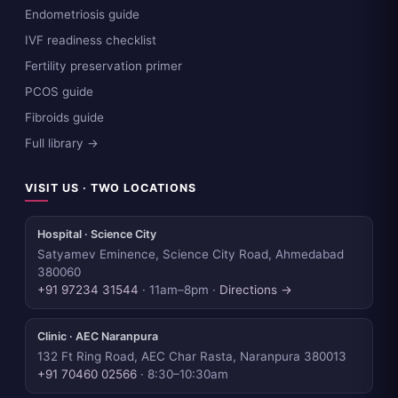
Endometriosis guide
IVF readiness checklist
Fertility preservation primer
PCOS guide
Fibroids guide
Full library →
VISIT US · TWO LOCATIONS
Hospital · Science City
Satyamev Eminence, Science City Road, Ahmedabad
380060
+91 97234 31544
· 11am–8pm ·
Directions →
Clinic · AEC Naranpura
132 Ft Ring Road, AEC Char Rasta, Naranpura 380013
+91 70460 02566
· 8:30–10:30am