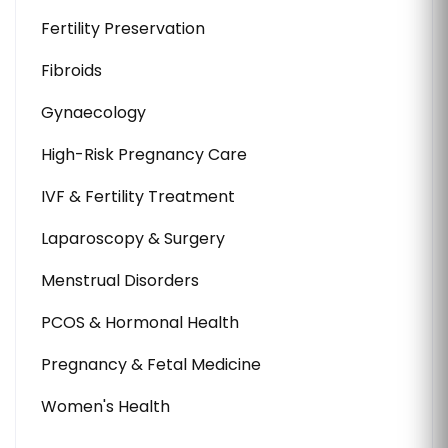
Fertility Preservation
Fibroids
Gynaecology
High-Risk Pregnancy Care
IVF & Fertility Treatment
Laparoscopy & Surgery
Menstrual Disorders
PCOS & Hormonal Health
Pregnancy & Fetal Medicine
Women's Health