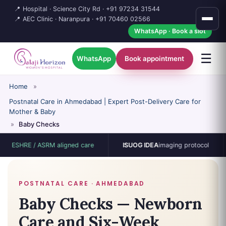
📍 Hospital · Science City Rd ·
+91 97234 31544
📍 AEC Clinic · Naranpura ·
+91 70460 02566
WhatsApp · Book a slot
☰
WhatsApp
Book appointment
Home
»
Postnatal Care in Ahmedabad | Expert Post-Delivery Care for
Mother & Baby
»
Baby Checks
HRE / ASRM aligned care
ISUOG IDEA
imaging protocol
15
POSTNATAL CARE · AHMEDABAD
Baby Checks — Newborn
Care and Six-Week