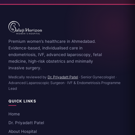
Premium women’s healthcare in Ahmedabad.
Evidence-based, individualised care in
endometriosis, IVF, advanced laparoscopy, fetal
medicine, high-risk obstetrics and minimally
invasive surgery.
Medically reviewed by
Dr. Priyadatt Patel
· Senior Gynecologist ·
Advanced Laparoscopic Surgeon · IVF & Endometriosis Programme
Lead
QUICK LINKS
Home
Dr. Priyadatt Patel
About Hospital