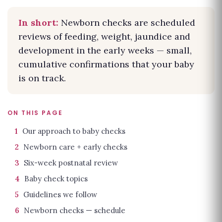
In short:
Newborn checks are scheduled
reviews of feeding, weight, jaundice and
development in the early weeks — small,
cumulative confirmations that your baby
is on track.
ON THIS PAGE
1
Our approach to baby checks
2
Newborn care + early checks
3
Six-week postnatal review
4
Baby check topics
5
Guidelines we follow
6
Newborn checks — schedule