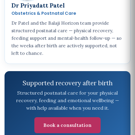
Dr Priyadatt Patel
Obstetrics & Postnatal Care
Dr Patel and the Balaji Horizon team provide
structured postnatal care — physical recovery,
feeding support and mental-health follow-up — so
the weeks after birth are actively supported, not
left to chance.
Supported recovery after birth
Structured postnatal care for your physical
recovery, feeding and emotional wellbeing —
with help available when you need it.
Book a consultation