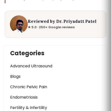
Reviewed by Dr. Priyadatt Patel
★ 5.0 · 250+ Google reviews
Categories
Advanced Ultrasound
Blogs
Chronic Pelvic Pain
Endometriosis
Fertility & Infertility