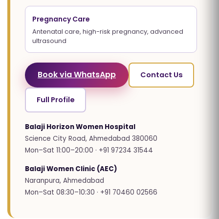
Pregnancy Care
Antenatal care, high-risk pregnancy, advanced
ultrasound
Book via WhatsApp
Contact Us
Full Profile
Balaji Horizon Women Hospital
Science City Road, Ahmedabad 380060
Mon–Sat 11:00–20:00 · +91 97234 31544
Balaji Women Clinic (AEC)
Naranpura, Ahmedabad
Mon–Sat 08:30–10:30 · +91 70460 02566