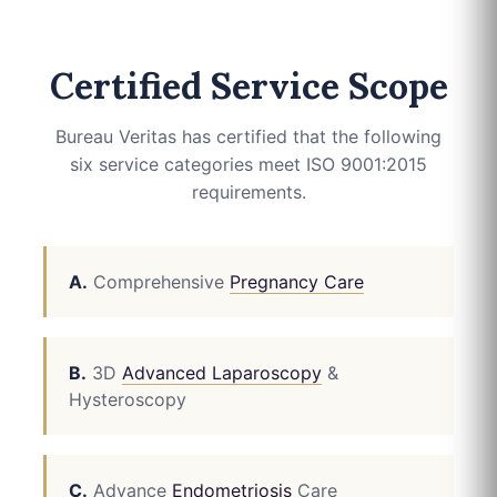
Certified Service Scope
Bureau Veritas has certified that the following
six service categories meet ISO 9001:2015
requirements.
A.
Comprehensive
Pregnancy Care
B.
3D
Advanced Laparoscopy
&
Hysteroscopy
C.
Advance
Endometriosis
Care