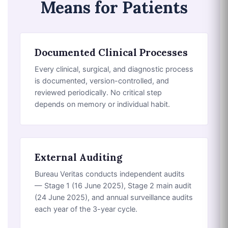
Means for Patients
Documented Clinical Processes
Every clinical, surgical, and diagnostic process
is documented, version-controlled, and
reviewed periodically. No critical step
depends on memory or individual habit.
External Auditing
Bureau Veritas conducts independent audits
— Stage 1 (16 June 2025), Stage 2 main audit
(24 June 2025), and annual surveillance audits
each year of the 3-year cycle.