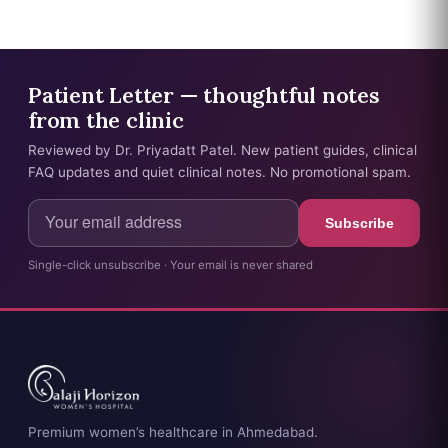
Patient Letter — thoughtful notes
from the clinic
Reviewed by Dr. Priyadatt Patel. New patient guides, clinical
FAQ updates and quiet clinical notes. No promotional spam.
Subscribe
Single-click unsubscribe · Your email is never shared
Premium women’s healthcare in Ahmedabad.