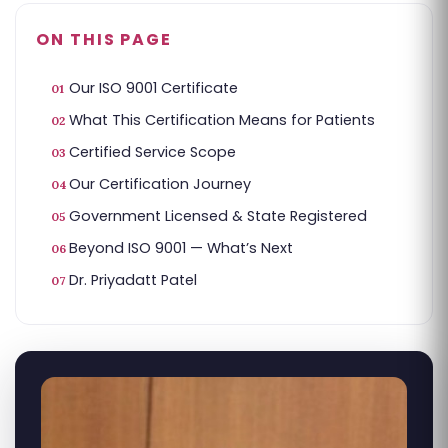
ON THIS PAGE
Our ISO 9001 Certificate
What This Certification Means for Patients
Certified Service Scope
Our Certification Journey
Government Licensed & State Registered
Beyond ISO 9001 — What’s Next
Dr. Priyadatt Patel