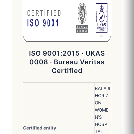
ISO 9001:2015 · UKAS
0008 · Bureau Veritas
Certified
BALAJI
HORIZ
ON
WOME
N’S
HOSPI
Certified entity
TAL