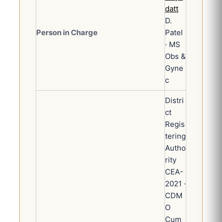
datt
D.
Person in Charge
Patel
· MS
Obs &
Gyne
c
Distri
ct
Regis
tering
Autho
rity
CEA-
2021 ·
CDM
O
Cum