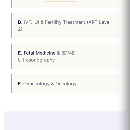
D.
IVF, IUI & Fertility Treatment (ART Level
2)
E.
Fetal Medicine
& 3D/4D
Ultrasonography
F.
Gynecology & Oncology