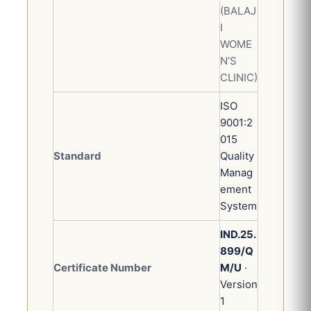
(BALAJ
I
WOME
N’S
CLINIC)
ISO
9001:2
015
Standard
Quality
Manag
ement
System
IND.25.
899/Q
Certificate Number
M/U
·
Version
1