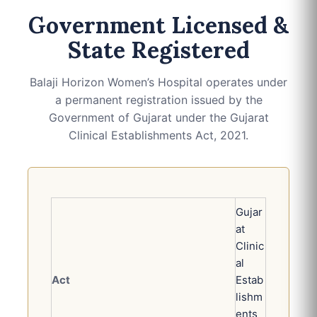
Government Licensed &
State Registered
Balaji Horizon Women’s Hospital operates under
a permanent registration issued by the
Government of Gujarat under the Gujarat
Clinical Establishments Act, 2021.
Gujar
at
Clinic
al
Act
Estab
lishm
ents