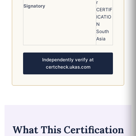
r
Signatory
CERTIF
ICATIO
N
South
Asia
Independently verify at
certcheck.ukas.com
What This Certification