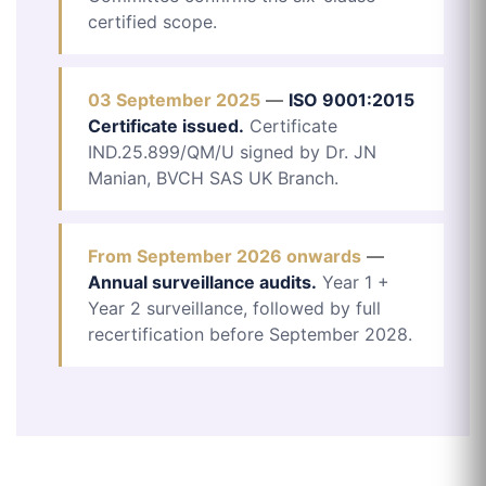
certified scope.
03 September 2025
—
ISO 9001:2015
Certificate issued.
Certificate
IND.25.899/QM/U signed by Dr. JN
Manian, BVCH SAS UK Branch.
From September 2026 onwards
—
Annual surveillance audits.
Year 1 +
Year 2 surveillance, followed by full
recertification before September 2028.