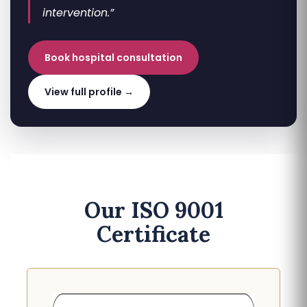
intervention.”
Book hospital consultation
View full profile →
Our ISO 9001
Certificate