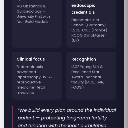
endoscopic
MS Obstetrics &
Gynaecology —
credentials
University First with
Diplomate, Kiel
four Gold Medals
School (Germany) ·
ESGE-CICE (France) ·
RCOG GynoMaster
(UK)
Clinical focus
Recognition
Endometriosis ·
IAGE Young Skill &
advanced
Excellence Star
laparoscopy · IVF &
Award · national
reproductive
faculty (IAGE, ISAR,
medicine · fetal
FOGSI)
medicine
“We build every plan around the individual
patient — protecting long-term fertility
and function with the least cumulative