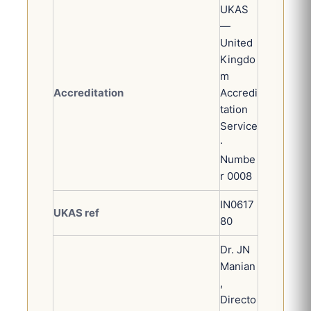
UKAS
—
United
Kingdo
m
Accreditation
Accredi
tation
Service
·
Numbe
r 0008
IN0617
UKAS ref
80
Dr. JN
Manian
,
Directo