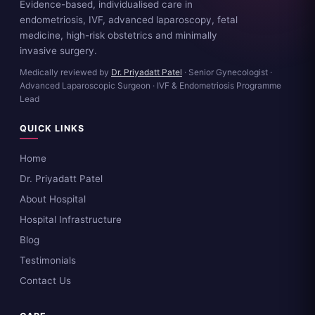
Evidence-based, individualised care in
endometriosis, IVF, advanced laparoscopy, fetal
medicine, high-risk obstetrics and minimally
invasive surgery.
Medically reviewed by
Dr. Priyadatt Patel
· Senior Gynecologist ·
Advanced Laparoscopic Surgeon · IVF & Endometriosis Programme
Lead
QUICK LINKS
Home
Dr. Priyadatt Patel
About Hospital
Hospital Infrastructure
Blog
Testimonials
Contact Us