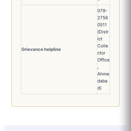
079-
2756
0511
(Distr
ict
Colle
Grievance helpline
ctor
Office
,
Ahme
daba
d)