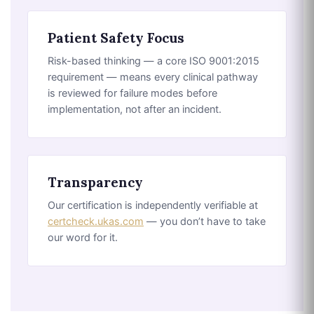
Patient Safety Focus
Risk-based thinking — a core ISO 9001:2015
requirement — means every clinical pathway
is reviewed for failure modes before
implementation, not after an incident.
Transparency
Our certification is independently verifiable at
certcheck.ukas.com
— you don’t have to take
our word for it.