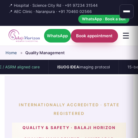
📍 Hospital · Science City Rd ·
+91 97234 31544
📍 AEC Clinic · Naranpura ·
+91 70460 02566
WhatsApp · Book a slot
☰
WhatsApp
Book appointment
Home
»
Quality Management
ligned care
ISUOG IDEA
imaging protocol
15-bed single-sp
INTERNATIONALLY ACCREDITED · STATE
REGISTERED
QUALITY & SAFETY · BALAJI HORIZON