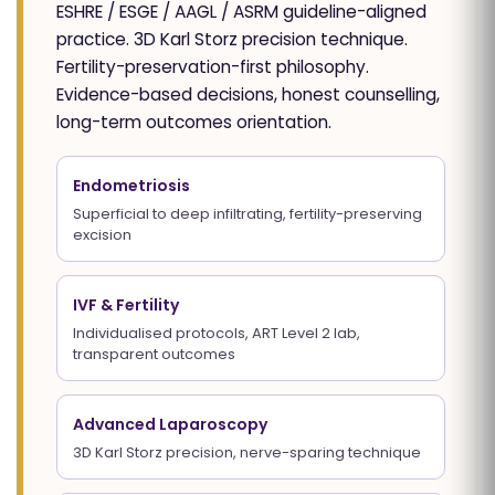
ESHRE / ESGE / AAGL / ASRM guideline-aligned
practice. 3D Karl Storz precision technique.
Fertility-preservation-first philosophy.
Evidence-based decisions, honest counselling,
long-term outcomes orientation.
Endometriosis
Superficial to deep infiltrating, fertility-preserving
excision
IVF & Fertility
Individualised protocols, ART Level 2 lab,
transparent outcomes
Advanced Laparoscopy
3D Karl Storz precision, nerve-sparing technique