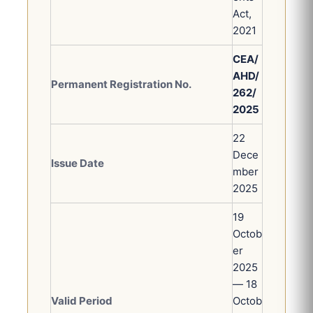
Act,
2021
CEA/
AHD/
Permanent Registration No.
262/
2025
22
Dece
Issue Date
mber
2025
19
Octob
er
2025
— 18
Valid Period
Octob