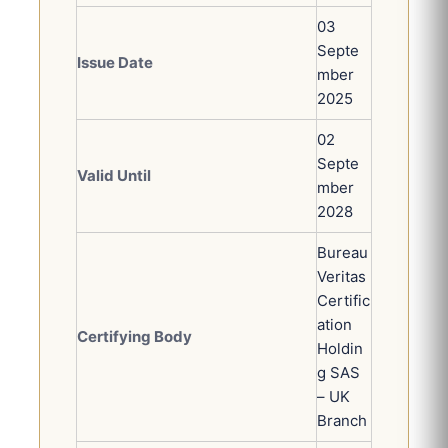
03
Septe
Issue Date
mber
2025
02
Septe
Valid Until
mber
2028
Bureau
Veritas
Certific
ation
Certifying Body
Holdin
g SAS
– UK
Branch