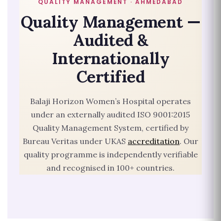
QUALITY MANAGEMENT · AHMEDABAD
Quality Management —
Audited &
Internationally
Certified
Balaji Horizon Women’s Hospital operates
under an externally audited ISO 9001:2015
Quality Management System, certified by
Bureau Veritas under UKAS
accreditation
. Our
quality programme is independently verifiable
and recognised in 100+ countries.