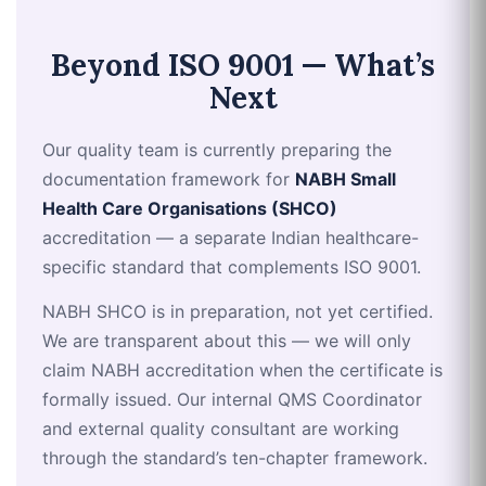
Beyond ISO 9001 — What’s
Next
Our quality team is currently preparing the
documentation framework for
NABH Small
Health Care Organisations (SHCO)
accreditation — a separate Indian healthcare-
specific standard that complements ISO 9001.
NABH SHCO is in preparation, not yet certified.
We are transparent about this — we will only
claim NABH accreditation when the certificate is
formally issued. Our internal QMS Coordinator
and external quality consultant are working
through the standard’s ten-chapter framework.