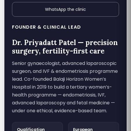
WhatsApp the clinic
FOUNDER & CLINICAL LEAD
Dr. Priyadatt Patel — precision
surgery, fertility-first care
Senior gynaecologist, advanced laparoscopic
surgeon, and IVF & endometriosis programme
lead. Co-founded Balaji Horizon Women’s
Hospital in 2019 to build a tertiary women’s-
health programme — endometriosis, IVF,
advanced laparoscopy and fetal medicine —
under one ethical, evidence-based team.
Qualification
European