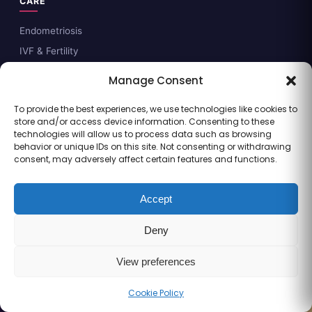
CARE
Endometriosis
IVF & Fertility
Gynaecology
Manage Consent
Laparoscopy
To provide the best experiences, we use technologies like cookies to
Pregnancy Care
store and/or access device information. Consenting to these
Fetal Medicine
technologies will allow us to process data such as browsing
behavior or unique IDs on this site. Not consenting or withdrawing
Fertility Preservation
consent, may adversely affect certain features and functions.
GUIDES & DECISION AIDS
Accept
Endometriosis guide
Deny
IVF readiness checklist
Fertility preservation primer
View preferences
PCOS guide
Cookie Policy
Call
WhatsApp
Book
Fibroids guide