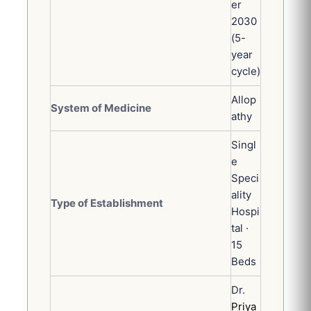
er
2030
(5-
year
cycle)
Allop
System of Medicine
athy
Singl
e
Speci
ality
Type of Establishment
Hospi
tal ·
15
Beds
Dr.
Priya