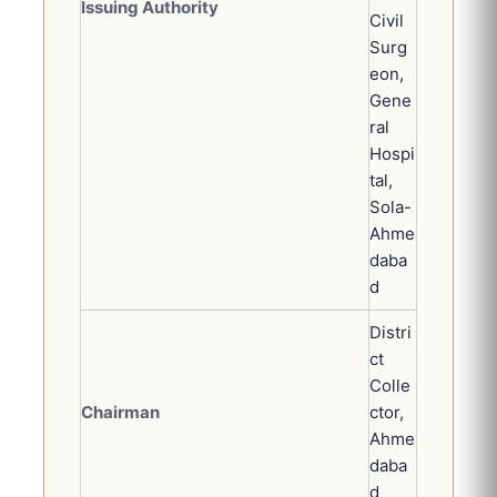
Issuing Authority
Civil
Surg
eon,
Gene
ral
Hospi
tal,
Sola-
Ahme
daba
d
Distri
ct
Colle
Chairman
ctor,
Ahme
daba
d