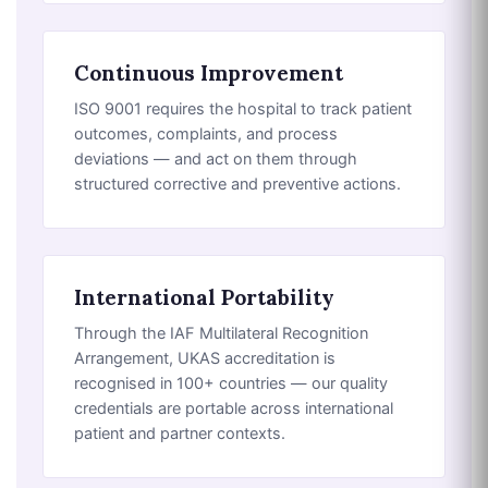
Continuous Improvement
ISO 9001 requires the hospital to track patient
outcomes, complaints, and process
deviations — and act on them through
structured corrective and preventive actions.
International Portability
Through the IAF Multilateral Recognition
Arrangement, UKAS accreditation is
recognised in 100+ countries — our quality
credentials are portable across international
patient and partner contexts.