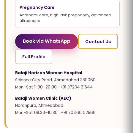
Pregnancy Care
Antenatal care, high-risk pregnancy, advanced
ultrasound
Book via WhatsApp
Contact Us
Full Profile
Balaji Horizon Women Hospital
Science City Road, Ahmedabad 380060
Mon–Sat 11:00–20:00 · +91 97234 31544
Balaji Women Clinic (AEC)
Naranpura, Ahmedabad
Mon–Sat 08:30–10:30 · +91 70460 02566