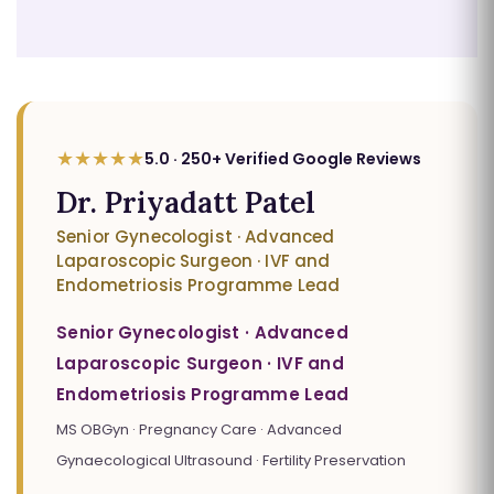
★★★★★
5.0 · 250+ Verified Google Reviews
Dr. Priyadatt Patel
Senior Gynecologist · Advanced
Laparoscopic Surgeon · IVF and
Endometriosis Programme Lead
Senior Gynecologist · Advanced
Laparoscopic Surgeon · IVF and
Endometriosis Programme Lead
MS OBGyn · Pregnancy Care · Advanced
Gynaecological Ultrasound · Fertility Preservation