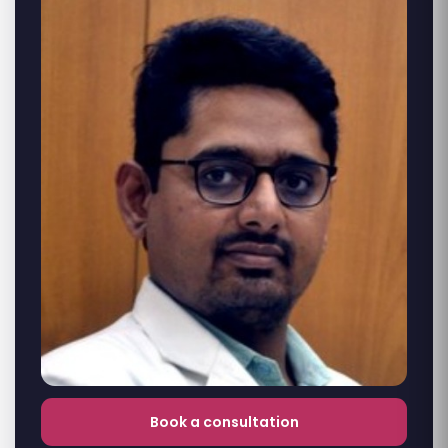
Book a consultation