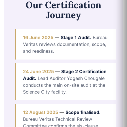
Our Certification
Journey
16 June 2025
—
Stage 1 Audit.
Bureau
Veritas reviews documentation, scope,
and readiness.
24 June 2025
—
Stage 2 Certification
Audit.
Lead Auditor Yogesh Chougale
conducts the main on-site audit at the
Science City facility.
12 August 2025
—
Scope finalised.
Bureau Veritas Technical Review
Committee confirms the six-clause