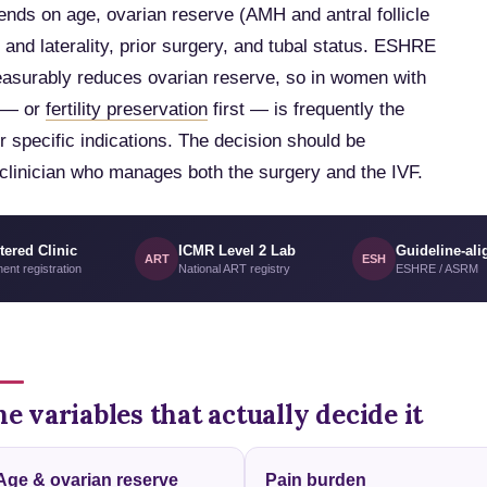
pends on age, ovarian reserve (AMH and antral follicle
and laterality, prior surgery, and tubal status. ESHRE
easurably reduces ovarian reserve, so in women with
t — or
fertility preservation
first — is frequently the
r specific indications. The decision should be
a clinician who manages both the surgery and the IVF.
tered Clinic
ICMR Level 2 Lab
Guideline-ali
ART
ESH
ent registration
National ART registry
ESHRE / ASRM
e variables that actually decide it
Age & ovarian reserve
Pain burden