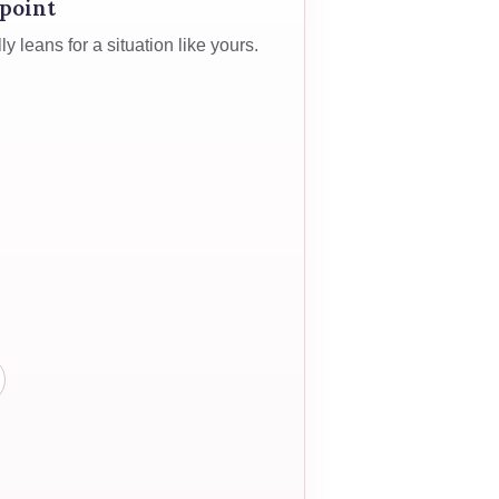
 point
 leans for a situation like yours.