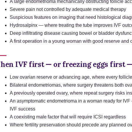
A large endometrioma mechanically obstructing follicle acc
Severe pain not controlled by adequate medical therapy
Suspicious features on imaging that need histological dia
Hydrosalpinx — where treating the tube improves IVF out
Deep infiltrating disease causing bowel or bladder dysfunc
A first operation in a young woman with good reserve and
en IVF first — or freezing eggs first —
Low ovarian reserve or advancing age, where every follicl
Bilateral endometriomas, where surgery threatens both ova
A previously operated ovary, where repeat surgery risks ins
An asymptomatic endometrioma in a woman ready for IVF —
IVF success
A coexisting male factor that will require ICSI regardless
Where fertility preservation should precede any planned o