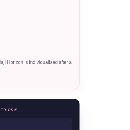
ji Horizon is individualised after a
ETRIOSIS