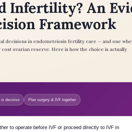
d Infertility? An Ev
cision Framework
l decisions in endometriosis fertility care — and one wh
 cost ovarian reserve. Here is how the choice is actually
 is decisive
Plan surgery & IVF together
er to operate before IVF or proceed directly to IVF in