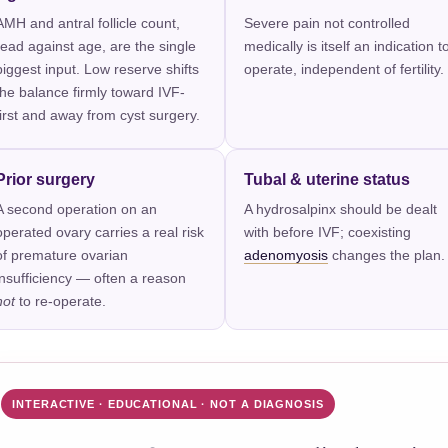
AMH and antral follicle count,
Severe pain not controlled
read against age, are the single
medically is itself an indication t
biggest input. Low reserve shifts
operate, independent of fertility.
the balance firmly toward IVF-
first and away from cyst surgery.
Prior surgery
Tubal & uterine status
A second operation on an
A hydrosalpinx should be dealt
operated ovary carries a real risk
with before IVF; coexisting
of premature ovarian
adenomyosis
changes the plan.
insufficiency — often a reason
not
to re-operate.
INTERACTIVE · EDUCATIONAL · NOT A DIAGNOSIS