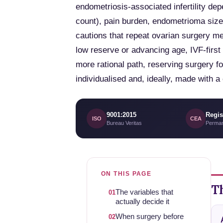
endometriosis-associated infertility de
count), pain burden, endometrioma size 
cautions that repeat ovarian surgery m
low reserve or advancing age, IVF-firs
more rational path, reserving surgery fo
individualised and, ideally, made with 
9001:2015
Regis
ISO
CEA
Bureau Veritas
Perman
ON THIS PAGE
Th
The variables that
01
actually decide it
When surgery before
02