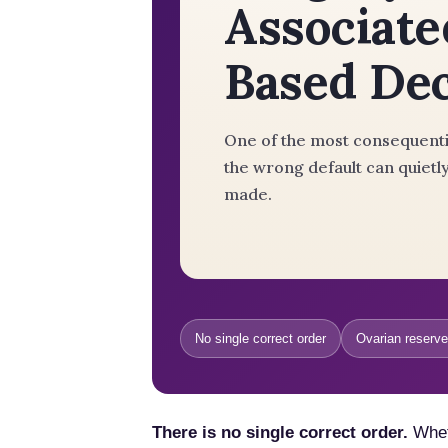
Associate
Based De
One of the most consequentia
the wrong default can quietly
made.
No single correct order
Ovarian reserve
There is no single correct order.
Wheth