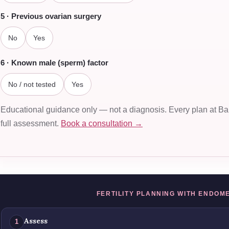
5 · Previous ovarian surgery
No
Yes
6 · Known male (sperm) factor
No / not tested
Yes
Educational guidance only — not a diagnosis. Every plan at Bala
full assessment.
Book a consultation →
FERTILITY PLANNING WITH ENDOM
Assess
1