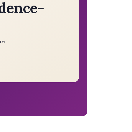
idence-
ere