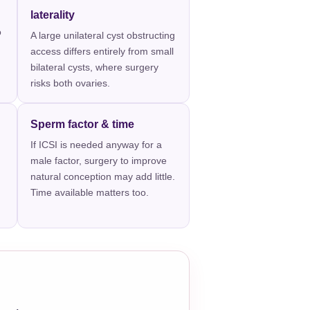
laterality
o
A large unilateral cyst obstructing
access differs entirely from small
bilateral cysts, where surgery
risks both ovaries.
Sperm factor & time
If ICSI is needed anyway for a
male factor, surgery to improve
natural conception may add little.
Time available matters too.