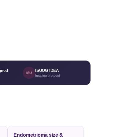
gned
ISUOG IDEA
ISU
Imaging protocol
Endometrioma size &