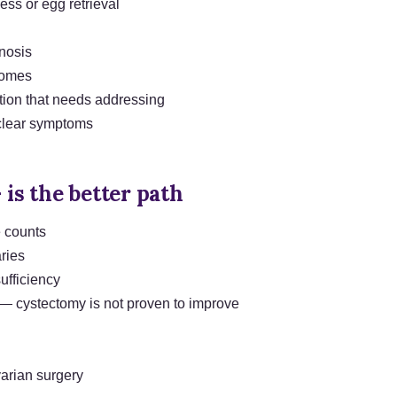
ess or egg retrieval
gnosis
comes
tion that needs addressing
 clear symptoms
 is the better path
e counts
ries
ufficiency
 cystectomy is not proven to improve
varian surgery