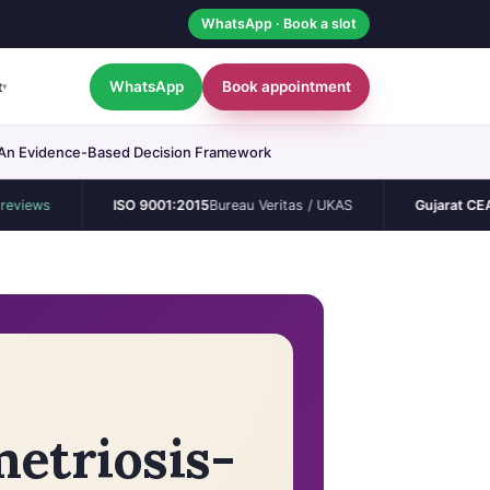
WhatsApp · Book a slot
WhatsApp
Book appointment
t
▾
ty? An Evidence-Based Decision Framework
ISO 9001:2015
Bureau Veritas / UKAS
Gujarat CEA
Permane
metriosis-