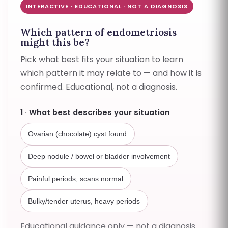
INTERACTIVE · EDUCATIONAL · NOT A DIAGNOSIS
Which pattern of endometriosis
might this be?
Pick what best fits your situation to learn
which pattern it may relate to — and how it is
confirmed. Educational, not a diagnosis.
1 · What best describes your situation
Ovarian (chocolate) cyst found
Deep nodule / bowel or bladder involvement
Painful periods, scans normal
Bulky/tender uterus, heavy periods
Educational guidance only — not a diagnosis.