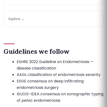
Explore →
Guidelines we follow
ESHRE 2022 Guideline on Endometriosis —
disease classification
AAGL classification of endometriosis severity
ESGE consensus on deep infiltrating
endometriosis surgery
ISUOG-IDEA consensus on sonographic typing
of pelvic endometriosis