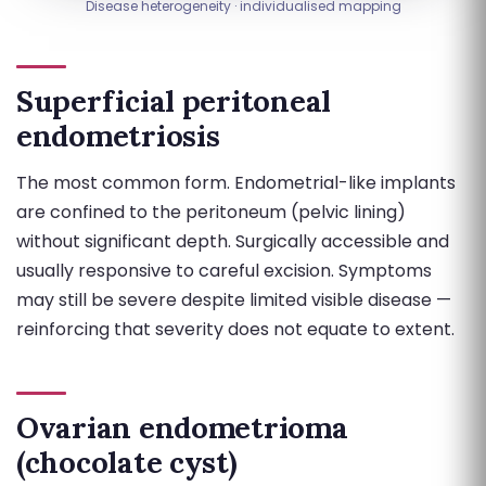
Disease heterogeneity · individualised mapping
Superficial peritoneal
endometriosis
The most common form. Endometrial-like implants
are confined to the peritoneum (pelvic lining)
without significant depth. Surgically accessible and
usually responsive to careful excision. Symptoms
may still be severe despite limited visible disease —
reinforcing that severity does not equate to extent.
Ovarian endometrioma
(chocolate cyst)