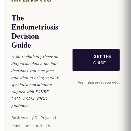
FREE PATIENT GUIDE
The
Endometriosis
Decision
Guide
A short clinical primer on
GET THE
diagnostic delay, the four
GUIDE →
decisions you may face,
and what to bring to your
Free — delivered to your inbox
specialist consultation.
Aligned with ESHRE
2022, ASRM, FIGO
guidance.
Reviewed by Dr. Priyadatt
Patel — read in 20–25