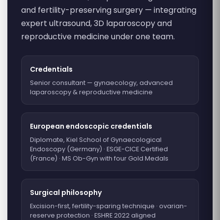
and fertility-preserving surgery — integrating
expert ultrasound, 3D laparoscopy and
reproductive medicine under one team.
Credentials
Senior consultant — gynaecology, advanced
laparoscopy & reproductive medicine
European endoscopic credentials
Diplomate, Kiel School of Gynaecological
Endoscopy (Germany) · ESGE-CICE Certified
(France) · MS Ob-Gyn with four Gold Medals
Surgical philosophy
Excision-first, fertility-sparing technique · ovarian-
reserve protection · ESHRE 2022 aligned