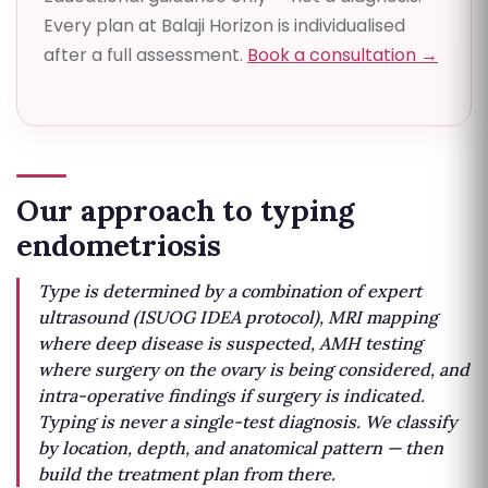
Every plan at Balaji Horizon is individualised
after a full assessment.
Book a consultation →
Our approach to typing
endometriosis
Type is determined by a combination of expert
ultrasound (ISUOG IDEA protocol), MRI mapping
where deep disease is suspected, AMH testing
where surgery on the ovary is being considered, and
intra-operative findings if surgery is indicated.
Typing is never a single-test diagnosis. We classify
by location, depth, and anatomical pattern — then
build the treatment plan from there.