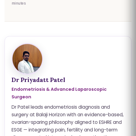
minutes
Dr Priyadatt Patel
Endometriosis & Advanced Laparoscopic
Surgeon
Dr Patel leads endometriosis diagnosis and
surgery at Balaji Horizon with an evidence-based,
ovarian-sparing philosophy aligned to ESHRE and
ESGE — integrating pain, fertility and long-term