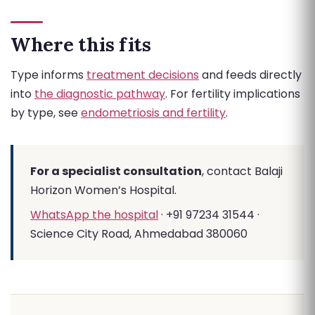
Where this fits
Type informs
treatment decisions
and feeds directly
into
the diagnostic pathway
. For fertility implications
by type, see
endometriosis and fertility
.
For a specialist consultation
, contact Balaji
Horizon Women’s Hospital.
WhatsApp the hospital
· +91 97234 31544 ·
Science City Road, Ahmedabad 380060