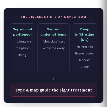
THE DISEASE EXISTS ON A SPECTRUM
Superficial
Ovarian
Deep
peritoneal
endometrioma
infiltrating
(DIE)
implants on
“chocolate” cyst
>5 mm into
the pelvic
within the ovary
tissue · bowel,
lining
bladder,
ureter
↓
Type & map guide the right treatment