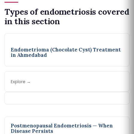
Types of endometriosis covered
in this section
Endometrioma (Chocolate Cyst) Treatment
in Ahmedabad
Explore →
Postmenopausal Endometriosis — When
Disease Persists