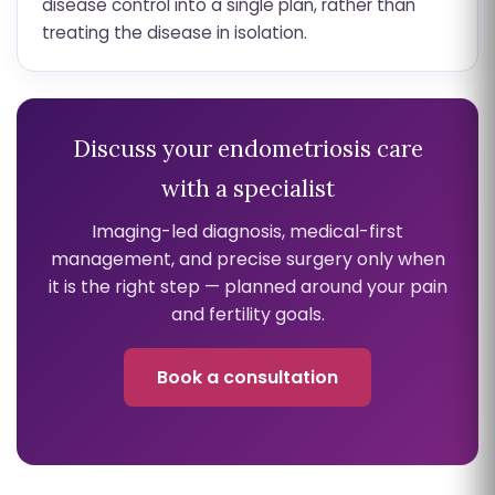
disease control into a single plan, rather than
treating the disease in isolation.
Discuss your endometriosis care
with a specialist
Imaging-led diagnosis, medical-first
management, and precise surgery only when
it is the right step — planned around your pain
and fertility goals.
Book a consultation