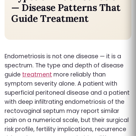
— Disease Patterns That
Guide Treatment
Endometriosis is not one disease — it is a
spectrum.
The type and depth of disease
guide
treatment
more reliably than
symptom severity alone. A patient with
superficial peritoneal disease and a patient
with deep infiltrating endometriosis of the
rectovaginal septum may report similar
pain on a numerical scale, but their surgical
risk profile, fertility implications, recurrence