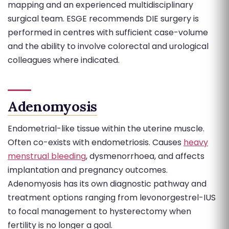
mapping and an experienced multidisciplinary
surgical team. ESGE recommends DIE surgery is
performed in centres with sufficient case-volume
and the ability to involve colorectal and urological
colleagues where indicated.
Adenomyosis
Endometrial-like tissue within the uterine muscle.
Often co-exists with endometriosis. Causes
heavy
menstrual bleeding
, dysmenorrhoea, and affects
implantation and pregnancy outcomes.
Adenomyosis has its own diagnostic pathway and
treatment options ranging from levonorgestrel-IUS
to focal management to hysterectomy when
fertility is no longer a goal.