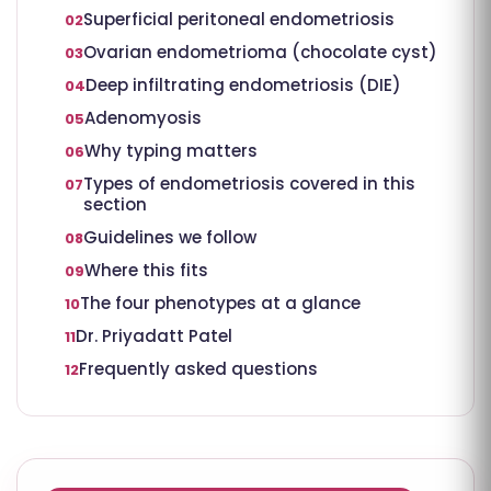
Superficial peritoneal endometriosis
02
Ovarian endometrioma (chocolate cyst)
03
Deep infiltrating endometriosis (DIE)
04
Adenomyosis
05
Why typing matters
06
Types of endometriosis covered in this
07
section
Guidelines we follow
08
Where this fits
09
The four phenotypes at a glance
10
Dr. Priyadatt Patel
11
Frequently asked questions
12