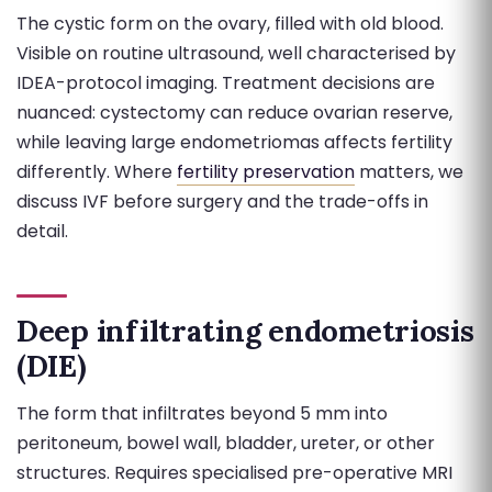
The cystic form on the ovary, filled with old blood.
Visible on routine ultrasound, well characterised by
IDEA-protocol imaging. Treatment decisions are
nuanced: cystectomy can reduce ovarian reserve,
while leaving large endometriomas affects fertility
differently. Where
fertility preservation
matters, we
discuss IVF before surgery and the trade-offs in
detail.
Deep infiltrating endometriosis
(DIE)
The form that infiltrates beyond 5 mm into
peritoneum, bowel wall, bladder, ureter, or other
structures. Requires specialised pre-operative MRI