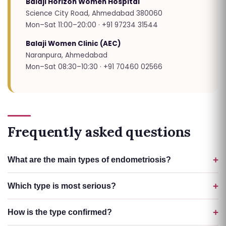
Balaji Horizon Women Hospital
Science City Road, Ahmedabad 380060
Mon–Sat 11:00–20:00 · +91 97234 31544
Balaji Women Clinic (AEC)
Naranpura, Ahmedabad
Mon–Sat 08:30–10:30 · +91 70460 02566
Frequently asked questions
What are the main types of endometriosis?
Which type is most serious?
How is the type confirmed?