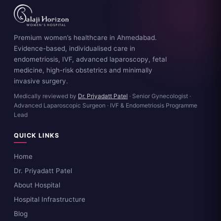
Premium women’s healthcare in Ahmedabad.
Evidence-based, individualised care in
endometriosis, IVF, advanced laparoscopy, fetal
medicine, high-risk obstetrics and minimally
invasive surgery.
Medically reviewed by
Dr. Priyadatt Patel
· Senior Gynecologist ·
Advanced Laparoscopic Surgeon · IVF & Endometriosis Programme
Lead
QUICK LINKS
Home
Dr. Priyadatt Patel
About Hospital
Hospital Infrastructure
Blog