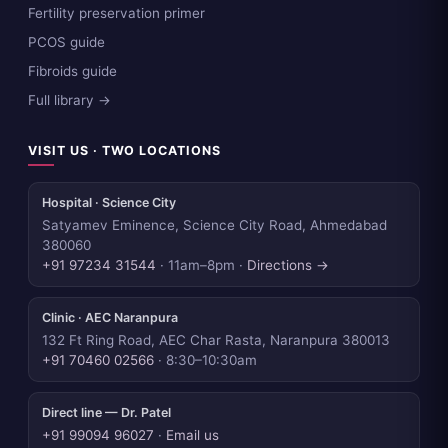
Fertility preservation primer
PCOS guide
Fibroids guide
Full library →
VISIT US · TWO LOCATIONS
Hospital · Science City
Satyamev Eminence, Science City Road, Ahmedabad
380060
+91 97234 31544
· 11am–8pm ·
Directions →
Clinic · AEC Naranpura
132 Ft Ring Road, AEC Char Rasta, Naranpura 380013
+91 70460 02566
· 8:30–10:30am
Direct line — Dr. Patel
+91 99094 96027
·
Email us