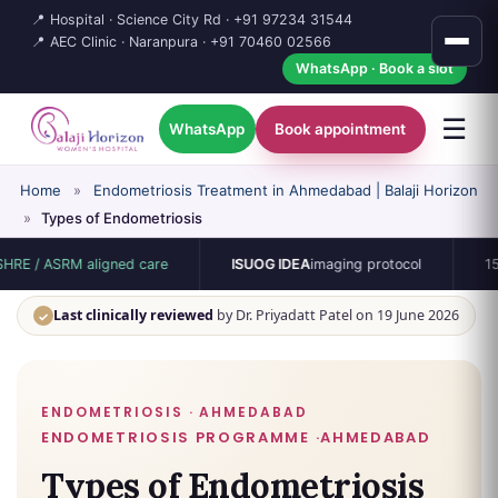
📍 Hospital · Science City Rd ·
+91 97234 31544
📍 AEC Clinic · Naranpura ·
+91 70460 02566
WhatsApp · Book a slot
☰
WhatsApp
Book appointment
Home
»
Endometriosis Treatment in Ahmedabad | Balaji Horizon
»
Types of Endometriosis
M aligned care
ISUOG IDEA
imaging protocol
15-bed singl
Last clinically reviewed
by Dr. Priyadatt Patel on 19 June 2026
✓
ENDOMETRIOSIS · AHMEDABAD
Types of Endometriosis