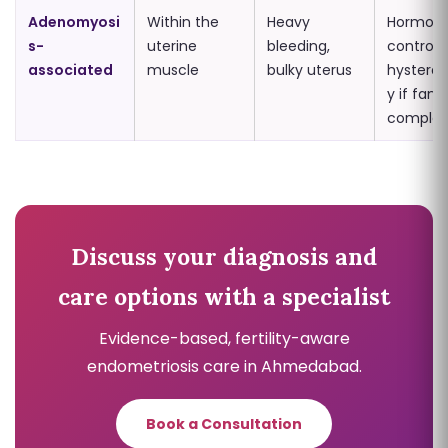
Adenomyosi
Within the
Heavy
Hormona
s-
uterine
bleeding,
control;
associated
muscle
bulky uterus
hystere
y if fami
complet
Discuss your diagnosis and
care options with a specialist
Evidence-based, fertility-aware
endometriosis care in Ahmedabad.
Book a Consultation