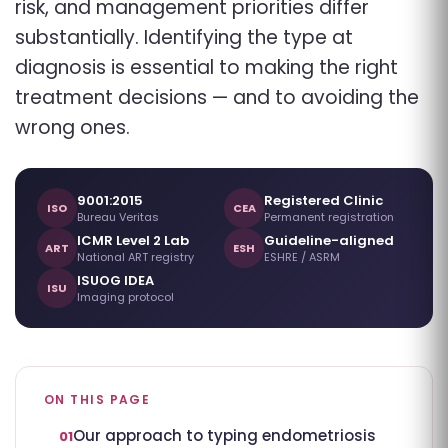
risk, and management priorities differ
substantially. Identifying the type at
diagnosis is essential to making the right
treatment decisions — and to avoiding the
wrong ones.
9001:2015
Registered Clinic
ISO
CEA
Bureau Veritas
Permanent registration
ICMR Level 2 Lab
Guideline-aligned
ART
ESH
National ART registry
ESHRE / ASRM
ISUOG IDEA
ISU
Imaging protocol
ON THIS PAGE
Our approach to typing endometriosis
01