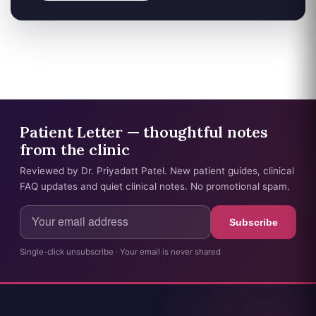
Patient Letter — thoughtful notes
from the clinic
Reviewed by Dr. Priyadatt Patel. New patient guides, clinical
FAQ updates and quiet clinical notes. No promotional spam.
Subscribe
Single-click unsubscribe · Your email is never shared