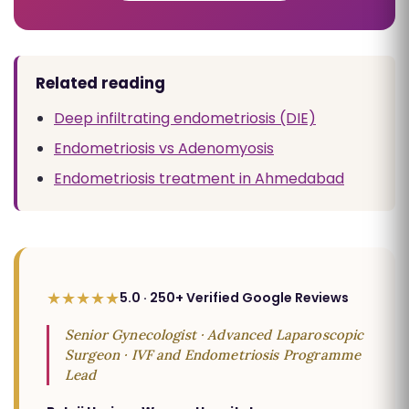
Related reading
Deep infiltrating endometriosis (DIE)
Endometriosis vs Adenomyosis
Endometriosis treatment in Ahmedabad
★★★★★
5.0 · 250+ Verified Google Reviews
Senior Gynecologist · Advanced Laparoscopic
Surgeon · IVF and Endometriosis Programme
Lead