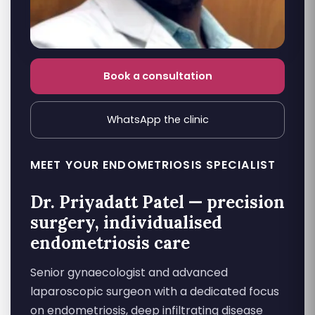
Book a consultation
WhatsApp the clinic
MEET YOUR ENDOMETRIOSIS SPECIALIST
Dr. Priyadatt Patel — precision
surgery, individualised
endometriosis care
Senior gynaecologist and advanced
laparoscopic surgeon with a dedicated focus
on endometriosis, deep infiltrating disease