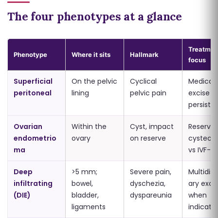
The four phenotypes at a glance
Treatmen
Phenotype
Where it sits
Hallmark
focus
Superficial
On the pelvic
Cyclical
Medical f
peritoneal
lining
pelvic pain
excise if 
persists
Ovarian
Within the
Cyst, impact
Reserve-
endometrio
ovary
on reserve
cystect
ma
vs IVF-fir
Deep
>5 mm;
Severe pain,
Multidisc
infiltrating
bowel,
dyschezia,
ary exci
(DIE)
bladder,
dyspareunia
when
ligaments
indicate