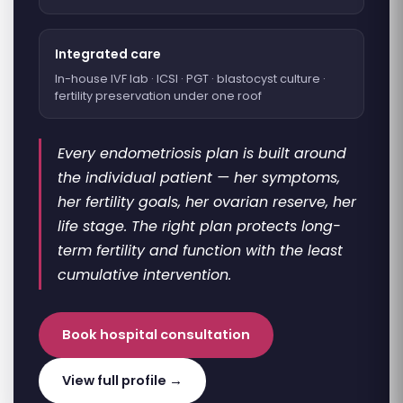
Integrated care
In-house IVF lab · ICSI · PGT · blastocyst culture ·
fertility preservation under one roof
Every endometriosis plan is built around
the individual patient — her symptoms,
her fertility goals, her ovarian reserve, her
life stage. The right plan protects long-
term fertility and function with the least
cumulative intervention.
Book hospital consultation
View full profile →