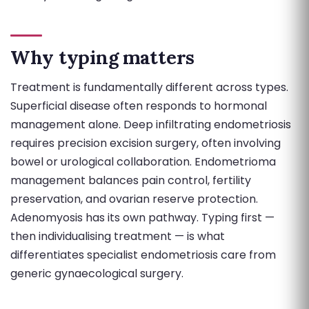
Why typing matters
Treatment is fundamentally different across types.
Superficial disease often responds to hormonal
management alone. Deep infiltrating endometriosis
requires precision excision surgery, often involving
bowel or urological collaboration. Endometrioma
management balances pain control, fertility
preservation, and ovarian reserve protection.
Adenomyosis has its own pathway. Typing first —
then individualising treatment — is what
differentiates specialist endometriosis care from
generic gynaecological surgery.