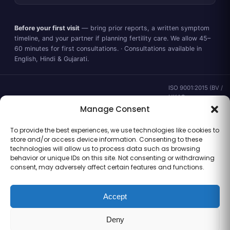
Before your first visit
— bring prior reports, a written symptom
timeline, and your partner if planning fertility care. We allow 45–
60 minutes for first consultations. · Consultations available in
English, Hindi & Gujarati.
ISO 9001:2015 (BV /
UKAS ·
IND.25.899/QM/U) ·
Manage Consent
valid to 02 Sep
2028 ·
Verify ↗
·
To provide the best experiences, we use technologies like cookies to
Gujarat CEA
store and/or access device information. Consenting to these
CEA/AHD/262/2025
technologies will allow us to process data such as browsing
· ICMR ART Level-2
behavior or unique IDs on this site. Not consenting or withdrawing
laboratory
consent, may adversely affect certain features and functions.
Accept
Information for general clinical orientation only — not a substitute for
Deny
personal medical advice. No outcome guarantees are made or implied.
© 2026 Balaji Women’s Clinic · Trading as Balaji Horizon Women’s Hospital.