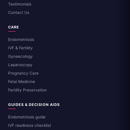
Testimonials
Contact Us
CARE
Endometriosis
IVF & Fertility
Gynaecology
Laparoscopy
Pregnancy Care
Fetal Medicine
Fertility Preservation
GUIDES & DECISION AIDS
Endometriosis guide
IVF readiness checklist