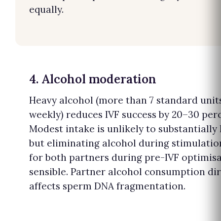
equally.
4. Alcohol moderation
Heavy alcohol (more than 7 standard unit
weekly) reduces IVF success by 20–30 per
Modest intake is unlikely to substantially
but eliminating alcohol during stimulati
for both partners during pre-IVF optimisa
sensible. Partner alcohol consumption dir
affects sperm DNA fragmentation.