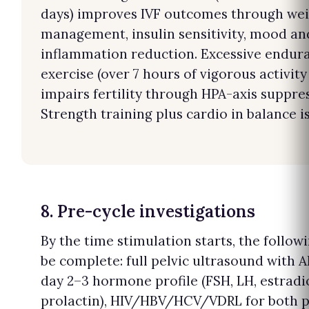
days) improves IVF outcomes through we
management, insulin sensitivity, mood an
inflammation reduction. Excessive endur
exercise (over 7 hours of vigorous activity
impairs fertility through HPA-axis suppre
Strength training plus cardio in balance is
8. Pre-cycle investigations
By the time stimulation starts, the follow
be complete: full pelvic ultrasound with 
day 2–3 hormone profile (FSH, LH, estradio
prolactin), HIV/HBV/HCV/VDRL for both p