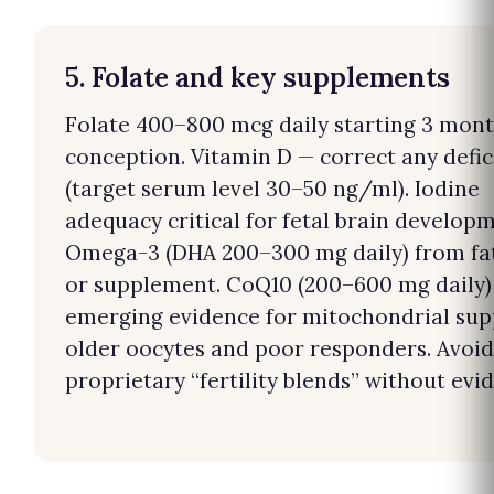
5. Folate and key supplements
Folate 400–800 mcg daily starting 3 mont
conception. Vitamin D — correct any defi
(target serum level 30–50 ng/ml). Iodine
adequacy critical for fetal brain developm
Omega-3 (DHA 200–300 mg daily) from fat
or supplement. CoQ10 (200–600 mg daily)
emerging evidence for mitochondrial sup
older oocytes and poor responders. Avoid
proprietary “fertility blends” without evi