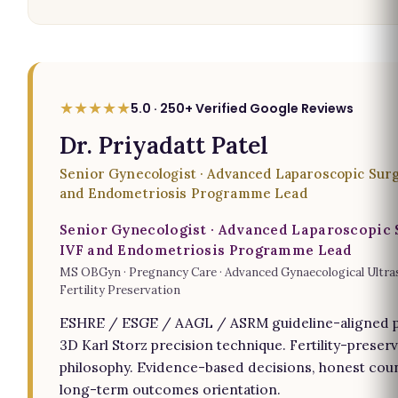
★★★★★
5.0 · 250+ Verified Google Reviews
Dr. Priyadatt Patel
Senior Gynecologist · Advanced Laparoscopic Surg
and Endometriosis Programme Lead
Senior Gynecologist · Advanced Laparoscopic 
IVF and Endometriosis Programme Lead
MS OBGyn · Pregnancy Care · Advanced Gynaecological Ultra
Fertility Preservation
ESHRE / ESGE / AAGL / ASRM guideline-aligned p
3D Karl Storz precision technique. Fertility-preserv
philosophy. Evidence-based decisions, honest coun
long-term outcomes orientation.