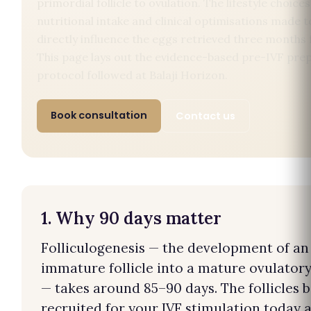
primordial follicle to ovulation. The lifestyle choices
nutritional intake and clinical optimisations made 
directly influence the eggs retrieved three months
This page lays out the evidence-based pre-IVF pre
protocol followed at Balaji Horizon.
Book consultation
Contact us
1. Why 90 days matter
Folliculogenesis — the development of an
immature follicle into a mature ovulatory 
— takes around 85–90 days. The follicles 
recruited for your IVF stimulation today 