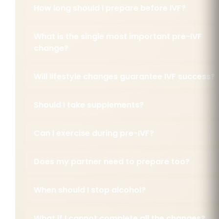
How long should I prepare before IVF?
What is the single most important pre-IVF
change?
Will lifestyle changes guarantee IVF success?
Should I take supplements?
Can I exercise during pre-IVF?
Does my partner need to prepare too?
When should I stop alcohol?
What if I cannot complete all the changes?