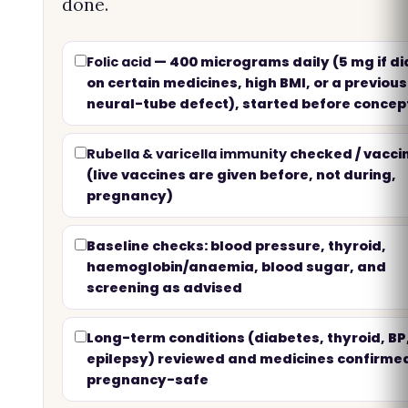
done.
Folic acid
— 400 micrograms daily (5 mg if di
on certain medicines, high BMI, or a previous
neural-tube defect), started before concep
Rubella & varicella immunity
checked / vacci
(live vaccines are given before, not during,
pregnancy)
Baseline checks: blood pressure, thyroid,
haemoglobin/anaemia, blood sugar, and
screening as advised
Long-term conditions (diabetes, thyroid, BP
epilepsy) reviewed and medicines confirme
pregnancy-safe