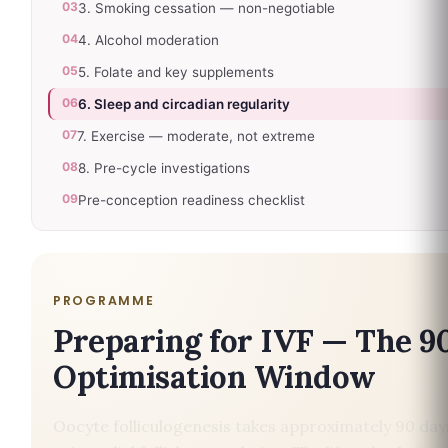
03
3. Smoking cessation — non-negotiable
04
4. Alcohol moderation
05
5. Folate and key supplements
06
6. Sleep and circadian regularity
07
7. Exercise — moderate, not extreme
08
8. Pre-cycle investigations
09
Pre-conception readiness checklist
PROGRAMME
Preparing for IVF — The 9
Optimisation Window
Oocyte folliculogenesis takes approximately 90 da