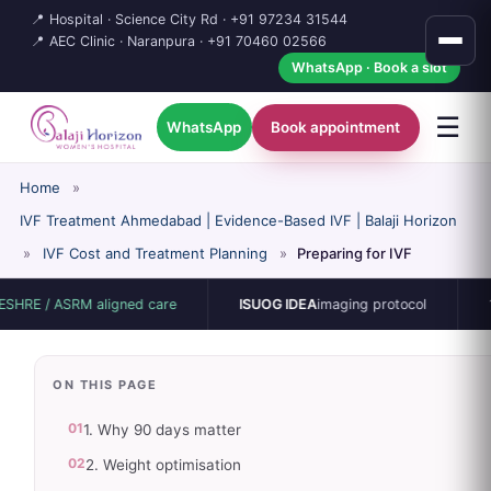
📍 Hospital · Science City Rd ·
+91 97234 31544
📍 AEC Clinic · Naranpura ·
+91 70460 02566
WhatsApp · Book a slot
☰
WhatsApp
Book appointment
Home
»
IVF Treatment Ahmedabad | Evidence-Based IVF | Balaji Horizon
»
IVF Cost and Treatment Planning
»
Preparing for IVF
ASRM aligned care
ISUOG IDEA
imaging protocol
15-bed si
ON THIS PAGE
01
1. Why 90 days matter
02
2. Weight optimisation