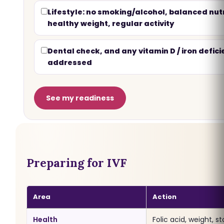
Lifestyle: no smoking/alcohol, balanced nutr
healthy weight, regular activity
Dental check, and any vitamin D / iron defic
addressed
See my readiness
Preparing for IVF
Area
Action
Health
Folic acid, weight, s