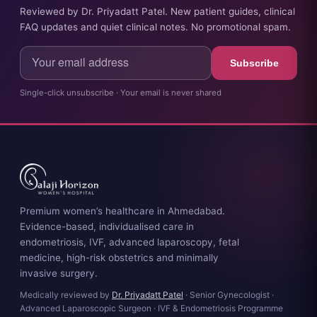
Reviewed by Dr. Priyadatt Patel. New patient guides, clinical
FAQ updates and quiet clinical notes. No promotional spam.
Subscribe
Single-click unsubscribe · Your email is never shared
Premium women’s healthcare in Ahmedabad.
Evidence-based, individualised care in
endometriosis, IVF, advanced laparoscopy, fetal
medicine, high-risk obstetrics and minimally
invasive surgery.
Medically reviewed by
Dr. Priyadatt Patel
· Senior Gynecologist ·
Advanced Laparoscopic Surgeon · IVF & Endometriosis Programme