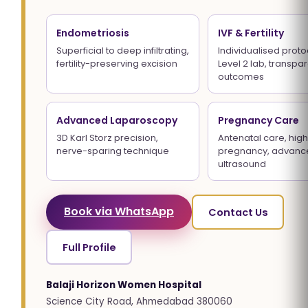
Endometriosis
IVF & Fertility
Superficial to deep infiltrating,
Individualised proto
fertility-preserving excision
Level 2 lab, transpa
outcomes
Advanced Laparoscopy
Pregnancy Care
3D Karl Storz precision,
Antenatal care, high
nerve-sparing technique
pregnancy, advanc
ultrasound
Book via WhatsApp
Contact Us
Full Profile
Balaji Horizon Women Hospital
Science City Road, Ahmedabad 380060