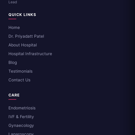
Lead
QUICK LINKS
Home
Dr. Priyadatt Patel
About Hospital
Hospital Infrastructure
Blog
Testimonials
Contact Us
CARE
Endometriosis
IVF & Fertility
Gynaecology
Laparoscopy