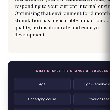
responding to your current internal envi
Optimising that environment for 3 month
stimulation has measurable impact on oo
quality, fertilisation rate and embryo
development.
WHAT SHAPES THE CHANCE OF SUCCESS
Age
Egg & embryo q
Underlying cause
Ovarian rese