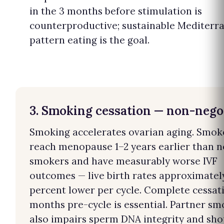
in the 3 months before stimulation is
counterproductive; sustainable Mediterr
pattern eating is the goal.
3. Smoking cessation — non-nego
Smoking accelerates ovarian aging. Smok
reach menopause 1–2 years earlier than 
smokers and have measurably worse IVF
outcomes — live birth rates approximatel
percent lower per cycle. Complete cessat
months pre-cycle is essential. Partner sm
also impairs sperm DNA integrity and sho