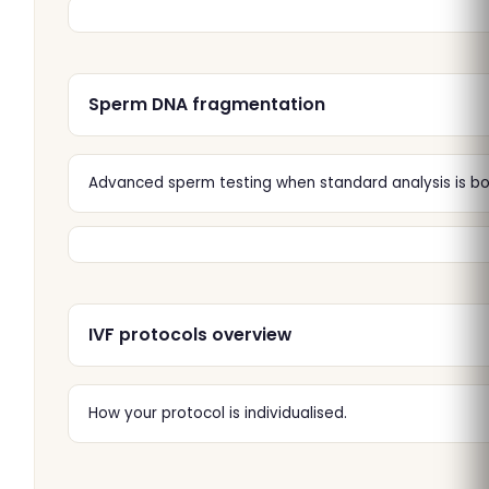
Sperm DNA fragmentation
Advanced sperm testing when standard analysis is bor
IVF protocols overview
How your protocol is individualised.