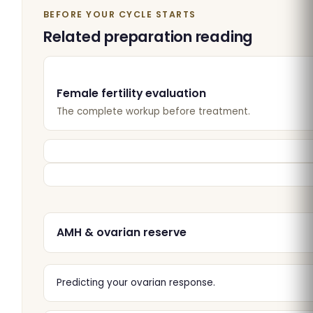
BEFORE YOUR CYCLE STARTS
Related preparation reading
Female fertility evaluation
The complete workup before treatment.
AMH & ovarian reserve
Predicting your ovarian response.