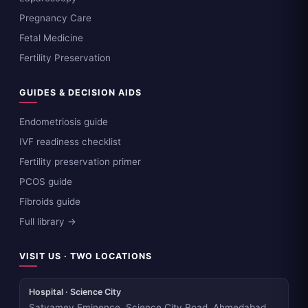
Pregnancy Care
Fetal Medicine
Fertility Preservation
GUIDES & DECISION AIDS
Endometriosis guide
IVF readiness checklist
Fertility preservation primer
PCOS guide
Fibroids guide
Full library →
VISIT US · TWO LOCATIONS
Hospital · Science City
Satyamev Eminence, Science City Road, Ahmedabad