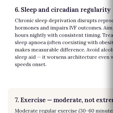
6. Sleep and circadian regularity
Chronic sleep deprivation disrupts repro
hormones and impairs IVF outcomes. Aim 
hours nightly with consistent timing. Tre
sleep apnoea (often coexisting with obesit
makes measurable difference. Avoid alcoh
sleep aid — it worsens architecture even 
speeds onset.
7. Exercise — moderate, not extr
Moderate regular exercise (30–60 minute