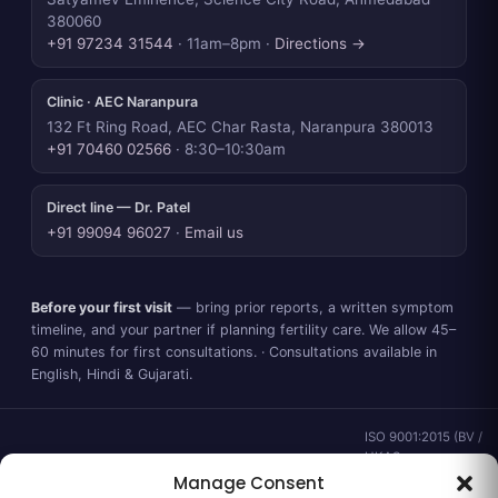
380060
+91 97234 31544
· 11am–8pm ·
Directions →
Clinic · AEC Naranpura
132 Ft Ring Road, AEC Char Rasta, Naranpura 380013
+91 70460 02566
· 8:30–10:30am
Direct line — Dr. Patel
+91 99094 96027
·
Email us
Before your first visit
— bring prior reports, a written symptom
timeline, and your partner if planning fertility care. We allow 45–
60 minutes for first consultations. · Consultations available in
English, Hindi & Gujarati.
ISO 9001:2015 (BV /
UKAS ·
IND.25.899/QM/U) ·
Manage Consent
valid to 02 Sep