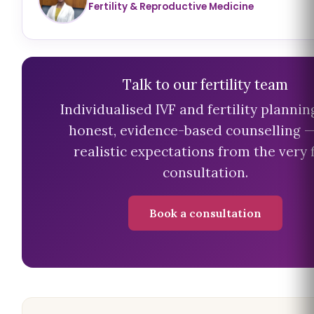
Fertility & Reproductive Medicine
Talk to our fertility team
Individualised IVF and fertility plannin
honest, evidence-based counselling 
realistic expectations from the very f
consultation.
Book a consultation