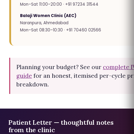
Mon–Sat 11:00–20:00 · +91 97234 31544
Balaji Women Clinic (AEC)
Naranpura, Ahmedabad
Mon–Sat 08:30–10:30 · +91 70460 02566
Planning your budget? See our
complete I
guide
for an honest, itemised per-cycle pr
breakdown.
Patient Letter — thoughtful notes
from the clinic