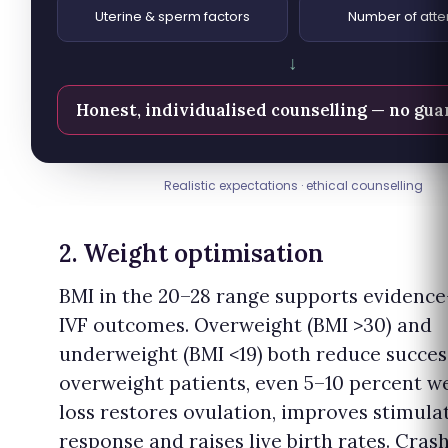
Uterine & sperm factors
Number of att
↓
Honest, individualised counselling — no gu
Realistic expectations · ethical counselling
2. Weight optimisation
BMI in the 20–28 range supports evidenc
IVF outcomes. Overweight (BMI >30) and
underweight (BMI <19) both reduce succes
overweight patients, even 5–10 percent w
loss restores ovulation, improves stimula
response and raises live birth rates. Cras