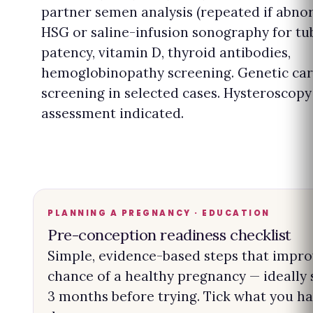
partner semen analysis (repeated if abnor
HSG or saline-infusion sonography for tu
patency, vitamin D, thyroid antibodies,
hemoglobinopathy screening. Genetic car
screening in selected cases. Hysteroscopy 
assessment indicated.
PLANNING A PREGNANCY · EDUCATION
Pre-conception readiness checklist
Simple, evidence-based steps that impro
chance of a healthy pregnancy — ideally 
3 months before trying. Tick what you h