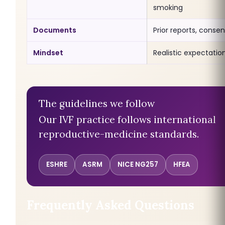
smoking
Documents
Prior reports, consen
Mindset
Realistic expectatio
The guidelines we follow
Our IVF practice follows international
reproductive-medicine standards.
ESHRE
ASRM
NICE NG257
HFEA
Frequently Asked Questions