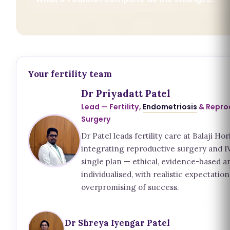
Your fertility team
Dr Priyadatt Patel
Lead — Fertility,
Endometriosis
& Repro
Surgery
Dr Patel leads fertility care at Balaji Hor
integrating reproductive surgery and IV
single plan — ethical, evidence-based a
individualised, with realistic expectatio
overpromising of success.
Dr Shreya Iyengar Patel