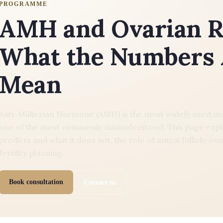
PROGRAMME
AMH and Ovarian R
What the Numbers 
Mean
Anti-Müllerian Hormone (AMH) is the most widely used mark
one of the most commonly misunderstood. This page expl
predicts and what it does not, the role of antral follicle
fertility planning.
Book consultation
Contact us