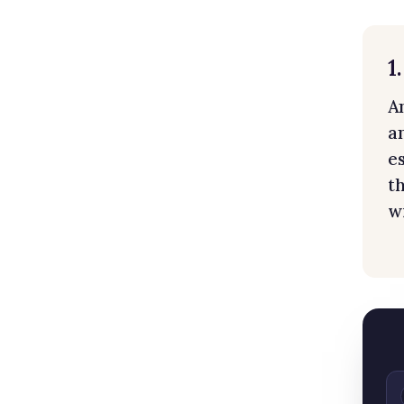
1
A
an
e
t
w