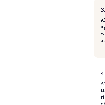
3
A
a
w
a
4
A
t
r
c