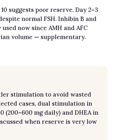
 10 suggests poor reserve. Day 2–3
despite normal FSH. Inhibin B and
ly used now since AMH and AFC
rian volume — supplementary.
ler stimulation to avoid wasted
lected cases, dual stimulation in
Q10 (200–600 mg daily) and DHEA in
scussed when reserve is very low