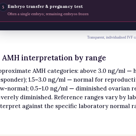
Embryo transfer & pregnancy test
5
Often a single embryo; remaining embryos frozen
Transparent, individualised IVF c
. AMH interpretation by range
pproximate AMH categories: above 3.0 ng/ml — h
esponder); 1.5–3.0 ng/ml — normal for reproduct
ow-normal; 0.5–1.0 ng/ml — diminished ovarian r
everely diminished. Reference ranges vary by la
nterpret against the specific laboratory normal r