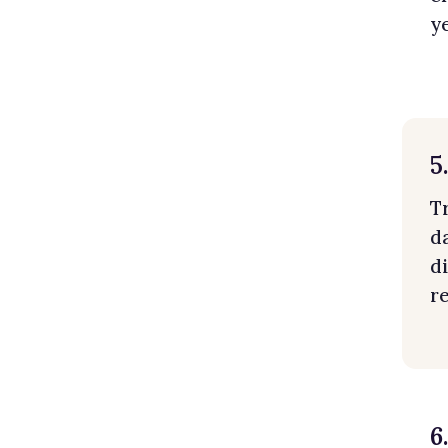
y
5
T
d
d
r
6