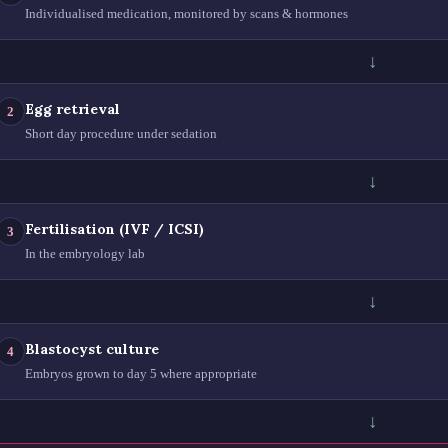
Individualised medication, monitored by scans & hormones
↓
Egg retrieval
2
Short day procedure under sedation
↓
Fertilisation (IVF / ICSI)
3
In the embryology lab
↓
Blastocyst culture
4
Embryos grown to day 5 where appropriate
↓