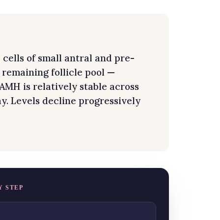
ells of small antral and pre-
e remaining follicle pool —
 AMH is relatively stable across
y. Levels decline progressively
Y STEP