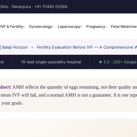
linic · Naranpura ·
+91 70460 02566
IVF & Fertility
Gynaecology
Laparoscopy
Pregnancy
Fetal Medicine
▾
▾
▾
▾
Balaji Horizon
»
Fertility Evaluation Before IVF — A Comprehensive 
15-bed single-speciality hospital
★ 5.0 · 250+ Google reviews
short:
AMH reflects the quantity of eggs remaining, not their quality 
 mean IVF will fail, and a normal AMH is not a guarantee. It is one input
 your goals.