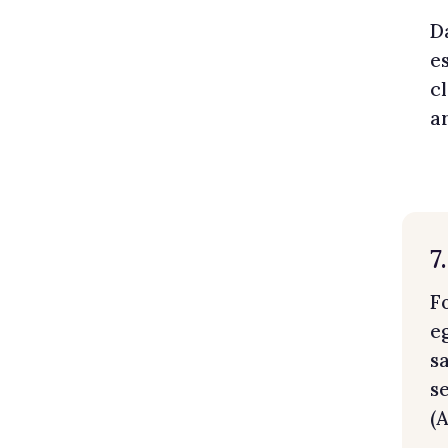
D
e
c
a
7
F
e
s
s
(