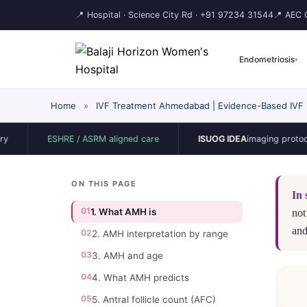
📍 Hospital · Science City Rd ·
+91 97234 31544
📍 AEC C
Endometriosis
▾
Home
»
IVF Treatment Ahmedabad | Evidence-Based IVF | 
ESHRE / ASRM aligned care
ISUOG IDEA
imaging protocol
ON THIS PAGE
In 
01
1. What AMH is
not
and
02
2. AMH interpretation by range
03
3. AMH and age
04
4. What AMH predicts
05
5. Antral follicle count (AFC)