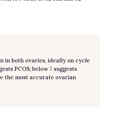
 in both ovaries, ideally on cycle
ggests PCOS; below 7 suggests
e the most accurate ovarian