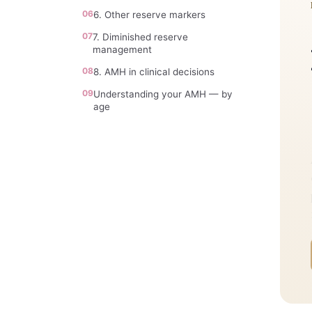
06
6. Other reserve markers
07
7. Diminished reserve
management
08
8. AMH in clinical decisions
09
Understanding your AMH — by
age