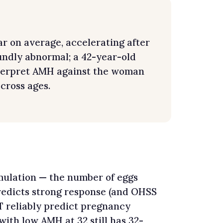
r on average, accelerating after
undly abnormal; a 42-year-old
nterpret AMH against the woman
cross ages.
imulation — the number of eggs
redicts strong response (and OHSS
 reliably predict pregnancy
with low AMH at 32 still has 32-