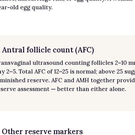
ear-old egg quality.
. Antral follicle count (AFC)
ransvaginal ultrasound counting follicles 2–10 mm
ay 2–5. Total AFC of 12–25 is normal; above 25 su
iminished reserve. AFC and AMH together provid
eserve assessment — better than either alone.
. Other reserve markers