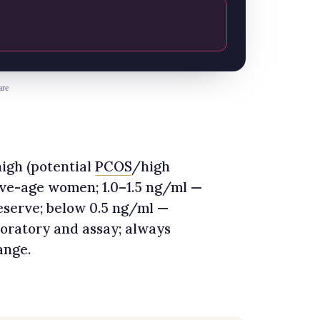
are
igh (potential
PCOS
/high
ive-age women; 1.0–1.5 ng/ml —
eserve; below 0.5 ng/ml —
boratory and assay; always
ange.