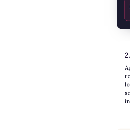
2
A
r
l
s
i