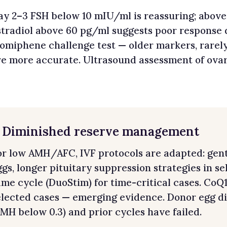
ay 2–3 FSH below 10 mIU/ml is reassuring; above
stradiol above 60 pg/ml suggests poor response 
lomiphene challenge test — older markers, rare
re more accurate. Ultrasound assessment of ova
. Diminished reserve management
or low AMH/AFC, IVF protocols are adapted: gent
ggs, longer pituitary suppression strategies in se
ame cycle (DuoStim) for time-critical cases. Co
elected cases — emerging evidence. Donor egg di
AMH below 0.3) and prior cycles have failed.