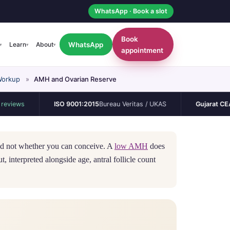
WhatsApp · Book a slot
Book
WhatsApp
Learn
About
▾
▾
▾
appointment
Workup
»
AMH and Ovarian Reserve
ISO 9001:2015
Bureau Veritas / UKAS
Gujarat CEA
Permane
and not whether you can conceive. A
low AMH
does
, interpreted alongside age, antral follicle count