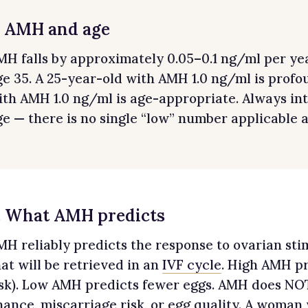
. AMH and age
MH falls by approximately 0.05–0.1 ng/ml per yea
ge 35. A 25-year-old with AMH 1.0 ng/ml is profo
ith AMH 1.0 ng/ml is age-appropriate. Always i
ge — there is no single “low” number applicable a
. What AMH predicts
MH reliably predicts the response to ovarian st
hat will be retrieved in an
IVF cycle
. High AMH p
isk). Low AMH predicts fewer eggs. AMH does NOT
hance, miscarriage risk, or egg quality. A woman 