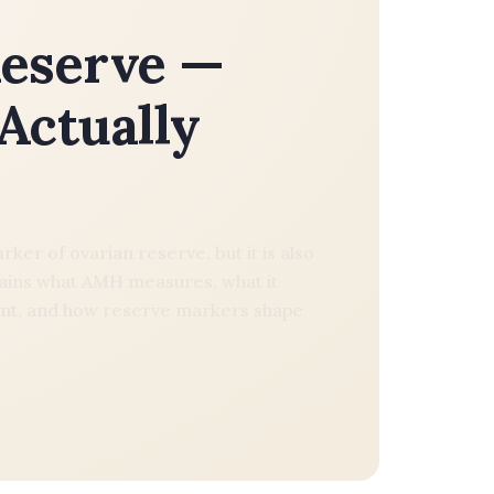
eserve —
Actually
er of ovarian reserve, but it is also
ains what AMH measures, what it
 count, and how reserve markers shape