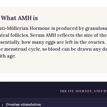
. What AMH is
nti-Müllerian Hormone is produced by granulosa c
tral follicles. Serum AMH reflects the size of th
ssentially, how many eggs are left in the ovaries.
he menstrual cycle, so blood can be drawn any da
ith age.
THE IVF JOURNEY, STEP B
Ovarian stimulation
1