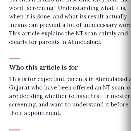
word “screening.” Understanding what it is,
when it is done, and what its result actually
means can prevent a lot of unnecessary worr
This article explains the NT scan calmly and
clearly for parents in Ahmedabad.
Who this article is for
This is for expectant parents in Ahmedabad 
Gujarat who have been offered an NT scan, o
are deciding whether to have first-trimester
screening, and want to understand it before
their appointment.