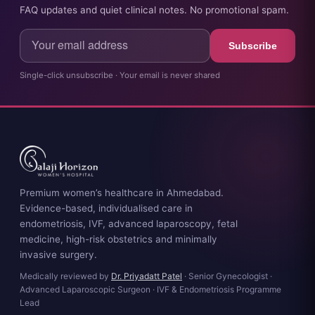
FAQ updates and quiet clinical notes. No promotional spam.
Subscribe
Single-click unsubscribe · Your email is never shared
Premium women’s healthcare in Ahmedabad.
Evidence-based, individualised care in
endometriosis, IVF, advanced laparoscopy, fetal
medicine, high-risk obstetrics and minimally
invasive surgery.
Medically reviewed by
Dr. Priyadatt Patel
· Senior Gynecologist ·
Advanced Laparoscopic Surgeon · IVF & Endometriosis Programme
Lead