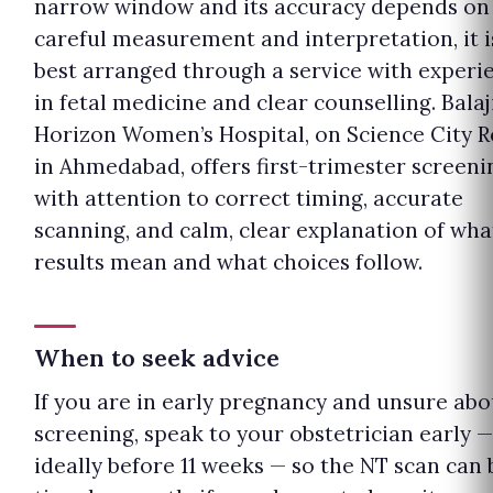
narrow window and its accuracy depends on
careful measurement and interpretation, it i
best arranged through a service with experi
in fetal medicine and clear counselling. Balaj
Horizon Women’s Hospital, on Science City 
in Ahmedabad, offers first-trimester screeni
with attention to correct timing, accurate
scanning, and calm, clear explanation of wha
results mean and what choices follow.
When to seek advice
If you are in early pregnancy and unsure abo
screening, speak to your obstetrician early —
ideally before 11 weeks — so the NT scan can 