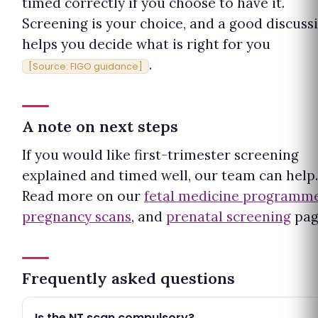
timed correctly if you choose to have it.
Screening is your choice, and a good discuss
helps you decide what is right for you
.
[Source: FIGO guidance]
A note on next steps
If you would like first-trimester screening
explained and timed well, our team can help.
Read more on our
fetal medicine programm
pregnancy scans
, and
prenatal screening
pag
Frequently asked questions
Is the NT scan compulsory?