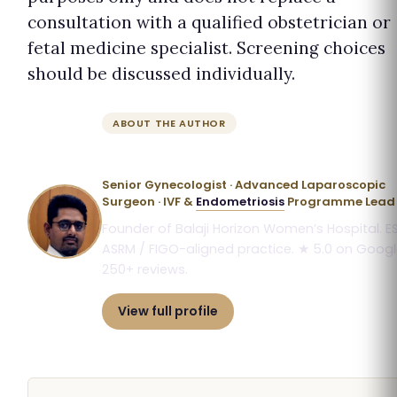
consultation with a qualified obstetrician or
fetal medicine specialist. Screening choices
should be discussed individually.
ABOUT THE AUTHOR
Dr. Priyadatt Patel
Senior Gynecologist · Advanced Laparoscopic
Surgeon · IVF &
Endometriosis
Programme Lead
Founder of Balaji Horizon Women’s Hospital. E
ASRM / FIGO-aligned practice. ★ 5.0 on Googl
250+ reviews.
View full profile
Book consultation