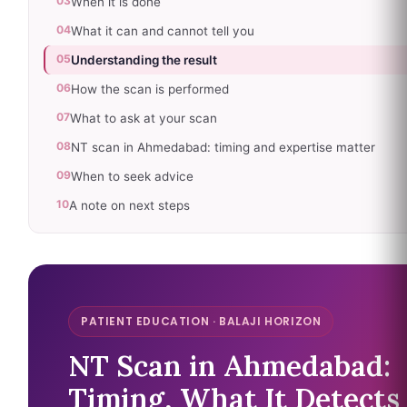
03
When it is done
04
What it can and cannot tell you
05
Understanding the result
06
How the scan is performed
07
What to ask at your scan
08
NT scan in Ahmedabad: timing and expertise matter
09
When to seek advice
10
A note on next steps
PATIENT EDUCATION · BALAJI HORIZON
NT Scan in Ahmedabad:
Timing, What It Detects