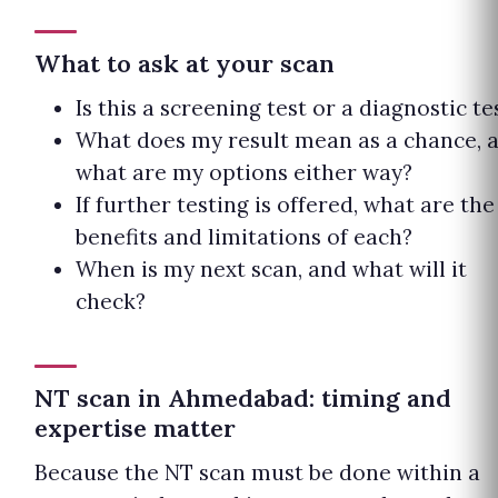
What to ask at your scan
Is this a screening test or a diagnostic te
What does my result mean as a chance, 
what are my options either way?
If further testing is offered, what are the
benefits and limitations of each?
When is my next scan, and what will it
check?
NT scan in Ahmedabad: timing and
expertise matter
Because the NT scan must be done within a