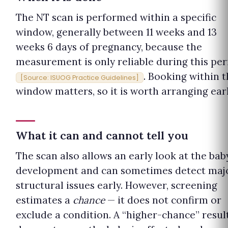
The NT scan is performed within a specific
window, generally between 11 weeks and 13
weeks 6 days of pregnancy, because the
measurement is only reliable during this per
. Booking within t
[Source: ISUOG Practice Guidelines]
window matters, so it is worth arranging earl
What it can and cannot tell you
The scan also allows an early look at the baby
development and can sometimes detect maj
structural issues early. However, screening
estimates a
chance
— it does not confirm or
exclude a condition. A “higher-chance” resul