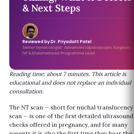
& Next Steps
Reviewed by Dr. Priyadatt Patel
Senior Gynecologist · Advanced Laparoscopic Surgeon ·
IVF & Endometriosis Programme Lead
Reading time: about 7 minutes. This article is
educational and does not replace an individual
consultation.
The NT scan — short for nuchal translucency
scan — is one of the first detailed ultrasound
checks offered in pregnancy, and for many
parents it is also the first time they hear the