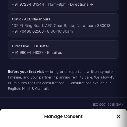
+91 97234 31544
· 11am–8pm ·
Directions →
Clinic · AEC Naranpura
132 Ft Ring Road, AEC Char Rasta, Naranpura 380013
+91 70460 02566
· 8:30–10:30am
Direct line — Dr. Patel
+91 99094 96027
·
Email us
Before your first visit
— bring prior reports, a written symptom
timeline, and your partner if planning fertility care. We allow 45–
60 minutes for first consultations. · Consultations available in
English, Hindi & Gujarati.
ISO 9001:2015 (BV /
UKAS ·
IND.25.899/QM/U) ·
Manage Consent
valid to 02 Sep
2028 ·
Verify ↗
·