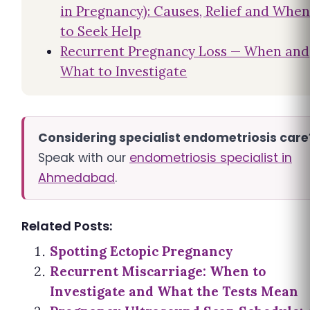
in Pregnancy): Causes, Relief and Whe
to Seek Help
Recurrent Pregnancy Loss — When and
What to Investigate
Considering specialist endometriosis care
Speak with our
endometriosis specialist in
Ahmedabad
.
Related Posts:
Spotting Ectopic Pregnancy
Recurrent Miscarriage: When to
Investigate and What the Tests Mean