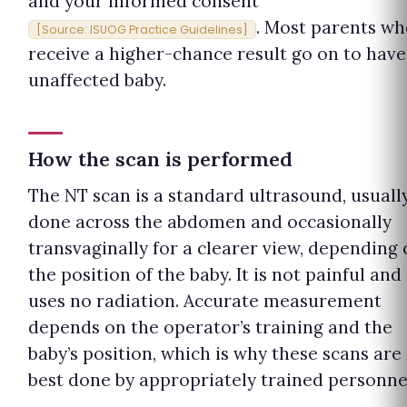
and your informed consent
. Most parents w
[Source: ISUOG Practice Guidelines]
receive a higher-chance result go on to have
unaffected baby.
How the scan is performed
The NT scan is a standard ultrasound, usuall
done across the abdomen and occasionally
transvaginally for a clearer view, depending
the position of the baby. It is not painful and
uses no radiation. Accurate measurement
depends on the operator’s training and the
baby’s position, which is why these scans are
best done by appropriately trained personne