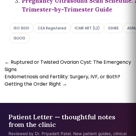
Pregnancy Ultrasound Scan Schedule: 
Trimester-by-Trimester Guide
ISO 9001
CEA Registered
ICMR ART (L2)
ESHRE
ASR
ISUOG
←
Ruptured or Twisted Ovarian Cyst: The Emergency
Signs
Endometriosis and Fertility: Surgery, IVF, or Both?
Getting the Order Right
→
Patient Letter — thoughtful notes
from the clinic
Reviewed by Dr. Priyadatt Patel. New patient guides, clinical