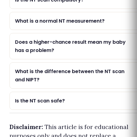
What is a normal NT measurement?
Does a higher-chance result mean my baby
has a problem?
What is the difference between the NT scan
and NIPT?
Is the NT scan safe?
Disclaimer:
This article is for educational
purposes only and does not replace a