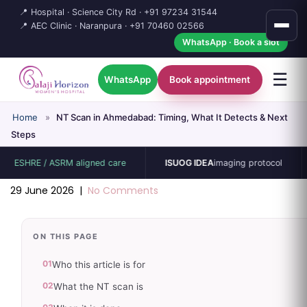
📍 Hospital · Science City Rd ·
+91 97234 31544
📍 AEC Clinic · Naranpura ·
+91 70460 02566
WhatsApp · Book a slot
☰
WhatsApp
Book appointment
Home
»
NT Scan in Ahmedabad: Timing, What It Detects & Next
Steps
HRE / ASRM aligned care
ISUOG IDEA
imaging protocol
15-
29 June 2026
|
No Comments
ON THIS PAGE
01
Who this article is for
02
What the NT scan is