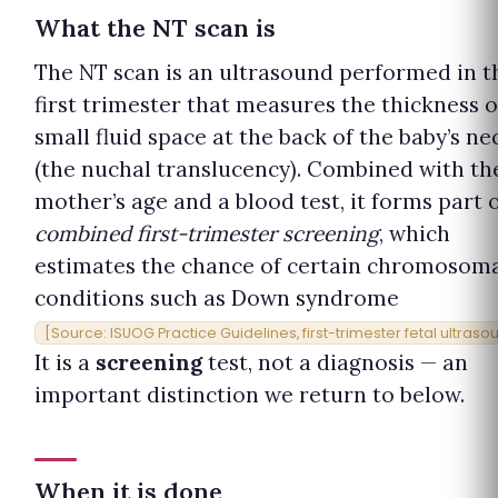
What the NT scan is
The NT scan is an ultrasound performed in t
first trimester that measures the thickness o
small fluid space at the back of the baby’s ne
(the nuchal translucency). Combined with th
mother’s age and a blood test, it forms part 
combined first-trimester screening
, which
estimates the chance of certain chromosom
conditions such as Down syndrome
[Source: ISUOG Practice Guidelines, first-trimester fetal ultraso
It is a
screening
test, not a diagnosis — an
important distinction we return to below.
When it is done