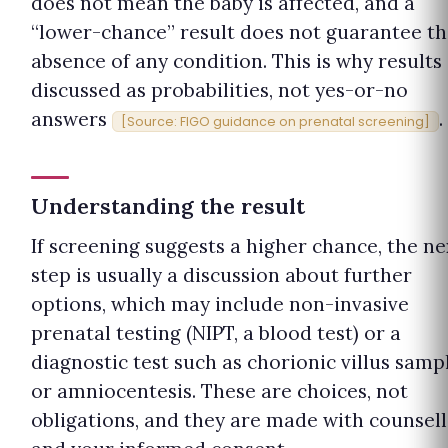
does not mean the baby is affected, and a
“lower-chance” result does not guarantee t
absence of any condition. This is why results
discussed as probabilities, not yes-or-no
answers
.
[Source: FIGO guidance on prenatal screening]
Understanding the result
If screening suggests a higher chance, the ne
step is usually a discussion about further
options, which may include non-invasive
prenatal testing (NIPT, a blood test) or a
diagnostic test such as chorionic villus samp
or amniocentesis. These are choices, not
obligations, and they are made with counsell