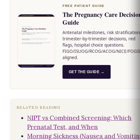
FREE PATIENT GUIDE
The Pregnancy Care Decisio
Guide
Antenatal milestones, risk stratification
trimester-by-trimester decisions, red
flags, hospital choice questions.
FIGO/ISUOG/RCOG/ACOG/NICE/FOGS
aligned.
GET THE GUIDE →
RELATED READING
NIPT vs Combined Screening: Which
Prenatal Test, and When
Morning Sickness (Nausea and Vomiti