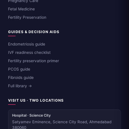
Pregnancy Care
Fetal Medicine
Fertility Preservation
GUIDES & DECISION AIDS
Endometriosis guide
IVF readiness checklist
Fertility preservation primer
PCOS guide
Fibroids guide
Full library →
VISIT US · TWO LOCATIONS
Hospital · Science City
Satyamev Eminence, Science City Road, Ahmedabad
380060