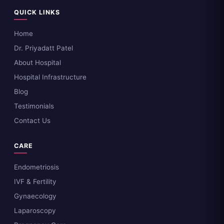
QUICK LINKS
Home
Dr. Priyadatt Patel
About Hospital
Hospital Infrastructure
Blog
Testimonials
Contact Us
CARE
Endometriosis
IVF & Fertility
Gynaecology
Laparoscopy