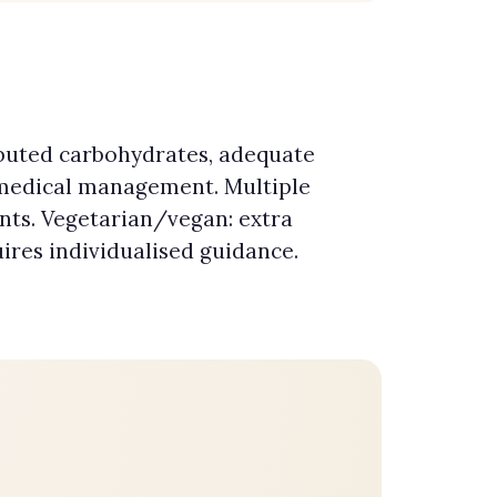
ibuted carbohydrates, adequate
 medical management. Multiple
nts. Vegetarian/vegan: extra
uires individualised guidance.