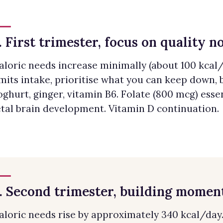
. First trimester, focus on quality n
aloric needs increase minimally (about 100 kcal/d
imits intake, prioritise what you can keep down, 
oghurt, ginger, vitamin B6. Folate (800 mcg) essen
etal brain development. Vitamin D continuation.
. Second trimester, building mome
aloric needs rise by approximately 340 kcal/day. 