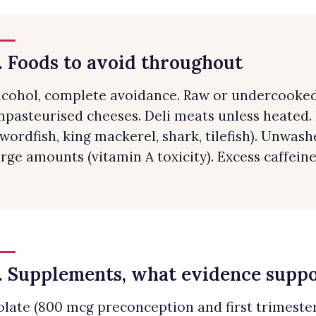
. Foods to avoid throughout
lcohol, complete avoidance. Raw or undercooked 
npasteurised cheeses. Deli meats unless heated.
swordfish, king mackerel, shark, tilefish). Unwash
arge amounts (vitamin A toxicity). Excess caffeine
. Supplements, what evidence supp
olate (800 mcg preconception and first trimester)