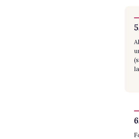
5
A
u
(
l
6
F