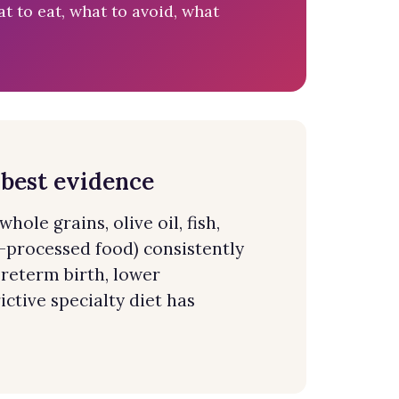
t to eat, what to avoid, what
 best evidence
ole grains, olive oil, fish,
-processed food) consistently
reterm birth, lower
ctive specialty diet has