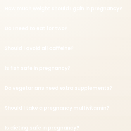
How much weight should I gain in pregnancy?
Do I need to eat for two?
Should I avoid all caffeine?
Is fish safe in pregnancy?
Do vegetarians need extra supplements?
Should I take a pregnancy multivitamin?
Is dieting safe in pregnancy?