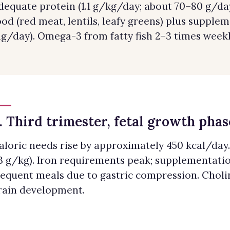
dequate protein (1.1 g/kg/day; about 70–80 g/d
ood (red meat, lentils, leafy greens) plus supplem
g/day). Omega-3 from fatty fish 2–3 times weekl
. Third trimester, fetal growth phas
aloric needs rise by approximately 450 kcal/day. 
.3 g/kg). Iron requirements peak; supplementati
requent meals due to gastric compression. Cholin
rain development.