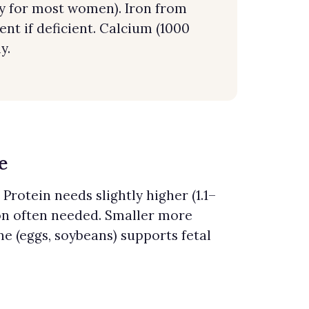
ay for most women). Iron from
ent if deficient. Calcium (1000
y.
e
Protein needs slightly higher (1.1–
on often needed. Smaller more
e (eggs, soybeans) supports fetal