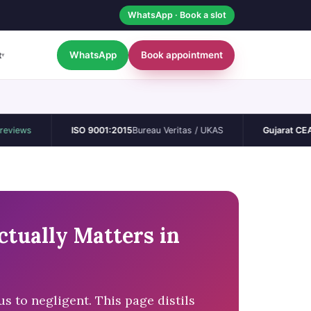
WhatsApp · Book a slot
WhatsApp
Book appointment
t
▾
ISO 9001:2015
Bureau Veritas / UKAS
Gujarat CEA
Permane
tually Matters in
 to negligent. This page distils