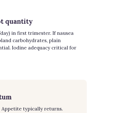
ot quantity
ay) in first trimester. If nausea
bland carbohydrates, plain
tial. Iodine adequacy critical for
ntum
Appetite typically returns.