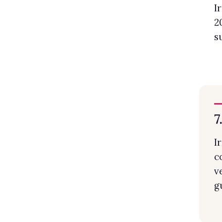
I
2
s
7
I
c
v
g