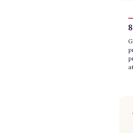
8
G
p
p
a