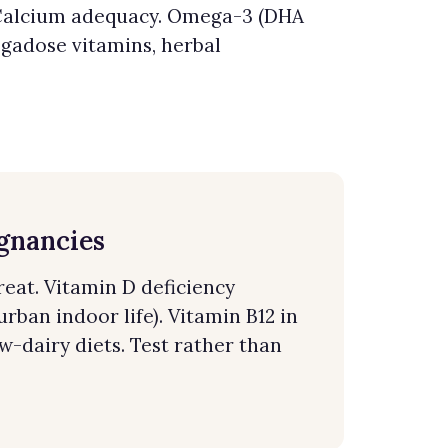
y. Calcium adequacy. Omega-3 (DHA
egadose vitamins, herbal
egnancies
reat. Vitamin D deficiency
rban indoor life). Vitamin B12 in
w-dairy diets. Test rather than