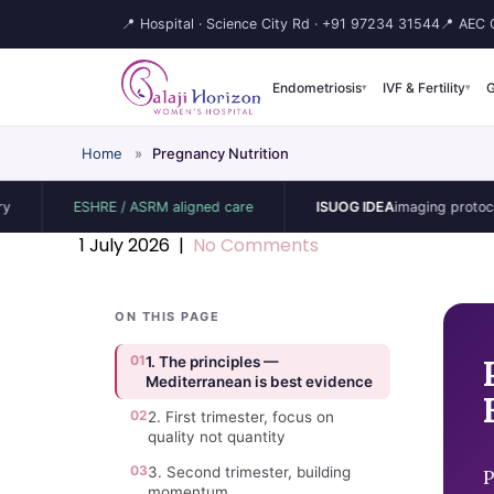
📍 Hospital · Science City Rd ·
+91 97234 31544
📍 AEC C
Endometriosis
IVF & Fertility
G
▾
▾
Home
»
Pregnancy Nutrition
ESHRE / ASRM aligned care
ISUOG IDEA
imaging protocol
1 July 2026
|
No Comments
ON THIS PAGE
01
1. The principles —
Mediterranean is best evidence
02
2. First trimester, focus on
quality not quantity
03
3. Second trimester, building
P
momentum