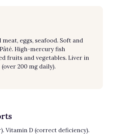
meat, eggs, seafood. Soft and
 Pâté. High-mercury fish
ed fruits and vegetables. Liver in
 (over 200 mg daily).
orts
. Vitamin D (correct deficiency).