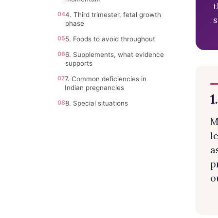
t
04
4. Third trimester, fetal growth
s
phase
05
5. Foods to avoid throughout
06
6. Supplements, what evidence
supports
07
7. Common deficiencies in
Indian pregnancies
1
08
8. Special situations
M
l
a
p
o