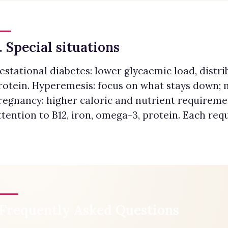
. Special situations
estational diabetes: lower glycaemic load, distr
rotein. Hyperemesis: focus on what stays down;
regnancy: higher caloric and nutrient requireme
ttention to B12, iron, omega-3, protein. Each req
Frequently Asked Questions