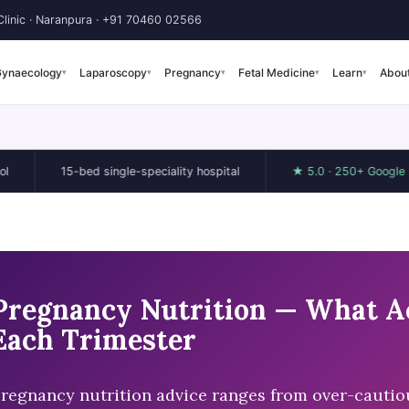
linic · Naranpura ·
+91 70460 02566
ynaecology
Laparoscopy
Pregnancy
Fetal Medicine
Learn
Abou
▾
▾
▾
▾
▾
15-bed single-speciality hospital
★ 5.0 · 250+ Google reviews
Pregnancy Nutrition — What Ac
Each Trimester
regnancy nutrition advice ranges from over-cautious