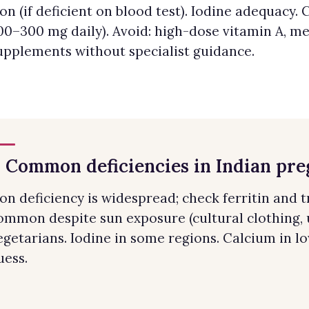
ron (if deficient on blood test). Iodine adequac
00–300 mg daily). Avoid: high-dose vitamin A, m
upplements without specialist guidance.
. Common deficiencies in Indian pr
ron deficiency is widespread; check ferritin and t
ommon despite sun exposure (cultural clothing, u
egetarians. Iodine in some regions. Calcium in lo
uess.