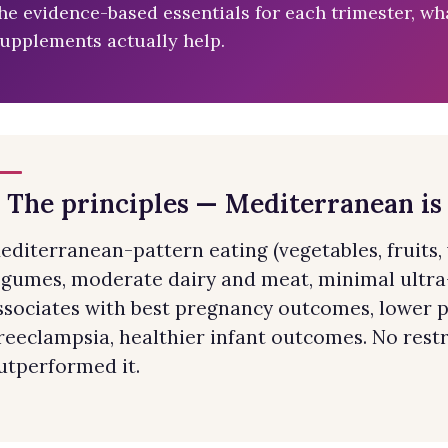
he evidence-based essentials for each trimester, wha
upplements actually help.
. The principles — Mediterranean is
editerranean-pattern eating (vegetables, fruits, wh
egumes, moderate dairy and meat, minimal ultra
ssociates with best pregnancy outcomes, lower p
reeclampsia, healthier infant outcomes. No restri
utperformed it.