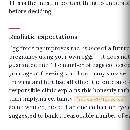
This is the most important thing to underst
before deciding.
Realistic expectations
Egg freezing improves the
chance
of a future
pregnancy using your own eggs — it does not
guarantee one. The number of eggs collected
your age at freezing, and how many survive
thawing and fertilise all affect the outcome. 
responsible clinic explains this honestly rath
than implying certainty
.
[Source: ASRM guidance]
some women, more than one collection cycle
suggested to bank a reasonable number of eg