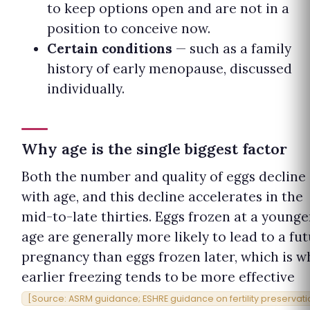
to keep options open and are not in a
position to conceive now.
Certain conditions
— such as a family
history of early menopause, discussed
individually.
Why age is the single biggest factor
Both the number and quality of eggs decline
with age, and this decline accelerates in the
mid-to-late thirties. Eggs frozen at a younge
age are generally more likely to lead to a fu
pregnancy than eggs frozen later, which is w
earlier freezing tends to be more effective
[Source: ASRM guidance; ESHRE guidance on fertility preservati