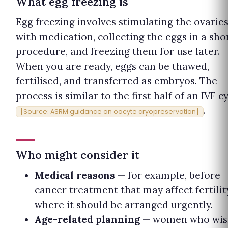
What egg freezing is
Egg freezing involves stimulating the ovarie
with medication, collecting the eggs in a sho
procedure, and freezing them for use later.
When you are ready, eggs can be thawed,
fertilised, and transferred as embryos. The
process is similar to the first half of an IVF c
.
[Source: ASRM guidance on oocyte cryopreservation]
Who might consider it
Medical reasons
— for example, before
cancer treatment that may affect fertilit
where it should be arranged urgently.
Age-related planning
— women who wis