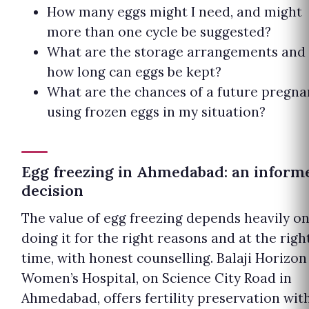
How many eggs might I need, and might
more than one cycle be suggested?
What are the storage arrangements and
how long can eggs be kept?
What are the chances of a future pregna
using frozen eggs in my situation?
Egg freezing in Ahmedabad: an inform
decision
The value of egg freezing depends heavily o
doing it for the right reasons and at the righ
time, with honest counselling. Balaji Horizon
Women’s Hospital, on Science City Road in
Ahmedabad, offers fertility preservation wit