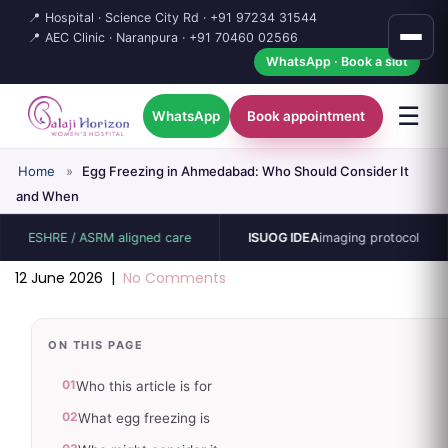
📍 Hospital · Science City Rd ·
+91 97234 31544
📍 AEC Clinic · Naranpura ·
+91 70460 02566
WhatsApp · Book a slot
☰
WhatsApp
Book appointment
Home
»
Egg Freezing in Ahmedabad: Who Should Consider It
and When
SHRE / ASRM aligned care
ISUOG IDEA
imaging protocol
1
12 June 2026
|
No Comments
ON THIS PAGE
01
Who this article is for
02
What egg freezing is