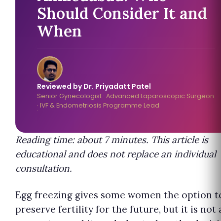
Should Consider It and
When
Reviewed by Dr. Priyadatt Patel
Senior Gynecologist · Advanced Laparoscopic Surgeon
· IVF & Endometriosis Programme Lead
Reading time: about 7 minutes. This article is
educational and does not replace an individual
consultation.
Egg freezing gives some women the option t
preserve fertility for the future, but it is not 