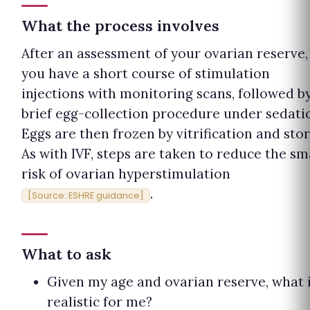
What the process involves
After an assessment of your ovarian reserve,
you have a short course of stimulation
injections with monitoring scans, followed b
brief egg-collection procedure under sedati
Eggs are then frozen by vitrification and stor
As with IVF, steps are taken to reduce the sm
risk of ovarian hyperstimulation
.
[Source: ESHRE guidance]
What to ask
Given my age and ovarian reserve, what 
realistic for me?