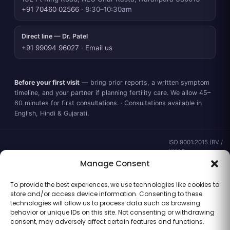
+91 70460 02566
· 8:30–10:30am
Direct line — Dr. Patel
+91 99094 96027
·
Email us
Before your first visit
— bring prior reports, a written symptom
timeline, and your partner if planning fertility care. We allow 45–
60 minutes for first consultations. · Consultations available in
English, Hindi & Gujarati.
ISO 9001:2015 (BV /
UKAS ·
IND.25.899/QM/U) ·
Manage Consent
valid to 02 Sep
2028 ·
Verify ↗
·
To provide the best experiences, we use technologies like cookies to
Gujarat CEA
store and/or access device information. Consenting to these
CEA/AHD/262/2025
technologies will allow us to process data such as browsing
· ICMR ART Level-2
behavior or unique IDs on this site. Not consenting or withdrawing
laboratory
consent, may adversely affect certain features and functions.