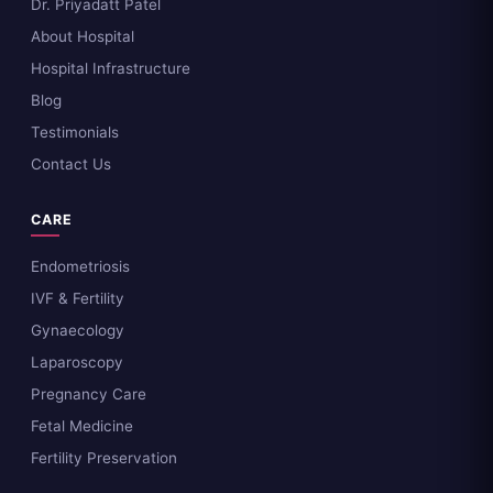
Dr. Priyadatt Patel
About Hospital
Hospital Infrastructure
Blog
Testimonials
Contact Us
CARE
Endometriosis
IVF & Fertility
Gynaecology
Laparoscopy
Pregnancy Care
Fetal Medicine
Fertility Preservation