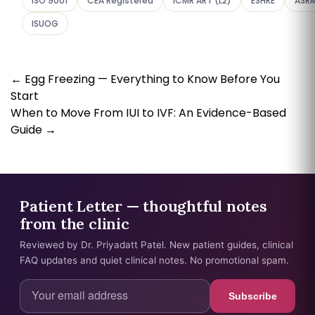
ISO 9001
CEA Registered
ICMR ART (L2)
ESHRE
ASR
ISUOG
←
Egg Freezing — Everything to Know Before You
Start
When to Move From IUI to IVF: An Evidence-Based
Guide
→
Patient Letter — thoughtful notes
from the clinic
Reviewed by Dr. Priyadatt Patel. New patient guides, clinical
FAQ updates and quiet clinical notes. No promotional spam.
Subscribe