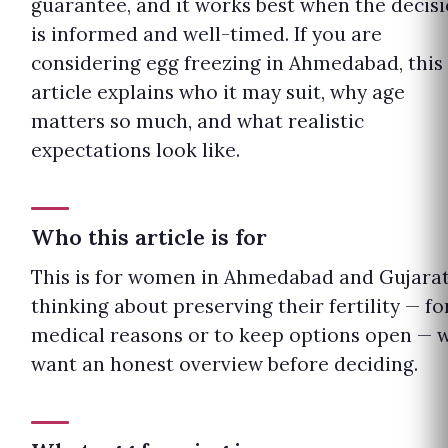
guarantee, and it works best when the decis
is informed and well-timed. If you are
considering egg freezing in Ahmedabad, this
article explains who it may suit, why age
matters so much, and what realistic
expectations look like.
Who this article is for
This is for women in Ahmedabad and Gujara
thinking about preserving their fertility — fo
medical reasons or to keep options open — 
want an honest overview before deciding.