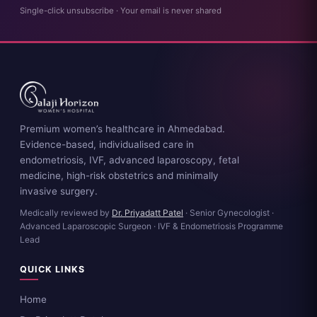
Single-click unsubscribe · Your email is never shared
Premium women’s healthcare in Ahmedabad.
Evidence-based, individualised care in
endometriosis, IVF, advanced laparoscopy, fetal
medicine, high-risk obstetrics and minimally
invasive surgery.
Medically reviewed by
Dr. Priyadatt Patel
· Senior Gynecologist ·
Advanced Laparoscopic Surgeon · IVF & Endometriosis Programme
Lead
QUICK LINKS
Home