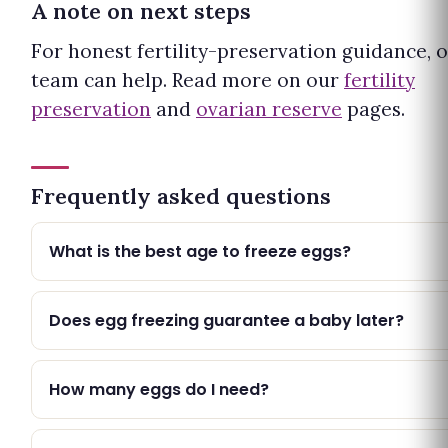
A note on next steps
For honest fertility-preservation guidance, 
team can help. Read more on our
fertility
preservation
and
ovarian reserve
pages.
Frequently asked questions
What is the best age to freeze eggs?
Does egg freezing guarantee a baby later?
How many eggs do I need?