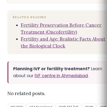
RELATED READING
Fertility Preservation Before Cancer
Treatment (Oncofertility)
Fertility and Age: Realistic Facts About
the Biological Clock
Planning IVF or fertility treatment?
Learn
about our
IVF centre in Ahmedabad
.
No related posts.