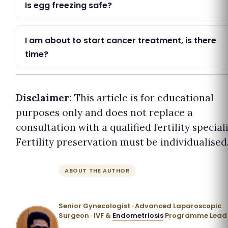
Is egg freezing safe?
I am about to start cancer treatment, is there
time?
Disclaimer:
This article is for educational
purposes only and does not replace a
consultation with a qualified fertility speciali
Fertility preservation must be individualised
ABOUT THE AUTHOR
Dr. Priyadatt Patel
Senior Gynecologist · Advanced Laparoscopic
Surgeon · IVF &
Endometriosis
Programme Lead