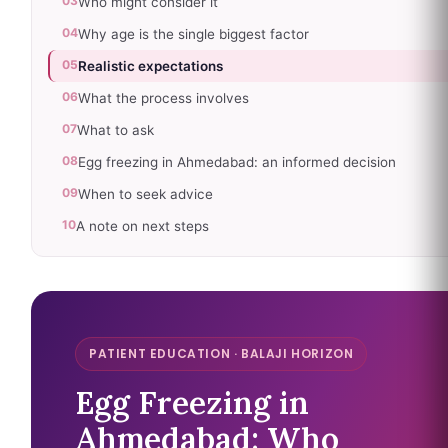
03
Who might consider it
04
Why age is the single biggest factor
05
Realistic expectations
06
What the process involves
07
What to ask
08
Egg freezing in Ahmedabad: an informed decision
09
When to seek advice
10
A note on next steps
PATIENT EDUCATION · BALAJI HORIZON
Egg Freezing in
Ahmedabad: Who