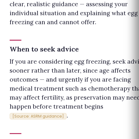
clear, realistic guidance — assessing your
individual situation and explaining what egg
freezing can and cannot offer.
When to seek advice
If you are considering egg freezing, seek adv
sooner rather than later, since age affects
outcomes — and urgently if you are facing
medical treatment such as chemotherapy th
may affect fertility, as preservation may nee
happen before treatment begins
.
[Source: ASRM guidance]