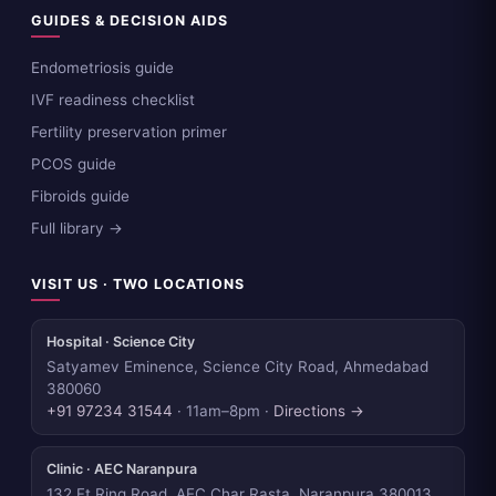
GUIDES & DECISION AIDS
Endometriosis guide
IVF readiness checklist
Fertility preservation primer
PCOS guide
Fibroids guide
Full library →
VISIT US · TWO LOCATIONS
Hospital · Science City
Satyamev Eminence, Science City Road, Ahmedabad
380060
+91 97234 31544
· 11am–8pm ·
Directions →
Clinic · AEC Naranpura
132 Ft Ring Road, AEC Char Rasta, Naranpura 380013