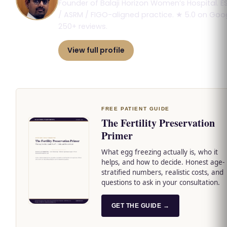
Founder of Balaji Horizon Women’s Hospital. E
/ ASRM / FIGO-aligned practice. ★ 5.0 on Goog
250+ reviews.
View full profile
Book consultation
FREE PATIENT GUIDE
The Fertility Preservation
Primer
What egg freezing actually is, who it
helps, and how to decide. Honest age-
stratified numbers, realistic costs, and
questions to ask in your consultation.
GET THE GUIDE →