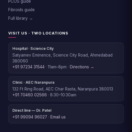
PCOS guide
Fibroids guide
Full library →
VISIT US · TWO LOCATIONS
Hospital · Science City
Satyamev Eminence, Science City Road, Ahmedabad
380060
+91 97234 31544
· 11am–8pm ·
Directions →
Clinic · AEC Naranpura
132 Ft Ring Road, AEC Char Rasta, Naranpura 380013
+91 70460 02566
· 8:30–10:30am
Direct line — Dr. Patel
+91 99094 96027
·
Email us