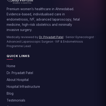
Premium women’s healthcare in Ahmedabad.
Evidence-based, individualised care in
endometriosis, IVF, advanced laparoscopy, fetal
medicine, high-risk obstetrics and minimally
invasive surgery.
Medically reviewed by
Dr. Priyadatt Patel
· Senior Gynecologist ·
Advanced Laparoscopic Surgeon · IVF & Endometriosis
Programme Lead
QUICK LINKS
Home
Dr. Priyadatt Patel
About Hospital
Hospital Infrastructure
Blog
Testimonials