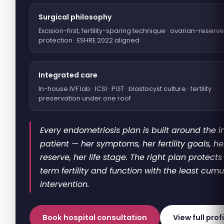
Surgical philosophy
Excision-first, fertility-sparing technique · ovarian-reserve
protection · ESHRE 2022 aligned
Integrated care
In-house IVF lab · ICSI · PGT · blastocyst culture · fertility
preservation under one roof
Every endometriosis plan is built around the i
patient — her symptoms, her fertility goals, h
reserve, her life stage. The right plan protects
term fertility and function with the least cumu
intervention.
Book hospital consultation
View full prof