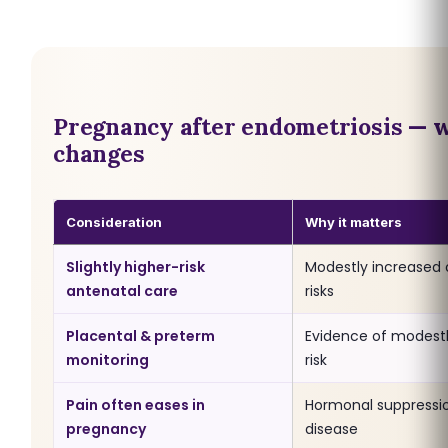
Pregnancy after endometriosis — 
changes
Consideration
Why it matters
Slightly higher-risk
Modestly increased 
antenatal care
risks
Placental & preterm
Evidence of modestl
monitoring
risk
Pain often eases in
Hormonal suppressi
pregnancy
disease