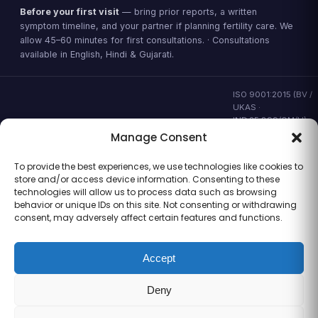
Before your first visit
— bring prior reports, a written
symptom timeline, and your partner if planning fertility care. We
allow 45–60 minutes for first consultations. · Consultations
available in English, Hindi & Gujarati.
ISO 9001:2015 (BV /
UKAS ·
IND.25.899/QM/U) ·
valid to 02 Sep
Manage Consent
2028 ·
Verify ↗
·
Gujarat CEA
To provide the best experiences, we use technologies like cookies to
CEA/AHD/262/2025
store and/or access device information. Consenting to these
· ICMR ART Level-2
technologies will allow us to process data such as browsing
laboratory
behavior or unique IDs on this site. Not consenting or withdrawing
consent, may adversely affect certain features and functions.
Accept
Information for general clinical orientation only — not a substitute for
personal medical advice. No outcome guarantees are made or
Deny
implied.
© 2026 Balaji Women’s Clinic · Trading as Balaji Horizon Women’s
Hospital. All rights reserved.