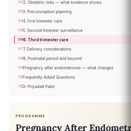
02
2. Obstetric risks — what evidence shows
03
3. Preconception planning
04
4. First trimester care
05
5. Second trimester surveillance
06
6. Third trimester care
07
7. Delivery considerations
08
8. Postnatal period and beyond
09
Pregnancy after endometriosis — what changes
10
Frequently Asked Questions
11
Dr. Priyadatt Patel
PROGRAMME
Pregnancy After Endometr