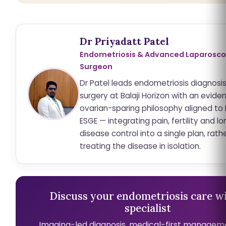
Dr Priyadatt Patel
Endometriosis & Advanced Laparosco
Surgeon
Dr Patel leads endometriosis diagnosi
surgery at Balaji Horizon with an evid
ovarian-sparing philosophy aligned to
ESGE — integrating pain, fertility and 
disease control into a single plan, rath
treating the disease in isolation.
Discuss your endometriosis care wi
specialist
Imaging-led diagnosis, medical-first managem