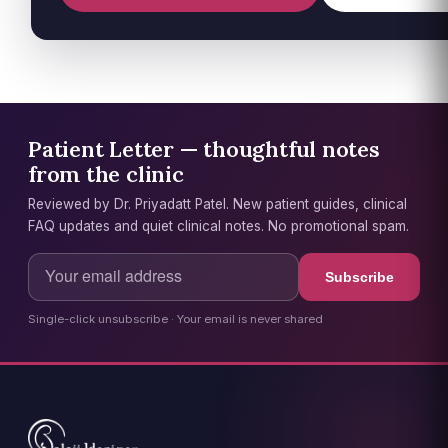
Patient Letter — thoughtful notes
from the clinic
Reviewed by Dr. Priyadatt Patel. New patient guides, clinical
FAQ updates and quiet clinical notes. No promotional spam.
Subscribe
Single-click unsubscribe · Your email is never shared