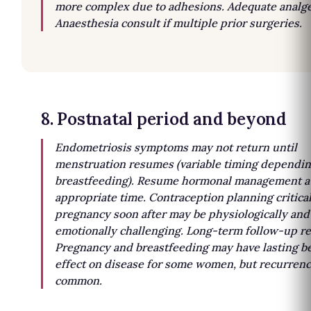
more complex due to adhesions. Adequate analge
Anaesthesia consult if multiple prior surgeries.
8. Postnatal period and beyond
Endometriosis symptoms may not return until
menstruation resumes (variable timing dependin
breastfeeding). Resume hormonal management a
appropriate time. Contraception planning critica
pregnancy soon after may be physiologically and
emotionally challenging. Long-term follow-up r
Pregnancy and breastfeeding may have lasting be
effect on disease for some women, but recurrenc
common.