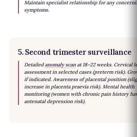
Maintain specialist relationship for any concern
symptoms.
5. Second trimester surveillance
Detailed
anomaly scan
at 18–22 weeks. Cervical l
assessment in selected cases (preterm risk). Gr
if indicated. Awareness of placental position (sli
increase in placenta praevia risk). Mental health
monitoring (women with chronic pain history ha
antenatal depression risk).