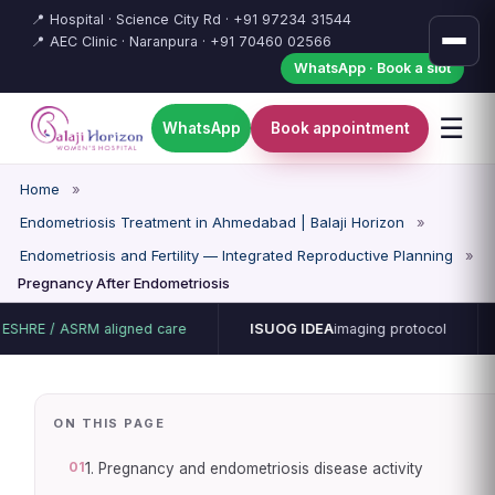
📍 Hospital · Science City Rd ·
+91 97234 31544
📍 AEC Clinic · Naranpura ·
+91 70460 02566
WhatsApp · Book a slot
☰
WhatsApp
Book appointment
Home
»
Endometriosis Treatment in Ahmedabad | Balaji Horizon
»
Endometriosis and Fertility — Integrated Reproductive Planning
»
Pregnancy After Endometriosis
ASRM aligned care
ISUOG IDEA
imaging protocol
15-bed 
ON THIS PAGE
01
1. Pregnancy and endometriosis disease activity