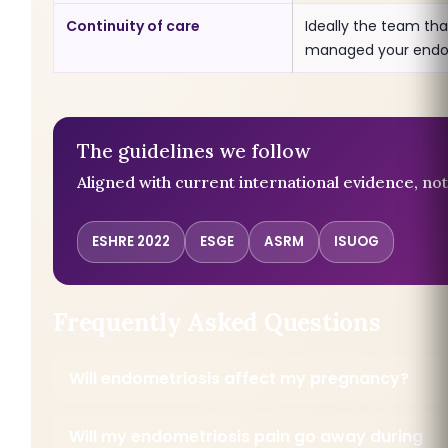
Continuity of care
Ideally the team tha
managed your endo
The guidelines we follow
Aligned with current international evidence, not
ESHRE 2022
ESGE
ASRM
ISUOG
Frequently Asked Questions
Will endometriosis affect my pregnancy?
Will my endometriosis pain go away during