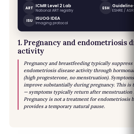
ICMR Level 2 Lab
Guideline
ART
ESH
National ART registry
ESHRE / AS
ISUOG IDEA
ISU
Imaging protocol
1. Pregnancy and endometriosis d
activity
Pregnancy and breastfeeding typically suppress
endometriosis disease activity through hormona
(high progesterone, no menstruation). Symptoms
improve substantially during pregnancy. This is
— symptoms typically return after menstruation
Pregnancy is not a treatment for endometriosis 
provides a temporary natural pause.