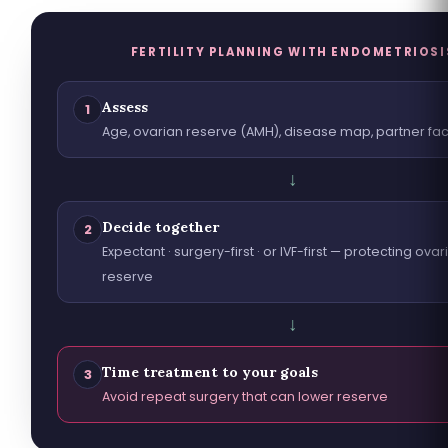
FERTILITY PLANNING WITH ENDOMETRIOSI
Assess
1
Age, ovarian reserve (AMH), disease map, partner fac
↓
Decide together
2
Expectant · surgery-first · or IVF-first — protecting ovar
reserve
↓
Time treatment to your goals
3
Avoid repeat surgery that can lower reserve