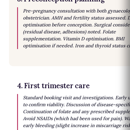
Pre-pregnancy consultation with both gynaecolo
obstetrician. AMH and fertility status assessed. 
optimisation before conception. Surgical conside
(residual disease, adhesions) noted. Folate
supplementation. Vitamin D optimisation. BMI
optimisation if needed. Iron and thyroid status 
4. First trimester care
Standard booking visit and investigations. Early 
to confirm viability. Discussion of disease-specifi
Continuation of folate and any prescribed suppl
Avoid NSAIDs (which had been used for pain). Wa
early bleeding (slight increase in miscarriage risk