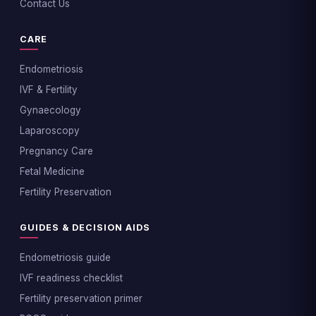
Contact Us
CARE
Endometriosis
IVF & Fertility
Gynaecology
Laparoscopy
Pregnancy Care
Fetal Medicine
Fertility Preservation
GUIDES & DECISION AIDS
Endometriosis guide
IVF readiness checklist
Fertility preservation primer