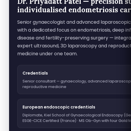
Dr. Priyadatt Patel — precision s
individualised endometriosis ca
Senior gynaecologist and advanced laparoscopi
with a dedicated focus on endometriosis, deep infi
disease and fertility-preserving surgery — integra
expert ultrasound, 3D laparoscopy and reproduc
medicine under one team.
Credentials
Senior consultant — gynaecology, advanced laparoscop
reproductive medicine
European endoscopic credentials
Diplomate, Kiel School of Gynaecological Endoscopy (Ge
ESGE-CICE Certified (France) · MS Ob-Gyn with four Gold 