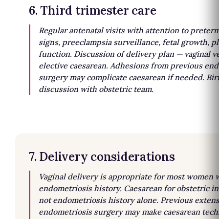
6. Third trimester care
Regular antenatal visits with attention to preter
signs, preeclampsia surveillance, fetal growth, p
function. Discussion of delivery plan — vaginal v
elective caesarean. Adhesions from previous en
surgery may complicate caesarean if needed. Bir
discussion with obstetric team.
7. Delivery considerations
Vaginal delivery is appropriate for most women 
endometriosis history. Caesarean for obstetric in
not endometriosis history alone. Previous extens
endometriosis surgery may make caesarean techn