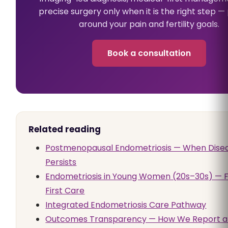
precise surgery only when it is the right step 
around your pain and fertility goals.
Book a consultation
Related reading
Postmenopausal Endometriosis — When Dise
Persists
Endometriosis in Young Women (20s–30s) — Fe
First Care
Integrated Endometriosis Care Pathway
Outcomes Transparency — How We Report 