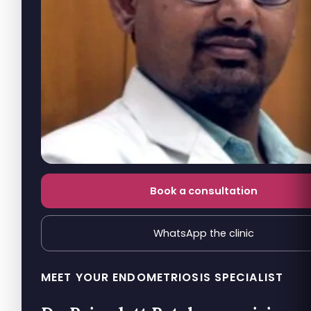
Book a consultation
WhatsApp the clinic
MEET YOUR ENDOMETRIOSIS SPECIALIST