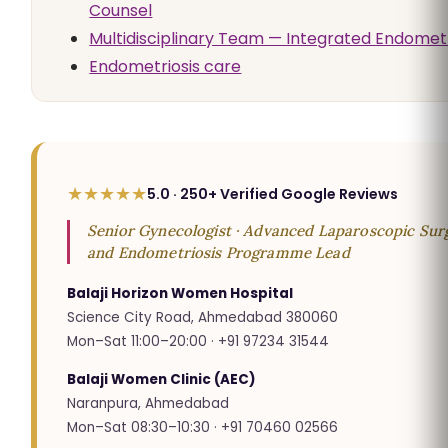
Counsel
Multidisciplinary Team — Integrated Endometr
Endometriosis care
★★★★★
5.0 · 250+ Verified Google Reviews
Senior Gynecologist · Advanced Laparoscopic Surg
and Endometriosis Programme Lead
Balaji Horizon Women Hospital
Science City Road, Ahmedabad 380060
Mon–Sat 11:00–20:00 · +91 97234 31544
Balaji Women Clinic (AEC)
Naranpura, Ahmedabad
Mon–Sat 08:30–10:30 · +91 70460 02566