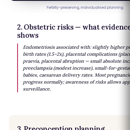
Fertility-preserving, individualised planning
2. Obstetric risks — what evidenc
shows
Endometriosis associated with: slightly higher 
birth rates (1.5–2x), placental complications (pla
praevia, placental abruption — small absolute inc
preeclampsia (modest increase), small-for-gesta
babies, caesarean delivery rates. Most pregnanci
progress normally; awareness of risks allows ap
surveillance.
3. Preconception planning