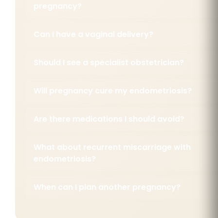
pregnancy?
Can I have a vaginal delivery?
Should I see a specialist obstetrician?
Will pregnancy cure my endometriosis?
Are there medications I should avoid?
What about recurrent miscarriage with
endometriosis?
When can I plan another pregnancy?