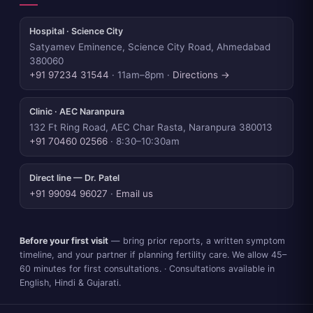
Hospital · Science City
Satyamev Eminence, Science City Road, Ahmedabad
380060
+91 97234 31544
· 11am–8pm ·
Directions →
Clinic · AEC Naranpura
132 Ft Ring Road, AEC Char Rasta, Naranpura 380013
+91 70460 02566
· 8:30–10:30am
Direct line — Dr. Patel
+91 99094 96027
·
Email us
Before your first visit
— bring prior reports, a written symptom
timeline, and your partner if planning fertility care. We allow 45–
60 minutes for first consultations. · Consultations available in
English, Hindi & Gujarati.