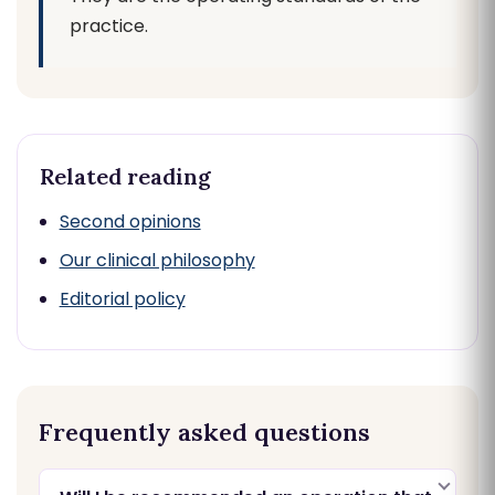
practice.
Related reading
Second opinions
Our clinical philosophy
Editorial policy
Frequently asked questions