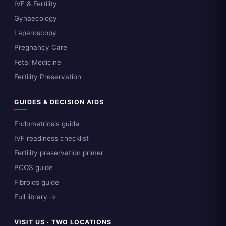
IVF & Fertility
Gynaecology
Laparoscopy
Pregnancy Care
Fetal Medicine
Fertility Preservation
GUIDES & DECISION AIDS
Endometriosis guide
IVF readiness checklist
Fertility preservation primer
PCOS guide
Fibroids guide
Full library →
VISIT US · TWO LOCATIONS