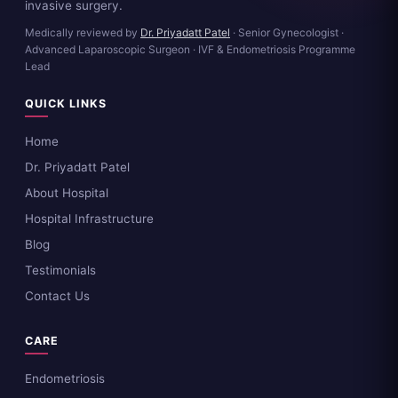
invasive surgery.
Medically reviewed by
Dr. Priyadatt Patel
· Senior Gynecologist ·
Advanced Laparoscopic Surgeon · IVF & Endometriosis Programme
Lead
QUICK LINKS
Home
Dr. Priyadatt Patel
About Hospital
Hospital Infrastructure
Blog
Testimonials
Contact Us
CARE
Endometriosis