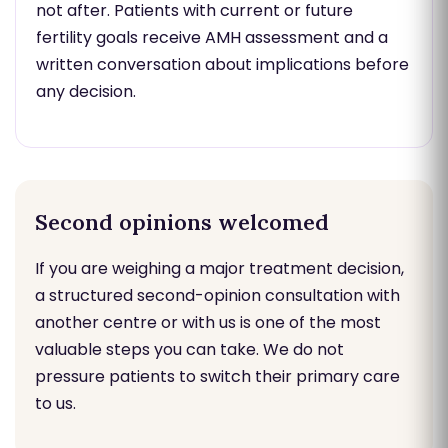
not after. Patients with current or future
fertility goals receive AMH assessment and a
written conversation about implications before
any decision.
Second opinions welcomed
If you are weighing a major treatment decision,
a structured second-opinion consultation with
another centre or with us is one of the most
valuable steps you can take. We do not
pressure patients to switch their primary care
to us.