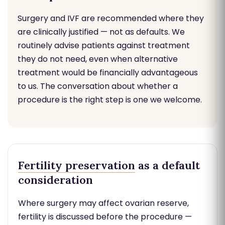
Surgery and IVF are recommended where they
are clinically justified — not as defaults. We
routinely advise patients against treatment
they do not need, even when alternative
treatment would be financially advantageous
to us. The conversation about whether a
procedure is the right step is one we welcome.
Fertility preservation
as a default
consideration
Where surgery may affect ovarian reserve,
fertility is discussed before the procedure —