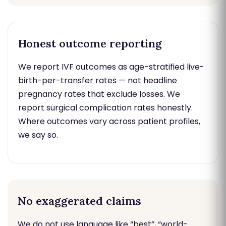
Honest outcome reporting
We report IVF outcomes as age-stratified live-
birth-per-transfer rates — not headline
pregnancy rates that exclude losses. We
report surgical complication rates honestly.
Where outcomes vary across patient profiles,
we say so.
No exaggerated claims
We do not use language like “best”, “world-