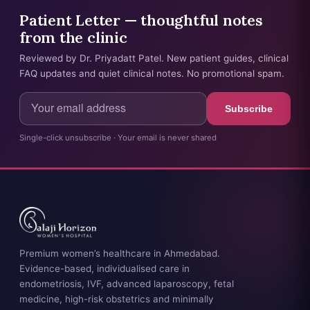
Patient Letter — thoughtful notes
from the clinic
Reviewed by Dr. Priyadatt Patel. New patient guides, clinical
FAQ updates and quiet clinical notes. No promotional spam.
Subscribe
Single-click unsubscribe · Your email is never shared
Premium women’s healthcare in Ahmedabad.
Evidence-based, individualised care in
endometriosis, IVF, advanced laparoscopy, fetal
medicine, high-risk obstetrics and minimally