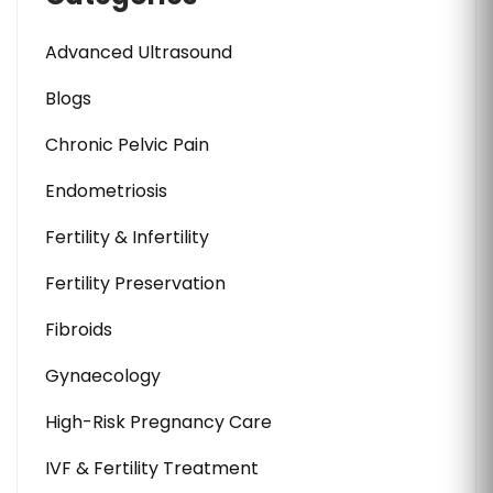
Advanced Ultrasound
Blogs
Chronic Pelvic Pain
Endometriosis
Fertility & Infertility
Fertility Preservation
Fibroids
Gynaecology
High-Risk Pregnancy Care
IVF & Fertility Treatment