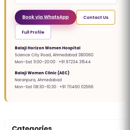
Book via WhatsApp
Contact Us
Full Profile
Balaji Horizon Women Hospital
Science City Road, Ahmedabad 380060
Mon–Sat 11:00–20:00 · +91 97234 31544
Balaji Women Clinic (AEC)
Naranpura, Ahmedabad
Mon–Sat 08:30–10:30 · +91 70460 02566
Categories