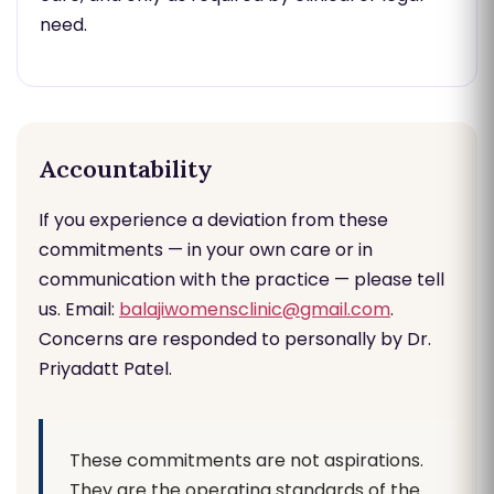
need.
Accountability
If you experience a deviation from these
commitments — in your own care or in
communication with the practice — please tell
us. Email:
balajiwomensclinic@gmail.com
.
Concerns are responded to personally by Dr.
Priyadatt Patel.
These commitments are not aspirations.
They are the operating standards of the