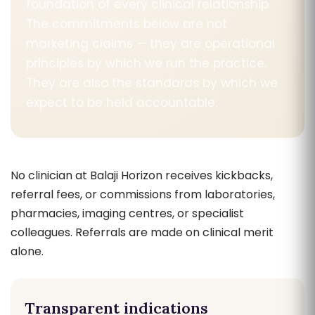
foundation of every clinical relationship.
The commitments below are not
marketing claims — they are operational
principles by which we run the practice.
They are also the standards by which we
expect to be held accountable.
No clinician at Balaji Horizon receives kickbacks,
referral fees, or commissions from laboratories,
pharmacies, imaging centres, or specialist
colleagues. Referrals are made on clinical merit
alone.
Transparent indications