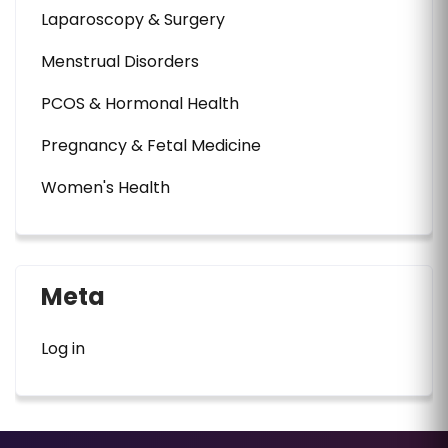
Laparoscopy & Surgery
Menstrual Disorders
PCOS & Hormonal Health
Pregnancy & Fetal Medicine
Women's Health
Meta
Log in