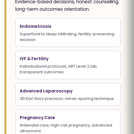
Evidence-based decisions, honest counselling,
long-term outcomes orientation.
Endometriosis
Superficial to deep infiltrating, fertility-preserving
excision
IVF & Fertility
Individualised protocols, ART Level 2 lab,
transparent outcomes
Advanced Laparoscopy
3D Karl Storz precision, nerve-sparing technique
Pregnancy Care
Antenatal care, high-risk pregnancy, advanced
ultrasound