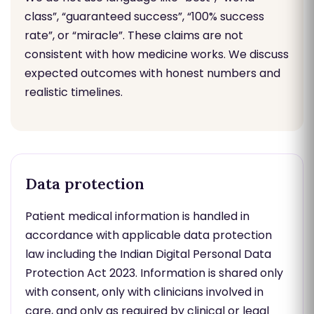
class”, “guaranteed success”, “100% success
rate”, or “miracle”. These claims are not
consistent with how medicine works. We discuss
expected outcomes with honest numbers and
realistic timelines.
Data protection
Patient medical information is handled in
accordance with applicable data protection
law including the Indian Digital Personal Data
Protection Act 2023. Information is shared only
with consent, only with clinicians involved in
care, and only as required by clinical or legal