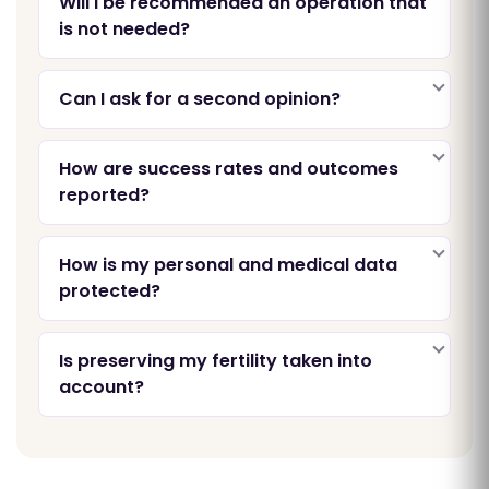
Will I be recommended an operation that
is not needed?
Can I ask for a second opinion?
How are success rates and outcomes
reported?
How is my personal and medical data
protected?
Is preserving my fertility taken into
account?