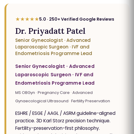
★★★★★
5.0 · 250+ Verified Google Reviews
Dr. Priyadatt Patel
Senior Gynecologist · Advanced
Laparoscopic Surgeon · IVF and
Endometriosis Programme Lead
Senior Gynecologist · Advanced
Laparoscopic Surgeon · IVF and
Endometriosis Programme Lead
MS OBGyn · Pregnancy Care · Advanced
Gynaecological Ultrasound · Fertility Preservation
ESHRE / ESGE / AAGL / ASRM guideline-aligned
practice. 3D Karl Storz precision technique.
Fertility-preservation-first philosophy.