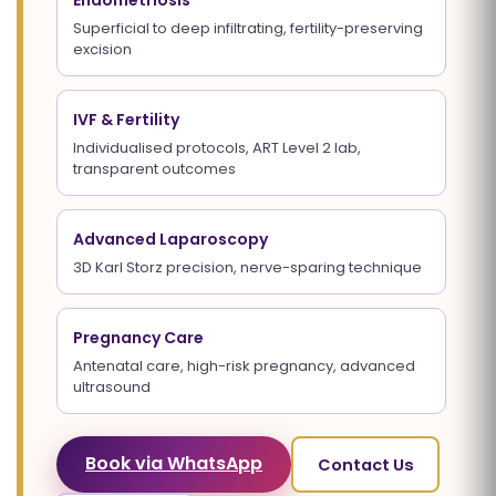
Endometriosis
Superficial to deep infiltrating, fertility-preserving
excision
IVF & Fertility
Individualised protocols, ART Level 2 lab,
transparent outcomes
Advanced Laparoscopy
3D Karl Storz precision, nerve-sparing technique
Pregnancy Care
Antenatal care, high-risk pregnancy, advanced
ultrasound
Book via WhatsApp
Contact Us