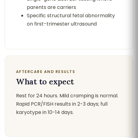
parents are carriers
Specific structural fetal abnormality
on first-trimester ultrasound
AFTERCARE AND RESULTS
What to expect
Rest for 24 hours. Mild cramping is normal.
Rapid PCR/FISH results in 2-3 days; full
karyotype in 10-14 days.