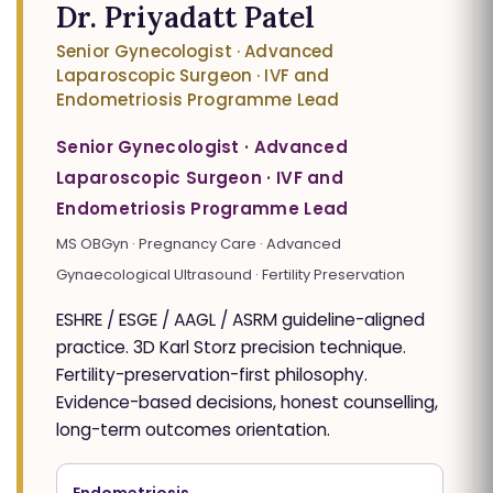
Dr. Priyadatt Patel
Senior Gynecologist · Advanced
Laparoscopic Surgeon · IVF and
Endometriosis Programme Lead
Senior Gynecologist · Advanced
Laparoscopic Surgeon · IVF and
Endometriosis Programme Lead
MS OBGyn · Pregnancy Care · Advanced
Gynaecological Ultrasound · Fertility Preservation
ESHRE / ESGE / AAGL / ASRM guideline-aligned
practice. 3D Karl Storz precision technique.
Fertility-preservation-first philosophy.
Evidence-based decisions, honest counselling,
long-term outcomes orientation.