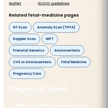
leaflet
and the
ISUOG guidelines
.
Related fetal-medicine pages
NT Scan
Anomaly Scan (TIFFA)
Doppler Scan
NIPT
Prenatal Genetics
Amniocentesis
CVS vs Amniocentesis
Fetal Medicine
Pregnancy Care
Frequently asked
What is the difference between CVS