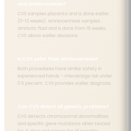
and amniocentesis?
CVS samples placenta and is done earlier
(11-13 weeks). Amniocentesis samples
amniotic fluid and is done from 16 weeks.
CVS allows earlier decisions.
Is CVS safer than amniocentesis?
Both procedures have similar safety in
experienced hands – miscarriage risk under
0.5 percent. CVS provides earlier diagnosis.
Can CVS detect all genetic problems?
CVS detects chromosomal abnormalities
and specific gene mutations when tested
for. It does not screen for all possible