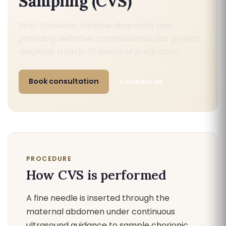
Sampling (CVS)
First-trimester invasive diagnostic test
providing definitive chromosomal and genetic
diagnosis from 11-13 weeks of pregnancy.
Book consultation
Contact us
PROCEDURE
How CVS is performed
A fine needle is inserted through the
maternal abdomen under continuous
ultrasound guidance to sample chorionic