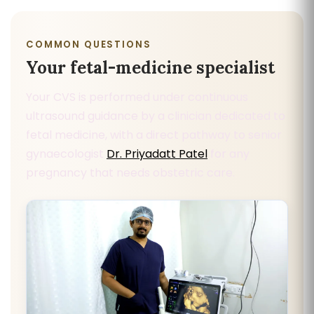
COMMON QUESTIONS
Your fetal-medicine specialist
Your CVS is performed under continuous
ultrasound guidance by a clinician dedicated to
fetal medicine, with a direct pathway to senior
gynaecologist
Dr. Priyadatt Patel
for any
pregnancy that needs obstetric care.