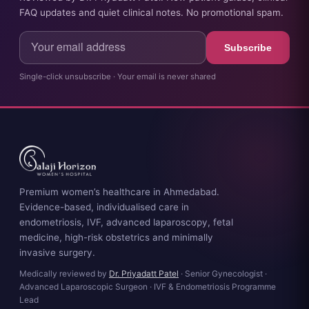
FAQ updates and quiet clinical notes. No promotional spam.
Subscribe
Single-click unsubscribe · Your email is never shared
Premium women’s healthcare in Ahmedabad.
Evidence-based, individualised care in
endometriosis, IVF, advanced laparoscopy, fetal
medicine, high-risk obstetrics and minimally
invasive surgery.
Medically reviewed by
Dr. Priyadatt Patel
· Senior Gynecologist ·
Advanced Laparoscopic Surgeon · IVF & Endometriosis Programme
Lead