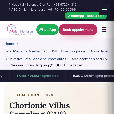
📍 Hospital · Science City Rd ·
+91 97234 31544
📍 AEC Clinic · Naranpura ·
+91 70460 02566
WhatsApp · Book a slot
☰
WhatsApp
Book appointment
Home
»
Fetal Medicine & Advanced 3D/4D Ultrasonography in Ahmedabad
»
Invasive Fetal Medicine Procedures — Amniocentesis and CVS
»
Chorionic Villus Sampling (CVS) in Ahmedabad
ESHRE / ASRM aligned care
ISUOG IDEA
imaging protocol
FETAL MEDICINE · CVS
Chorionic Villus