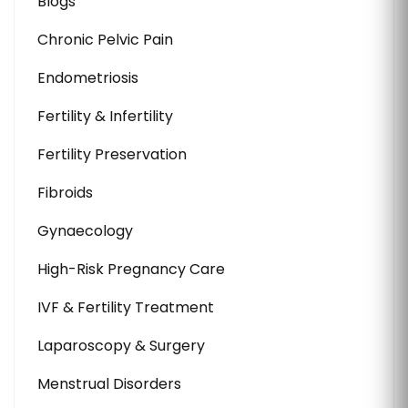
Blogs
Chronic Pelvic Pain
Endometriosis
Fertility & Infertility
Fertility Preservation
Fibroids
Gynaecology
High-Risk Pregnancy Care
IVF & Fertility Treatment
Laparoscopy & Surgery
Menstrual Disorders