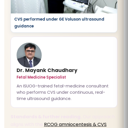
CVS performed under GE Voluson ultrasound
guidance
Dr. Mayank Chaudhary
Fetal Medicine Specialist
An ISUOG-trained fetal-medicine consultant
who performs CVS under continuous, real-
time ultrasound guidance.
Standards & further reading.
Our approach
aligns with the
RCOG amniocentesis & CVS