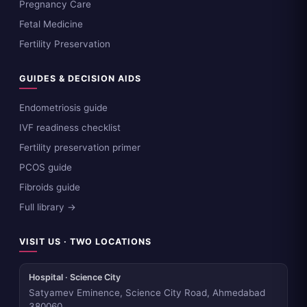
Pregnancy Care
Fetal Medicine
Fertility Preservation
GUIDES & DECISION AIDS
Endometriosis guide
IVF readiness checklist
Fertility preservation primer
PCOS guide
Fibroids guide
Full library →
VISIT US · TWO LOCATIONS
Hospital · Science City
Satyamev Eminence, Science City Road, Ahmedabad
380060