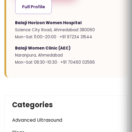
Full Profile
Balaji Horizon Women Hospital
Science City Road, Ahmedabad 380060
Mon–Sat 11:00–20:00 · +91 97234 31544
Balaji Women Clinic (AEC)
Naranpura, Ahmedabad
Mon–Sat 08:30–10:30 · +91 70460 02566
Categories
Advanced Ultrasound