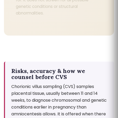
genetic conditions or structural
abnormalities.
Risks, accuracy & how we
counsel before CVS
Chorionic villus sampling (CVS) samples
placental tissue, usually between 11 and 14
weeks, to diagnose chromosomal and genetic
conditions earlier in pregnancy than
amniocentesis allows. It is offered when there