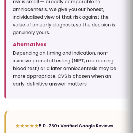
risk is small — broadly comparable to
amniocentesis. We give you our honest,
individualised view of that risk against the
value of an early diagnosis, so the decision is
genuinely yours.
Alternatives
Depending on timing and indication, non-
invasive prenatal testing (NIPT, a screening
blood test) or a later amniocentesis may be
more appropriate. CVS is chosen when an
early, definitive answer matters.
★★★★★
5.0 · 250+ Verified Google Reviews