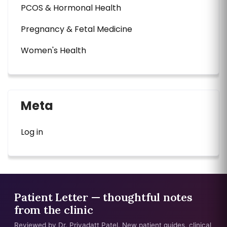
PCOS & Hormonal Health
Pregnancy & Fetal Medicine
Women's Health
Meta
Log in
Patient Letter — thoughtful notes
from the clinic
Reviewed by Dr. Priyadatt Patel. New patient guides, clinical