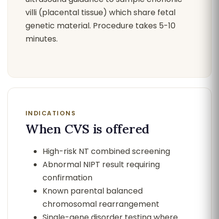
villi (placental tissue) which share fetal
genetic material. Procedure takes 5-10
minutes.
INDICATIONS
When CVS is offered
High-risk NT combined screening
Abnormal NIPT result requiring
confirmation
Known parental balanced
chromosomal rearrangement
Single-gene disorder testing where