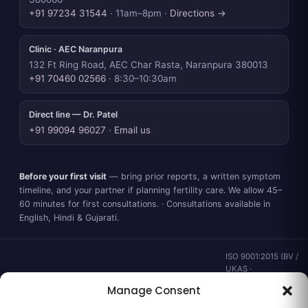
+91 97234 31544
· 11am–8pm ·
Directions →
Clinic · AEC Naranpura
132 Ft Ring Road, AEC Char Rasta, Naranpura 380013
+91 70460 02566
· 8:30–10:30am
Direct line — Dr. Patel
+91 99094 96027
·
Email us
Before your first visit
— bring prior reports, a written symptom
timeline, and your partner if planning fertility care. We allow 45–
60 minutes for first consultations. · Consultations available in
English, Hindi & Gujarati.
ISO 9001:2015 (BV /
UKAS ·
IND.25.899/QM/U) ·
Manage Consent
valid to 02 Sep
2028 ·
Verify ↗
·