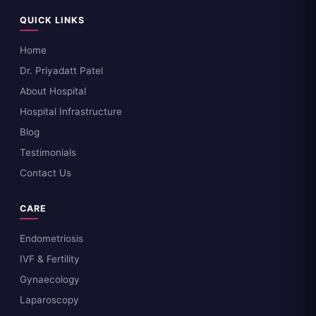
QUICK LINKS
Home
Dr. Priyadatt Patel
About Hospital
Hospital Infrastructure
Blog
Testimonials
Contact Us
CARE
Endometriosis
IVF & Fertility
Gynaecology
Laparoscopy