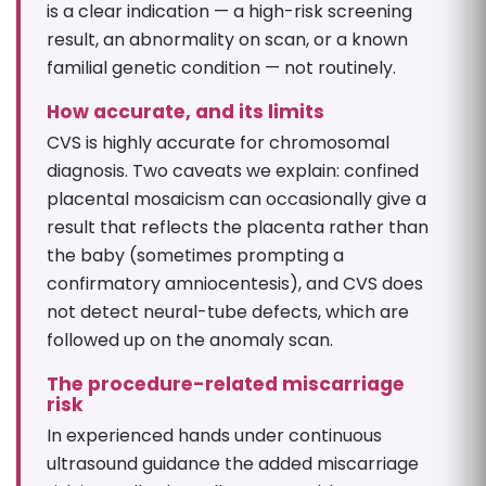
is a clear indication — a high-risk screening
result, an abnormality on scan, or a known
familial genetic condition — not routinely.
How accurate, and its limits
CVS is highly accurate for chromosomal
diagnosis. Two caveats we explain: confined
placental mosaicism can occasionally give a
result that reflects the placenta rather than
the baby (sometimes prompting a
confirmatory amniocentesis), and CVS does
not detect neural-tube defects, which are
followed up on the anomaly scan.
The procedure-related miscarriage
risk
In experienced hands under continuous
ultrasound guidance the added miscarriage