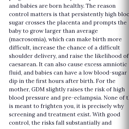
and babies are born healthy. The reason
control matters is that persistently high blo
sugar crosses the placenta and prompts the
baby to grow larger than average
(macrosomia), which can make birth more
difficult, increase the chance of a difficult
shoulder delivery, and raise the likelihood of
caesarean. It can also cause excess amniotic
fluid, and babies can have a low blood-sugar
dip in the first hours after birth. For the
mother, GDM slightly raises the risk of high
blood pressure and pre-eclampsia. None of t
is meant to frighten you, it is precisely why
screening and treatment exist. With good
control, the risks fall substantially and