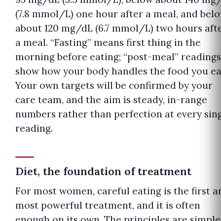
(7.8 mmol/L) one hour after a meal, and bel
about 120 mg/dL (6.7 mmol/L) two hours aft
a meal. “Fasting” means first thing in the
morning before eating; “post-meal” readings
show how your body handles the food you ea
Your own targets will be confirmed by your
care team, and the aim is steady, in-range
numbers rather than perfection at every sin
reading.
Diet, the foundation of treatment
For most women, careful eating is the first a
most powerful treatment, and it is often
enough on its own. The principles are simple