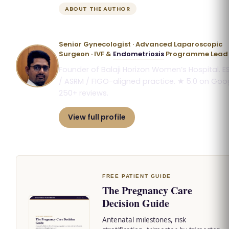
ABOUT THE AUTHOR
Dr. Priyadatt Patel
Senior Gynecologist · Advanced Laparoscopic
Surgeon · IVF &
Endometriosis
Programme Lead
Founder of Balaji Horizon Women’s Hospital. E
/ ASRM / FIGO-aligned practice. ★ 5.0 on Goog
250+ reviews.
View full profile
Book consultation
FREE PATIENT GUIDE
The Pregnancy Care
Decision Guide
Antenatal milestones, risk