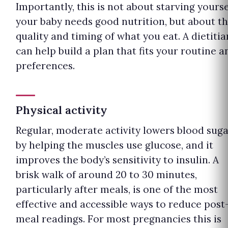
Importantly, this is not about starving yourse
your baby needs good nutrition, but about t
quality and timing of what you eat. A dietitia
can help build a plan that fits your routine a
preferences.
Physical activity
Regular, moderate activity lowers blood sug
by helping the muscles use glucose, and it
improves the body’s sensitivity to insulin. A
brisk walk of around 20 to 30 minutes,
particularly after meals, is one of the most
effective and accessible ways to reduce post
meal readings. For most pregnancies this is