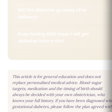
Will the diabetes go away after
delivery?
Does having GDM mean I will get
diabetes later in life?
This article is for general education and does not
replace personalised medical advice. Blood-sugar
targets, medication and the timing of birth should
always be decided with your own obstetrician, who
knows your full history. If you have been diagnosed wit
gestational diabetes, please follow the plan agreed wit