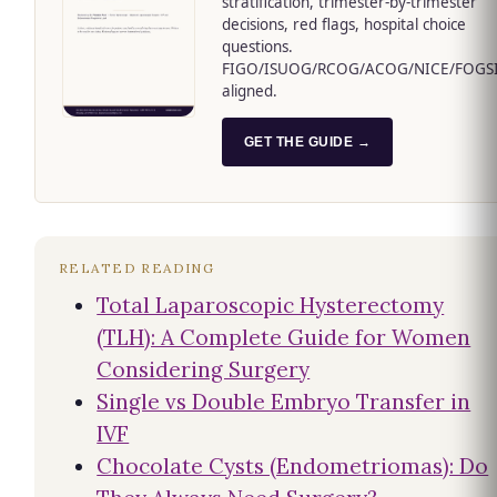
stratification, trimester-by-trimester
decisions, red flags, hospital choice
questions.
FIGO/ISUOG/RCOG/ACOG/NICE/FOGS
aligned.
GET THE GUIDE →
RELATED READING
Total Laparoscopic Hysterectomy
(TLH): A Complete Guide for Women
Considering Surgery
Single vs Double Embryo Transfer in
IVF
Chocolate Cysts (Endometriomas): Do