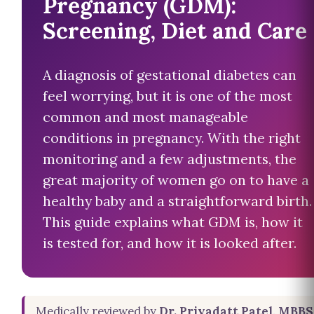
Pregnancy (GDM):
Screening, Diet and Care
A diagnosis of gestational diabetes can
feel worrying, but it is one of the most
common and most manageable
conditions in pregnancy. With the right
monitoring and a few adjustments, the
great majority of women go on to have a
healthy baby and a straightforward birth.
This guide explains what GDM is, how it
is tested for, and how it is looked after.
Medically reviewed by
Dr. Priyadatt Patel, MBBS