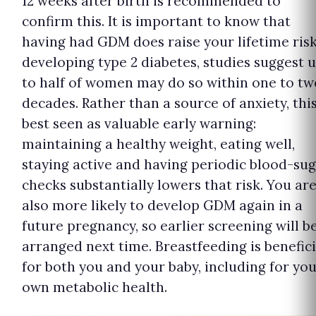
12 weeks after birth is recommended to
confirm this. It is important to know that
having had GDM does raise your lifetime risk
developing type 2 diabetes, studies suggest 
to half of women may do so within one to tw
decades. Rather than a source of anxiety, this
best seen as valuable early warning:
maintaining a healthy weight, eating well,
staying active and having periodic blood-su
checks substantially lowers that risk. You ar
also more likely to develop GDM again in a
future pregnancy, so earlier screening will b
arranged next time. Breastfeeding is benefici
for both you and your baby, including for yo
own metabolic health.