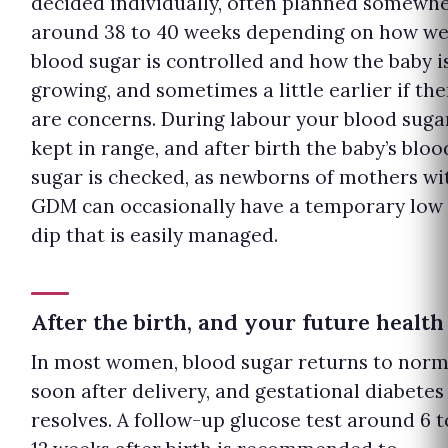
decided individually, often planned somewh
around 38 to 40 weeks depending on how we
blood sugar is controlled and how the baby i
growing, and sometimes a little earlier if the
are concerns. During labour your blood sugar
kept in range, and after birth the baby’s bloo
sugar is checked, as newborns of mothers wi
GDM can occasionally have a temporary low
dip that is easily managed.
After the birth, and your future health
In most women, blood sugar returns to norm
soon after delivery, and gestational diabetes
resolves. A follow-up glucose test around 6 t