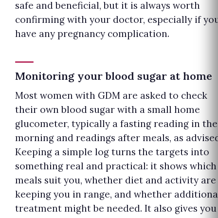
safe and beneficial, but it is always worth
confirming with your doctor, especially if yo
have any pregnancy complication.
Monitoring your blood sugar at home
Most women with GDM are asked to check
their own blood sugar with a small home
glucometer, typically a fasting reading in the
morning and readings after meals, as advised
Keeping a simple log turns the targets into
something real and practical: it shows which
meals suit you, whether diet and activity are
keeping you in range, and whether additiona
treatment might be needed. It also gives you