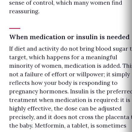
sense of control, which many women find
reassuring.
When medication or insulin is needed
If diet and activity do not bring blood sugar 
target, which happens for a meaningful
minority of women, medication is added. This
not a failure of effort or willpower; it simply
reflects how your body is responding to
pregnancy hormones. Insulin is the preferre
treatment when medication is required: it is
highly effective, the dose can be adjusted
precisely, and it does not cross the placenta 
the baby. Metformin, a tablet, is sometimes