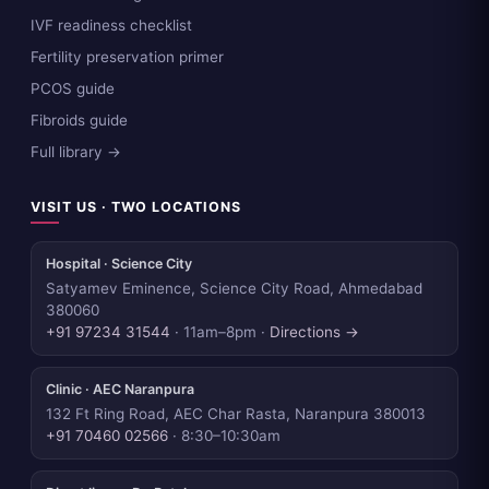
IVF readiness checklist
Fertility preservation primer
PCOS guide
Fibroids guide
Full library →
VISIT US · TWO LOCATIONS
Hospital · Science City
Satyamev Eminence, Science City Road, Ahmedabad
380060
+91 97234 31544
· 11am–8pm ·
Directions →
Clinic · AEC Naranpura
132 Ft Ring Road, AEC Char Rasta, Naranpura 380013
+91 70460 02566
· 8:30–10:30am