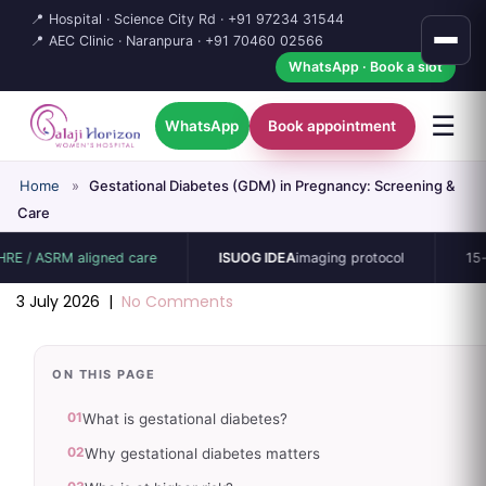
📍 Hospital · Science City Rd ·
+91 97234 31544
📍 AEC Clinic · Naranpura ·
+91 70460 02566
WhatsApp · Book a slot
☰
WhatsApp
Book appointment
Home
»
Gestational Diabetes (GDM) in Pregnancy: Screening &
Care
 aligned care
ISUOG IDEA
imaging protocol
15-bed single
3 July 2026
|
No Comments
ON THIS PAGE
01
What is gestational diabetes?
02
Why gestational diabetes matters