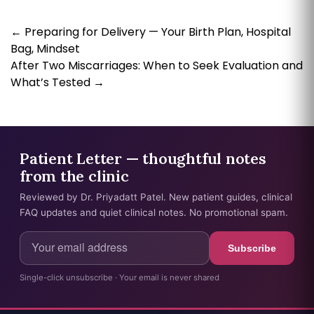
←
Preparing for Delivery — Your Birth Plan, Hospital
Bag, Mindset
After Two Miscarriages: When to Seek Evaluation and
What’s Tested
→
Patient Letter — thoughtful notes
from the clinic
Reviewed by Dr. Priyadatt Patel. New patient guides, clinical
FAQ updates and quiet clinical notes. No promotional spam.
Subscribe
Single-click unsubscribe · Your email is never shared