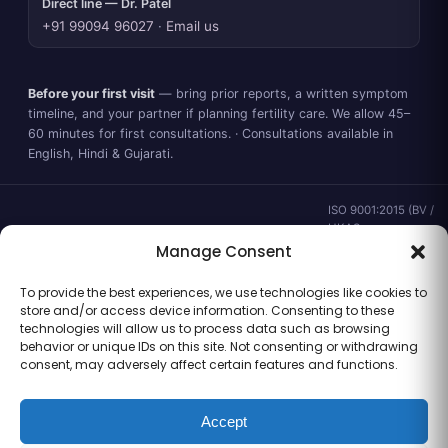
Direct line — Dr. Patel
+91 99094 96027
·
Email us
Before your first visit
— bring prior reports, a written symptom
timeline, and your partner if planning fertility care. We allow 45–
60 minutes for first consultations. · Consultations available in
English, Hindi & Gujarati.
ISO 9001:2015 (BV /
UKAS ·
IND.25.899/QM/U) ·
Manage Consent
valid to 02 Sep
2028 ·
Verify ↗
·
To provide the best experiences, we use technologies like cookies to
Gujarat CEA
store and/or access device information. Consenting to these
CEA/AHD/262/2025
technologies will allow us to process data such as browsing
· ICMR ART Level-2
behavior or unique IDs on this site. Not consenting or withdrawing
laboratory
consent, may adversely affect certain features and functions.
Accept
Information for general clinical orientation only — not a substitute for