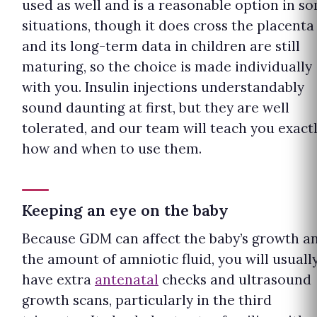
used as well and is a reasonable option in s
situations, though it does cross the placenta
and its long-term data in children are still
maturing, so the choice is made individually
with you. Insulin injections understandably
sound daunting at first, but they are well
tolerated, and our team will teach you exact
how and when to use them.
Keeping an eye on the baby
Because GDM can affect the baby’s growth a
the amount of amniotic fluid, you will usuall
have extra
antenatal
checks and ultrasound
growth scans, particularly in the third