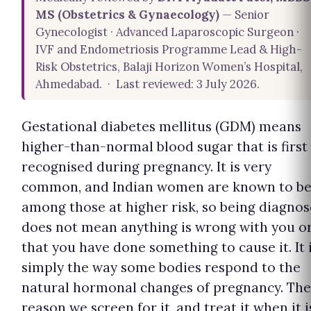
MS (Obstetrics & Gynaecology)
— Senior
Gynecologist · Advanced Laparoscopic Surgeon ·
IVF and Endometriosis Programme Lead & High-
Risk Obstetrics, Balaji Horizon Women’s Hospital,
Ahmedabad. · Last reviewed: 3 July 2026.
Gestational diabetes mellitus (GDM) means
higher-than-normal blood sugar that is first
recognised during pregnancy. It is very
common, and Indian women are known to b
among those at higher risk, so being diagno
does not mean anything is wrong with you o
that you have done something to cause it. It 
simply the way some bodies respond to the
natural hormonal changes of pregnancy. The
reason we screen for it, and treat it when it i