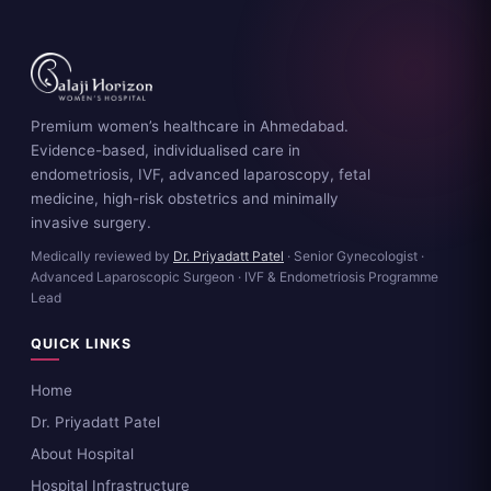
Premium women’s healthcare in Ahmedabad.
Evidence-based, individualised care in
endometriosis, IVF, advanced laparoscopy, fetal
medicine, high-risk obstetrics and minimally
invasive surgery.
Medically reviewed by
Dr. Priyadatt Patel
· Senior Gynecologist ·
Advanced Laparoscopic Surgeon · IVF & Endometriosis Programme
Lead
QUICK LINKS
Home
Dr. Priyadatt Patel
About Hospital
Hospital Infrastructure