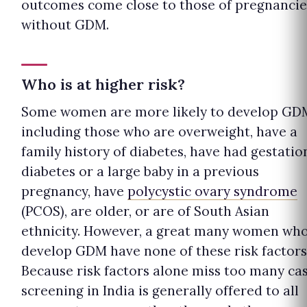
outcomes come close to those of pregnancie
without GDM.
Who is at higher risk?
Some women are more likely to develop GD
including those who are overweight, have a
family history of diabetes, have had gestatio
diabetes or a large baby in a previous
pregnancy, have
polycystic ovary syndrome
(PCOS), are older, or are of South Asian
ethnicity. However, a great many women wh
develop GDM have none of these risk factors
Because risk factors alone miss too many cas
screening in India is generally offered to all