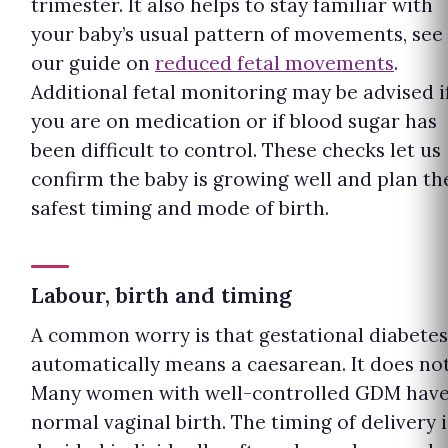
trimester. It also helps to stay familiar with
your baby’s usual pattern of movements, see
our guide on
reduced fetal movements
.
Additional fetal monitoring may be advised i
you are on medication or if blood sugar has
been difficult to control. These checks let us
confirm the baby is growing well and plan th
safest timing and mode of birth.
Labour, birth and timing
A common worry is that gestational diabetes
automatically means a caesarean. It does not
Many women with well-controlled GDM have
normal vaginal birth. The timing of delivery i