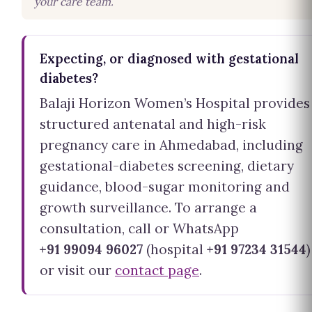
your care team.
Expecting, or diagnosed with gestational
diabetes?
Balaji Horizon Women’s Hospital provides
structured antenatal and high-risk
pregnancy care in Ahmedabad, including
gestational-diabetes screening, dietary
guidance, blood-sugar monitoring and
growth surveillance. To arrange a
consultation, call or WhatsApp
+91 99094 96027
(hospital
+91 97234 31544
)
or visit our
contact page
.