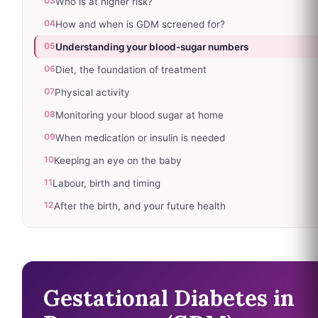
03
Who is at higher risk?
04
How and when is GDM screened for?
05
Understanding your blood-sugar numbers
06
Diet, the foundation of treatment
07
Physical activity
08
Monitoring your blood sugar at home
09
When medication or insulin is needed
10
Keeping an eye on the baby
11
Labour, birth and timing
12
After the birth, and your future health
Gestational Diabetes in