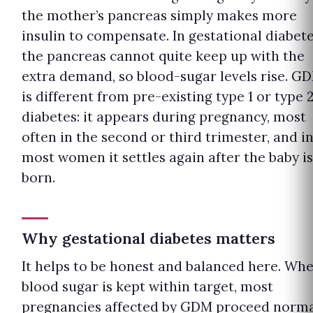
the mother’s pancreas simply makes more
insulin to compensate. In gestational diabete
the pancreas cannot quite keep up with the
extra demand, so blood-sugar levels rise. G
is different from pre-existing type 1 or type 
diabetes: it appears during pregnancy, most
often in the second or third trimester, and i
most women it settles again after the baby is
born.
Why gestational diabetes matters
It helps to be honest and balanced here. Wh
blood sugar is kept within target, most
pregnancies affected by GDM proceed norma