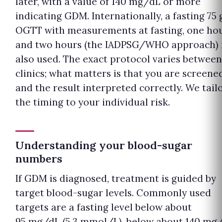
later, with a value of 140 mg/dL or more
indicating GDM. Internationally, a fasting 75 
OGTT with measurements at fasting, one ho
and two hours (the IADPSG/WHO approach) 
also used. The exact protocol varies between
clinics; what matters is that you are screene
and the result interpreted correctly. We tail
the timing to your individual risk.
Understanding your blood-sugar
numbers
If GDM is diagnosed, treatment is guided by
target blood-sugar levels. Commonly used
targets are a fasting level below about
95 mg/dL (5.3 mmol/L), below about 140 mg