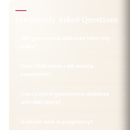
Frequently Asked Questions
Will gestational diabetes harm my
baby?
Does GDM mean I will need a
caesarean?
Can I control gestational diabetes
with diet alone?
Is insulin safe in pregnancy?