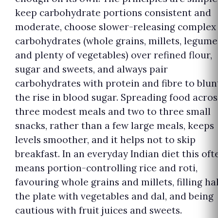
keep carbohydrate portions consistent and
moderate, choose slower-releasing complex
carbohydrates (whole grains, millets, legume
and plenty of vegetables) over refined flour,
sugar and sweets, and always pair
carbohydrates with protein and fibre to blun
the rise in blood sugar. Spreading food acros
three modest meals and two to three small
snacks, rather than a few large meals, keeps
levels smoother, and it helps not to skip
breakfast. In an everyday Indian diet this oft
means portion-controlling rice and roti,
favouring whole grains and millets, filling ha
the plate with vegetables and dal, and being
cautious with fruit juices and sweets.