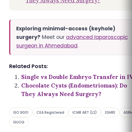
They Always Need Surgery?
Exploring minimal-access (keyhole)
surgery?
Meet our
advanced laparoscopic
surgeon in Ahmedabad
.
Related Posts:
Single vs Double Embryo Transfer in I
Chocolate Cysts (Endometriomas): Do
They Always Need Surgery?
ISO 9001
CEA Registered
ICMR ART (L2)
ESHRE
ASR
ISUOG