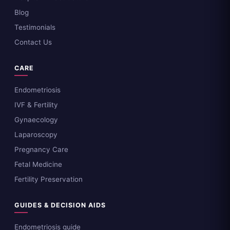
Blog
Testimonials
Contact Us
CARE
Endometriosis
IVF & Fertility
Gynaecology
Laparoscopy
Pregnancy Care
Fetal Medicine
Fertility Preservation
GUIDES & DECISION AIDS
Endometriosis guide