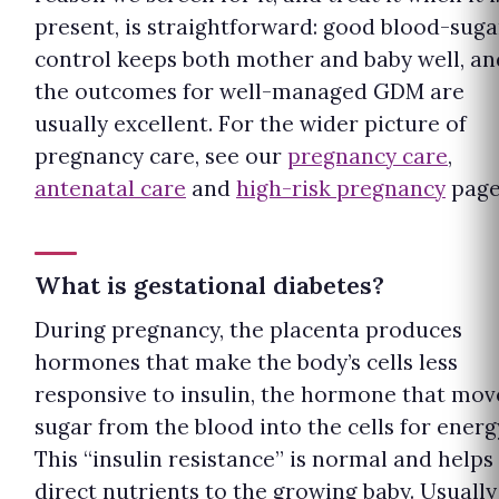
present, is straightforward: good blood-suga
control keeps both mother and baby well, an
the outcomes for well-managed GDM are
usually excellent. For the wider picture of
pregnancy care, see our
pregnancy care
,
antenatal care
and
high-risk pregnancy
page
What is gestational diabetes?
During pregnancy, the placenta produces
hormones that make the body’s cells less
responsive to insulin, the hormone that mov
sugar from the blood into the cells for energ
This “insulin resistance” is normal and helps
direct nutrients to the growing baby. Usually