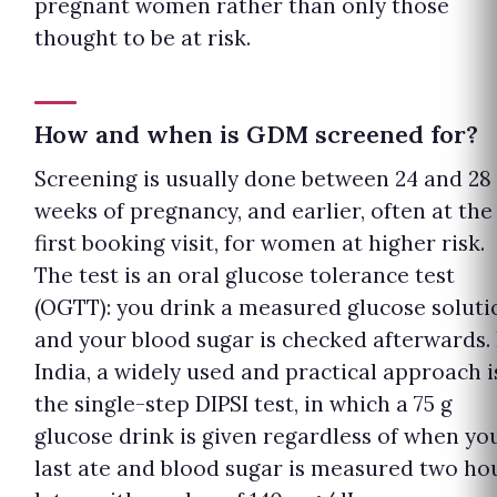
pregnant women rather than only those
thought to be at risk.
How and when is GDM screened for?
Screening is usually done between 24 and 28
weeks of pregnancy, and earlier, often at the
first booking visit, for women at higher risk.
The test is an oral glucose tolerance test
(OGTT): you drink a measured glucose soluti
and your blood sugar is checked afterwards. 
India, a widely used and practical approach i
the single-step DIPSI test, in which a 75 g
glucose drink is given regardless of when yo
last ate and blood sugar is measured two ho