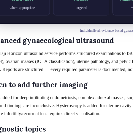
where appropriate
targeted
w
Individualised, evidence-based gynae
anced gynaecological ultrasound
laji Horizon ultrasound service performs structured examinations to 
l), ovarian masses (IOTA classification), uterine pathology, and pelvic f
. Reports are structured — every required parameter is documented, no
n to add further imaging
added for deep infiltrating endometriosis, complex adnexal masses, surg
und findings are inconclusive. Hysteroscopy is added for uterine cavit
e infertility/recurrent loss requires direct visualisation.
gnostic topics