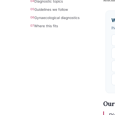
04
Diagnostic topics
05
Guidelines we follow
06
Gynaecological diagnostics
W
07
Where this fits
Pi
Our