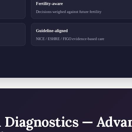
Fertility-aware
Decisions weighed against future fertility
Guideline-aligned
NICE / ESHRE / FIGO evidence-based care
l Diagnostics — Adva