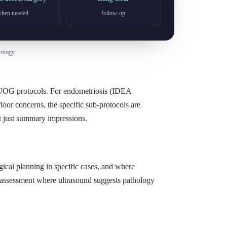
hen needed
follow-up
cology
ISUOG protocols. For endometriosis (IDEA
loor concerns, the specific sub-protocols are
t just summary impressions.
ical planning in specific cases, and where
y assessment where ultrasound suggests pathology