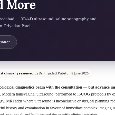
d More
medabad — 3D/4D ultrasound, saline sonography and
. Priyadatt Patel.
 96027
st clinically reviewed
by Dr. Priyadatt Patel on 8 June 2026
ological diagnostics begin with the consultation — but advance im
.
Modern transvaginal ultrasound, performed to ISUOG protocols by exp
gy. MRI adds where ultrasound is inconclusive or surgical planning req
eful history and examination in favour of immediate complex imaging is 
red, sequential, and built around the specific clinical question.