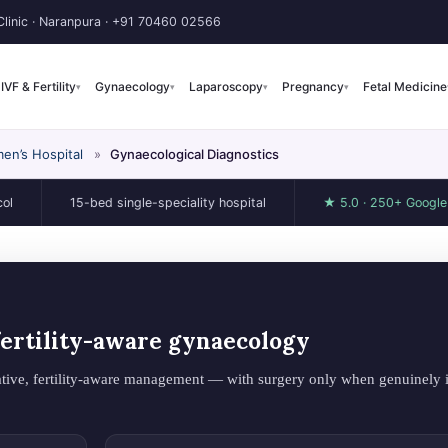
linic · Naranpura ·
+91 70460 02566
IVF & Fertility
Gynaecology
Laparoscopy
Pregnancy
Fetal Medicine
▾
▾
▾
▾
en’s Hospital
»
Gynaecological Diagnostics
15-bed single-speciality hospital
★ 5.0 · 250+ Google revie
 fertility-aware gynaecology
tive, fertility-aware management — with surgery only when genuinely i