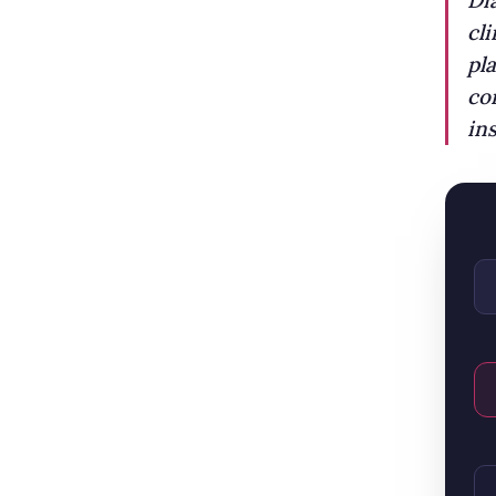
Di
cl
pl
co
ins