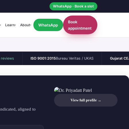
WhatsApp · Book a slot
Book
WhatsApp
Learn
About
▾
▾
▾
appointment
ws
ISO 9001:2015
Bureau Veritas / UKAS
Gujarat CEA
Perma
View full profile →
ndicated, aligned to