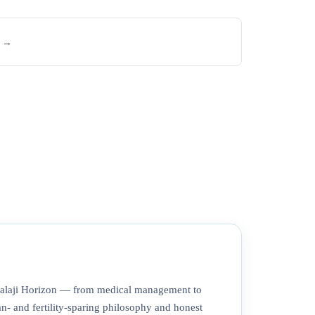
e →
 Balaji Horizon — from medical management to
- and fertility-sparing philosophy and honest