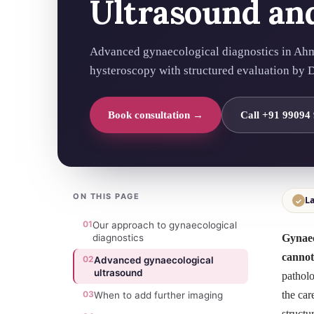
Ultrasound an
Advanced gynaecological diagnostics in Ah
hysteroscopy with structured evaluation by Dr
Book consultation →
Call +91 99094
ON THIS PAGE
La
✓
01
Our approach to gynaecological
diagnostics
Gynaec
cannot
02
Advanced gynaecological
ultrasound
patholo
03
the car
When to add further imaging
structu