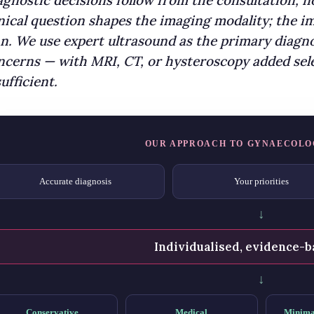
agnostic decisions follow from the consultation, 
inical question shapes the imaging modality; the
an. We use expert ultrasound as the primary diagno
ncerns — with MRI, CT, or hysteroscopy added sele
ufficient.
OUR APPROACH TO GYNAECOLO
Accurate diagnosis
Your priorities
↓
Individualised, evidence-b
↓
Conservative
Medical
Minima