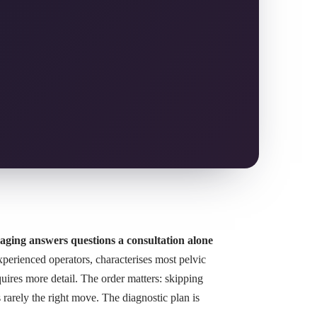
aging answers questions a consultation alone
erienced operators, characterises most pelvic
uires more detail. The order matters: skipping
rarely the right move. The diagnostic plan is