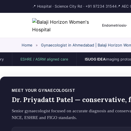
📍 Hospital · Science City Rd ·
+91 97234 31544
📍 AEC C
Endometriosis
▾
Home
»
Gynaecologist in Ahmedabad | Balaji Horizon Wom
ESHRE / ASRM aligned care
ISUOG IDEA
imaging protocol
MEET YOUR GYNAECOLOGIST
Dr. Priyadatt Patel — conservative,
Senior gynaecologist focused on accurate diagnosis and conserva
NICE, ESHRE and FIGO standards.