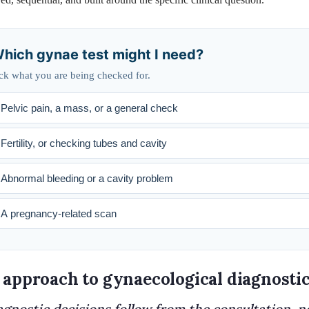
hich gynae test might I need?
ck what you are being checked for.
Pelvic pain, a mass, or a general check
Fertility, or checking tubes and cavity
Abnormal bleeding or a cavity problem
A pregnancy-related scan
 approach to gynaecological diagnosti