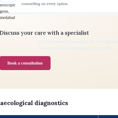
counselling on every option.
Discuss your care with a specialist
Evidence-based gynaecology and minimal-acce
clear, honest plan built around your priorities.
Book a consultation
aecological diagnostics