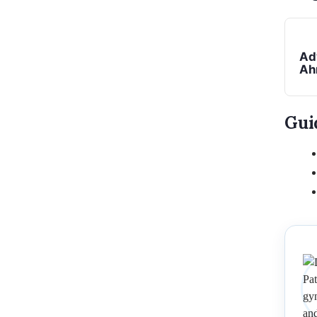
Ad
Ah
Gui