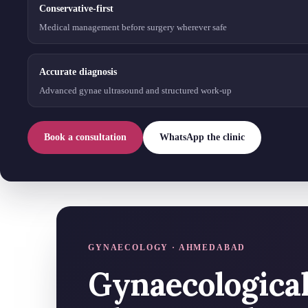
Conservative-first
Medical management before surgery wherever safe
Accurate diagnosis
Advanced gynae ultrasound and structured work-up
Book a consultation
WhatsApp the clinic
GYNAECOLOGY · AHMEDABAD
Gynaecologica