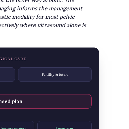
not the other way around. The
 imaging informs the management
stic modality for most pelvic
ctively where ultrasound alone is
GICAL CARE
Fertility & future
ased plan
l-access surgery
Long-term