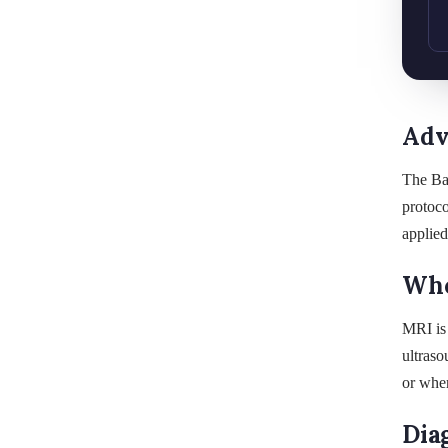
Adv
The Ba
protoco
applied
Whe
MRI is 
ultraso
or wher
Dia