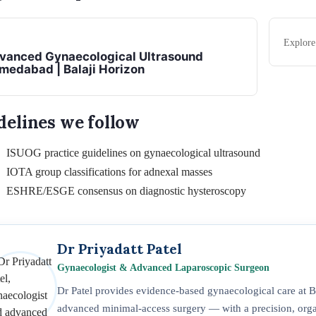
Explor
vanced Gynaecological Ultrasound
medabad | Balaji Horizon
delines we follow
ISUOG practice guidelines on gynaecological ultrasound
IOTA group classifications for adnexal masses
ESHRE/ESGE consensus on diagnostic hysteroscopy
Dr Priyadatt Patel
Gynaecologist & Advanced Laparoscopic Surgeon
Dr Patel provides evidence-based gynaecological care at
advanced minimal-access surgery — with a precision, organ