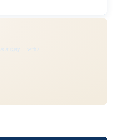
ss surgery — with a