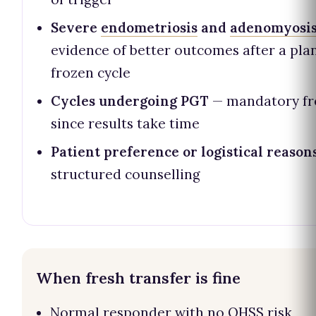
Severe
endometriosis
and
adenomyosi
evidence of better outcomes after a pl
frozen cycle
Cycles undergoing PGT
— mandatory fr
since results take time
Patient preference or logistical reason
structured counselling
When fresh transfer is fine
Normal responder with no OHSS risk