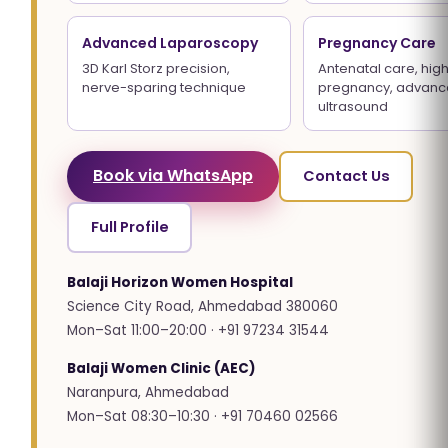
Advanced Laparoscopy
Pregnancy Care
3D Karl Storz precision,
Antenatal care, high
nerve-sparing technique
pregnancy, advan
ultrasound
Book via WhatsApp
Contact Us
Full Profile
Balaji Horizon Women Hospital
Science City Road, Ahmedabad 380060
Mon–Sat 11:00–20:00 · +91 97234 31544
Balaji Women Clinic (AEC)
Naranpura, Ahmedabad
Mon–Sat 08:30–10:30 · +91 70460 02566