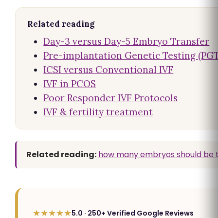
Related reading
Day-3 versus Day-5 Embryo Transfer
Pre-implantation Genetic Testing (PGT
ICSI versus Conventional IVF
IVF in PCOS
Poor Responder IVF Protocols
IVF & fertility treatment
Related reading:
how many embryos should be t
★★★★★
5.0 · 250+ Verified Google Reviews