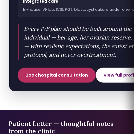
Integrated care
In-house IVF lab, ICSI, PGT, blastocyst culture under one r
Every IVF plan should be built around the
individual — her age, her ovarian reserve,
— with realistic expectations, the safest ef
protocol, and never overtreatment.
Book hospital consultation
View full prof
Patient Letter — thoughtful notes
from the clinic