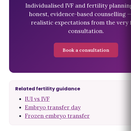
Individualised IVF and fertility plannin
honest, evidence-based counselling 
realistic expectations from the very f
consultation.
Book a consultation
Related fertility guidance
IUI vs IVF
Embryo transfer day
Frozen embryo transfer