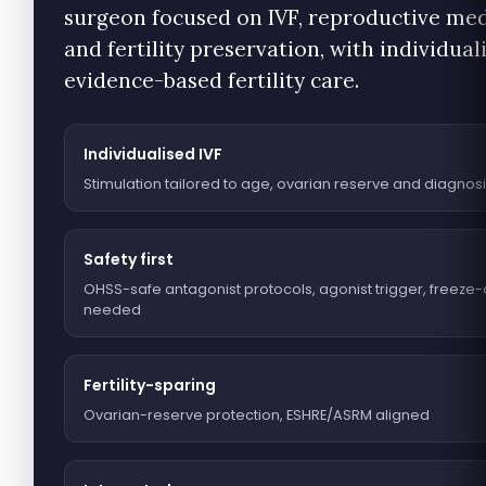
surgeon focused on IVF, reproductive me
and fertility preservation, with individual
evidence-based fertility care.
Individualised IVF
Stimulation tailored to age, ovarian reserve and diagnos
Safety first
OHSS-safe antagonist protocols, agonist trigger, freeze-
needed
Fertility-sparing
Ovarian-reserve protection, ESHRE/ASRM aligned