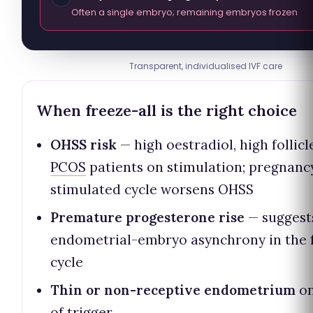
Often a single embryo; remaining embryos frozen
Transparent, individualised IVF care
When freeze-all is the right choice
OHSS risk
— high oestradiol, high follicl
PCOS
patients on stimulation; pregnancy
stimulated cycle worsens OHSS
Premature progesterone rise
— suggest
endometrial-embryo asynchrony in the 
cycle
Thin or non-receptive endometrium
on
of trigger