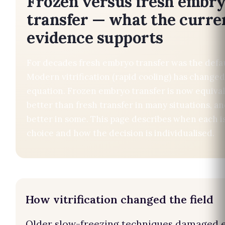
Frozen versus fresh embr
transfer — what the curre
evidence supports
For decades fresh embryo transfer was the defaul
Modern vitrification (rapid cooling) has changed
equation. Frozen embryo transfer is now equival
better than fresh transfer in many situations, an
better in some. This page describes when each is
choice and how the decision is individualised.
How vitrification changed the field
Older slow-freezing techniques damaged