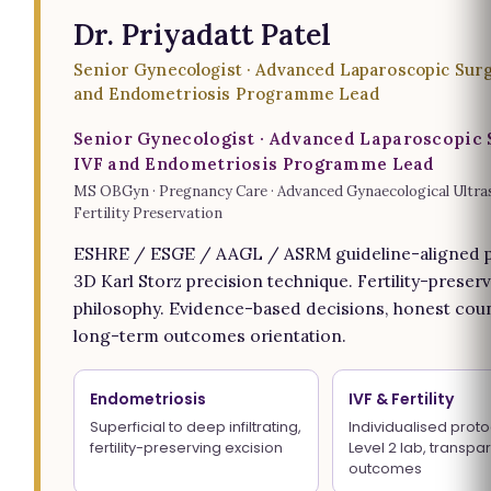
Dr. Priyadatt Patel
Senior Gynecologist · Advanced Laparoscopic Surg
and Endometriosis Programme Lead
Senior Gynecologist · Advanced Laparoscopic 
IVF and Endometriosis Programme Lead
MS OBGyn · Pregnancy Care · Advanced Gynaecological Ultra
Fertility Preservation
ESHRE / ESGE / AAGL / ASRM guideline-aligned p
3D Karl Storz precision technique. Fertility-preserv
philosophy. Evidence-based decisions, honest coun
long-term outcomes orientation.
Endometriosis
IVF & Fertility
Superficial to deep infiltrating,
Individualised proto
fertility-preserving excision
Level 2 lab, transpa
outcomes