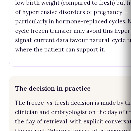
low birth weight (compared to fresh) but h
of hypertensive disorders of pregnancy —
particularly in hormone-replaced cycles. 
cycle frozen transfer may avoid this hyper
signal; current data favour natural-cycle t
where the patient can support it.
The decision in practice
The freeze-vs-fresh decision is made by t
clinician and embryologist on the day of tr
the day of retrieval, with explicit conversa
the patient. Where a freeze-all is recomm