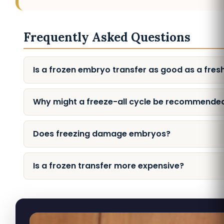
Frequently Asked Questions
Is a frozen embryo transfer as good as a fres
Why might a freeze-all cycle be recommende
Does freezing damage embryos?
Is a frozen transfer more expensive?