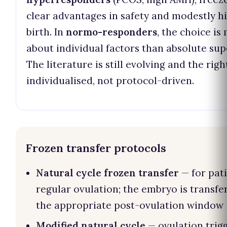
clear advantages in safety and modestly hi
birth. In
normo-responders
, the choice is
about individual factors than absolute supe
The literature is still evolving and the right
individualised, not protocol-driven.
Frozen transfer protocols
Natural cycle frozen transfer
— for pat
regular ovulation; the embryo is transfe
the appropriate post-ovulation window
Modified natural cycle
— ovulation trig