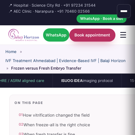
📍 Hospital · Science City Rd ·
+91 97234 31544
📍 AEC Clinic · Naranpura ·
+91 70460 02566
WhatsApp · Book a slot
☰
WhatsApp
Book appointment
Home
»
IVF Treatment Ahmedabad | Evidence-Based IVF | Balaji Horizon
»
Frozen versus Fresh Embryo Transfer
 aligned care
ISUOG IDEA
imaging protocol
15-bed single
ON THIS PAGE
01
How vitrification changed the field
02
When freeze-all is the right choice
03
When fresh transfer is fine