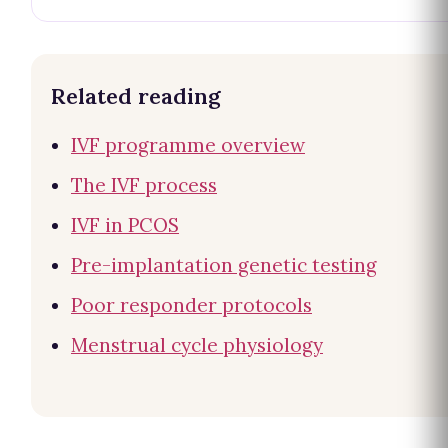
Related reading
IVF programme overview
The IVF process
IVF in PCOS
Pre-implantation genetic testing
Poor responder protocols
Menstrual cycle physiology