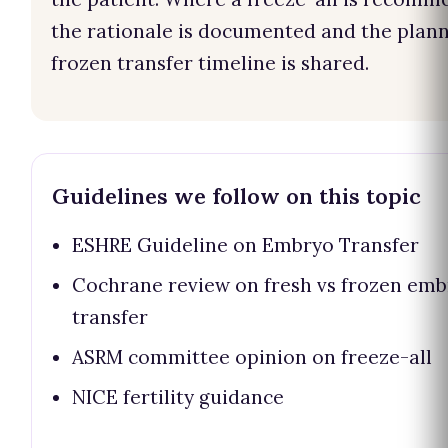
the rationale is documented and the plan
frozen transfer timeline is shared.
Guidelines we follow on this topic
ESHRE Guideline on Embryo Transfer
Cochrane review on fresh vs frozen em
transfer
ASRM committee opinion on freeze-all
NICE fertility guidance