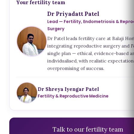
Your fertility team
Dr Priyadatt Patel
Lead — Fertility, Endometriosis & Repr
Surgery
Dr Patel leads fertility care at Balaji Hor
integrating reproductive surgery and IV
single plan — ethical, evidence-based a
individualised, with realistic expectatio
overpromising of success.
Dr Shreya Iyengar Patel
Fertility & Reproductive Medicine
Talk to our fertility team