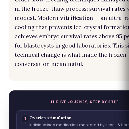
in the freeze-thaw process; survival rates
modest. Modern
vitrification
— an ultra-r
cooling that prevents ice-crystal formatio
achieves embryo survival rates above 95 p
for blastocysts in good laboratories. This s
technical change is what made the frozen-
conversation meaningful.
THE IVF JOURNEY, STEP BY STEP
Ovarian stimulation
1
Individualised medication, monitored by scans & ho