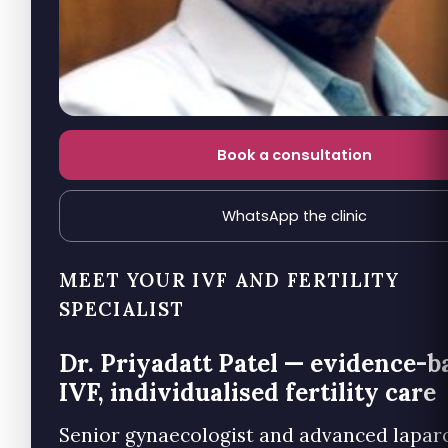
Book a consultation
WhatsApp the clinic
MEET YOUR IVF AND FERTILITY
SPECIALIST
Dr. Priyadatt Patel — evidence-b
IVF, individualised fertility care
Senior gynaecologist and advanced lapar