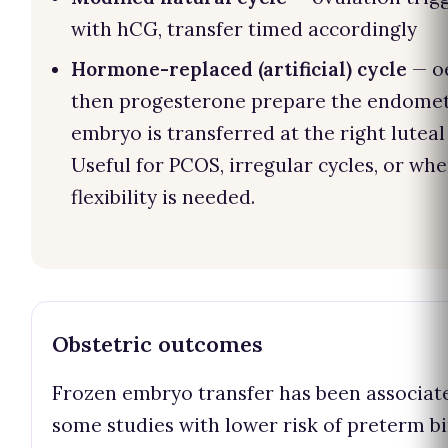
with hCG, transfer timed accordingly
Hormone-replaced (artificial) cycle
— o
then progesterone prepare the endomet
embryo is transferred at the right luteal
Useful for PCOS, irregular cycles, or wh
flexibility is needed.
Obstetric outcomes
Frozen embryo transfer has been associat
some studies with lower risk of preterm b