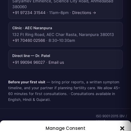
Satyamev Eminence, Science City Road, Ahmedabad
380060
+91 97234 31544
· 11am–8pm ·
Directions →
Clinic · AEC Naranpura
132 Ft Ring Road, AEC Char Rasta, Naranpura 380013
+91 70460 02566
· 8:30–10:30am
Direct line — Dr. Patel
+91 99094 96027
·
Email us
Before your first visit
— bring prior reports, a written symptom
timeline, and your partner if planning fertility care. We allow 45–
60 minutes for first consultations. · Consultations available in
English, Hindi & Gujarati.
ISO 9001:2015 (BV /
UKAS ·
IND.25.899/QM/U) ·
Manage Consent