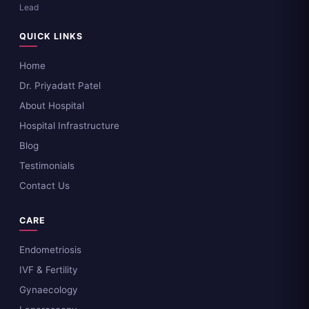
Lead
QUICK LINKS
Home
Dr. Priyadatt Patel
About Hospital
Hospital Infrastructure
Blog
Testimonials
Contact Us
CARE
Endometriosis
IVF & Fertility
Gynaecology