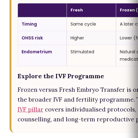
Fresh
Frozen (
Timing
Same cycle
A later 
OHSS risk
Higher
Lower (f
Endometrium
Stimulated
Natural 
medica
Explore the IVF Programme
Frozen versus Fresh Embryo Transfer is o
the broader IVF and fertility programme.
IVF pillar
covers individualised protocols,
counselling, and long-term reproductive 