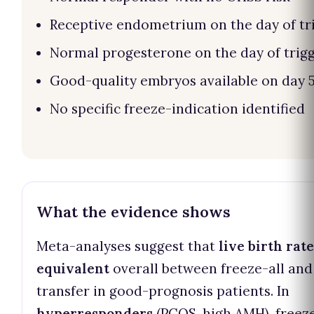
Receptive endometrium on the day of tr
Normal progesterone on the day of trig
Good-quality embryos available on day 
No specific freeze-indication identified
What the evidence shows
Meta-analyses suggest that
live birth rat
equivalent
overall between freeze-all and
transfer in good-prognosis patients. In
hyperresponders
(PCOS, high AMH), freeze