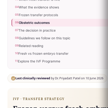
04
What the evidence shows
05
Frozen transfer protocols
06
Obstetric outcomes
07
The decision in practice
08
Guidelines we follow on this topic
09
Related reading
10
Fresh vs frozen embryo transfer
11
Explore the IVF Programme
Last clinically reviewed
by Dr. Priyadatt Patel on 10 June 2026
✓
IVF · TRANSFER STRATEGY