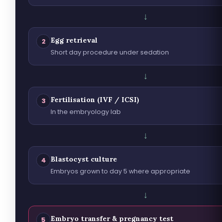
↓
Egg retrieval
2
Short day procedure under sedation
↓
Fertilisation (IVF / ICSI)
3
In the embryology lab
↓
Blastocyst culture
4
Embryos grown to day 5 where appropriate
↓
Embryo transfer & pregnancy test
5