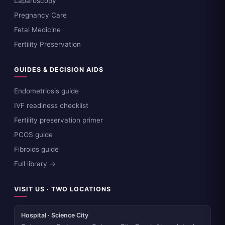
Laparoscopy
Pregnancy Care
Fetal Medicine
Fertility Preservation
GUIDES & DECISION AIDS
Endometriosis guide
IVF readiness checklist
Fertility preservation primer
PCOS guide
Fibroids guide
Full library →
VISIT US · TWO LOCATIONS
Hospital · Science City