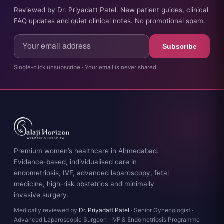
Reviewed by Dr. Priyadatt Patel. New patient guides, clinical
FAQ updates and quiet clinical notes. No promotional spam.
Subscribe
Single-click unsubscribe · Your email is never shared
Premium women’s healthcare in Ahmedabad.
Evidence-based, individualised care in
endometriosis, IVF, advanced laparoscopy, fetal
medicine, high-risk obstetrics and minimally
invasive surgery.
Medically reviewed by
Dr. Priyadatt Patel
· Senior Gynecologist ·
Advanced Laparoscopic Surgeon · IVF & Endometriosis Programme