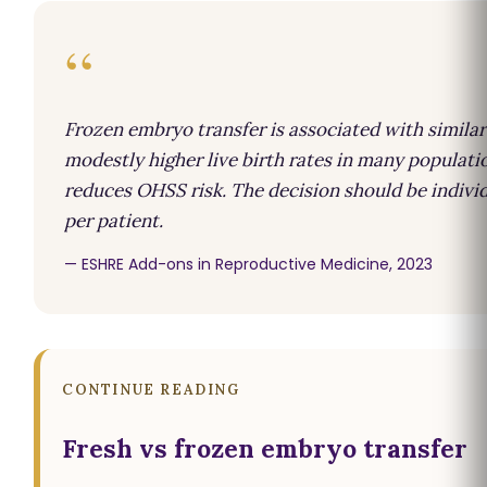
“
Frozen embryo transfer is associated with similar
modestly higher live birth rates in many populati
reduces OHSS risk. The decision should be indivi
per patient.
— ESHRE Add-ons in Reproductive Medicine, 2023
CONTINUE READING
Fresh vs frozen embryo transfer