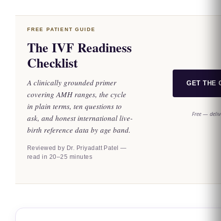
FREE PATIENT GUIDE
The IVF Readiness
Checklist
A clinically grounded primer
GET THE 
covering AMH ranges, the cycle
in plain terms, ten questions to
Free — deliv
ask, and honest international live-
birth reference data by age band.
Reviewed by Dr. Priyadatt Patel —
read in 20–25 minutes