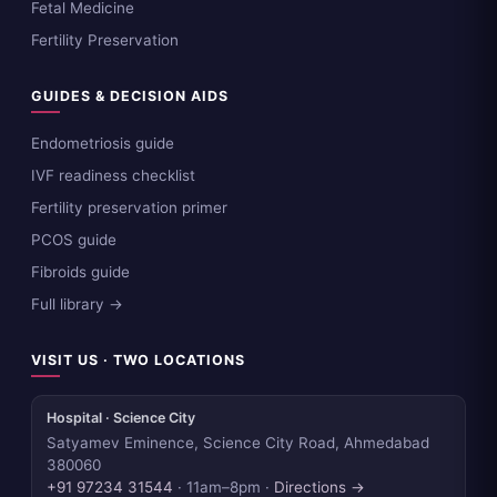
Fetal Medicine
Fertility Preservation
GUIDES & DECISION AIDS
Endometriosis guide
IVF readiness checklist
Fertility preservation primer
PCOS guide
Fibroids guide
Full library →
VISIT US · TWO LOCATIONS
Hospital · Science City
Satyamev Eminence, Science City Road, Ahmedabad
380060
+91 97234 31544
· 11am–8pm ·
Directions →