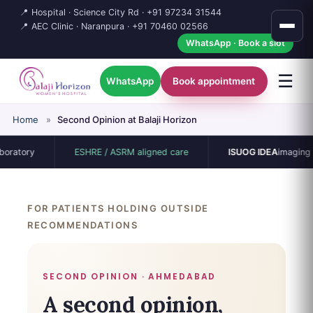
📍 Hospital · Science City Rd ·
+91 97234 31544
📍 AEC Clinic · Naranpura ·
+91 70460 02566
WhatsApp · Book a slot
☰
WhatsApp
Book appointment
Home
»
Second Opinion at Balaji Horizon
ory
ESHRE / ASRM aligned care
ISUOG IDEA
imaging proto
FOR PATIENTS HOLDING OUTSIDE
RECOMMENDATIONS
SECOND OPINION · AHMEDABAD
A second opinion,