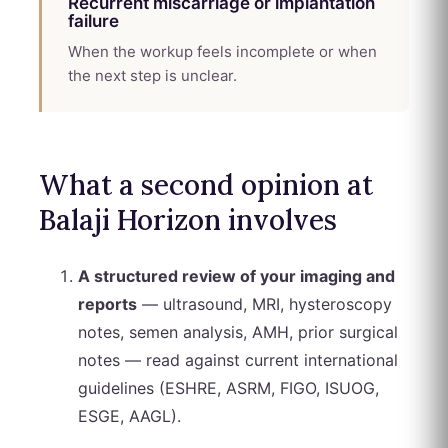
Recurrent miscarriage or implantation
failure
When the workup feels incomplete or when
the next step is unclear.
What a second opinion at
Balaji Horizon involves
A structured review of your imaging and
reports
— ultrasound, MRI, hysteroscopy
notes, semen analysis, AMH, prior surgical
notes — read against current international
guidelines (ESHRE, ASRM, FIGO, ISUOG,
ESGE, AAGL).