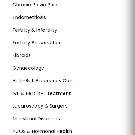
Chronic Pelvic Pain
Endometriosis
Fertility & Infertility
Fertility Preservation
Fibroids
Gynaecology
High-Risk Pregnancy Care
IVF & Fertility Treatment
Laparoscopy & Surgery
Menstrual Disorders
PCOS & Hormonal Health