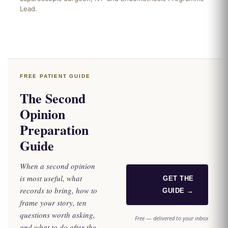
Lead.
FREE PATIENT GUIDE
The Second
Opinion
Preparation
Guide
When a second opinion
is most useful, what
GET THE
records to bring, how to
GUIDE →
frame your story, ten
questions worth asking,
Free — delivered to your inbox
and what to do after the