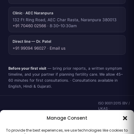
Clinic · AEC Naranpura
132 Ft Ring Road, AEC Char Rasta, Naranpura 380013
+91 70460 02566
· 8:30–10:30am
Direct line — Dr. Patel
+91 99094 96027
·
Email us
Before your first visit
— bring prior reports, a written symptom
timeline, and your partner if planning fertility care. We allow 45–
60 minutes for first consultations. · Consultations available in
English, Hindi & Gujarati.
ISO 9001:2015 (BV /
UKAS ·
IND.25.899/QM/U) ·
Manage Consent
valid to 02 Sep
2028 ·
Verify ↗
·
To provide the best experiences, we use technologies like cookies to
Gujarat CEA