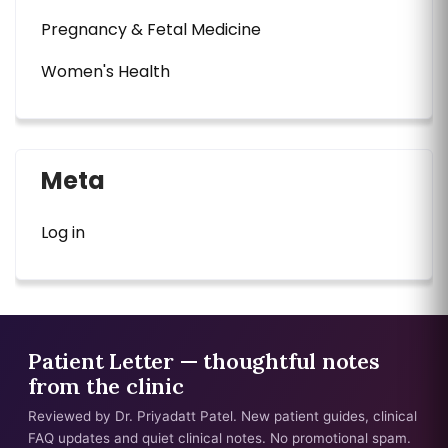
Pregnancy & Fetal Medicine
Women's Health
Meta
Log in
Patient Letter — thoughtful notes
from the clinic
Reviewed by Dr. Priyadatt Patel. New patient guides, clinical
FAQ updates and quiet clinical notes. No promotional spam.