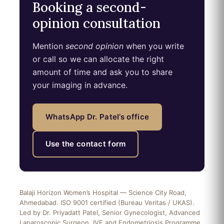
Booking a second-
opinion consultation
Mention
second opinion
when you write
or call so we can allocate the right
amount of time and ask you to share
your imaging in advance.
WhatsApp Dr. Patel’s office
Use the contact form
Balaji Horizon Women’s Hospital — Science City Road,
Ahmedabad. ISO 9001 certified (Bureau Veritas / UKAS).
Led by Dr. Priyadatt Patel, Senior Gynecologist, Advanced
Laparoscopic Surgeon, IVF and Endometriosis Programme