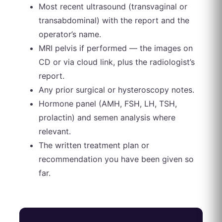
Most recent ultrasound (transvaginal or
transabdominal) with the report and the
operator’s name.
MRI pelvis if performed — the images on
CD or via cloud link, plus the radiologist’s
report.
Any prior surgical or hysteroscopy notes.
Hormone panel (AMH, FSH, LH, TSH,
prolactin) and semen analysis where
relevant.
The written treatment plan or
recommendation you have been given so
far.