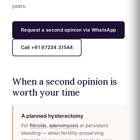
years.
Request a second opinion via WhatsApp
Call +91 97234 31544
When a second opinion is
worth your time
A planned hysterectomy
For
fibroids
,
adenomyosis
or persistent
bleeding — when fertility-preserving