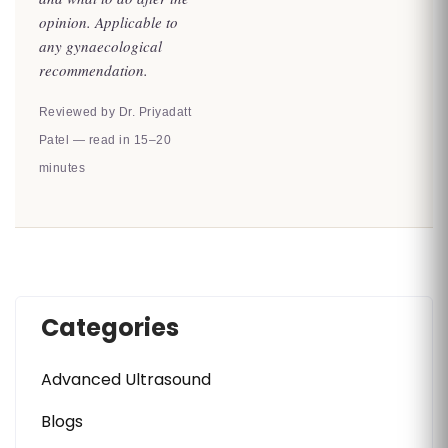
opinion. Applicable to
any gynaecological
recommendation.
Reviewed by Dr. Priyadatt
Patel — read in 15–20
minutes
Categories
Advanced Ultrasound
Blogs