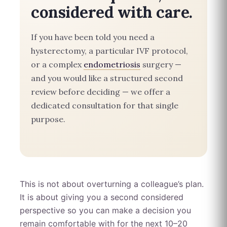
considered with care.
If you have been told you need a
hysterectomy, a particular IVF protocol,
or a complex
endometriosis
surgery —
and you would like a structured second
review before deciding — we offer a
dedicated consultation for that single
purpose.
This is not about overturning a colleague’s plan.
It is about giving you a second considered
perspective so you can make a decision you
remain comfortable with for the next 10–20