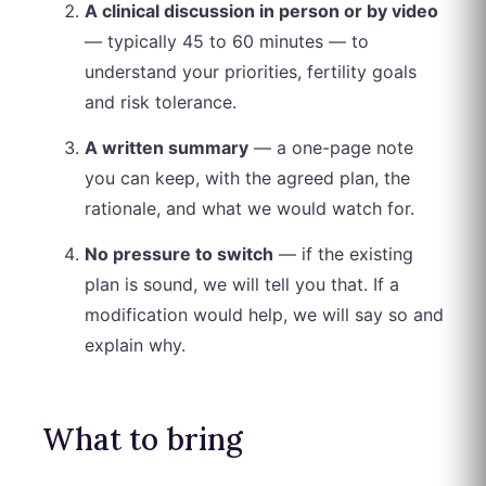
A clinical discussion in person or by video
— typically 45 to 60 minutes — to
understand your priorities, fertility goals
and risk tolerance.
A written summary
— a one-page note
you can keep, with the agreed plan, the
rationale, and what we would watch for.
No pressure to switch
— if the existing
plan is sound, we will tell you that. If a
modification would help, we will say so and
explain why.
What to bring