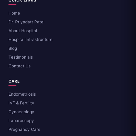
QUICK LINKS
Home
Dr. Priyadatt Patel
About Hospital
Hospital Infrastructure
Blog
Testimonials
Contact Us
CARE
Endometriosis
IVF & Fertility
Gynaecology
Laparoscopy
Pregnancy Care