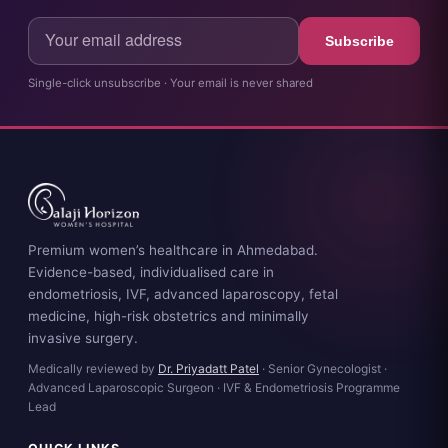
Subscribe
Single-click unsubscribe · Your email is never shared
Premium women’s healthcare in Ahmedabad.
Evidence-based, individualised care in
endometriosis, IVF, advanced laparoscopy, fetal
medicine, high-risk obstetrics and minimally
invasive surgery.
Medically reviewed by
Dr. Priyadatt Patel
· Senior Gynecologist ·
Advanced Laparoscopic Surgeon · IVF & Endometriosis Programme
Lead