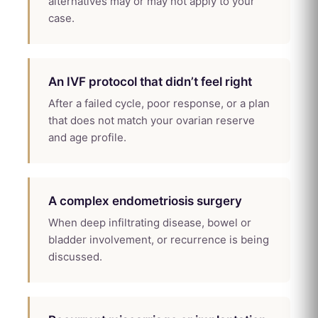
alternatives may or may not apply to your
case.
An IVF protocol that didn’t feel right
After a failed cycle, poor response, or a plan
that does not match your ovarian reserve
and age profile.
A complex endometriosis surgery
When deep infiltrating disease, bowel or
bladder involvement, or recurrence is being
discussed.