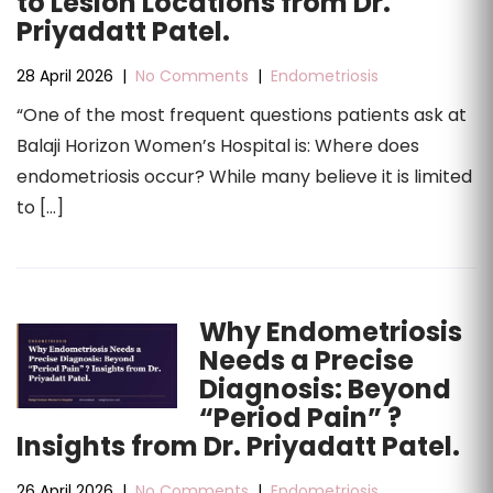
to Lesion Locations from Dr.
Priyadatt Patel.
28 April 2026
|
No Comments
|
Endometriosis
“One of the most frequent questions patients ask at
Balaji Horizon Women’s Hospital is: Where does
endometriosis occur? While many believe it is limited
to […]
Why Endometriosis
Needs a Precise
Diagnosis: Beyond
“Period Pain” ?
Insights from Dr. Priyadatt Patel.
26 April 2026
|
No Comments
|
Endometriosis