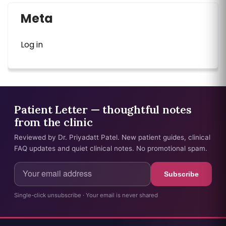
Meta
Log in
Patient Letter — thoughtful notes
from the clinic
Reviewed by Dr. Priyadatt Patel. New patient guides, clinical
FAQ updates and quiet clinical notes. No promotional spam.
Subscribe
Single-click unsubscribe · Your email is never shared