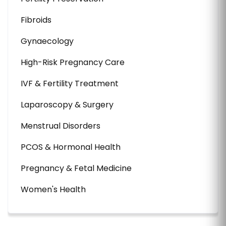
Fibroids
Gynaecology
High-Risk Pregnancy Care
IVF & Fertility Treatment
Laparoscopy & Surgery
Menstrual Disorders
PCOS & Hormonal Health
Pregnancy & Fetal Medicine
Women's Health