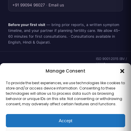
+91 99094 96027
·
Email us
Before your first visit
— bring prior reports, a written symptom
timeline, and your partner if planning fertility care. We allow 45–
60 minutes for first consultations. · Consultations available in
English, Hindi & Gujarati.
ISO 9001:2015 (BV /
UKAS ·
IND.25.899/QM/U) ·
Manage Consent
valid to 02 Sep
2028 ·
Verify ↗
·
To provide the best experiences, we use technologies like cookies to
Gujarat CEA
store and/or access device information. Consenting to these
CEA/AHD/262/2025
technologies will allow us to process data such as browsing
· ICMR ART Level-2
behavior or unique IDs on this site. Not consenting or withdrawing
laboratory
consent, may adversely affect certain features and functions.
Accept
Information for general clinical orientation only — not a substitute for