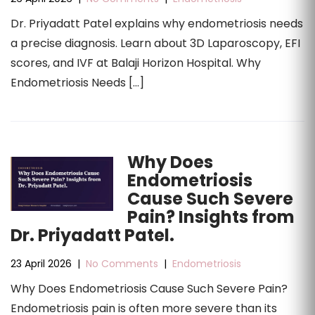
Dr. Priyadatt Patel explains why endometriosis needs
a precise diagnosis. Learn about 3D Laparoscopy, EFI
scores, and IVF at Balaji Horizon Hospital. Why
Endometriosis Needs […]
Why Does
Endometriosis
Cause Such Severe
Pain? Insights from
Dr. Priyadatt Patel.
23 April 2026
|
No Comments
|
Endometriosis
Why Does Endometriosis Cause Such Severe Pain?
Endometriosis pain is often more severe than its