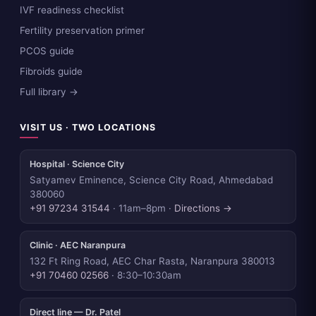
IVF readiness checklist
Fertility preservation primer
PCOS guide
Fibroids guide
Full library →
VISIT US · TWO LOCATIONS
Hospital · Science City
Satyamev Eminence, Science City Road, Ahmedabad
380060
+91 97234 31544
· 11am–8pm ·
Directions →
Clinic · AEC Naranpura
132 Ft Ring Road, AEC Char Rasta, Naranpura 380013
+91 70460 02566
· 8:30–10:30am
Direct line — Dr. Patel