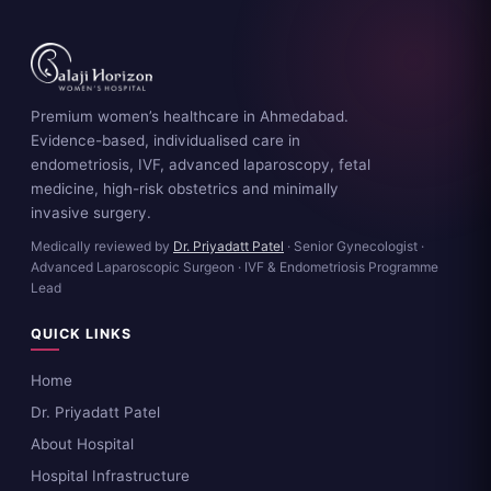
Premium women’s healthcare in Ahmedabad.
Evidence-based, individualised care in
endometriosis, IVF, advanced laparoscopy, fetal
medicine, high-risk obstetrics and minimally
invasive surgery.
Medically reviewed by
Dr. Priyadatt Patel
· Senior Gynecologist ·
Advanced Laparoscopic Surgeon · IVF & Endometriosis Programme
Lead
QUICK LINKS
Home
Dr. Priyadatt Patel
About Hospital
Hospital Infrastructure