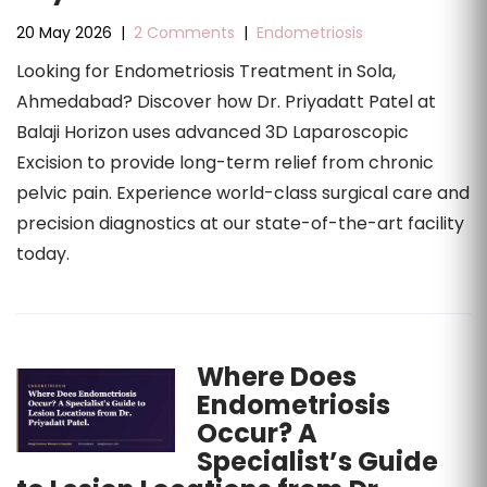
20 May 2026
|
2 Comments
|
Endometriosis
Looking for Endometriosis Treatment in Sola,
Ahmedabad? Discover how Dr. Priyadatt Patel at
Balaji Horizon uses advanced 3D Laparoscopic
Excision to provide long-term relief from chronic
pelvic pain. Experience world-class surgical care and
precision diagnostics at our state-of-the-art facility
today.
Where Does
Endometriosis
Occur? A
Specialist’s Guide