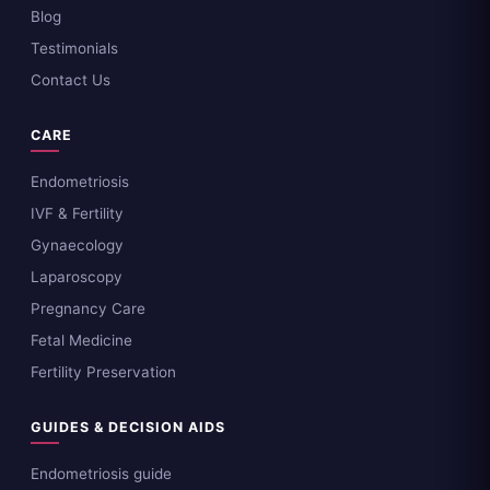
Blog
Testimonials
Contact Us
CARE
Endometriosis
IVF & Fertility
Gynaecology
Laparoscopy
Pregnancy Care
Fetal Medicine
Fertility Preservation
GUIDES & DECISION AIDS
Endometriosis guide