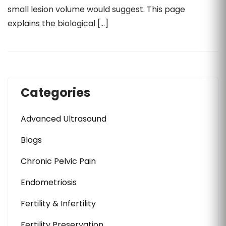
small lesion volume would suggest. This page
explains the biological […]
Categories
Advanced Ultrasound
Blogs
Chronic Pelvic Pain
Endometriosis
Fertility & Infertility
Fertility Preservation