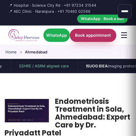
📍 Hospital · Science City Rd ·
+91 97234 31544
📍 AEC Clinic · Naranpura ·
+91 70460 02566
WhatsApp · Book a slot
☰
WhatsApp
Book appointment
Home
»
Ahmedabad
ESHRE / ASRM aligned care
ISUOG IDEA
imaging protocol
Endometriosis
Treatment in Sola,
Ahmedabad: Expert
Care by Dr.
Priyadatt Patel