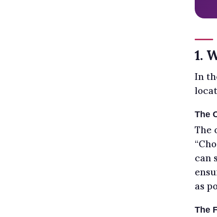
1. 
In th
loca
The 
The 
“Cho
can 
ensu
as po
The F