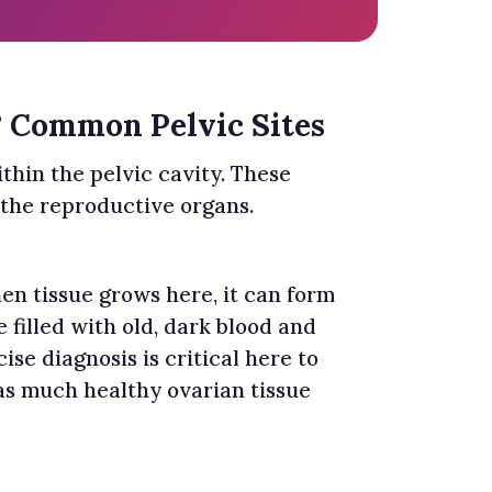
? Common Pelvic Sites
thin the pelvic cavity. These
 the reproductive organs.
en tissue grows here, it can form
e filled with old, dark blood and
cise diagnosis is critical here to
as much healthy ovarian tissue