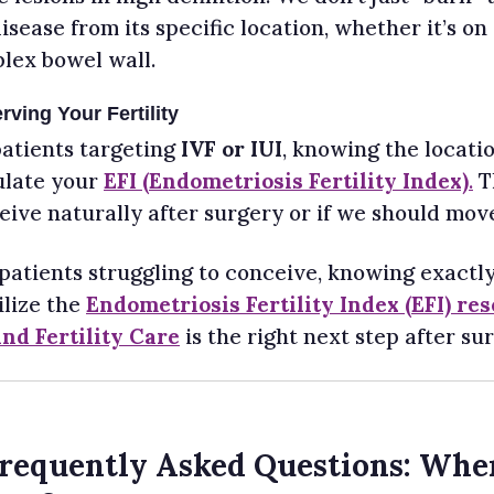
isease from its specific location, whether it’s on
lex bowel wall.
rving Your Fertility
patients targeting
IVF or IUI
, knowing the locatio
ulate your
EFI (Endometriosis Fertility Index)
.
Th
ive naturally after surgery or if we should move 
 patients struggling to conceive, knowing exactly
ilize the
Endometriosis Fertility Index (EFI) re
and Fertility Care
is the right next step after sur
Frequently Asked Questions: Whe