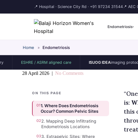
📍 Hospital · Science City Rd ·
+91 97234 31544
📍 AEC C
Endometriosis
▾
Home
»
Endometriosis
ESHRE / ASRM aligned care
ISUOG IDEA
imaging protocol
28 April 2026
|
No Comments
“One
ON THIS PAGE
is:
Wh
01
1. Where Does Endometriosis
this
Occur? Common Pelvic Sites
thro
02
2. Mapping Deep Infiltrating
Endometriosis Locations
treat
03
3. Extrapelvic Sites: Where