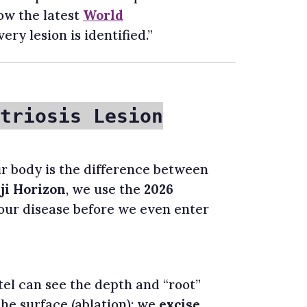
low the latest
World
ery lesion is identified.”
triosis Lesion
r body is the difference between
ji Horizon
, we use the
2026
ur disease before we even enter
atel can see the depth and “root”
 the surface (ablation); we
excise