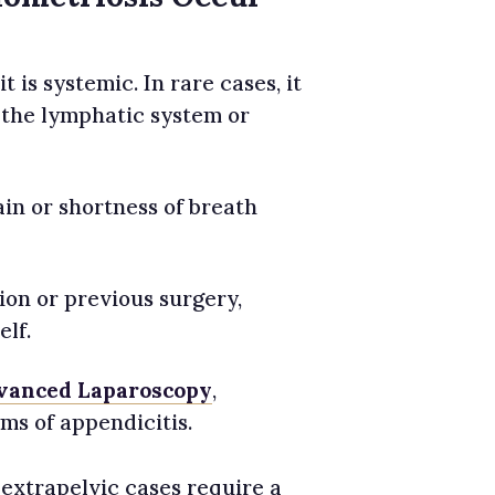
 is systemic. In rare cases, it
 the lymphatic system or
in or shortness of breath
ion or previous surgery,
elf.
vanced Laparoscopy
,
s of appendicitis.
 extrapelvic cases require a