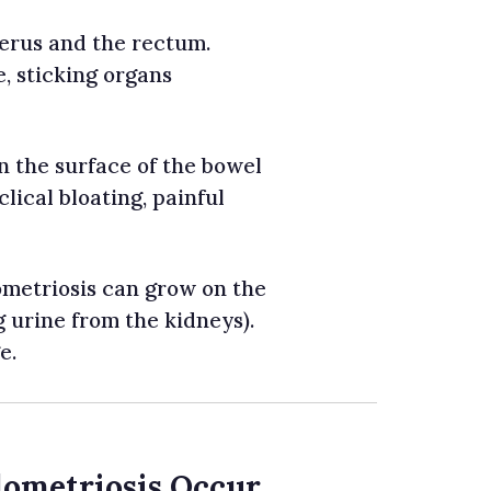
erus and the rectum.
e, sticking organs
 the surface of the bowel
clical bloating, painful
metriosis can grow on the
 urine from the kidneys).
e.
dometriosis Occur