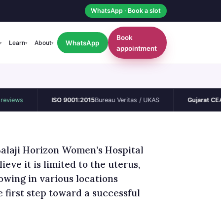
WhatsApp · Book a slot
Book
WhatsApp
Learn
About
▾
▾
▾
appointment
ISO 9001:2015
Bureau Veritas / UKAS
Gujarat CEA
Permane
Balaji Horizon Women’s Hospital
eve it is limited to the uterus,
owing in various locations
 first step toward a successful