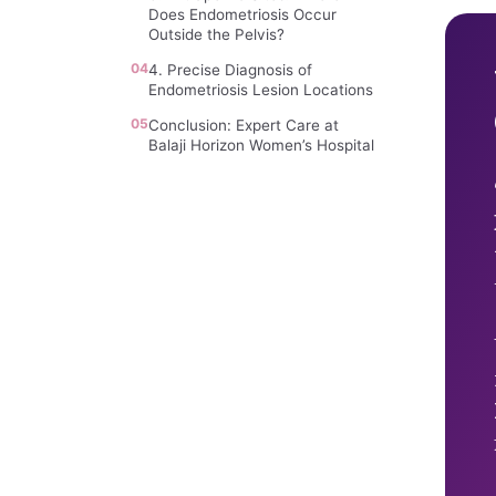
Does Endometriosis Occur
Outside the Pelvis?
04
4. Precise Diagnosis of
Endometriosis Lesion Locations
05
Conclusion: Expert Care at
Balaji Horizon Women’s Hospital