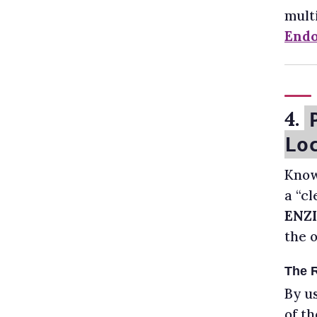
multi
Endo
4.
Lo
Know
a “c
ENZI
the 
The 
By u
of th