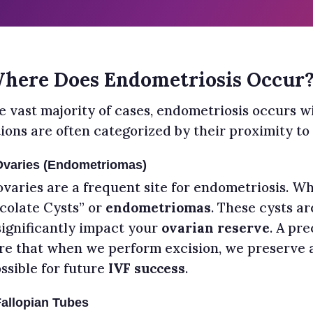
Where Does Endometriosis Occur
e vast majority of cases, endometriosis occurs wi
tions are often categorized by their proximity to
Ovaries (Endometriomas)
ovaries are a frequent site for endometriosis. Wh
colate Cysts” or
endometriomas
. These cysts ar
significantly impact your
ovarian reserve
. A pre
re that when we perform excision, we preserve 
ssible for future
IVF success
.
allopian Tubes