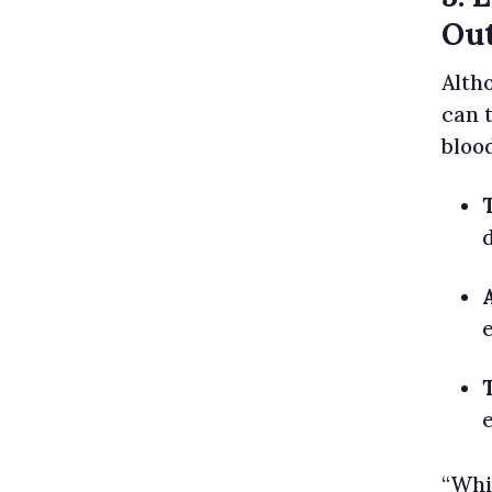
Out
Altho
can 
bloo
“Whi