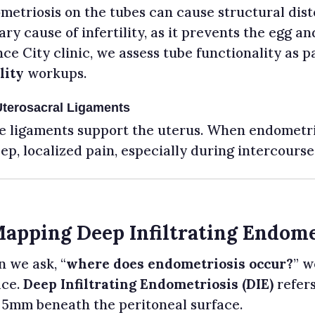
etriosis on the tubes can cause structural disto
ry cause of infertility, as it prevents the egg 
ce City clinic, we assess tube functionality as p
lity
workups.
Uterosacral Ligaments
e ligaments support the uterus. When endometrios
ep, localized pain, especially during intercourse 
Mapping Deep Infiltrating Endome
 we ask, “
where does endometriosis occur?
” w
ace.
Deep Infiltrating Endometriosis (DIE)
refers
 5mm beneath the peritoneal surface.