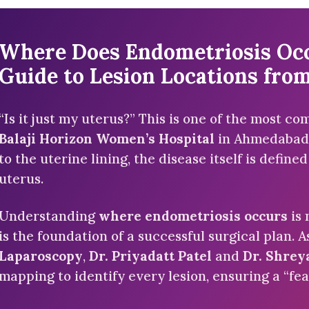
Where Does Endometriosis Occu
Guide to Lesion Locations from
“Is it just my uterus?” This is one of the most c
Balaji Horizon Women’s Hospital
in Ahmedabad.
to the uterine lining, the disease itself is defin
uterus.
Understanding
where endometriosis occurs
is 
is the foundation of a successful surgical plan. A
Laparoscopy
,
Dr. Priyadatt Patel
and
Dr. Shrey
mapping to identify every lesion, ensuring a “fea