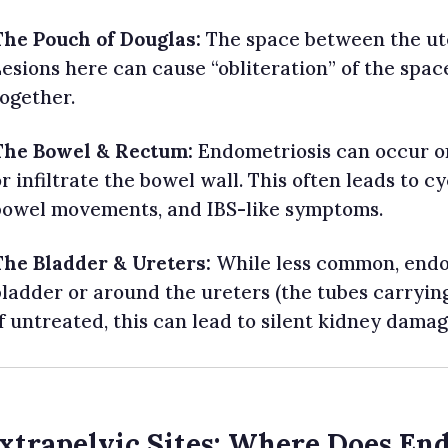
The Pouch of Douglas:
The space between the ut
Lesions here can cause “obliteration” of the spac
together.
The Bowel & Rectum:
Endometriosis can occur on
r infiltrate the bowel wall. This often leads to cy
bowel movements, and IBS-like symptoms.
The Bladder & Ureters:
While less common, endo
bladder or around the ureters (the tubes carrying
f untreated, this can lead to silent kidney damag
Extrapelvic Sites: Where Does En