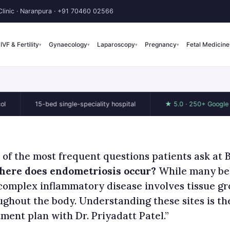
linic · Naranpura ·
+91 70460 02566
IVF & Fertility
Gynaecology
Laparoscopy
Pregnancy
Fetal Medicine
▾
▾
▾
▾
15-bed single-speciality hospital
★ 5.0 · 250+ Google reviews
 of the most frequent questions patients ask at 
ere does endometriosis occur?
While many beli
 complex inflammatory disease involves tissue gr
ughout the body. Understanding these sites is the
ment plan with Dr. Priyadatt Patel.”