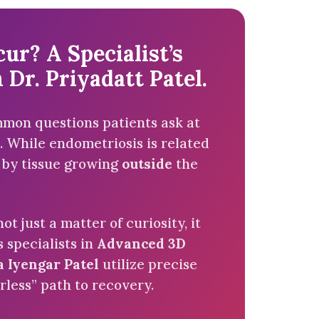
r? A Specialist’s
 Dr. Priyadatt Patel.
ommon questions patients ask at
 While endometriosis is related
ed by tissue growing
outside
the
not just a matter of curiosity, it
s specialists in
Advanced 3D
a Iyengar Patel
utilize precise
rless” path to recovery.