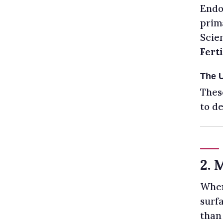
Endom
prima
Scien
Ferti
The 
Thes
to de
2. 
When
surf
than