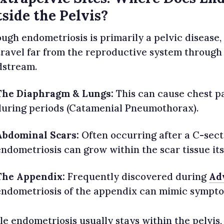
side the Pelvis?
ugh endometriosis is primarily a pelvic disease, it
travel far from the reproductive system through
dstream.
The Diaphragm & Lungs:
This can cause chest pa
during periods (Catamenial Pneumothorax).
Abdominal Scars:
Often occurring after a C-sect
endometriosis can grow within the scar tissue its
The Appendix:
Frequently discovered during
Ad
endometriosis of the appendix can mimic symptom
le endometriosis usually stays within the pelvis,