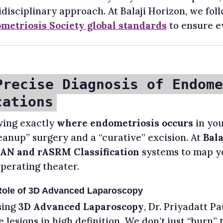
disciplinary approach. At Balaji Horizon, we fol
metriosis Society global standards
to ensure ev
Precise Diagnosis of Endome
cations
ing exactly
where endometriosis occurs
in you
leanup” surgery and a “curative” excision. At
Bala
AN and rASRM Classification
systems to map yo
operating theater.
Role of 3D Advanced Laparoscopy
sing
3D Advanced Laparoscopy
, Dr. Priyadatt P
e lesions in high definition. We don’t just “burn”