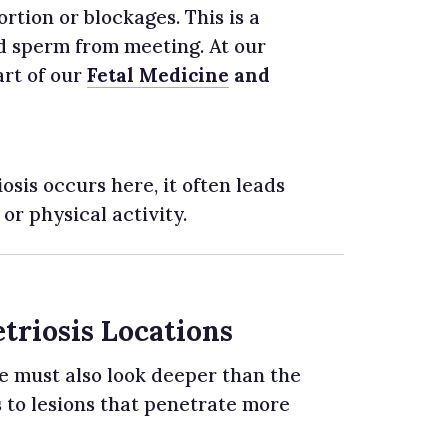
rtion or blockages. This is a
and sperm from meeting. At our
art of our
Fetal Medicine
and
is occurs here, it often leads
or physical activity.
triosis Locations
e must also look deeper than the
 to lesions that penetrate more