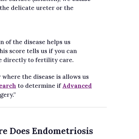
 the delicate ureter or the
n of the disease helps us
is score tells us if you can
directly to fertility care.
 where the disease is allows us
search
to determine if
Advanced
gery.”
re Does Endometriosis