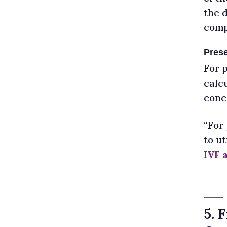
the d
comp
Prese
For 
calc
conce
“For
to ut
IVF 
5. 