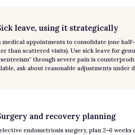
Sick leave, using it strategically
n medical appointments to consolidate (one half
er than scattered visits). Use sick leave for gen
senteeism” through severe pain is counterproduct
lable, ask about reasonable adjustments under di
 Surgery and recovery planning
 elective endometriosis surgery, plan 2–6 weeks