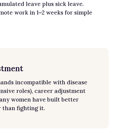
mulated leave plus sick leave.
ote work in 1–2 weeks for simple
stment
mands incompatible with disease
ensive roles), career adjustment
 Many women have built better
than fighting it.