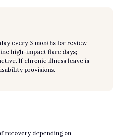
-day every 3 months for review
uine high-impact flare days;
ive. If chronic illness leave is
sability provisions.
 of recovery depending on