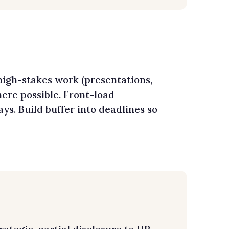
high-stakes work (presentations,
ere possible. Front-load
s. Build buffer into deadlines so