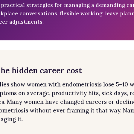
 practical strategies for managing a demanding car
kplace conversations, flexible working, leave pla
eer adjustments.
The hidden career cost
dies show women with endometriosis lose 5–10 w
ptoms on average, productivity hits, sick days,
res. Many women have changed careers or declin
metriosis without ever framing it that way. Namin
ging it.