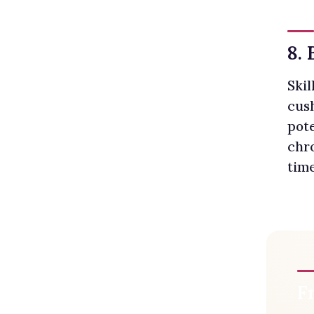
8. 
Skil
cush
pote
chr
time
F