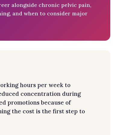
eer alongside chronic pelvic pain,
nning, and when to consider major
orking hours per week to
 reduced concentration during
ed promotions because of
g the cost is the first step to