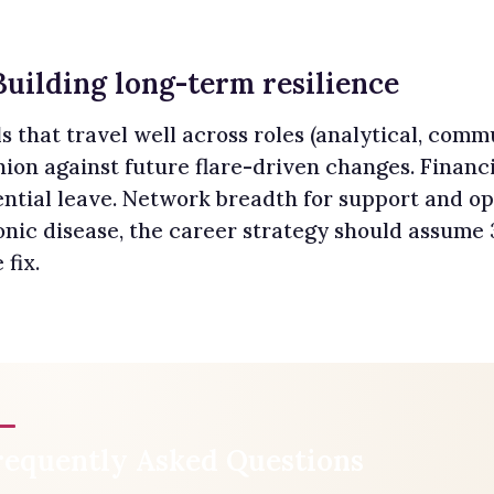
Building long-term resilience
ls that travel well across roles (analytical, co
ion against future flare-driven changes. Financi
ntial leave. Network breadth for support and op
onic disease, the career strategy should assume
 fix.
requently Asked Questions