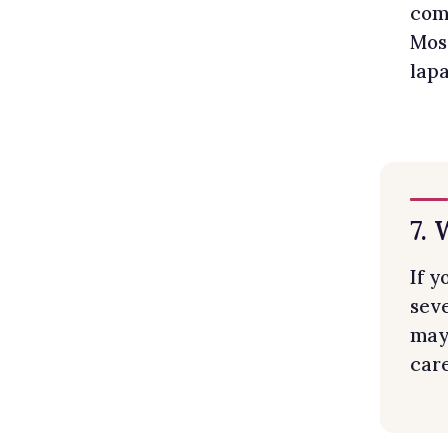
comp
Mos
lapa
7.
If 
seve
may 
care