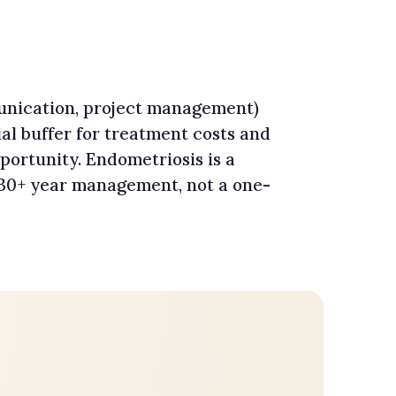
mmunication, project management)
al buffer for treatment costs and
portunity. Endometriosis is a
 30+ year management, not a one-