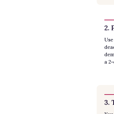
2. 
Use 
dead
dema
a 2-
3.