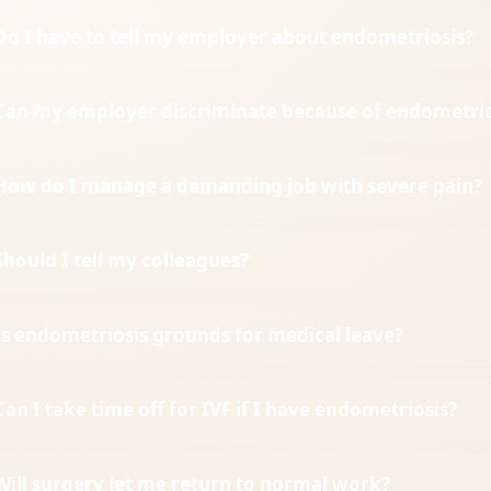
Do I have to tell my employer about endometriosis?
Can my employer discriminate because of endometrio
How do I manage a demanding job with severe pain?
Should I tell my colleagues?
Is endometriosis grounds for medical leave?
Can I take time off for IVF if I have endometriosis?
Will surgery let me return to normal work?