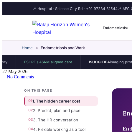
📍 Hospital · Science City Rd ·
+91 97234 31544
📍 AEC C
Endometriosis
▾
Home
»
Endometriosis and Work
ESHRE / ASRM aligned care
ISUOG IDEA
imaging protocol
27 May 2026
|
No Comments
ON THIS PAGE
01
1. The hidden career cost
02
2. Predict, plan and pace
En
03
3. The HR conversation
End
04
4. Flexible working as a tool