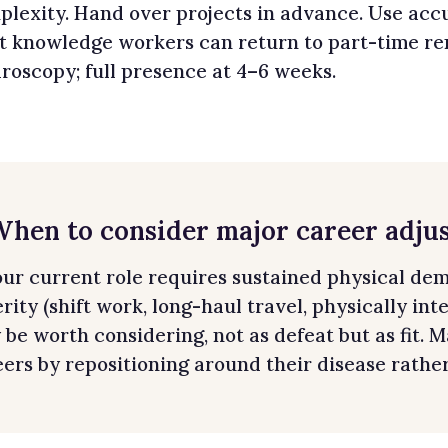
lexity. Hand over projects in advance. Use accu
t knowledge workers can return to part-time rem
roscopy; full presence at 4–6 weeks.
 When to consider major career adju
your current role requires sustained physical de
rity (shift work, long-haul travel, physically int
be worth considering, not as defeat but as fit.
ers by repositioning around their disease rather 