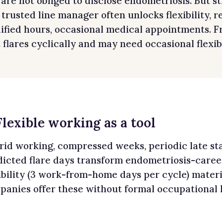
are not obliged to disclose endometriosis. But st
 trusted line manager often unlocks flexibility, 
fied hours, occasional medical appointments. Fr
 flares cyclically and may need occasional flexibi
Flexible working as a tool
rid working, compressed weeks, periodic late st
dicted flare days transform endometriosis-caree
ibility (3 work-from-home days per cycle) mater
panies offer these without formal occupational 