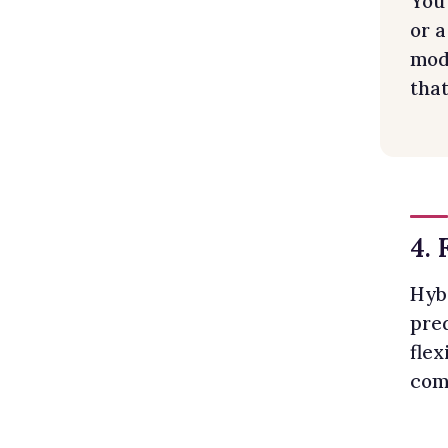
You 
or a
modi
that
4. 
Hyb
pre
flex
com