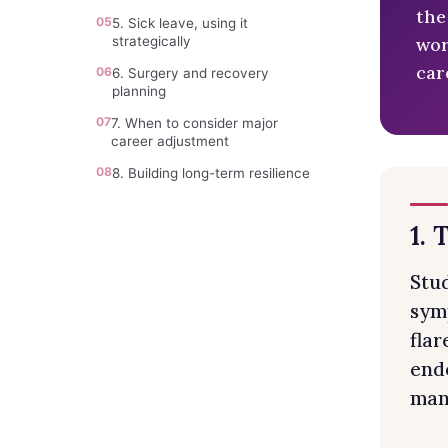
the
05
5. Sick leave, using it
wor
strategically
car
06
6. Surgery and recovery
planning
07
7. When to consider major
career adjustment
08
8. Building long-term resilience
1. 
Stu
sym
fla
endo
mana