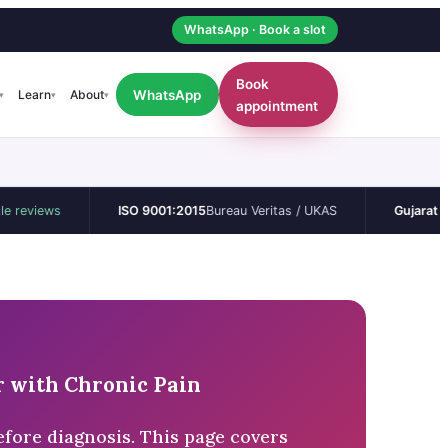
WhatsApp · Book a slot
Book
WhatsApp
Learn
About
▾
▾
▾
appointment
ws
ISO 9001:2015
Bureau Veritas / UKAS
Gujarat CEA
Perma
 with Chronic Pain
fore diagnosis. This page covers