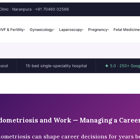
linic · Naranpura ·
+91 70460 02566
IVF & Fertility
Gynaecology
Laparoscopy
Pregnancy
Fetal Medicine
▾
▾
▾
▾
15-bed single-speciality hospital
★ 5.0 · 250+ Google revie
dometriosis and Work — Managing a Career
ometriosis can shape career decisions for years be