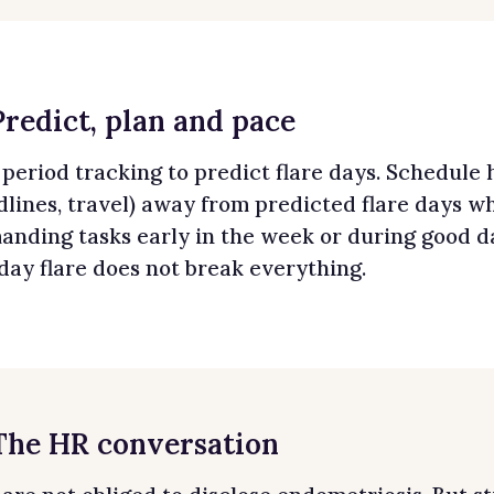
Predict, plan and pace
period tracking to predict flare days. Schedule 
lines, travel) away from predicted flare days wh
nding tasks early in the week or during good day
day flare does not break everything.
 The HR conversation