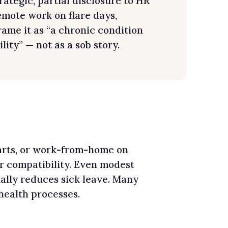
rategic, partial disclosure to HR
remote work on flare days,
ame it as “a chronic condition
lity” — not as a sob story.
arts, or work-from-home on
r compatibility. Even modest
ially reduces sick leave. Many
health processes.