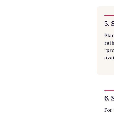
5. 
Pla
rath
“pre
avai
6.
For