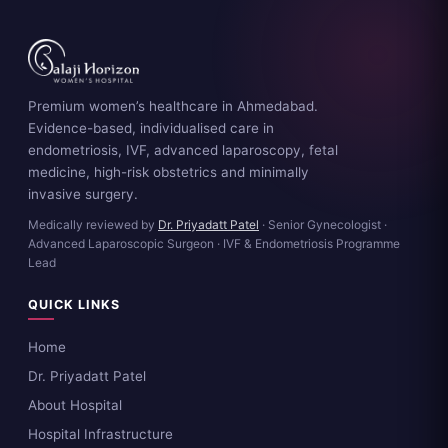
Premium women’s healthcare in Ahmedabad.
Evidence-based, individualised care in
endometriosis, IVF, advanced laparoscopy, fetal
medicine, high-risk obstetrics and minimally
invasive surgery.
Medically reviewed by
Dr. Priyadatt Patel
· Senior Gynecologist ·
Advanced Laparoscopic Surgeon · IVF & Endometriosis Programme
Lead
QUICK LINKS
Home
Dr. Priyadatt Patel
About Hospital
Hospital Infrastructure