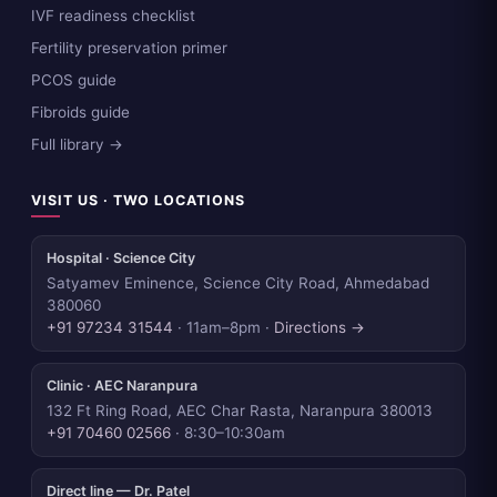
IVF readiness checklist
Fertility preservation primer
PCOS guide
Fibroids guide
Full library →
VISIT US · TWO LOCATIONS
Hospital · Science City
Satyamev Eminence, Science City Road, Ahmedabad
380060
+91 97234 31544
· 11am–8pm ·
Directions →
Clinic · AEC Naranpura
132 Ft Ring Road, AEC Char Rasta, Naranpura 380013
+91 70460 02566
· 8:30–10:30am
Direct line — Dr. Patel