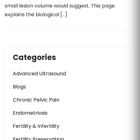
small lesion volume would suggest. This page
explains the biological […]
Categories
Advanced Ultrasound
Blogs
Chronic Pelvic Pain
Endometriosis
Fertility & Infertility
Fertility Preservation