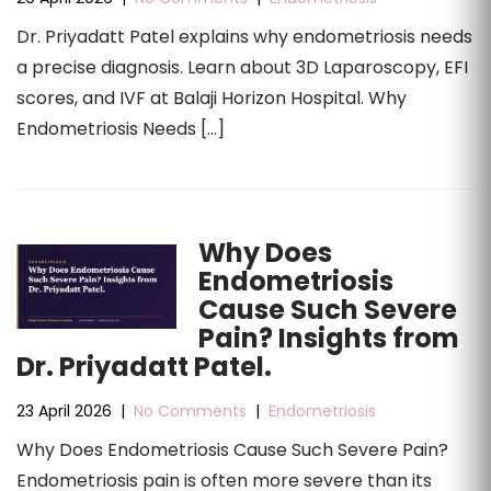
Dr. Priyadatt Patel explains why endometriosis needs
a precise diagnosis. Learn about 3D Laparoscopy, EFI
scores, and IVF at Balaji Horizon Hospital. Why
Endometriosis Needs […]
Why Does
Endometriosis
Cause Such Severe
Pain? Insights from
Dr. Priyadatt Patel.
23 April 2026
|
No Comments
|
Endometriosis
Why Does Endometriosis Cause Such Severe Pain?
Endometriosis pain is often more severe than its