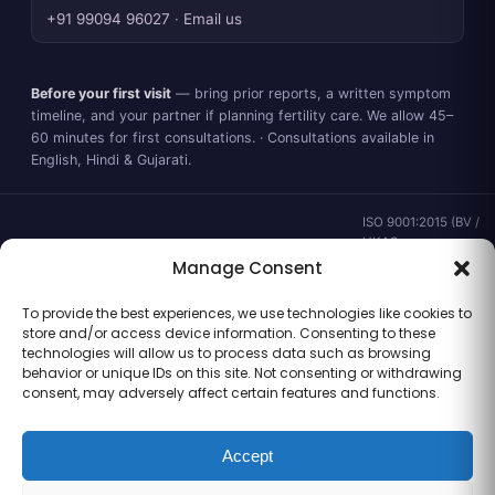
+91 99094 96027
·
Email us
Before your first visit
— bring prior reports, a written symptom
timeline, and your partner if planning fertility care. We allow 45–
60 minutes for first consultations. · Consultations available in
English, Hindi & Gujarati.
ISO 9001:2015 (BV /
UKAS ·
IND.25.899/QM/U) ·
Manage Consent
valid to 02 Sep
2028 ·
Verify ↗
·
To provide the best experiences, we use technologies like cookies to
Gujarat CEA
store and/or access device information. Consenting to these
CEA/AHD/262/2025
technologies will allow us to process data such as browsing
· ICMR ART Level-2
behavior or unique IDs on this site. Not consenting or withdrawing
laboratory
consent, may adversely affect certain features and functions.
Accept
Information for general clinical orientation only — not a substitute for