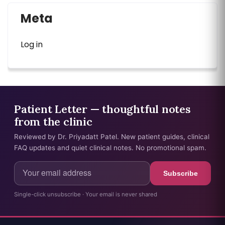
Meta
Log in
Patient Letter — thoughtful notes
from the clinic
Reviewed by Dr. Priyadatt Patel. New patient guides, clinical
FAQ updates and quiet clinical notes. No promotional spam.
Subscribe
Single-click unsubscribe · Your email is never shared