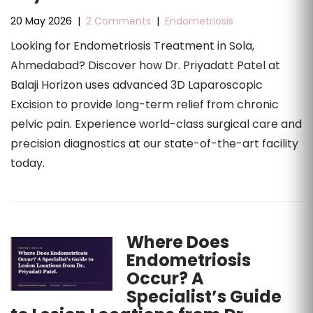
20 May 2026
|
2 Comments
|
Endometriosis
Looking for Endometriosis Treatment in Sola,
Ahmedabad? Discover how Dr. Priyadatt Patel at
Balaji Horizon uses advanced 3D Laparoscopic
Excision to provide long-term relief from chronic
pelvic pain. Experience world-class surgical care and
precision diagnostics at our state-of-the-art facility
today.
Where Does
Endometriosis
Occur? A
Specialist’s Guide