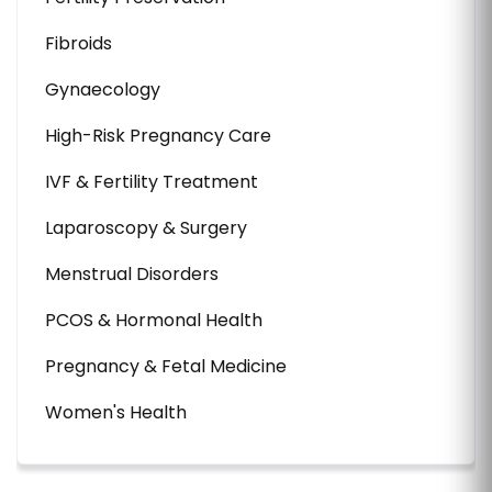
Fibroids
Gynaecology
High-Risk Pregnancy Care
IVF & Fertility Treatment
Laparoscopy & Surgery
Menstrual Disorders
PCOS & Hormonal Health
Pregnancy & Fetal Medicine
Women's Health