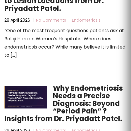
to Lesion Locations from Dr.
Priyadatt Patel.
28 April 2026
|
No Comments
|
Endometriosis
“One of the most frequent questions patients ask at
Balaji Horizon Women’s Hospital is: Where does
endometriosis occur? While many believe it is limited
to […]
Why Endometriosis
Needs a Precise
Diagnosis: Beyond
“Period Pain” ?
Insights from Dr. Priyadatt Patel.
26 April 2026
|
No Comments
|
Endometriosis