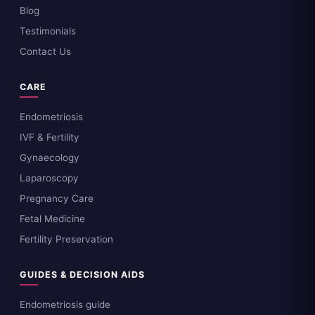
Blog
Testimonials
Contact Us
CARE
Endometriosis
IVF & Fertility
Gynaecology
Laparoscopy
Pregnancy Care
Fetal Medicine
Fertility Preservation
GUIDES & DECISION AIDS
Endometriosis guide