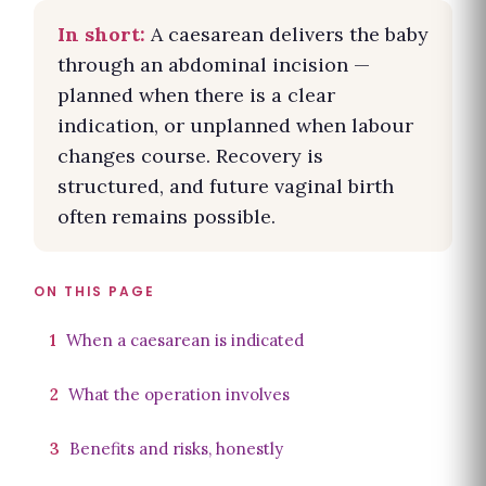
In short:
A caesarean delivers the baby
through an abdominal incision —
planned when there is a clear
indication, or unplanned when labour
changes course. Recovery is
structured, and future vaginal birth
often remains possible.
ON THIS PAGE
1
When a caesarean is indicated
2
What the operation involves
3
Benefits and risks, honestly