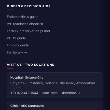
GUIDES & DECISION AIDS
Endometriosis guide
IVF readiness checklist
Fertility preservation primer
PCOS guide
Fibroids guide
Full library →
VISIT US · TWO LOCATIONS
Hospital · Science City
Satyamev Eminence, Science City Road, Ahmedabad
380060
+91 97234 31544
· 11am–8pm ·
Directions →
Clinic · AEC Naranpura