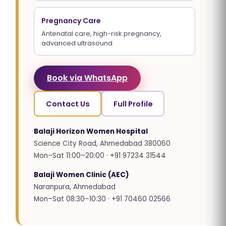
Pregnancy Care
Antenatal care, high-risk pregnancy,
advanced ultrasound
Book via WhatsApp
Contact Us
Full Profile
Balaji Horizon Women Hospital
Science City Road, Ahmedabad 380060
Mon–Sat 11:00–20:00 · +91 97234 31544
Balaji Women Clinic (AEC)
Naranpura, Ahmedabad
Mon–Sat 08:30–10:30 · +91 70460 02566