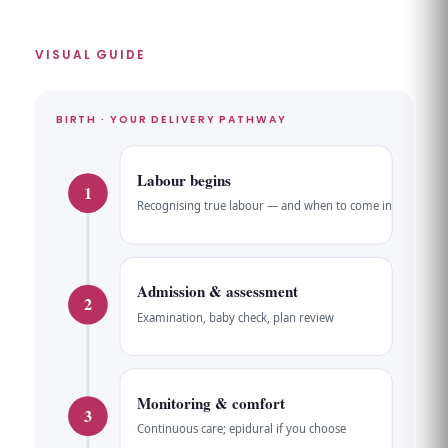
VISUAL GUIDE
BIRTH · YOUR DELIVERY PATHWAY
Labour begins
1
Recognising true labour — and when to come in
Admission & assessment
2
Examination, baby check, plan review
Monitoring & comfort
3
Continuous care; epidural if you choose