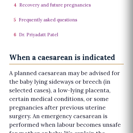
4
Recovery and future pregnancies
5
Frequently asked questions
6
Dr. Priyadatt Patel
When a caesarean is indicated
A planned caesarean may be advised for
the baby lying sideways or breech (in
selected cases), a low-lying placenta,
certain medical conditions, or some
pregnancies after previous uterine
surgery. An emergency caesarean is
performed when labour becomes unsafe