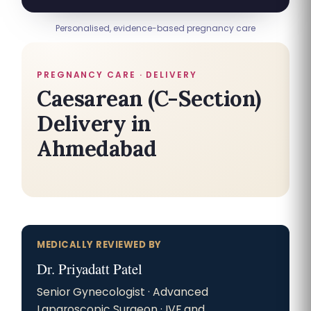
Personalised, evidence-based pregnancy care
PREGNANCY CARE · DELIVERY
Caesarean (C-Section)
Delivery in
Ahmedabad
MEDICALLY REVIEWED BY
Dr. Priyadatt Patel
Senior Gynecologist · Advanced
Laparoscopic Surgeon · IVF and