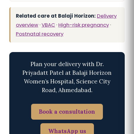
Related care at Balaji Horizon:
Delivery
overview
·
VBAC
·
High-risk pregnancy
·
Postnatal recovery
Plan your delivery with Dr.
Priyadatt Patel at Balaji Horizon
Women’s Hospital, Science City
Road, Ahmedabad.
Book a consultation
WhatsApp us