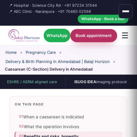
📍 Hospital · Science City Rd ·
+91 97234 31544
📍 AEC Clinic · Naranpura ·
+91 70460 02566
WhatsApp · Book a slot
☰
WhatsApp
Book appointment
Home
»
Pregnancy Care
»
Delivery & Birth Planning in Ahmedabad | Balaji Horizon
»
Caesarean (C-Section) Delivery in Ahmedabad
HRE / ASRM aligned care
ISUOG IDEA
imaging protocol
15
ON THIS PAGE
01
When a caesarean is indicated
02
What the operation involves
03
Benefits and risks, honestly