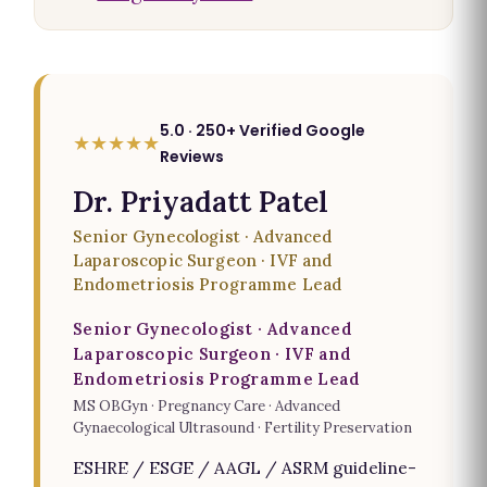
5.0 · 250+ Verified Google
★★★★★
Reviews
Dr. Priyadatt Patel
Senior Gynecologist · Advanced
Laparoscopic Surgeon · IVF and
Endometriosis Programme Lead
Senior Gynecologist · Advanced
Laparoscopic Surgeon · IVF and
Endometriosis Programme Lead
MS OBGyn · Pregnancy Care · Advanced
Gynaecological Ultrasound · Fertility Preservation
ESHRE / ESGE / AAGL / ASRM guideline-