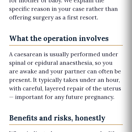
for mother or baby. We explain the
specific reason in your case rather than
offering surgery as a first resort.
What the operation involves
A caesarean is usually performed under
spinal or epidural anaesthesia, so you
are awake and your partner can often be
present. It typically takes under an hour,
with careful, layered repair of the uterus
— important for any future pregnancy.
Benefits and risks, honestly