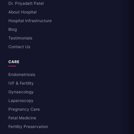
Dr. Priyadatt Patel
About Hospital
Hospital Infrastructure
Blog
Testimonials
Contact Us
CARE
Endometriosis
IVF & Fertility
Gynaecology
Laparoscopy
Pregnancy Care
Fetal Medicine
Fertility Preservation