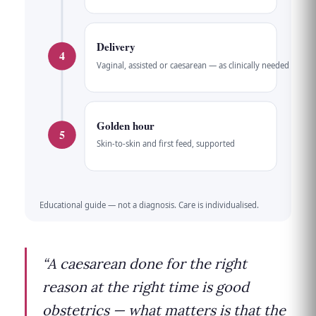
Delivery
4
Vaginal, assisted or caesarean — as clinically needed
Golden hour
5
Skin-to-skin and first feed, supported
Educational guide — not a diagnosis. Care is individualised.
“A caesarean done for the right
reason at the right time is good
obstetrics — what matters is that the