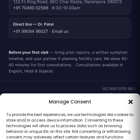
132 Ft Ring Road, AEC Char Rasta, Naranpura 380013
+91 70460 02566
· 8:30–10:30am
Direct line — Dr. Patel
+91 99094 96027
·
Email us
Before your first visit
— bring prior reports, a written symptom
timeline, and your partner if planning fertility care. We allow 45–
60 minutes for first consultations. · Consultations available in
English, Hindi & Gujarati.
ISO 9001:2015 (BV /
UKAS ·
IND.25.899/QM/U) ·
Manage Consent
valid to 02 Sep
2028 ·
Verify ↗
·
To provide the best experiences, we use technologies like cookies to
Gujarat CEA
store and/or access device information. Consenting to these
CEA/AHD/262/2025
technologies will allow us to process data such as browsing
· ICMR ART Level-2
behavior or unique IDs on this site. Not consenting or withdrawing
laboratory
consent, may adversely affect certain features and functions.