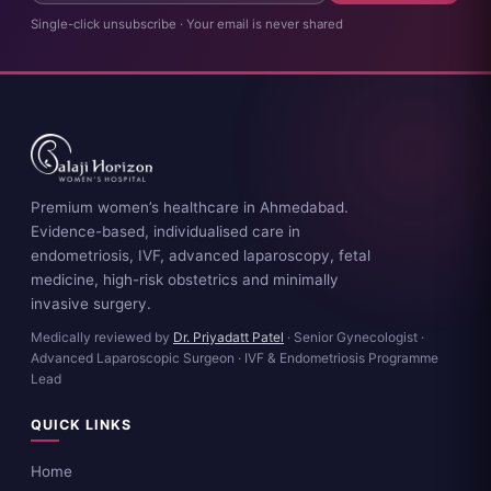
Single-click unsubscribe · Your email is never shared
Premium women’s healthcare in Ahmedabad.
Evidence-based, individualised care in
endometriosis, IVF, advanced laparoscopy, fetal
medicine, high-risk obstetrics and minimally
invasive surgery.
Medically reviewed by
Dr. Priyadatt Patel
· Senior Gynecologist ·
Advanced Laparoscopic Surgeon · IVF & Endometriosis Programme
Lead
QUICK LINKS
Home