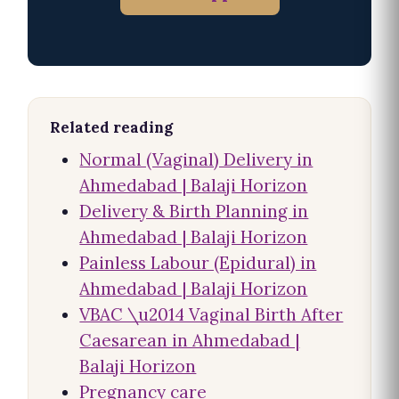
Related reading
Normal (Vaginal) Delivery in
Ahmedabad | Balaji Horizon
Delivery & Birth Planning in
Ahmedabad | Balaji Horizon
Painless Labour (Epidural) in
Ahmedabad | Balaji Horizon
VBAC \u2014 Vaginal Birth After
Caesarean in Ahmedabad |
Balaji Horizon
Pregnancy care