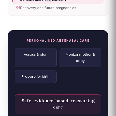
04
Recovery and future pregnancies
PERSONALISED ANTENATAL CARE
Assess & plan
Monitor mother &
baby
Prepare for birth
↓
Safe, evidence-based, reassuring
care