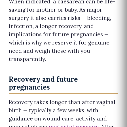
When indicated, a caesarean can be life-
saving for mother or baby. As major
surgery it also carries risks — bleeding,
infection, a longer recovery, and
implications for future pregnancies —
which is why we reserve it for genuine
need and weigh these with you
transparently.
Recovery and future
pregnancies
Recovery takes longer than after vaginal
birth — typically a few weeks, with
guidance on wound care, activity and
pain relief; see
postnatal recovery
. After