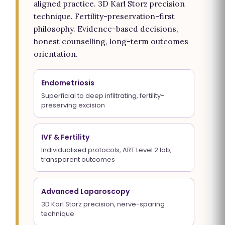
aligned practice. 3D Karl Storz precision
technique. Fertility-preservation-first
philosophy. Evidence-based decisions,
honest counselling, long-term outcomes
orientation.
Endometriosis
Superficial to deep infiltrating, fertility-
preserving excision
IVF & Fertility
Individualised protocols, ART Level 2 lab,
transparent outcomes
Advanced Laparoscopy
3D Karl Storz precision, nerve-sparing
technique