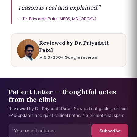
reason is real and explained.”
Dr. Priyadatt Patel, MBBS, MS (OBGYN)
Reviewed by Dr. Priyadatt
Patel
★ 5.0 · 250+ Google reviews
Patient Letter — thoughtful notes
from the clinic
Reviewed by Dr. Priyadatt Patel. New patient guides, clinical
FAQ updates and quiet clinical notes. No promotional spam.
Subscribe