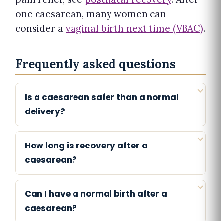
one caesarean, many women can
consider a
vaginal birth next time (VBAC)
.
Frequently asked questions
Is a caesarean safer than a normal
delivery?
How long is recovery after a
caesarean?
Can I have a normal birth after a
caesarean?