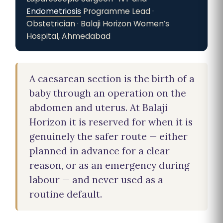
Endometriosis
Programme Lead ·
Obstetrician · Balaji Horizon Women’s
Hospital, Ahmedabad
A caesarean section is the birth of a
baby through an operation on the
abdomen and uterus. At Balaji
Horizon it is reserved for when it is
genuinely the safer route — either
planned in advance for a clear
reason, or as an emergency during
labour — and never used as a
routine default.