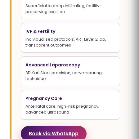
Superficial to deep infiltrating, fertility-
preserving excision
IVF & Fertility
Individualised protocols, ART Level 2 lab,
transparent outcomes
Advanced Laparoscopy
3D Karl Storz precision, nerve-sparing
technique
Pregnancy Care
Antenatal care, high-risk pregnancy,
advanced ultrasound
Book via WhatsApp