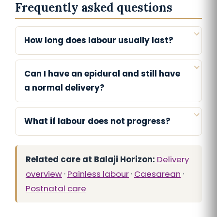
Frequently asked questions
How long does labour usually last?
Can I have an epidural and still have
a normal delivery?
What if labour does not progress?
Related care at Balaji Horizon:
Delivery
overview
·
Painless labour
·
Caesarean
·
Postnatal care