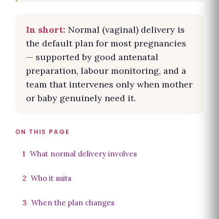
In short:
Normal (vaginal) delivery is
the default plan for most pregnancies
— supported by good antenatal
preparation, labour monitoring, and a
team that intervenes only when mother
or baby genuinely need it.
ON THIS PAGE
1
What normal delivery involves
2
Who it suits
3
When the plan changes