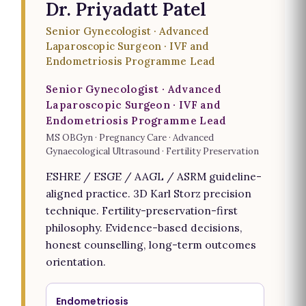
Dr. Priyadatt Patel
Senior Gynecologist · Advanced
Laparoscopic Surgeon · IVF and
Endometriosis Programme Lead
Senior Gynecologist · Advanced
Laparoscopic Surgeon · IVF and
Endometriosis Programme Lead
MS OBGyn · Pregnancy Care · Advanced
Gynaecological Ultrasound · Fertility Preservation
ESHRE / ESGE / AAGL / ASRM guideline-
aligned practice. 3D Karl Storz precision
technique. Fertility-preservation-first
philosophy. Evidence-based decisions,
honest counselling, long-term outcomes
orientation.
Endometriosis