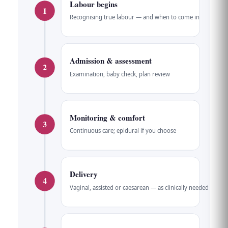
Labour begins
1
Recognising true labour — and when to come in
Admission & assessment
2
Examination, baby check, plan review
Monitoring & comfort
3
Continuous care; epidural if you choose
Delivery
4
Vaginal, assisted or caesarean — as clinically needed