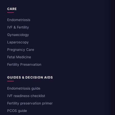
CARE
Endometriosis
IVF & Fertility
Gynaecology
Laparoscopy
Pregnancy Care
Fetal Medicine
Fertility Preservation
GUIDES & DECISION AIDS
Endometriosis guide
IVF readiness checklist
Fertility preservation primer
PCOS guide