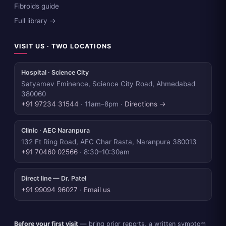
Fibroids guide
Full library →
VISIT US · TWO LOCATIONS
Hospital · Science City
Satyamev Eminence, Science City Road, Ahmedabad
380060
+91 97234 31544
· 11am–8pm ·
Directions →
Clinic · AEC Naranpura
132 Ft Ring Road, AEC Char Rasta, Naranpura 380013
+91 70460 02566
· 8:30–10:30am
Direct line — Dr. Patel
+91 99094 96027
·
Email us
Before your first visit
— bring prior reports, a written symptom