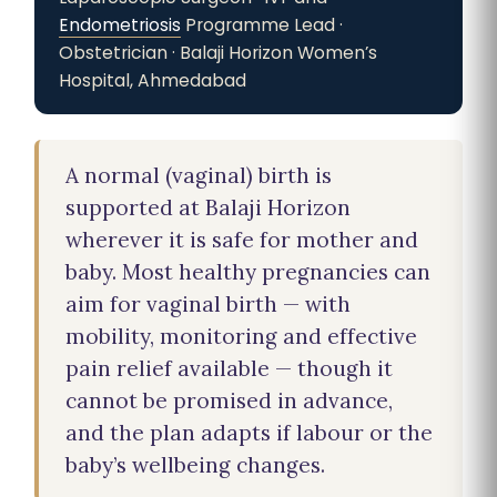
Endometriosis
Programme Lead ·
Obstetrician · Balaji Horizon Women’s
Hospital, Ahmedabad
A normal (vaginal) birth is
supported at Balaji Horizon
wherever it is safe for mother and
baby. Most healthy pregnancies can
aim for vaginal birth — with
mobility, monitoring and effective
pain relief available — though it
cannot be promised in advance,
and the plan adapts if labour or the
baby’s wellbeing changes.