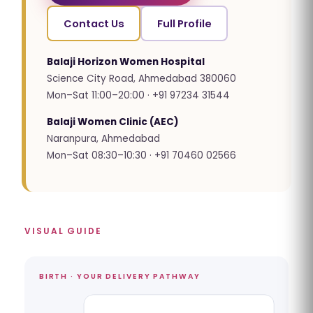
Contact Us
Full Profile
Balaji Horizon Women Hospital
Science City Road, Ahmedabad 380060
Mon–Sat 11:00–20:00 · +91 97234 31544
Balaji Women Clinic (AEC)
Naranpura, Ahmedabad
Mon–Sat 08:30–10:30 · +91 70460 02566
VISUAL GUIDE
BIRTH · YOUR DELIVERY PATHWAY