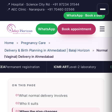
📍 Hospital · Science City Rd ·
+91 97234 31544
📍 AEC Clinic · Naranpura ·
+91 70460 02566
WhatsApp · Book a slot
☰
WhatsApp
Book appointment
Home
»
Pregnancy Care
»
Delivery & Birth Planning in Ahmedabad | Balaji Horizon
»
Normal
(Vaginal) Delivery in Ahmedabad
rmanent registration
ICMR ART
Level-2 laboratory
ESHRE /
ON THIS PAGE
01
What normal delivery involves
02
Who it suits
03
When the plan changes