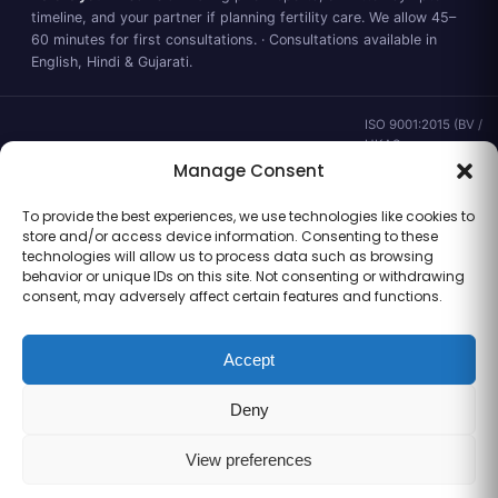
timeline, and your partner if planning fertility care. We allow 45–
60 minutes for first consultations. · Consultations available in
English, Hindi & Gujarati.
ISO 9001:2015 (BV /
UKAS ·
IND.25.899/QM/U) ·
Manage Consent
valid to 02 Sep
2028 ·
Verify ↗
·
To provide the best experiences, we use technologies like cookies to
Gujarat CEA
store and/or access device information. Consenting to these
CEA/AHD/262/2025
technologies will allow us to process data such as browsing
· ICMR ART Level-2
behavior or unique IDs on this site. Not consenting or withdrawing
laboratory
consent, may adversely affect certain features and functions.
Accept
Information for general clinical orientation only — not a substitute for
Deny
personal medical advice. No outcome guarantees are made or implied.
© 2026 Balaji Women’s Clinic · Trading as Balaji Horizon Women’s Hospital.
All rights reserved.
View preferences