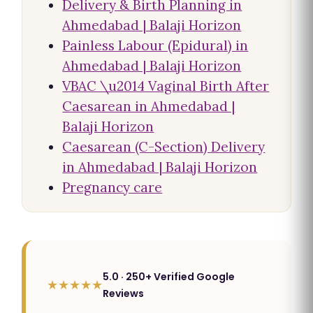
Delivery & Birth Planning in
Ahmedabad | Balaji Horizon
Painless Labour (Epidural) in
Ahmedabad | Balaji Horizon
VBAC \u2014 Vaginal Birth After
Caesarean in Ahmedabad |
Balaji Horizon
Caesarean (C-Section) Delivery
in Ahmedabad | Balaji Horizon
Pregnancy care
5.0 · 250+ Verified Google
★★★★★
Reviews