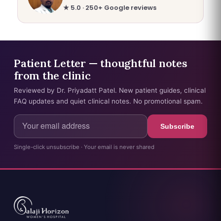
★ 5.0 · 250+ Google reviews
Patient Letter — thoughtful notes
from the clinic
Reviewed by Dr. Priyadatt Patel. New patient guides, clinical
FAQ updates and quiet clinical notes. No promotional spam.
Subscribe
Single-click unsubscribe · Your email is never shared