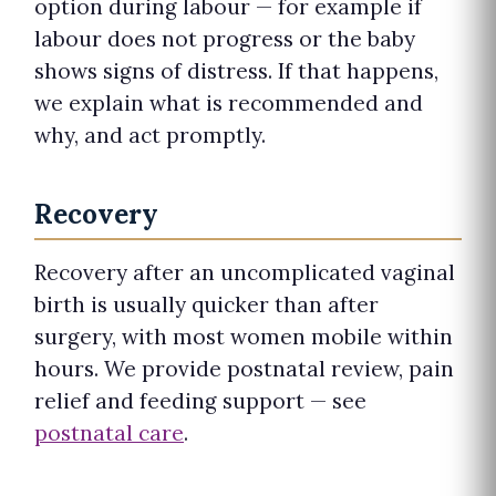
option during labour — for example if
labour does not progress or the baby
shows signs of distress. If that happens,
we explain what is recommended and
why, and act promptly.
Recovery
Recovery after an uncomplicated vaginal
birth is usually quicker than after
surgery, with most women mobile within
hours. We provide postnatal review, pain
relief and feeding support — see
postnatal care
.