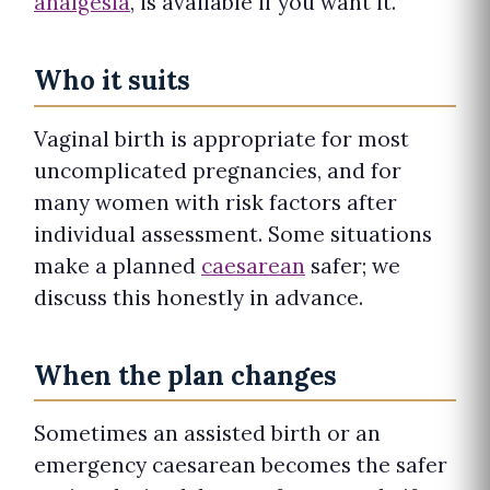
analgesia
, is available if you want it.
Who it suits
Vaginal birth is appropriate for most
uncomplicated pregnancies, and for
many women with risk factors after
individual assessment. Some situations
make a planned
caesarean
safer; we
discuss this honestly in advance.
When the plan changes
Sometimes an assisted birth or an
emergency caesarean becomes the safer