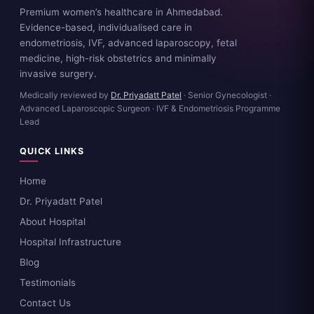
Premium women’s healthcare in Ahmedabad.
Evidence-based, individualised care in
endometriosis, IVF, advanced laparoscopy, fetal
medicine, high-risk obstetrics and minimally
invasive surgery.
Medically reviewed by
Dr. Priyadatt Patel
· Senior Gynecologist ·
Advanced Laparoscopic Surgeon · IVF & Endometriosis Programme
Lead
QUICK LINKS
Home
Dr. Priyadatt Patel
About Hospital
Hospital Infrastructure
Blog
Testimonials
Contact Us