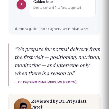
Golden hour
5
Skin-to-skin and first feed, supported
Educational guide — not a diagnosis. Care is individualised.
“We prepare for normal delivery from
the first visit — positioning, nutrition,
monitoring — and intervene only
when there is a reason to.”
Dr. Priyadatt Patel, MBBS, MS (OBGYN)
Reviewed by Dr. Priyadatt
Patel