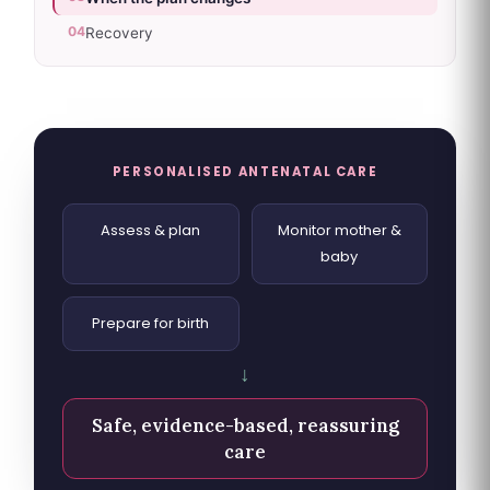
04
Recovery
PERSONALISED ANTENATAL CARE
Assess & plan
Monitor mother &
baby
Prepare for birth
↓
Safe, evidence-based, reassuring
care