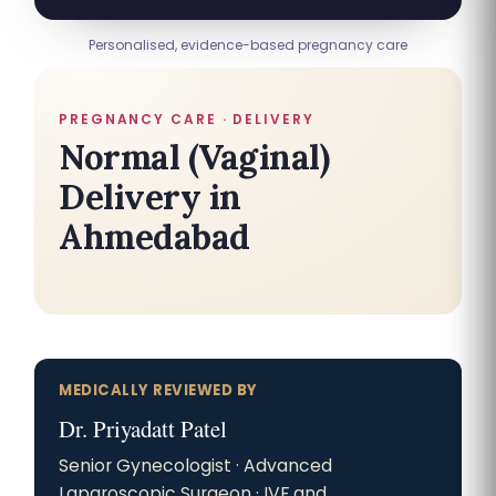
Personalised, evidence-based pregnancy care
PREGNANCY CARE · DELIVERY
Normal (Vaginal)
Delivery in
Ahmedabad
MEDICALLY REVIEWED BY
Dr. Priyadatt Patel
Senior Gynecologist · Advanced
Laparoscopic Surgeon · IVF and