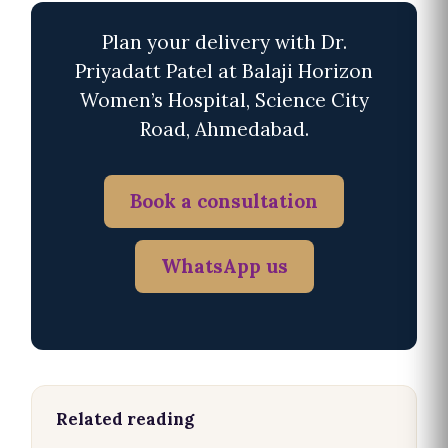
Plan your delivery with Dr.
Priyadatt Patel at Balaji Horizon
Women’s Hospital, Science City
Road, Ahmedabad.
Book a consultation
WhatsApp us
Related reading