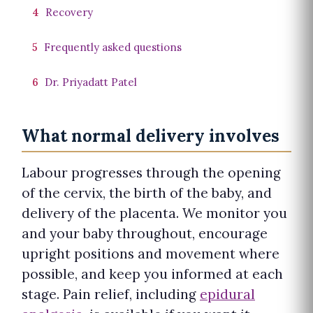
4
Recovery
5
Frequently asked questions
6
Dr. Priyadatt Patel
What normal delivery involves
Labour progresses through the opening
of the cervix, the birth of the baby, and
delivery of the placenta. We monitor you
and your baby throughout, encourage
upright positions and movement where
possible, and keep you informed at each
stage. Pain relief, including
epidural