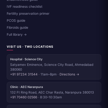
IVF readiness checklist
Fertility preservation primer
PCOS guide
Fibroids guide
Full library →
VISIT US · TWO LOCATIONS
Hospital · Science City
Satyamev Eminence, Science City Road, Ahmedabad
380060
+91 97234 31544
· 11am–8pm ·
Directions →
Clinic · AEC Naranpura
132 Ft Ring Road, AEC Char Rasta, Naranpura 380013
+91 70460 02566
· 8:30–10:30am