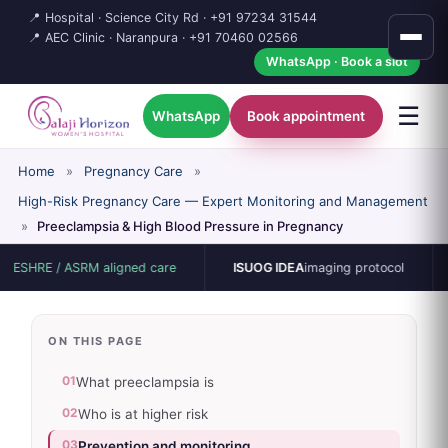
📍 Hospital · Science City Rd ·
+91 97234 31544
📍 AEC Clinic · Naranpura ·
+91 70460 02566
WhatsApp · Book a slot
☰
WhatsApp
Book appointment
Home
»
Pregnancy Care
»
High-Risk Pregnancy Care — Expert Monitoring and Management
»
Preeclampsia & High Blood Pressure in Pregnancy
E / ASRM aligned care
ISUOG IDEA
imaging protocol
15-b
ON THIS PAGE
01
What preeclampsia is
02
Who is at higher risk
03
Prevention and monitoring