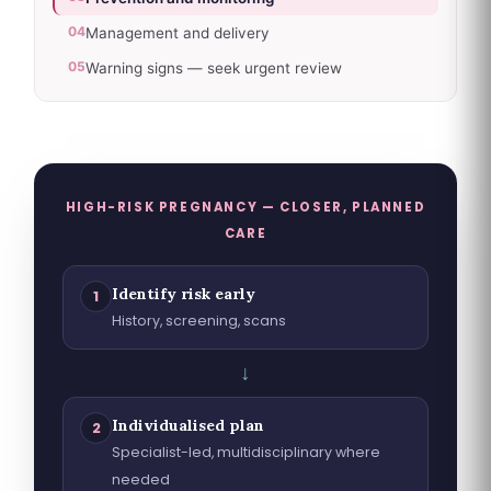
04
Management and delivery
05
Warning signs — seek urgent review
HIGH-RISK PREGNANCY — CLOSER, PLANNED
CARE
Identify risk early
1
History, screening, scans
↓
Individualised plan
2
Specialist-led, multidisciplinary where
needed