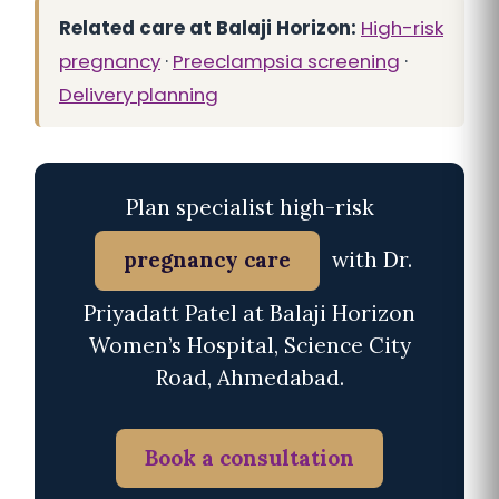
Related care at Balaji Horizon:
High-risk
pregnancy
·
Preeclampsia screening
·
Delivery planning
Plan specialist high-risk
pregnancy care
with Dr.
Priyadatt Patel at Balaji Horizon
Women’s Hospital, Science City
Road, Ahmedabad.
Book a consultation