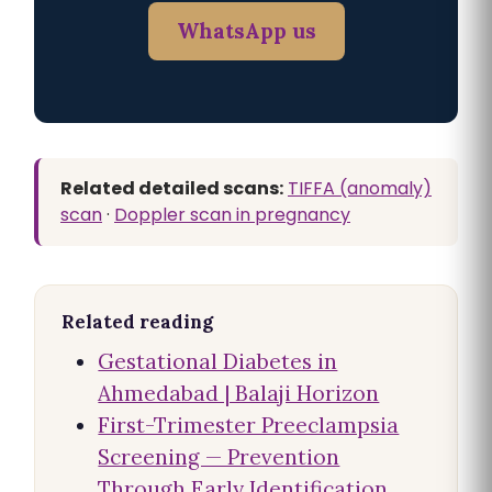
WhatsApp us
Related detailed scans:
TIFFA (anomaly)
scan
·
Doppler scan in pregnancy
Related reading
Gestational Diabetes in
Ahmedabad | Balaji Horizon
First-Trimester Preeclampsia
Screening — Prevention
Through Early Identification