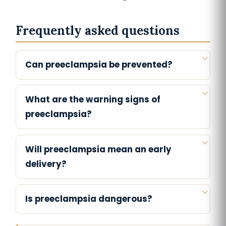
Frequently asked questions
Can preeclampsia be prevented?
What are the warning signs of
preeclampsia?
Will preeclampsia mean an early
delivery?
Is preeclampsia dangerous?