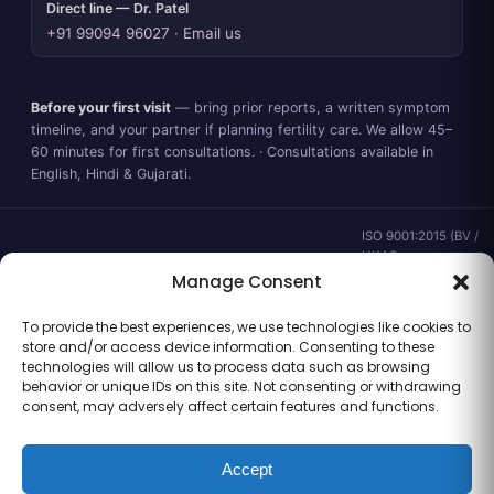
Direct line — Dr. Patel
+91 99094 96027
·
Email us
Before your first visit
— bring prior reports, a written symptom
timeline, and your partner if planning fertility care. We allow 45–
60 minutes for first consultations. · Consultations available in
English, Hindi & Gujarati.
ISO 9001:2015 (BV /
UKAS ·
IND.25.899/QM/U) ·
Manage Consent
valid to 02 Sep
2028 ·
Verify ↗
·
To provide the best experiences, we use technologies like cookies to
Gujarat CEA
store and/or access device information. Consenting to these
CEA/AHD/262/2025
technologies will allow us to process data such as browsing
· ICMR ART Level-2
behavior or unique IDs on this site. Not consenting or withdrawing
laboratory
consent, may adversely affect certain features and functions.
Accept