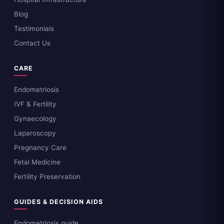
Blog
Testimonials
Contact Us
CARE
Endometriosis
IVF & Fertility
Gynaecology
Laparoscopy
Pregnancy Care
Fetal Medicine
Fertility Preservation
GUIDES & DECISION AIDS
Endometriosis guide