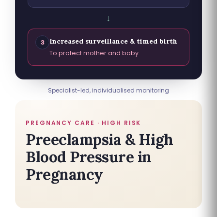
↓
Increased surveillance & timed birth
3
To protect mother and baby
Specialist-led, individualised monitoring
PREGNANCY CARE · HIGH RISK
Preeclampsia & High
Blood Pressure in
Pregnancy