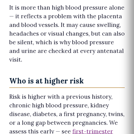
It is more than high blood pressure alone
— it reflects a problem with the placenta
and blood vessels. It may cause swelling,
headaches or visual changes, but can also
be silent, which is why blood pressure
and urine are checked at every antenatal
visit.
Who is at higher risk
Risk is higher with a previous history,
chronic high blood pressure, kidney
disease, diabetes, a first pregnancy, twins,
or a long gap between pregnancies. We
assess this early — see
first-trimester