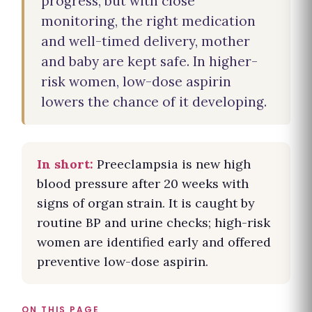
progress, but with close
monitoring, the right medication
and well-timed delivery, mother
and baby are kept safe. In higher-
risk women, low-dose aspirin
lowers the chance of it developing.
In short:
Preeclampsia is new high
blood pressure after 20 weeks with
signs of organ strain. It is caught by
routine BP and urine checks; high-risk
women are identified early and offered
preventive low-dose aspirin.
ON THIS PAGE