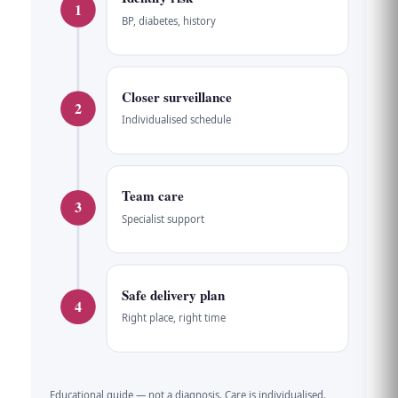
1
BP, diabetes, history
Closer surveillance
2
Individualised schedule
Team care
3
Specialist support
Safe delivery plan
4
Right place, right time
Educational guide — not a diagnosis. Care is individualised.