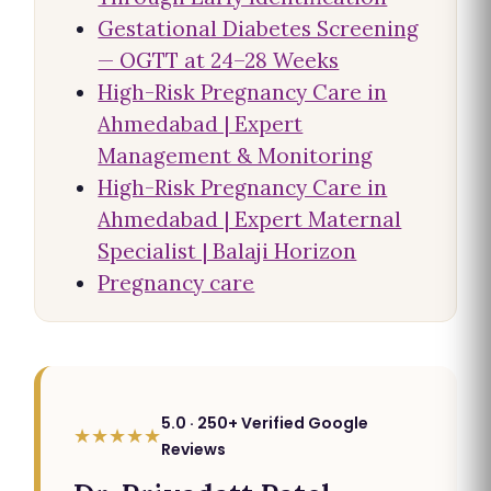
Gestational Diabetes Screening
— OGTT at 24–28 Weeks
High-Risk Pregnancy Care in
Ahmedabad | Expert
Management & Monitoring
High-Risk Pregnancy Care in
Ahmedabad | Expert Maternal
Specialist | Balaji Horizon
Pregnancy care
5.0 · 250+ Verified Google
★★★★★
Reviews