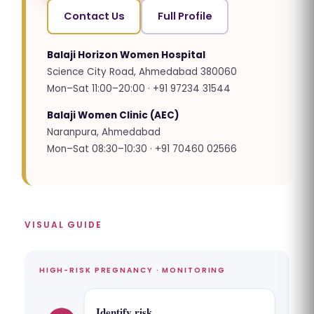
Contact Us
Full Profile
Balaji Horizon Women Hospital
Science City Road, Ahmedabad 380060
Mon–Sat 11:00–20:00 · +91 97234 31544
Balaji Women Clinic (AEC)
Naranpura, Ahmedabad
Mon–Sat 08:30–10:30 · +91 70460 02566
VISUAL GUIDE
HIGH-RISK PREGNANCY · MONITORING
Identify risk