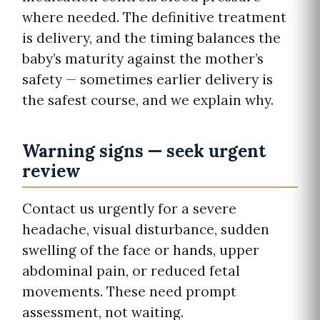
where needed. The definitive treatment
is delivery, and the timing balances the
baby’s maturity against the mother’s
safety — sometimes earlier delivery is
the safest course, and we explain why.
Warning signs — seek urgent
review
Contact us urgently for a severe
headache, visual disturbance, sudden
swelling of the face or hands, upper
abdominal pain, or reduced fetal
movements. These need prompt
assessment, not waiting.