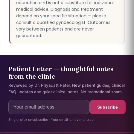
education and is not a substitute for individual
medical advice. Diagnosis and treatment
depend on your specific situation — please
consult a qualified gynaecologist. Outcomes
vary between patients and are never
guaranteed.
Patient Letter — thoughtful notes
from the clinic
Reviewed by Dr. Priyadatt Patel. New patient guides, clinical
FAQ updates and quiet clinical notes. No promotional spam.
Subscribe
Single-click unsubscribe · Your email is never shared