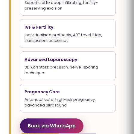
Superficial to deep infiltrating, fertility-
preserving excision
IVF & Fertility
Individualised protocols, ART Level 2 lab,
transparent outcomes
Advanced Laparoscopy
3D Karl Storz precision, nerve-sparing
technique
Pregnancy Care
Antenatal care, high-risk pregnancy,
advanced ultrasound
Book via WhatsApp