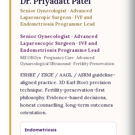
Dr. Priyadatt Patel
Senior Gynecologist · Advanced
Laparoscopic Surgeon · IVF and
Endometriosis Programme Lead
Senior Gynecologist · Advanced
Laparoscopic Surgeon · IVF and
Endometriosis Programme Lead
MS OBGyn · Pregnancy Care · Advanced
Gynaecological Ultrasound · Fertility Preservation
ESHRE / ESGE / AAGL / ASRM guideline-
aligned practice. 3D Karl Storz precision
technique. Fertility-preservation-first
philosophy. Evidence-based decisions,
honest counselling, long-term outcomes
orientation.
Endometriosis