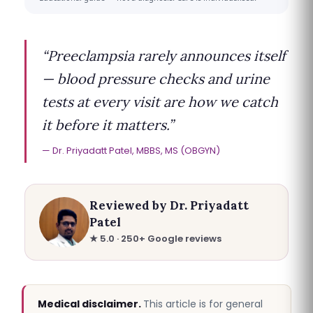
“Preeclampsia rarely announces itself
— blood pressure checks and urine
tests at every visit are how we catch
it before it matters.”
Dr. Priyadatt Patel, MBBS, MS (OBGYN)
Reviewed by Dr. Priyadatt
Patel
★ 5.0 · 250+ Google reviews
Medical disclaimer.
This article is for general