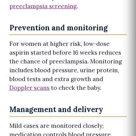
preeclampsia screening
.
Prevention and monitoring
For women at higher risk, low-dose
aspirin started before 16 weeks reduces
the chance of preeclampsia. Monitoring
includes blood pressure, urine protein,
blood tests and extra growth and
Doppler scans
to check the baby.
Management and delivery
Mild cases are monitored closely;
medication controls blood pressure