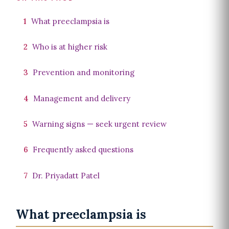
1
What preeclampsia is
2
Who is at higher risk
3
Prevention and monitoring
4
Management and delivery
5
Warning signs — seek urgent review
6
Frequently asked questions
7
Dr. Priyadatt Patel
What preeclampsia is