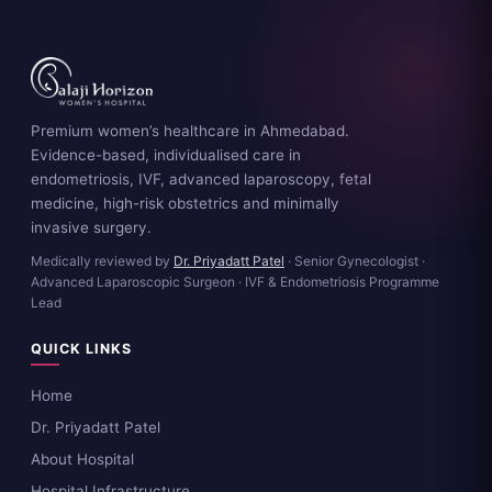
Premium women’s healthcare in Ahmedabad.
Evidence-based, individualised care in
endometriosis, IVF, advanced laparoscopy, fetal
medicine, high-risk obstetrics and minimally
invasive surgery.
Medically reviewed by
Dr. Priyadatt Patel
· Senior Gynecologist ·
Advanced Laparoscopic Surgeon · IVF & Endometriosis Programme
Lead
QUICK LINKS
Home
Dr. Priyadatt Patel
About Hospital
Hospital Infrastructure