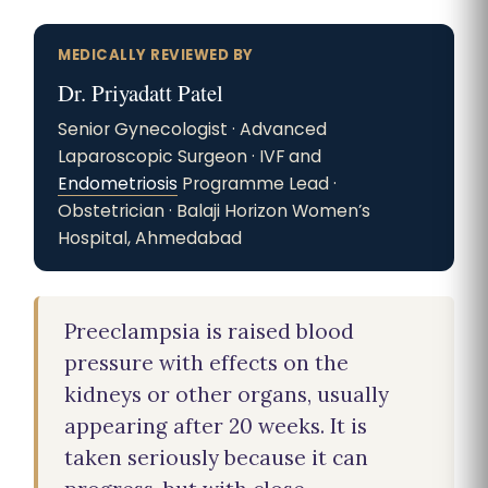
MEDICALLY REVIEWED BY
Dr. Priyadatt Patel
Senior Gynecologist · Advanced
Laparoscopic Surgeon · IVF and
Endometriosis
Programme Lead ·
Obstetrician · Balaji Horizon Women’s
Hospital, Ahmedabad
Preeclampsia is raised blood
pressure with effects on the
kidneys or other organs, usually
appearing after 20 weeks. It is
taken seriously because it can