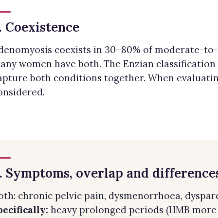
. Coexistence
denomyosis coexists in 30–80% of moderate-to-
any women have both. The Enzian classification
apture both conditions together. When evaluatin
onsidered.
. Symptoms, overlap and difference
oth: chronic pelvic pain, dysmenorrhoea, dyspareu
pecifically:
heavy prolonged periods (HMB more t