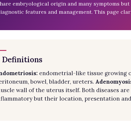
hare embryological origin and many symptoms but ar
iagnostic features and management. This page clari
. Definitions
ndometriosis:
endometrial-like tissue growing o
eritoneum, bowel, bladder, ureters.
Adenomyosi
uscle wall of the uterus itself. Both diseases a
nflammatory but their location, presentation and