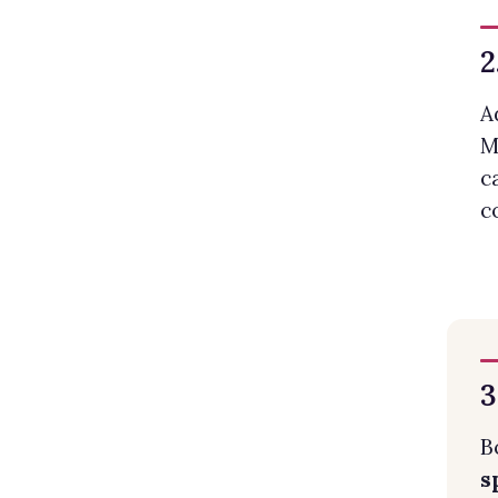
2
A
M
c
c
3
B
s