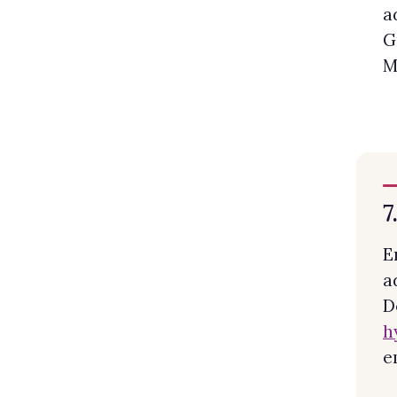
a
G
M
7
E
a
D
h
e