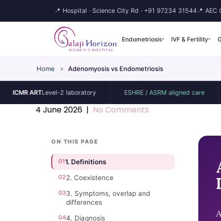
📍 Hospital · Science City Rd ·
+91 97234 31544
📍 AEC C
Endometriosis
IVF & Fertility
G
▾
▾
Home
»
Adenomyosis vs Endometriosis
R ART
Level-2 laboratory
ESHRE / ASRM aligned care
ISUO
4 June 2026
|
No Comments
ON THIS PAGE
01
1. Definitions
02
2. Coexistence
03
3. Symptoms, overlap and
differences
A
04
4. Diagnosis