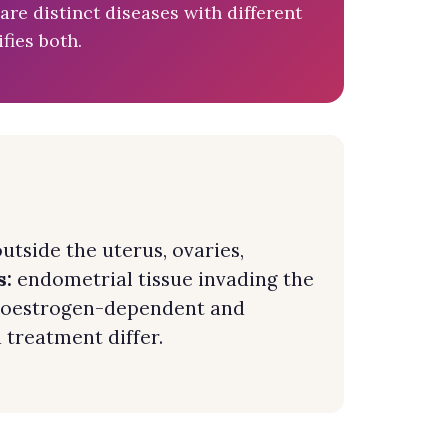
e distinct diseases with different
fies both.
utside the uterus, ovaries,
s:
endometrial tissue invading the
re oestrogen-dependent and
 treatment differ.