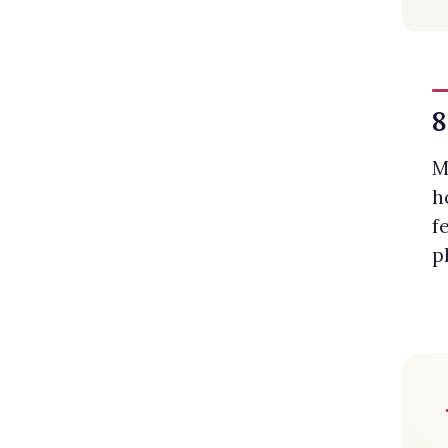
8
M
h
f
p