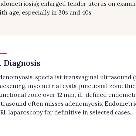
ndometriosis); enlarged tender uterus on exam
ith age, especially in 30s and 40s.
. Diagnosis
denomyosis: specialist transvaginal ultrasound 
hickening, myometrial cysts, junctional zone thi
junctional zone over 12 mm, ill-defined endometr
ltrasound often misses adenomyosis. Endometrios
RI; laparoscopy for definitive in selected cases.