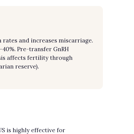
rates and increases miscarriage.
0–40%. Pre-transfer GnRH
 affects fertility through
rian reserve).
 is highly effective for