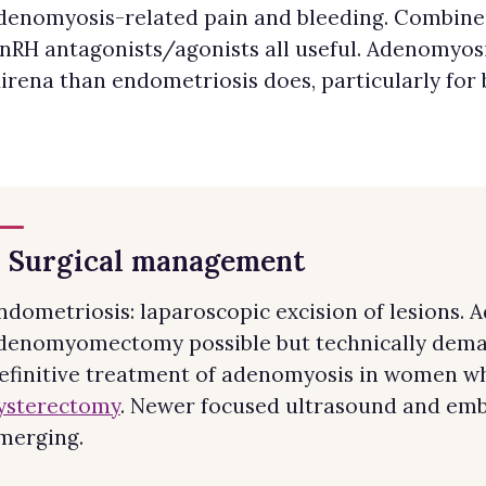
denomyosis-related pain and bleeding. Combined
nRH antagonists/agonists all useful. Adenomyosi
irena than endometriosis does, particularly for 
. Surgical management
ndometriosis: laparoscopic excision of lesions. 
denomyomectomy possible but technically deman
efinitive treatment of adenomyosis in women wh
ysterectomy
. Newer focused ultrasound and emb
merging.