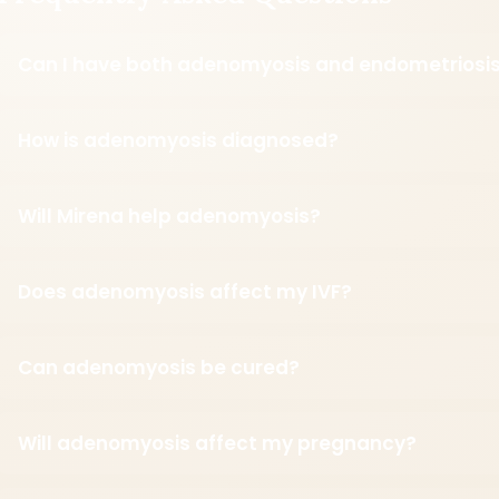
Can I have both adenomyosis and endometriosi
How is adenomyosis diagnosed?
Will Mirena help adenomyosis?
Does adenomyosis affect my IVF?
Can adenomyosis be cured?
Will adenomyosis affect my pregnancy?