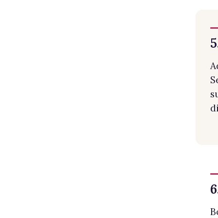
5
A
S
s
d
6
B