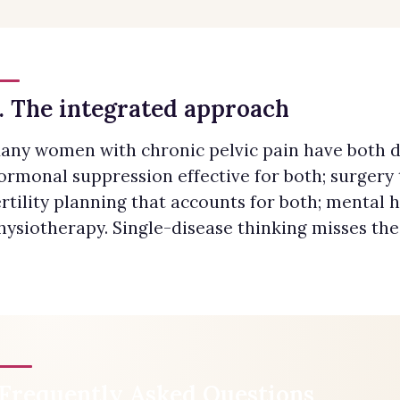
. The integrated approach
any women with chronic pelvic pain have both d
ormonal suppression effective for both; surgery 
ertility planning that accounts for both; mental h
hysiotherapy. Single-disease thinking misses the
Frequently Asked Questions