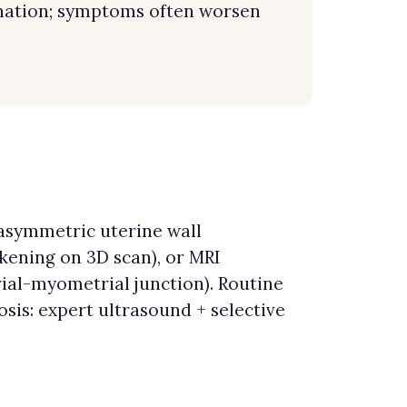
ination; symptoms often worsen
(asymmetric uterine wall
ckening on 3D scan), or MRI
ial-myometrial junction). Routine
is: expert ultrasound + selective