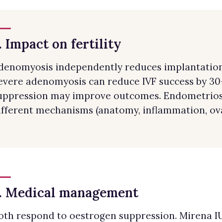
. Impact on fertility
denomyosis independently reduces implantation 
evere adenomyosis can reduce IVF success by 3
uppression may improve outcomes. Endometriosis
ifferent mechanisms (anatomy, inflammation, ova
. Medical management
oth respond to oestrogen suppression. Mirena IUS