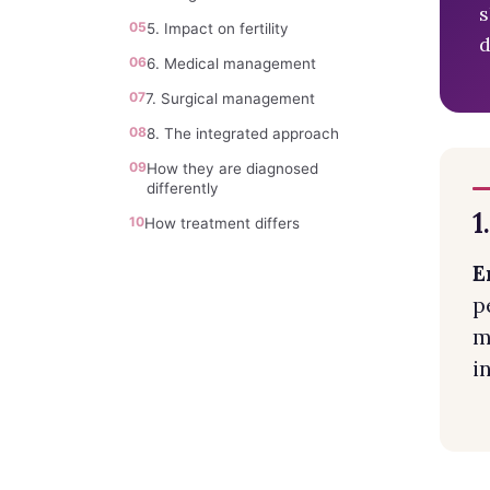
s
05
5. Impact on fertility
d
06
6. Medical management
07
7. Surgical management
08
8. The integrated approach
09
How they are diagnosed
differently
1
10
How treatment differs
E
p
m
i