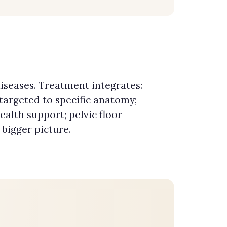
iseases. Treatment integrates:
targeted to specific anatomy;
ealth support; pelvic floor
 bigger picture.