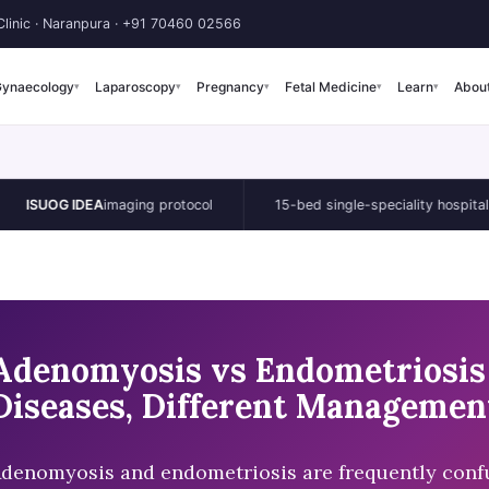
linic · Naranpura ·
+91 70460 02566
ynaecology
Laparoscopy
Pregnancy
Fetal Medicine
Learn
Abou
▾
▾
▾
▾
▾
G IDEA
imaging protocol
15-bed single-speciality hospital
Adenomyosis vs Endometriosis 
Diseases, Different Managemen
denomyosis and endometriosis are frequently confu