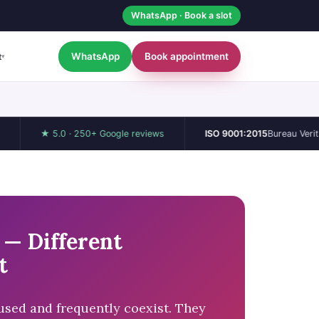
WhatsApp · Book a slot
WhatsApp
Book appointment
t
▾
★ 5.0 · 250+ Google reviews
ISO 9001:2015
Bureau Veritas / UKA
— Different
t
sed and frequently coexist. They