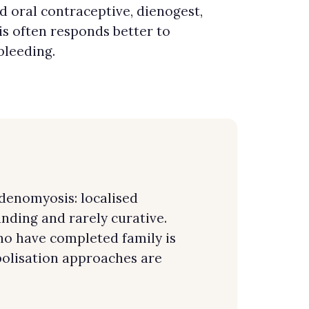
 oral contraceptive, dienogest,
s often responds better to
bleeding.
Adenomyosis: localised
ding and rarely curative.
o have completed family is
olisation approaches are