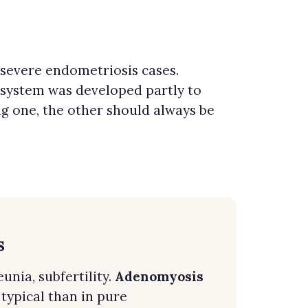
severe endometriosis cases.
 system was developed partly to
g one, the other should always be
s
nia, subfertility.
Adenomyosis
ypical than in pure